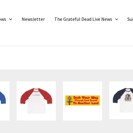
ows
Newsletter
The Grateful Dead Live News
Su