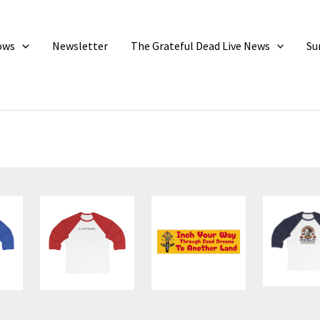
ows
Newsletter
The Grateful Dead Live News
Su