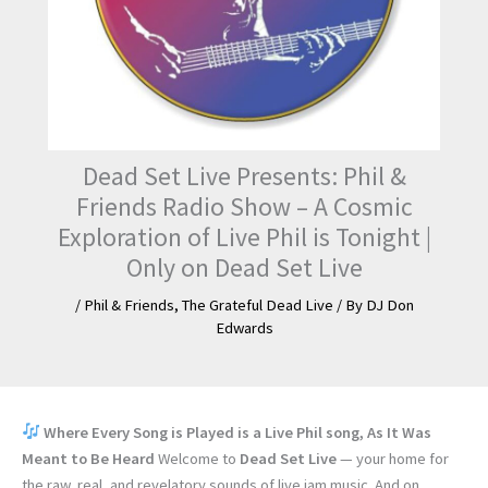
Dead Set Live Presents: Phil &
Friends Radio Show – A Cosmic
Exploration of Live Phil is Tonight |
Only on Dead Set Live
/
Phil & Friends
,
The Grateful Dead Live
/ By
DJ Don
Edwards
Where Every Song is Played is a Live Phil song, As It Was
Meant to Be Heard
Welcome to
Dead Set Live
— your home for
the raw, real, and revelatory sounds of live jam music. And on