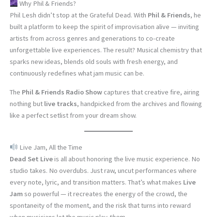
Why Phil & Friends?
Phil Lesh didn’t stop at the Grateful Dead. With
Phil & Friends
, he
built a platform to keep the spirit of improvisation alive — inviting
artists from across genres and generations to co-create
unforgettable live experiences. The result? Musical chemistry that
sparks new ideas, blends old souls with fresh energy, and
continuously redefines what jam music can be.
The
Phil & Friends Radio Show
captures that creative fire, airing
nothing but
live tracks
, handpicked from the archives and flowing
like a perfect setlist from your dream show.
Live Jam, All the Time
Dead Set Live
is all about honoring the live music experience. No
studio takes. No overdubs. Just raw, uncut performances where
every note, lyric, and transition matters. That’s what makes
Live
Jam
so powerful — it recreates the energy of the crowd, the
spontaneity of the moment, and the risk that turns into reward
when musicians let the music play
them
.