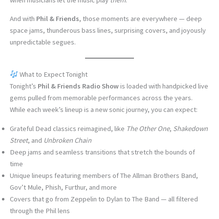
And with
Phil & Friends
, those moments are everywhere — deep
space jams, thunderous bass lines, surprising covers, and joyously
unpredictable segues.
What to Expect Tonight
Tonight’s
Phil & Friends Radio Show
is loaded with handpicked live
gems pulled from memorable performances across the years.
While each week’s lineup is a new sonic journey, you can expect:
Grateful Dead classics reimagined, like
The Other One
,
Shakedown
Street
, and
Unbroken Chain
Deep jams and seamless transitions that stretch the bounds of
time
Unique lineups featuring members of The Allman Brothers Band,
Gov’t Mule, Phish, Furthur, and more
Covers that go from Zeppelin to Dylan to The Band — all filtered
through the Phil lens