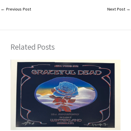
ai
m
er
tt
ar
l
bl
es
er
e
←
Previous Post
Next Post
→
r
t
Related Posts