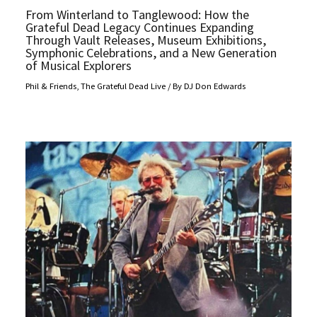
From Winterland to Tanglewood: How the
Grateful Dead Legacy Continues Expanding
Through Vault Releases, Museum Exhibitions,
Symphonic Celebrations, and a New Generation
of Musical Explorers
Phil & Friends
,
The Grateful Dead Live
/ By
DJ Don Edwards