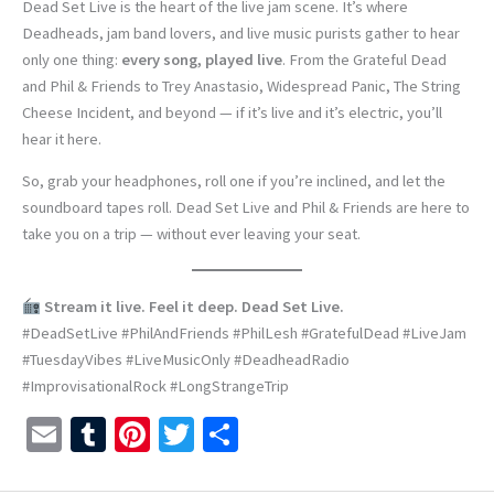
Dead Set Live is the heart of the live jam scene. It’s where
Deadheads, jam band lovers, and live music purists gather to hear
only one thing:
every song, played live
. From the Grateful Dead
and Phil & Friends to Trey Anastasio, Widespread Panic, The String
Cheese Incident, and beyond — if it’s live and it’s electric, you’ll
hear it here.
So, grab your headphones, roll one if you’re inclined, and let the
soundboard tapes roll. Dead Set Live and Phil & Friends are here to
take you on a trip — without ever leaving your seat.
Stream it live. Feel it deep. Dead Set Live.
#DeadSetLive #PhilAndFriends #PhilLesh #GratefulDead #LiveJam
#TuesdayVibes #LiveMusicOnly #DeadheadRadio
#ImprovisationalRock #LongStrangeTrip
E
T
Pi
T
S
m
u
nt
wi
h