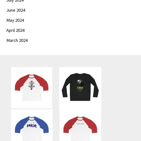
June 2024
May 2024
April 2024
March 2024