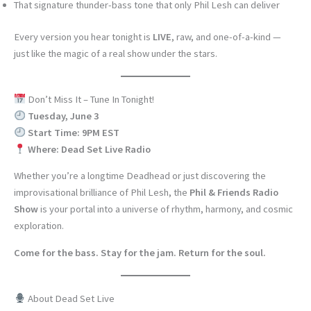
That signature thunder-bass tone that only Phil Lesh can deliver
Every version you hear tonight is
LIVE
, raw, and one-of-a-kind —
just like the magic of a real show under the stars.
Don’t Miss It – Tune In Tonight!
Tuesday, June 3
Start Time: 9PM EST
Where: Dead Set Live Radio
Whether you’re a longtime Deadhead or just discovering the
improvisational brilliance of Phil Lesh, the
Phil & Friends Radio
Show
is your portal into a universe of rhythm, harmony, and cosmic
exploration.
Come for the bass. Stay for the jam. Return for the soul.
About Dead Set Live