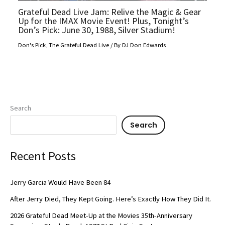
Grateful Dead Live Jam: Relive the Magic & Gear
Up for the IMAX Movie Event! Plus, Tonight’s
Don’s Pick: June 30, 1988, Silver Stadium!
Don's Pick
,
The Grateful Dead Live
/ By
DJ Don Edwards
Search
Search
Recent Posts
Jerry Garcia Would Have Been 84
After Jerry Died, They Kept Going. Here’s Exactly How They Did It.
2026 Grateful Dead Meet-Up at the Movies 35th-Anniversary