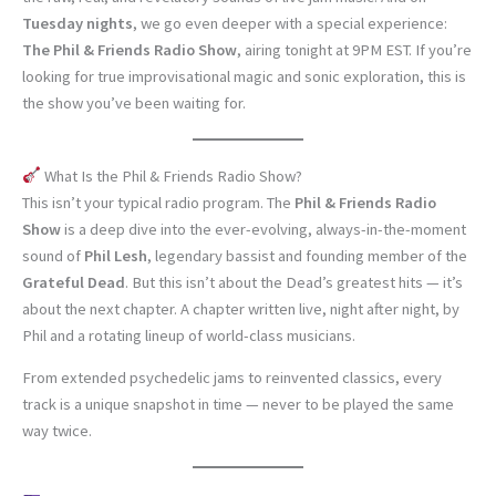
Tuesday nights
, we go even deeper with a special experience:
The Phil & Friends Radio Show
, airing tonight at 9PM EST. If you’re
looking for true improvisational magic and sonic exploration, this is
the show you’ve been waiting for.
What Is the Phil & Friends Radio Show?
This isn’t your typical radio program. The
Phil & Friends Radio
Show
is a deep dive into the ever-evolving, always-in-the-moment
sound of
Phil Lesh
, legendary bassist and founding member of the
Grateful Dead
. But this isn’t about the Dead’s greatest hits — it’s
about the next chapter. A chapter written live, night after night, by
Phil and a rotating lineup of world-class musicians.
From extended psychedelic jams to reinvented classics, every
track is a unique snapshot in time — never to be played the same
way twice.