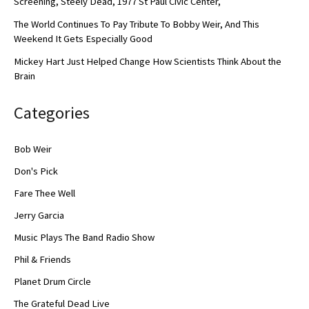
Screening, Steely Dead, 1977 St Paul Civic Center,
The World Continues To Pay Tribute To Bobby Weir, And This
Weekend It Gets Especially Good
Mickey Hart Just Helped Change How Scientists Think About the
Brain
Categories
Bob Weir
Don's Pick
Fare Thee Well
Jerry Garcia
Music Plays The Band Radio Show
Phil & Friends
Planet Drum Circle
The Grateful Dead Live