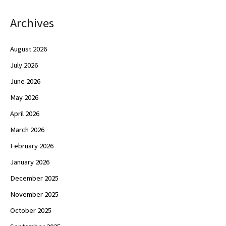
Archives
August 2026
July 2026
June 2026
May 2026
April 2026
March 2026
February 2026
January 2026
December 2025
November 2025
October 2025