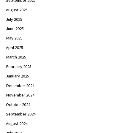
September 2025
August 2025
July 2025
June 2025
May 2025
April 2025
March 2025
February 2025
January 2025
December 2024
November 2024
October 2024
September 2024
August 2024
July 2024