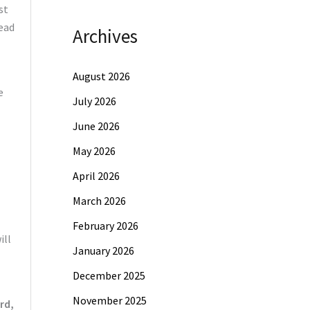
st
ead
Archives
August 2026
e
July 2026
June 2026
May 2026
April 2026
March 2026
February 2026
ill
January 2026
December 2025
November 2025
rd,