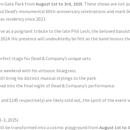
den Gate Park from
August 1st to 3rd, 2025
. These shows are not ju
teful Dead’s monumental 60th-anniversary celebrations and mark D
as residency since 2023.
ve as a poignant tribute to the late Phil Lesh, the beloved bassist
2024. His presence will undoubtedly be felt as the band honors th
erfect stage for Dead & Company’s unique sets:
the weekend with his virtuosic bluegrass.
ill bring his distinct musical stylings to the park.
lead into the final night of Dead & Company’s performance.
nd $245 respectively) are likely sold out, the spirit of the event w
-3, 2025)
will be transformed into a cosmic playground from
August 1st to 3