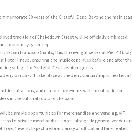
 commemorate 60 years of the Grateful Dead. Beyond the main stag
loved tradition of Shakedown Street will be officially embraced,
 and community gathering.
 the San Francisco Giants, this three-night series at Pier 48 (July
all-star lineup, ensuring the music continues before and after the
nding village for Grateful Dead-inspired goods.
 Jerry Garcia will take place at the Jerry Garcia Amphitheater, a 
rt installations, and celebratory events will sprout up in the
ees in the cultural roots of the band.
will be ample opportunities for
merchandise and vending
. VIP
 access to private merchandise stores, alongside general vendor ar
 Town” event. Expect a vibrant array of official and fan-created