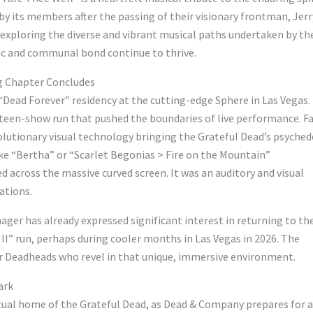
by its members after the passing of their visionary frontman, Jerr
y exploring the diverse and vibrant musical paths undertaken by th
ic and communal bond continue to thrive.
g Chapter Concludes
Dead Forever” residency at the cutting-edge Sphere in Las Vegas.
hteen-show run that pushed the boundaries of live performance. F
olutionary visual technology bringing the Grateful Dead’s psyched
ike “Bertha” or “Scarlet Begonias > Fire on the Mountain”
 across the massive curved screen. It was an auditory and visual
ations.
ger has already expressed significant interest in returning to th
 II” run, perhaps during cooler months in Las Vegas in 2026. The
for Deadheads who revel in that unique, immersive environment.
ark
ritual home of the Grateful Dead, as Dead & Company prepares for a