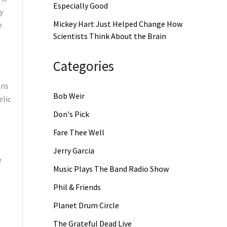
Especially Good
y
Mickey Hart Just Helped Change How
e
Scientists Think About the Brain
Categories
ans
Bob Weir
elic
Don's Pick
Fare Thee Well
Jerry Garcia
e
Music Plays The Band Radio Show
Phil & Friends
Planet Drum Circle
The Grateful Dead Live