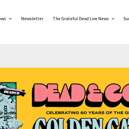
ows
Newsletter
The Grateful Dead Live News
Su