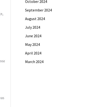
October 2024
September 2024
e,
August 2024
July 2024
June 2024
May 2024
April 2024
free
March 2024
eas