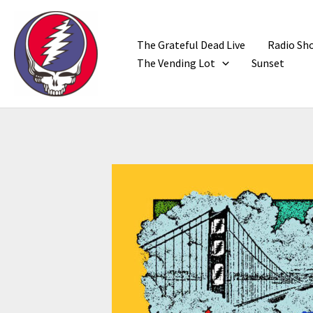
Skip
to
content
The Grateful Dead Live
Radio Sh
The Vending Lot
Sunset