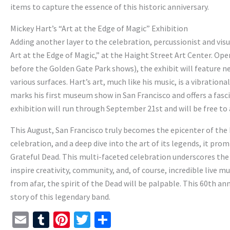
items to capture the essence of this historic anniversary.
Mickey Hart’s “Art at the Edge of Magic” Exhibition
Adding another layer to the celebration, percussionist and visua
Art at the Edge of Magic,” at the Haight Street Art Center. Ope
before the Golden Gate Park shows), the exhibit will feature ne
various surfaces. Hart’s art, much like his music, is a vibratio
marks his first museum show in San Francisco and offers a fasc
exhibition will run through September 21st and will be free to a
This August, San Francisco truly becomes the epicenter of the D
celebration, and a deep dive into the art of its legends, it p
Grateful Dead. This multi-faceted celebration underscores the 
inspire creativity, community, and, of course, incredible live m
from afar, the spirit of the Dead will be palpable. This 60th 
story of this legendary band.
E
T
Pi
T
S