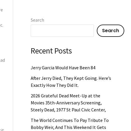
re
Search
c.
Search
Recent Posts
ead
o
Jerry Garcia Would Have Been 84
After Jerry Died, They Kept Going. Here’s
Exactly How They Did It.
2026 Grateful Dead Meet-Up at the
Movies 35th-Anniversary Screening,
Steely Dead, 1977 St Paul Civic Center,
The World Continues To Pay Tribute To
Bobby Weir, And This Weekend It Gets
rit