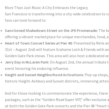
More Than Just Music: A City Embraces the Legacy
San Francisco is transforming into a city-wide celebration to
fans can look forward to:
Sanctioned Shakedown Street on the JFK Promenade:
The be
offering a vibrant marketplace for unique merchandise, food,
Heart of Town Concert Series at Pier 48:
Presented by Relix and
31st – August 2nd) will feature Grahame Lesh & Friends with an 
Golden Gate Park shows. This area will also host a dedicated ve
Jerry Day in McLaren Park:
On August 2nd, the annual tribute to
event honoring his enduring influence.
Haight and Sunset Neighborhood Activations:
Pop-up shops, a
historic Haight-Ashbury and Sunset districts, immersing attend
And for those looking to commemorate the experience, there 
packages, such as the “Golden Road Super VIP,” offer exclusive
at both the Golden Gate Park concerts and the Pier 48 “Heart of