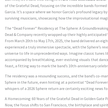
of the Grateful Dead, focusing on the incredible bands formed 
Garcia. It’s a space where we honor Garcia’s profound legacy b
surviving musicians, showcasing how the improvisational mag
The “Dead Forever” Residency at The Sphere: A Groundbreakin
Dead & Company recently wrapped up their highly anticipated “
From March 20th to May 17th, 2025, the band delivered an eig
experienced a truly immersive spectacle, with the Sphere’s rev
universe to life in unprecedented ways. Imagine classic tunes l
accompanied by breathtaking, ever-evolving visuals that danced
feast, a fitting way to mark the band’s 10th-anniversary celebr
The residency was a resounding success, and the band’s co-mana
Sphere in the future, even hinting at a potential “Dead Forever
whispers of a 2026 Sphere return are certainly exciting news 
A Homecoming: 60 Years of the Grateful Dead in Golden Gate P
Now, the focus shifts to San Francisco, the birthplace and spi