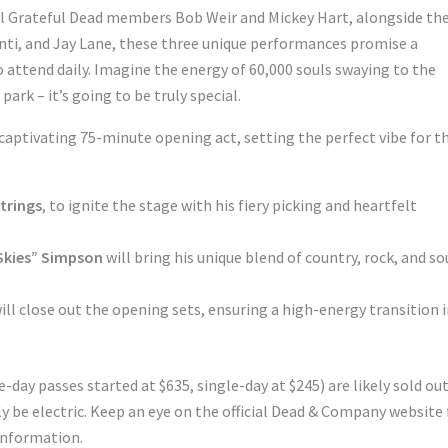
al Grateful Dead members Bob Weir and Mickey Hart, alongside th
enti, and Jay Lane, these three unique performances promise a
 attend daily. Imagine the energy of 60,000 souls swaying to the
ark – it’s going to be truly special.
 captivating 75-minute opening act, setting the perfect vibe for t
Strings
, to ignite the stage with his fiery picking and heartfelt
 Skies” Simpson
will bring his unique blend of country, rock, and so
ill close out the opening sets, ensuring a high-energy transition 
-day passes started at $635, single-day at $245) are likely sold out
be electric. Keep an eye on the official Dead & Company website 
information.