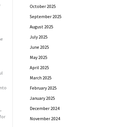
e
October 2025
September 2025
August 2025
July 2025
he
June 2025
May 2025
April 2025
ul
March 2025
into
February 2025
January 2025
December 2024
,
for
November 2024