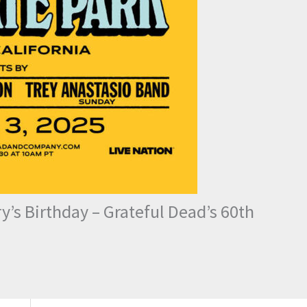
’s Birthday – Grateful Dead’s 60th