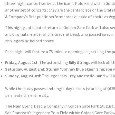
three-night concert series at the iconic Polo Field within Gol
another set of concerts; they are the centerpiece of the Gra
& Company’s first public performances outside of their Las Veg
This highly anticipated return to Golden Gate Park will also ser
and original member of the Grateful Dead, who passed away in 
rich legacy he helped create.
Each night will feature a 75-minute opening act, setting the p
Friday, August 1st:
The astonishing
Billy Strings
will kick off 
Saturday, August 2nd:
Sturgill “Johnny Blue Skies” Simpson
w
Sunday, August 3rd:
The legendary
Trey Anastasio Band
will 
While three-day passes and single-day tickets (starting at $635 a
permeate the entire city.
The Main Event: Dead & Company in Golden Gate Park (August 1
San Francisco’s legendary Polo Field within Golden Gate Park 