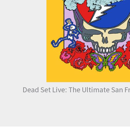
Dead Set Live: The Ultimate San F