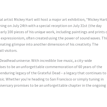
l artist Mickey Hart will host a major art exhibition, “Mickey Hart
ning on July 24th with a special reception on July 31st (the day
arly 100 pieces of his unique work, including paintings and prints 
nal expressionism, often created using the power of sound waves. Th
inating glimpse into another dimension of his creativity. The
ll visitors.
eadhead universe. With incredible live music, a city-wide
romises to be an unforgettable commemoration of 60 years of the
enduring legacy of the Grateful Dead – a legacy that continues to
usic. Whether you’re heading to San Francisco or simply tuning in
anniversary promises to be an unforgettable chapter in the ongoing