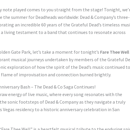
ery note played comes to you straight from the stage! Tonight, we’
ine the summer for Deadheads worldwide: Dead & Company’s three-
brating an incredible 60 years of the Grateful Dead’s timeless musi
and a living testament to a band that continues to resonate across
olden Gate Park, let’s take a moment for tonight’s
Fare Thee Well
 vibrant musical journeys undertaken by members of the Grateful D
 sonic exploration of how the spirit of the Dead’s music continued t
e flame of improvisation and connection burned brightly.
nniversary Bash – The Dead & Co Saga Continues!
 raw energy of live music, where every song resonates with the
 the sonic footsteps of Dead & Company as they navigate a truly
Vegas residency to a historic anniversary celebration in San
 “Fare Thee Well” is a heartfelt musical tribute to the enduring spi