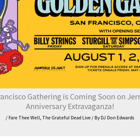
rancisco Gathering is Coming Soon on Jerry
Anniversary Extravaganza!
/
Fare Thee Well
,
The Grateful Dead Live
/ By
DJ Don Edwards