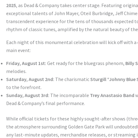
2025
, as Dead & Company takes center stage. Featuring origin
exceptional talents of John Mayer, Oteil Burbridge, Jeff Chim
transcendent experience for the tens of thousands expected to
rhythm of classic tunes, amplified by the natural beauty of the p
Each night of this monumental celebration will kick off with a
main event:
Friday, August 1st:
Get ready for the bluegrass phenom,
Billy 
melodies.
Saturday, August 2nd:
The charismatic
Sturgill “Johnny Blue
to the forefront.
Sunday, August 3rd:
The incomparable
Trey Anastasio Band
w
Dead & Company’s final performance.
While official tickets for these highly sought-after shows (three
the atmosphere surrounding Golden Gate Park will undoubtedly 
any last-minute updates, merchandise releases, or streaming 