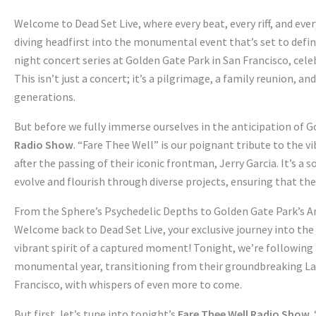
Welcome to Dead Set Live, where every beat, every riff, and ev
diving headfirst into the monumental event that’s set to def
night concert series at Golden Gate Park in San Francisco, cele
This isn’t just a concert; it’s a pilgrimage, a family reunion, 
generations.
But before we fully immerse ourselves in the anticipation of G
Radio Show
. “Fare Thee Well” is our poignant tribute to the
after the passing of their iconic frontman, Jerry Garcia. It’s a
evolve and flourish through diverse projects, ensuring that th
From the Sphere’s Psychedelic Depths to Golden Gate Park’s A
Welcome back to Dead Set Live, your exclusive journey into the
vibrant spirit of a captured moment! Tonight, we’re following
monumental year, transitioning from their groundbreaking Las 
Francisco, with whispers of even more to come.
But first, let’s tune into tonight’s
Fare Thee Well Radio Show
.