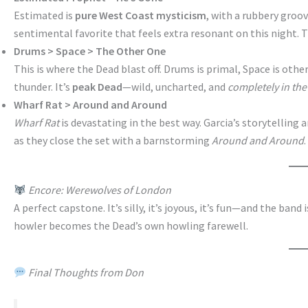
Estimated is
pure West Coast mysticism
, with a rubbery groo
sentimental favorite that feels extra resonant on this night. 
Drums > Space > The Other One
This is where the Dead blast off. Drums is primal, Space is othe
thunder. It’s
peak Dead
—wild, uncharted, and
completely in th
Wharf Rat > Around and Around
Wharf Rat
is devastating in the best way. Garcia’s storytelling
as they close the set with a barnstorming
Around and Around
Encore: Werewolves of London
A perfect capstone. It’s silly, it’s joyous, it’s fun—and the band
howler becomes the Dead’s own howling farewell.
Final Thoughts from Don