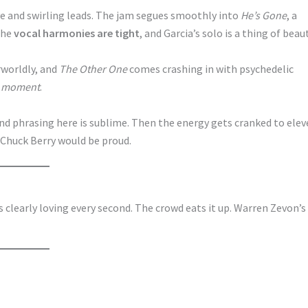
ve and swirling leads. The jam segues smoothly into
He’s Gone
, a
The
vocal harmonies are tight
, and Garcia’s solo is a thing of beaut
rworldly, and
The Other One
comes crashing in with psychedelic
e moment
.
 and phrasing here is sublime. Then the energy gets cranked to ele
. Chuck Berry would be proud.
 is clearly loving every second. The crowd eats it up. Warren Zevon’s