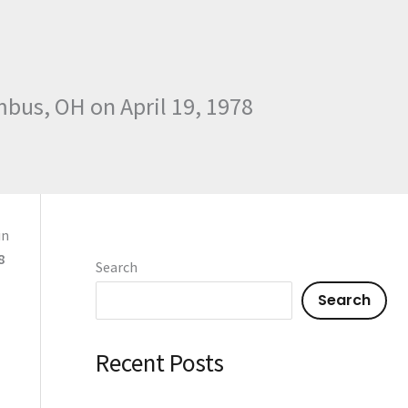
mbus, OH on April 19, 1978
in
8
Search
Search
Recent Posts