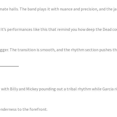
mate halls. The band plays it with nuance and precision, and the j
y. It’s performances like this that remind you how deep the Dead co
gger. The transition is smooth, and the rhythm section pushes th
, with Billy and Mickey pounding out a tribal rhythm while Garcia r
enderness to the forefront.