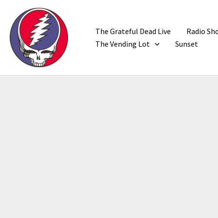
Skip
to
content
The Grateful Dead Live
Radio Sh
The Vending Lot
Sunset