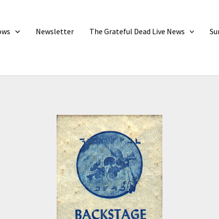
ows
Newsletter
The Grateful Dead Live News
Su