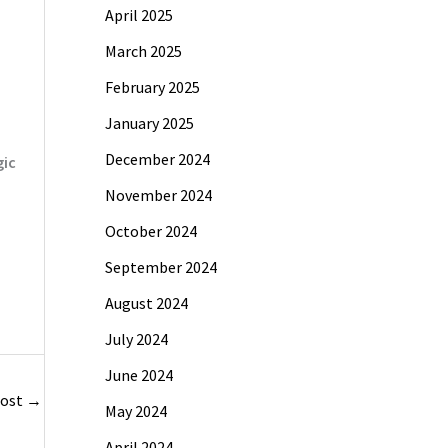
April 2025
March 2025
February 2025
January 2025
December 2024
gic
November 2024
October 2024
September 2024
August 2024
July 2024
June 2024
Post
→
May 2024
April 2024