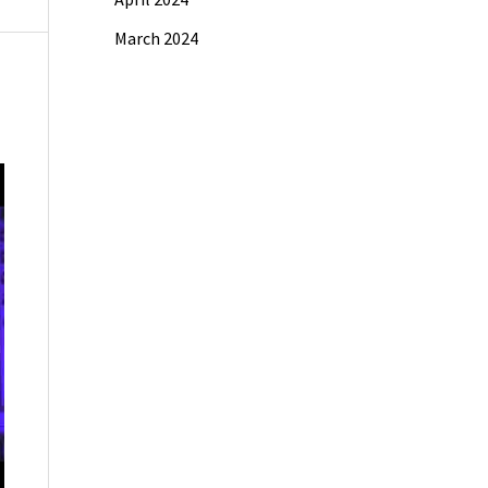
March 2024