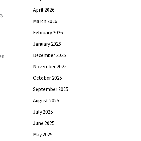
April 2026
y.
March 2026
February 2026
January 2026
December 2025
ven
November 2025
October 2025
September 2025
August 2025
July 2025
June 2025
May 2025