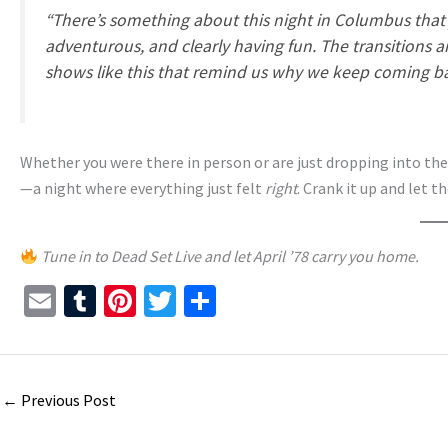
“There’s something about this night in Columbus that ju
adventurous, and clearly having fun. The transitions a
shows like this that remind us why we keep coming ba
Whether you were there in person or are just dropping into t
—a night where everything just felt
right
. Crank it up and let t
Tune in to Dead Set Live and let April ’78 carry you home.
E
T
Pi
T
S
m
u
nt
wi
h
ai
m
er
tt
ar
l
bl
es
er
e
←
Previous Post
r
t