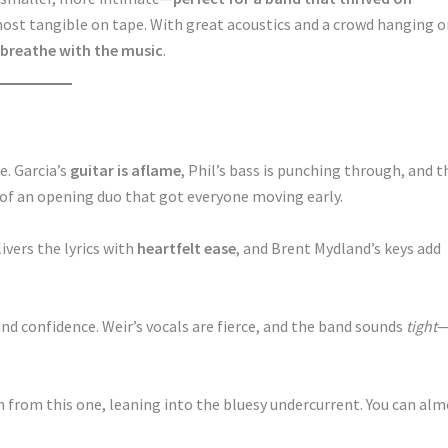
most tangible on tape. With great acoustics and a crowd hanging 
 breathe with the music
.
e. Garcia’s
guitar is aflame
, Phil’s bass is punching through, and t
 of an opening duo that got everyone moving early.
ivers the lyrics with
heartfelt ease
, and Brent Mydland’s keys add
nd confidence. Weir’s vocals are fierce, and the band sounds
tight
n from this one, leaning into the bluesy undercurrent. You can al