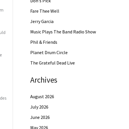
Don's Pick
am
Fare Thee Well
Jerry Garcia
Music Plays The Band Radio Show
uld
Phil & Friends
Planet Drum Circle
e
The Grateful Dead Live
Archives
August 2026
ides
July 2026
June 2026
May 2026