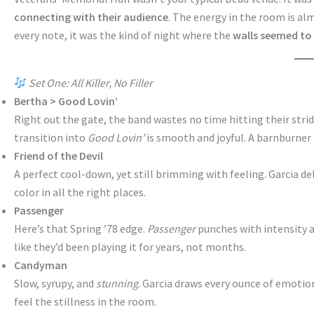
connecting with their audience
. The energy in the room is al
every note, it was the kind of night where the
walls seemed to
Set One: All Killer, No Filler
Bertha > Good Lovin’
Right out the gate, the band wastes no time hitting their strid
transition into
Good Lovin’
is smooth and joyful. A barnburner
Friend of the Devil
A perfect cool-down, yet still brimming with feeling. Garcia del
color in all the right places.
Passenger
Here’s that Spring ’78 edge.
Passenger
punches with intensity a
like they’d been playing it for years, not months.
Candyman
Slow, syrupy, and
stunning
. Garcia draws every ounce of emotio
feel the stillness in the room.