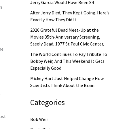
Jerry Garcia Would Have Been 84
on
After Jerry Died, They Kept Going. Here’s
Exactly How They Did It.
2026 Grateful Dead Meet-Up at the
Movies 35th-Anniversary Screening,
Steely Dead, 1977 St Paul Civic Center,
he
The World Continues To Pay Tribute To
Bobby Weir, And This Weekend It Gets
Especially Good
Mickey Hart Just Helped Change How
Scientists Think About the Brain
—
Categories
most
Bob Weir