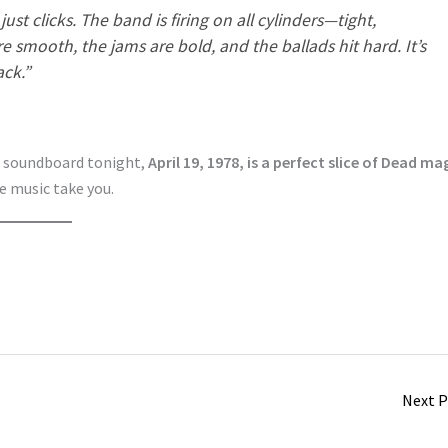
st clicks. The band is firing on all cylinders—tight,
re smooth, the jams are bold, and the ballads hit
hard
. It’s
ck.”
he soundboard tonight,
April 19, 1978, is a perfect slice of Dead ma
he music take you.
Next 