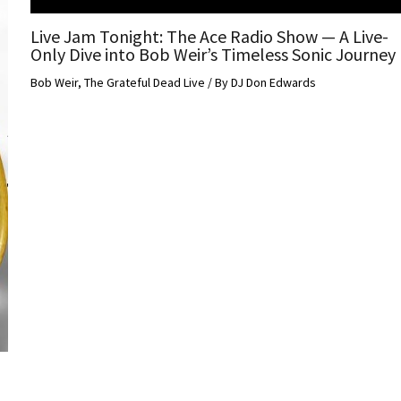
Live Jam Tonight: The Ace Radio Show — A Live-
Only Dive into Bob Weir’s Timeless Sonic Journey
Bob Weir
,
The Grateful Dead Live
/ By
DJ Don Edwards