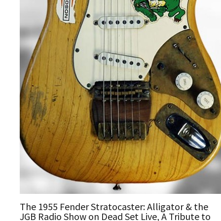
The 1955 Fender Stratocaster: Alligator & the
JGB Radio Show on Dead Set Live, A Tribute to