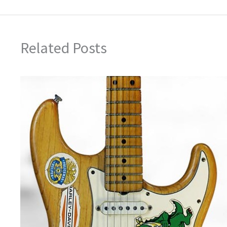
Related Posts