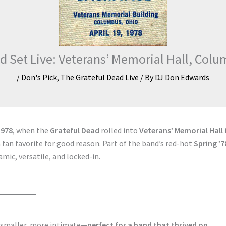
d Set Live: Veterans’ Memorial Hall, Colu
/
Don's Pick
,
The Grateful Dead Live
/ By
DJ Don Edwards
1978
, when the
Grateful Dead
rolled into
Veterans’ Memorial Hall
an favorite for good reason. Part of the band’s red-hot
Spring ’7
amic, versatile, and locked-in.
s smaller, more intimate—
perfect for a band that thrived on