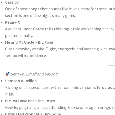
Cassidy
One of those songs that sounds like it was
made
for these inti
section is one of the night’s many gems.
Peggy-O
A quiet stunner. Garcia tells this tragic tale with aching beaut
go emotionally.
Me and My Uncle > Big River
Classic cowboy combo. Tight, energetic, and bursting with swa
tempo with confidence.
Set Two: Liftoff and Beyond
Samson & Delilah
Kicking off the second set with a roar. This version is
ferocious
high.
It Must Have Been the Roses
Gentle, poignant, and spellbinding. Garcia once again brings t
Estimated Prophet > He’s Gone