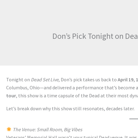
Don’s Pick Tonight on Dea
Tonight on
Dead Set Live
, Don’s pick takes us back to
April 19, 
Columbus, Ohio—and delivered a performance that’s become a f
tour
, this show is a time capsule of the Dead at their most dyn
Let’s break down why this show still resonates, decades later.
The Venue: Small Room, Big Vibes
Veterans’ Memorial Hall wasn’t your typical Dead venue. It wa