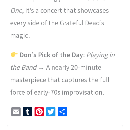
One
, it’s a concert that showcases
every side of the Grateful Dead’s
magic.
Don’s Pick of the Day
:
Playing in
the Band
→ A nearly 20-minute
masterpiece that captures the full
force of early-70s improvisation.
E
T
Pi
T
S
m
u
nt
wi
h