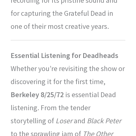
recording for its pristine sound and
for capturing the Grateful Dead in
one of their most creative years.
Essential Listening for Deadheads
Whether you’re revisiting the show or
discovering it for the first time,
Berkeley 8/25/72
is essential Dead
listening. From the tender
storytelling of
Loser
and
Black Peter
to the sprawling jam of
The Other