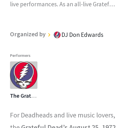
live performances. As an all-live Grateful
Dead radio station, every song played on
"The Grateful Dead Live" captures the
Organized by
DJ Don Edwards
magic, energy, and improvisational spirit
that defined the Grateful Dead's
Performers
legendary concerts.
The Grateful Dead
For Deadheads and live music lovers,
the
Grateful Dead’s August 25, 1972