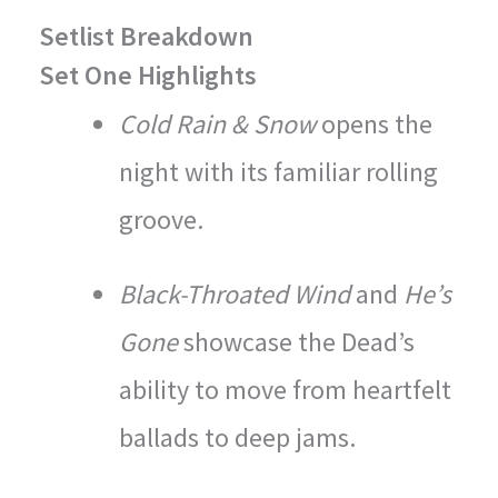
Setlist Breakdown
Set One Highlights
Cold Rain & Snow
opens the
night with its familiar rolling
groove.
Black-Throated Wind
and
He’s
Gone
showcase the Dead’s
ability to move from heartfelt
ballads to deep jams.