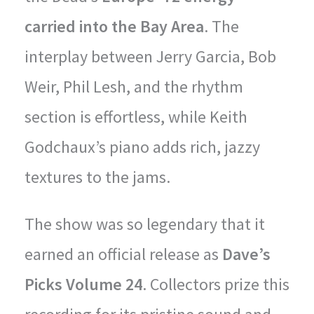
carried into the Bay Area
. The
interplay between Jerry Garcia, Bob
Weir, Phil Lesh, and the rhythm
section is effortless, while Keith
Godchaux’s piano adds rich, jazzy
textures to the jams.
The show was so legendary that it
earned an official release as
Dave’s
Picks Volume 24
. Collectors prize this