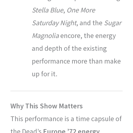
Stella Blue
,
One More
Saturday Night
, and the
Sugar
Magnolia
encore, the energy
and depth of the existing
performance more than make
up for it.
Why This Show Matters
This performance is a time capsule of
the Dead’s
Europe ’72 energy