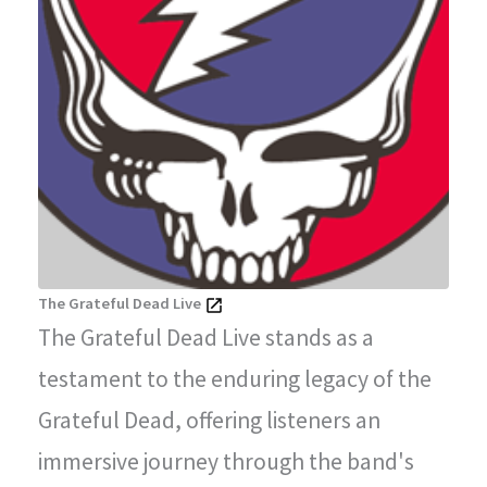
The Grateful Dead Live
The Grateful Dead Live stands as a
testament to the enduring legacy of the
Grateful Dead, offering listeners an
immersive journey through the band's