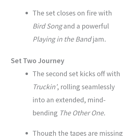
The set closes on fire with
Bird Song
and a powerful
Playing in the Band
jam.
Set Two Journey
The second set kicks off with
Truckin’
, rolling seamlessly
into an extended, mind-
bending
The Other One
.
Though the tapes are missing