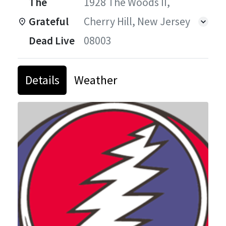
The
1928 The Woods II,
Grateful
Cherry Hill, New Jersey
Dead Live
08003
Details
Weather