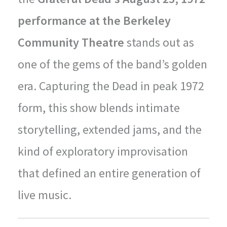
performance at the Berkeley
Community Theatre
stands out as
one of the gems of the band’s golden
era. Capturing the Dead in peak 1972
form, this show blends intimate
storytelling, extended jams, and the
kind of exploratory improvisation
that defined an entire generation of
live music.