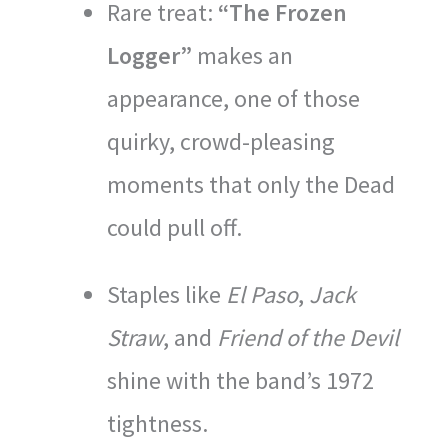
Rare treat:
“The Frozen
Logger”
makes an
appearance, one of those
quirky, crowd-pleasing
moments that only the Dead
could pull off.
Staples like
El Paso
,
Jack
Straw
, and
Friend of the Devil
shine with the band’s 1972
tightness.