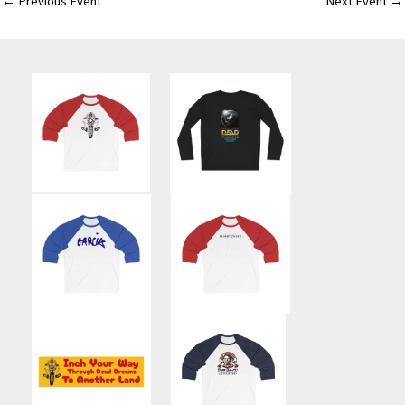
←
Previous Event
Next Event
→