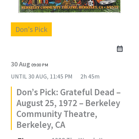
Don's Pick
30 Aug
09:00 PM
UNTIL
30 AUG, 11:45 PM
2h 45m
Don’s Pick: Grateful Dead –
August 25, 1972 – Berkeley
Community Theatre,
Berkeley, CA