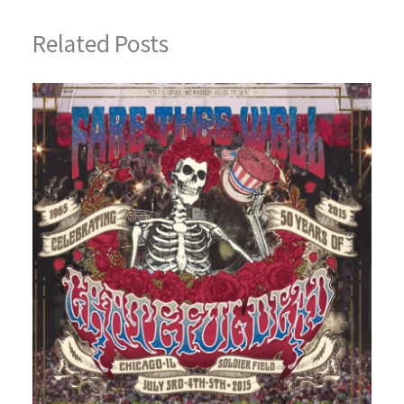
Related Posts