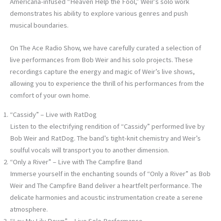
Americana-infused “Heaven Help the Fool,” Weir’s solo work
demonstrates his ability to explore various genres and push
musical boundaries.
On The Ace Radio Show, we have carefully curated a selection of
live performances from Bob Weir and his solo projects. These
recordings capture the energy and magic of Weir’s live shows,
allowing you to experience the thrill of his performances from the
comfort of your own home.
“Cassidy” – Live with RatDog
Listen to the electrifying rendition of “Cassidy” performed live by
Bob Weir and RatDog. The band’s tight-knit chemistry and Weir’s
soulful vocals will transport you to another dimension.
“Only a River” – Live with The Campfire Band
Immerse yourself in the enchanting sounds of “Only a River” as Bob
Weir and The Campfire Band deliver a heartfelt performance. The
delicate harmonies and acoustic instrumentation create a serene
atmosphere.
“Lay My Lily Down” – Live Solo Performance