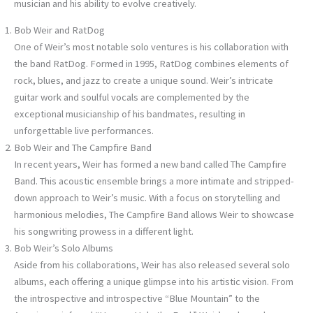
musician and his ability to evolve creatively.
Bob Weir and RatDog
One of Weir’s most notable solo ventures is his collaboration with
the band RatDog. Formed in 1995, RatDog combines elements of
rock, blues, and jazz to create a unique sound. Weir’s intricate
guitar work and soulful vocals are complemented by the
exceptional musicianship of his bandmates, resulting in
unforgettable live performances.
Bob Weir and The Campfire Band
In recent years, Weir has formed a new band called The Campfire
Band. This acoustic ensemble brings a more intimate and stripped-
down approach to Weir’s music. With a focus on storytelling and
harmonious melodies, The Campfire Band allows Weir to showcase
his songwriting prowess in a different light.
Bob Weir’s Solo Albums
Aside from his collaborations, Weir has also released several solo
albums, each offering a unique glimpse into his artistic vision. From
the introspective and introspective “Blue Mountain” to the