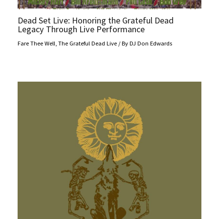
Dead Set Live: Honoring the Grateful Dead
Legacy Through Live Performance
Fare Thee Well
,
The Grateful Dead Live
/ By
DJ Don Edwards