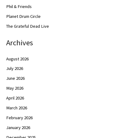
Phil & Friends
Planet Drum Circle
The Grateful Dead Live
Archives
August 2026
July 2026
June 2026
May 2026
April 2026
March 2026
February 2026
January 2026
December 2025