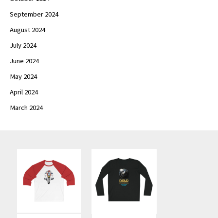
September 2024
August 2024
July 2024
June 2024
May 2024
April 2024
March 2024