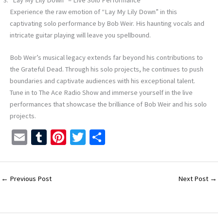
Experience the raw emotion of “Lay My Lily Down” in this
captivating solo performance by Bob Weir. His haunting vocals and
intricate guitar playing will leave you spellbound.
Bob Weir’s musical legacy extends far beyond his contributions to
the Grateful Dead. Through his solo projects, he continues to push
boundaries and captivate audiences with his exceptional talent.
Tune in to The Ace Radio Show and immerse yourself in the live
performances that showcase the brilliance of Bob Weir and his solo
projects.
E
T
Pi
T
S
m
u
nt
wi
h
ai
m
er
tt
ar
l
bl
es
er
e
←
Previous Post
Next Post
→
r
t