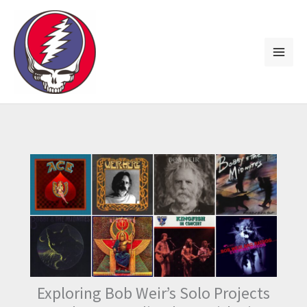
Skip
to
content
Exploring Bob Weir’s Solo Projects