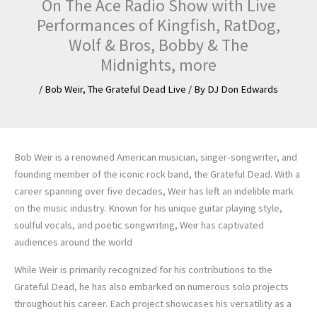
On The Ace Radio Show with Live
Performances of Kingfish, RatDog,
Wolf & Bros, Bobby & The
Midnights, more
/
Bob Weir
,
The Grateful Dead Live
/ By
DJ Don Edwards
Bob Weir is a renowned American musician, singer-songwriter, and
founding member of the iconic rock band, the Grateful Dead. With a
career spanning over five decades, Weir has left an indelible mark
on the music industry. Known for his unique guitar playing style,
soulful vocals, and poetic songwriting, Weir has captivated
audiences around the world
While Weir is primarily recognized for his contributions to the
Grateful Dead, he has also embarked on numerous solo projects
throughout his career. Each project showcases his versatility as a