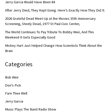
Jerry Garcia Would Have Been 84
After Jerry Died, They Kept Going. Here’s Exactly How They Did It.
2026 Grateful Dead Meet-Up at the Movies 35th-Anniversary
Screening, Steely Dead, 1977 St Paul Civic Center,
The World Continues To Pay Tribute To Bobby Weir, And This
Weekend It Gets Especially Good
Mickey Hart Just Helped Change How Scientists Think About the
Brain
Categories
Bob Weir
Don's Pick
Fare Thee Well
Jerry Garcia
Music Plays The Band Radio Show