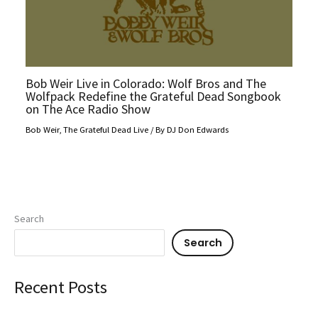
Bob Weir Live in Colorado: Wolf Bros and The
Wolfpack Redefine the Grateful Dead Songbook
on The Ace Radio Show
Bob Weir
,
The Grateful Dead Live
/ By
DJ Don Edwards
Search
Search
Recent Posts