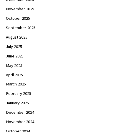
November 2025
October 2025
September 2025
August 2025
July 2025
June 2025
May 2025
April 2025
March 2025
February 2025
January 2025
December 2024
November 2024
October 2024