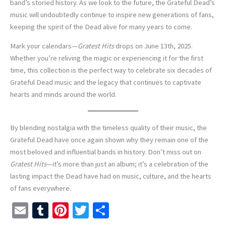
band’s storied history. As we look to the future, the Grateful Dead’s
music will undoubtedly continue to inspire new generations of fans,
keeping the spirit of the Dead alive for many years to come.
Mark your calendars—
Gratest Hits
drops on June 13th, 2025.
Whether you’re reliving the magic or experiencing it for the first
time, this collection is the perfect way to celebrate six decades of
Grateful Dead music and the legacy that continues to captivate
hearts and minds around the world.
By blending nostalgia with the timeless quality of their music, the
Grateful Dead have once again shown why they remain one of the
most beloved and influential bands in history. Don’t miss out on
Gratest Hits
—it’s more than just an album; it’s a celebration of the
lasting impact the Dead have had on music, culture, and the hearts
of fans everywhere.
E
T
Pi
T
S