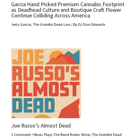
Garcia Hand Picked Premium Cannabis Footprint
as Deadhead Culture and Boutique Craft Flower
Continue Colliding Across America
Jerry Garcia
,
The Grateful Dead Live
/ By
DJ Don Edwards
Joe Russo’s Almost Dead
1 Comment
/
Music Plays The Band Radio Show
,
The Grateful Dead