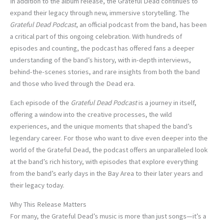
In addition to the album release, the Grateful Dead continues to
expand their legacy through new, immersive storytelling. The
Grateful Dead Podcast
, an official podcast from the band, has been
a critical part of this ongoing celebration. With hundreds of
episodes and counting, the podcast has offered fans a deeper
understanding of the band’s history, with in-depth interviews,
behind-the-scenes stories, and rare insights from both the band
and those who lived through the Dead era.
Each episode of the
Grateful Dead Podcast
is a journey in itself,
offering a window into the creative processes, the wild
experiences, and the unique moments that shaped the band’s
legendary career. For those who want to dive even deeper into the
world of the Grateful Dead, the podcast offers an unparalleled look
at the band’s rich history, with episodes that explore everything
from the band’s early days in the Bay Area to their later years and
their legacy today.
Why This Release Matters
For many, the Grateful Dead’s music is more than just songs—it’s a