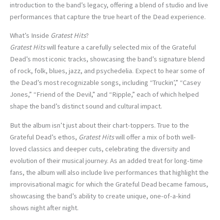
introduction to the band’s legacy, offering a blend of studio and live
performances that capture the true heart of the Dead experience.
What’s Inside
Gratest Hits
?
Gratest Hits
will feature a carefully selected mix of the Grateful
Dead’s most iconic tracks, showcasing the band’s signature blend
of rock, folk, blues, jazz, and psychedelia. Expect to hear some of
the Dead’s most recognizable songs, including “Truckin’,” “Casey
Jones,” “Friend of the Devil,” and “Ripple,” each of which helped
shape the band’s distinct sound and cultural impact.
But the album isn’t just about their chart-toppers. True to the
Grateful Dead’s ethos,
Gratest Hits
will offer a mix of both well-
loved classics and deeper cuts, celebrating the diversity and
evolution of their musical journey. As an added treat for long-time
fans, the album will also include live performances that highlight the
improvisational magic for which the Grateful Dead became famous,
showcasing the band’s ability to create unique, one-of-a-kind
shows night after night.