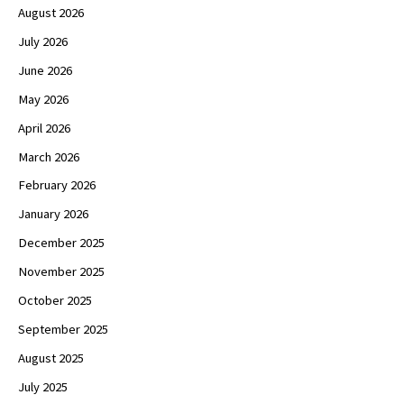
August 2026
July 2026
June 2026
May 2026
April 2026
March 2026
February 2026
January 2026
December 2025
November 2025
October 2025
September 2025
August 2025
July 2025