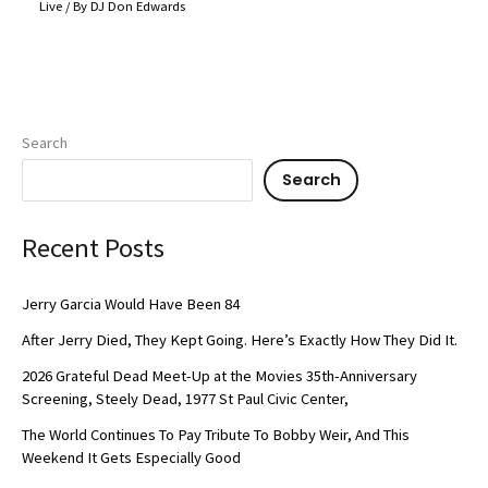
Live
/ By
DJ Don Edwards
Search
Search
Recent Posts
Jerry Garcia Would Have Been 84
After Jerry Died, They Kept Going. Here’s Exactly How They Did It.
2026 Grateful Dead Meet-Up at the Movies 35th-Anniversary
Screening, Steely Dead, 1977 St Paul Civic Center,
The World Continues To Pay Tribute To Bobby Weir, And This
Weekend It Gets Especially Good