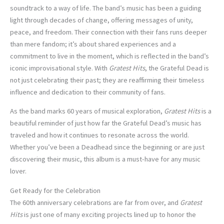
soundtrack to a way of life. The band’s music has been a guiding
light through decades of change, offering messages of unity,
peace, and freedom. Their connection with their fans runs deeper
than mere fandom; it’s about shared experiences and a
commitment to live in the moment, which is reflected in the band’s
iconic improvisational style. With
Gratest Hits
, the Grateful Dead is
not just celebrating their past; they are reaffirming their timeless
influence and dedication to their community of fans.
As the band marks 60 years of musical exploration,
Gratest Hits
is a
beautiful reminder of just how far the Grateful Dead’s music has
traveled and how it continues to resonate across the world.
Whether you’ve been a Deadhead since the beginning or are just
discovering their music, this album is a must-have for any music
lover.
Get Ready for the Celebration
The 60th anniversary celebrations are far from over, and
Gratest
Hits
is just one of many exciting projects lined up to honor the