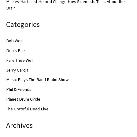
Mickey Hart Just Helped Change How Scientists Think About the
Brain
Categories
Bob Weir
Don's Pick
Fare Thee Well
Jerry Garcia
Music Plays The Band Radio Show
Phil & Friends
Planet Drum Circle
The Grateful Dead Live
Archives