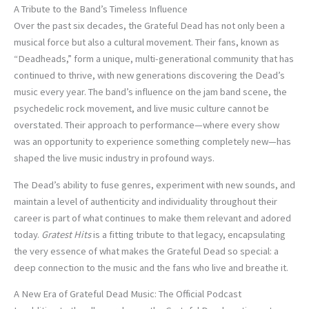
A Tribute to the Band’s Timeless Influence
Over the past six decades, the Grateful Dead has not only been a
musical force but also a cultural movement. Their fans, known as
“Deadheads,” form a unique, multi-generational community that has
continued to thrive, with new generations discovering the Dead’s
music every year. The band’s influence on the jam band scene, the
psychedelic rock movement, and live music culture cannot be
overstated. Their approach to performance—where every show
was an opportunity to experience something completely new—has
shaped the live music industry in profound ways.
The Dead’s ability to fuse genres, experiment with new sounds, and
maintain a level of authenticity and individuality throughout their
career is part of what continues to make them relevant and adored
today.
Gratest Hits
is a fitting tribute to that legacy, encapsulating
the very essence of what makes the Grateful Dead so special: a
deep connection to the music and the fans who live and breathe it.
A New Era of Grateful Dead Music: The Official Podcast