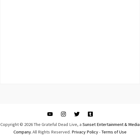
Copyright © 2026 The Grateful Dead Live, a
Sunset Entertainment & Media
Company.
All Rights Reserved.
Privacy Policy
-
Terms of Use