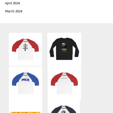
April 2024
March 2024