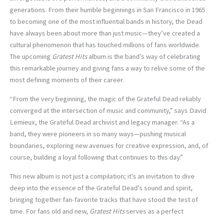
generations. From their humble beginnings in San Francisco in 1965
to becoming one of the most influential bands in history, the Dead
have always been about more than just music—they’ve created a
cultural phenomenon that has touched millions of fans worldwide.
The upcoming
Gratest Hits
album is the band’s way of celebrating
this remarkable journey and giving fans a way to relive some of the
most defining moments of their career.
“From the very beginning, the magic of the Grateful Dead reliably
converged at the intersection of music and community,” says David
Lemieux, the Grateful Dead archivist and legacy manager. “As a
band, they were pioneers in so many ways—pushing musical
boundaries, exploring new avenues for creative expression, and, of
course, building a loyal following that continues to this day.”
This new album is not just a compilation; it’s an invitation to dive
deep into the essence of the Grateful Dead’s sound and spirit,
bringing together fan-favorite tracks that have stood the test of
time. For fans old and new,
Gratest Hits
serves as a perfect