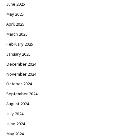
June 2025
May 2025
April 2025
March 2025
February 2025
January 2025
December 2024
November 2024
October 2024
September 2024
August 2024
July 2024
June 2024
May 2024