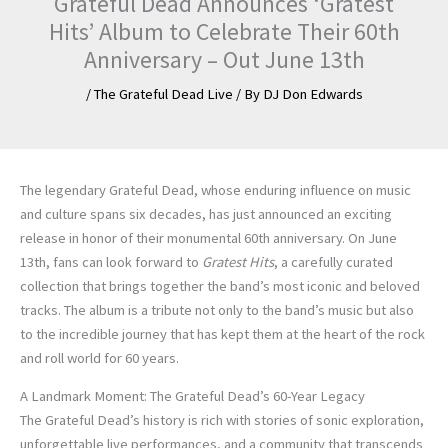
Grateful Dead Announces ‘Gratest
Hits’ Album to Celebrate Their 60th
Anniversary – Out June 13th
/
The Grateful Dead Live
/ By
DJ Don Edwards
The legendary Grateful Dead, whose enduring influence on music
and culture spans six decades, has just announced an exciting
release in honor of their monumental 60th anniversary. On June
13th, fans can look forward to
Gratest Hits
, a carefully curated
collection that brings together the band’s most iconic and beloved
tracks. The album is a tribute not only to the band’s music but also
to the incredible journey that has kept them at the heart of the rock
and roll world for 60 years.
A Landmark Moment: The Grateful Dead’s 60-Year Legacy
The Grateful Dead’s history is rich with stories of sonic exploration,
unforgettable live performances, and a community that transcends