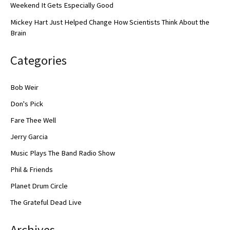
Weekend It Gets Especially Good
Mickey Hart Just Helped Change How Scientists Think About the
Brain
Categories
Bob Weir
Don's Pick
Fare Thee Well
Jerry Garcia
Music Plays The Band Radio Show
Phil & Friends
Planet Drum Circle
The Grateful Dead Live
Archives