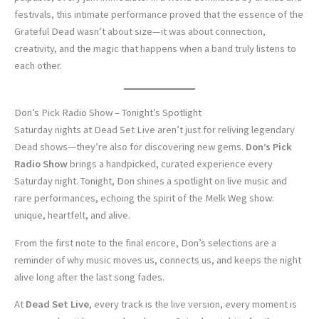
festivals, this intimate performance proved that the essence of the
Grateful Dead wasn’t about size—it was about connection,
creativity, and the magic that happens when a band truly listens to
each other.
Don’s Pick Radio Show – Tonight’s Spotlight
Saturday nights at Dead Set Live aren’t just for reliving legendary
Dead shows—they’re also for discovering new gems.
Don’s Pick
Radio Show
brings a handpicked, curated experience every
Saturday night. Tonight, Don shines a spotlight on live music and
rare performances, echoing the spirit of the Melk Weg show:
unique, heartfelt, and alive.
From the first note to the final encore, Don’s selections are a
reminder of why music moves us, connects us, and keeps the night
alive long after the last song fades.
At
Dead Set Live
, every track is the live version, every moment is