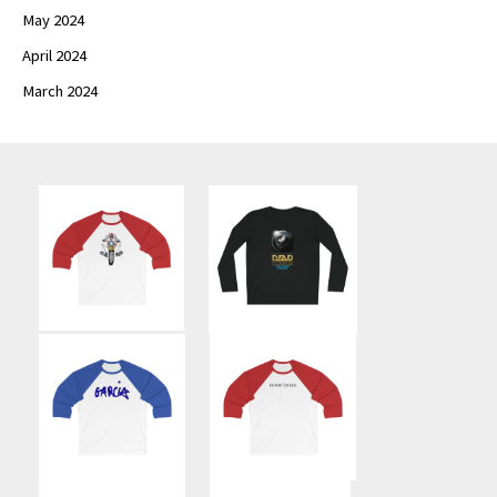
May 2024
April 2024
March 2024