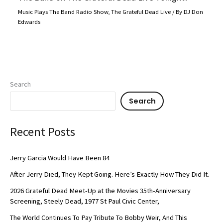
Music Plays The Band Radio Show
,
The Grateful Dead Live
/ By
DJ Don
Edwards
Search
Search
Recent Posts
Jerry Garcia Would Have Been 84
After Jerry Died, They Kept Going. Here’s Exactly How They Did It.
2026 Grateful Dead Meet-Up at the Movies 35th-Anniversary
Screening, Steely Dead, 1977 St Paul Civic Center,
The World Continues To Pay Tribute To Bobby Weir, And This