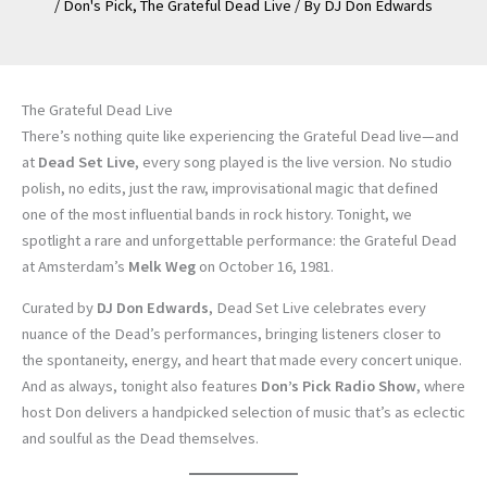
/
Don's Pick
,
The Grateful Dead Live
/ By
DJ Don Edwards
The Grateful Dead Live
There’s nothing quite like experiencing the Grateful Dead live—and
at
Dead Set Live
, every song played is the live version. No studio
polish, no edits, just the raw, improvisational magic that defined
one of the most influential bands in rock history. Tonight, we
spotlight a rare and unforgettable performance: the Grateful Dead
at Amsterdam’s
Melk Weg
on October 16, 1981.
Curated by
DJ Don Edwards
, Dead Set Live celebrates every
nuance of the Dead’s performances, bringing listeners closer to
the spontaneity, energy, and heart that made every concert unique.
And as always, tonight also features
Don’s Pick Radio Show
, where
host Don delivers a handpicked selection of music that’s as eclectic
and soulful as the Dead themselves.