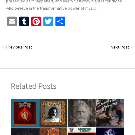
preserved as it happened, and every Saturday night is for those
who believe in the transformative power of music.
E
T
Pi
T
S
m
u
nt
wi
h
ai
m
er
tt
ar
l
bl
es
er
e
←
Previous Post
Next Post
→
r
t
Related Posts