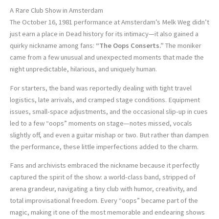
A Rare Club Show in Amsterdam
The October 16, 1981 performance at Amsterdam’s Melk Weg didn’t
just earn a place in Dead history for its intimacy—it also gained a
quirky nickname among fans:
“The Oops Conserts.”
The moniker
came from a few unusual and unexpected moments that made the
night unpredictable, hilarious, and uniquely human.
For starters, the band was reportedly dealing with tight travel
logistics, late arrivals, and cramped stage conditions. Equipment
issues, small-space adjustments, and the occasional slip-up in cues
led to a few “oops” moments on stage—notes missed, vocals
slightly off, and even a guitar mishap or two. But rather than dampen
the performance, these little imperfections added to the charm.
Fans and archivists embraced the nickname because it perfectly
captured the spirit of the show: a world-class band, stripped of
arena grandeur, navigating a tiny club with humor, creativity, and
total improvisational freedom. Every “oops” became part of the
magic, making it one of the most memorable and endearing shows