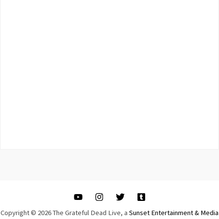
Copyright © 2026 The Grateful Dead Live, a
Sunset Entertainment & Media