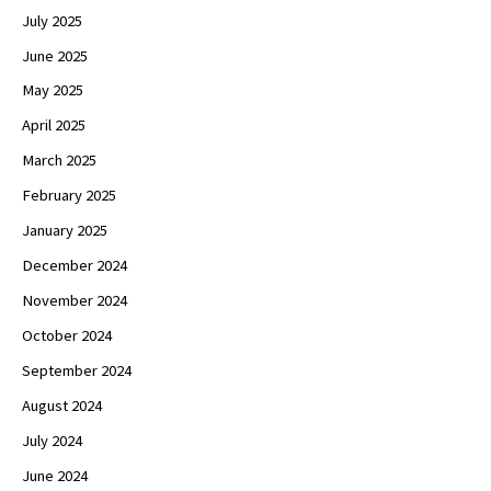
July 2025
June 2025
May 2025
April 2025
March 2025
February 2025
January 2025
December 2024
November 2024
October 2024
September 2024
August 2024
July 2024
June 2024