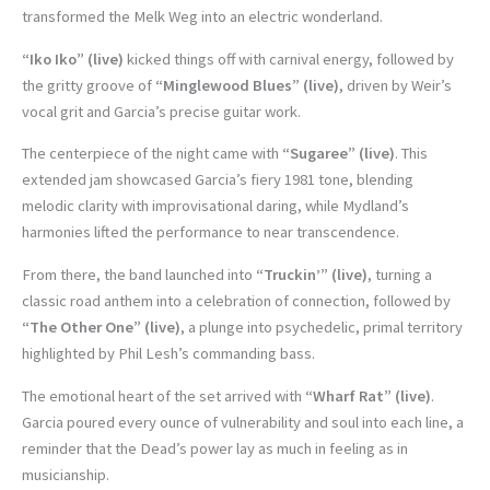
transformed the Melk Weg into an electric wonderland.
“Iko Iko” (live)
kicked things off with carnival energy, followed by
the gritty groove of
“Minglewood Blues” (live)
, driven by Weir’s
vocal grit and Garcia’s precise guitar work.
The centerpiece of the night came with
“Sugaree” (live)
. This
extended jam showcased Garcia’s fiery 1981 tone, blending
melodic clarity with improvisational daring, while Mydland’s
harmonies lifted the performance to near transcendence.
From there, the band launched into
“Truckin’” (live)
, turning a
classic road anthem into a celebration of connection, followed by
“The Other One” (live)
, a plunge into psychedelic, primal territory
highlighted by Phil Lesh’s commanding bass.
The emotional heart of the set arrived with
“Wharf Rat” (live)
.
Garcia poured every ounce of vulnerability and soul into each line, a
reminder that the Dead’s power lay as much in feeling as in
musicianship.