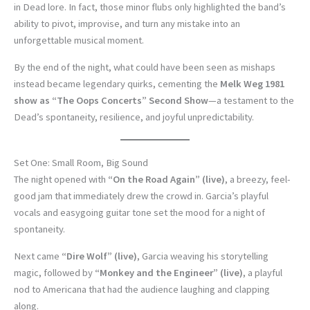
in Dead lore. In fact, those minor flubs only highlighted the band’s
ability to pivot, improvise, and turn any mistake into an
unforgettable musical moment.
By the end of the night, what could have been seen as mishaps
instead became legendary quirks, cementing the
Melk Weg 1981
show as “The Oops Concerts” Second Show
—a testament to the
Dead’s spontaneity, resilience, and joyful unpredictability.
Set One: Small Room, Big Sound
The night opened with
“On the Road Again” (live)
, a breezy, feel-
good jam that immediately drew the crowd in. Garcia’s playful
vocals and easygoing guitar tone set the mood for a night of
spontaneity.
Next came
“Dire Wolf” (live)
, Garcia weaving his storytelling
magic, followed by
“Monkey and the Engineer” (live)
, a playful
nod to Americana that had the audience laughing and clapping
along.