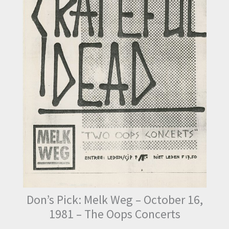
Don’s Pick: Melk Weg – October 16,
1981 – The Oops Concerts