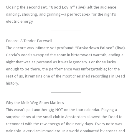
Closing the second set,
“Good Lovin’” (live)
left the audience
dancing, shouting, and grinning—a perfect apex for the night’s
electric energy.
Encore: A Tender Farewell
The encore was intimate yet profound:
“Brokedown Palace” (live)
.
Garcia’s vocals wrapped the room in bittersweet warmth, ending a
night that was as personal as it was legendary. For those lucky
enough to be there, the performance was unforgettable; for the
rest of us, it remains one of the most cherished recordings in Dead
history.
Why the Melk Weg Show Matters
This wasn’t just another gig NOT on the tour calendar. Playing a
surprise show at the small club in Amsterdam allowed the Dead to
reconnect with the raw energy of their early days. Every note was
palpable, every jam immediate. In a world dominated by arenas and