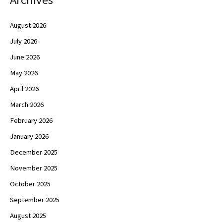
August 2026
July 2026
June 2026
May 2026
April 2026
March 2026
February 2026
January 2026
December 2025
November 2025
October 2025
September 2025
August 2025