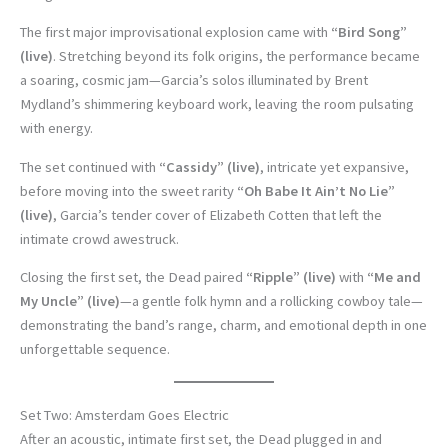
The first major improvisational explosion came with
“Bird Song”
(live)
. Stretching beyond its folk origins, the performance became
a soaring, cosmic jam—Garcia’s solos illuminated by Brent
Mydland’s shimmering keyboard work, leaving the room pulsating
with energy.
The set continued with
“Cassidy” (live)
, intricate yet expansive,
before moving into the sweet rarity
“Oh Babe It Ain’t No Lie”
(live)
, Garcia’s tender cover of Elizabeth Cotten that left the
intimate crowd awestruck.
Closing the first set, the Dead paired
“Ripple” (live)
with
“Me and
My Uncle” (live)
—a gentle folk hymn and a rollicking cowboy tale—
demonstrating the band’s range, charm, and emotional depth in one
unforgettable sequence.
Set Two: Amsterdam Goes Electric
After an acoustic, intimate first set, the Dead plugged in and