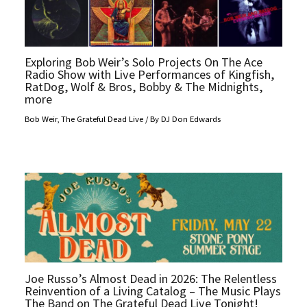
Exploring Bob Weir’s Solo Projects On The Ace
Radio Show with Live Performances of Kingfish,
RatDog, Wolf & Bros, Bobby & The Midnights,
more
Bob Weir
,
The Grateful Dead Live
/ By
DJ Don Edwards
Joe Russo’s Almost Dead in 2026: The Relentless
Reinvention of a Living Catalog – The Music Plays
The Band on The Grateful Dead Live Tonight!