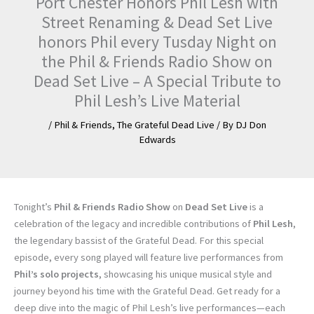
Port Chester Honors Phil Lesh with
Street Renaming & Dead Set Live
honors Phil every Tusday Night on
the Phil & Friends Radio Show on
Dead Set Live – A Special Tribute to
Phil Lesh’s Live Material
/
Phil & Friends
,
The Grateful Dead Live
/ By
DJ Don
Edwards
Tonight’s
Phil & Friends Radio Show
on
Dead Set Live
is a
celebration of the legacy and incredible contributions of
Phil Lesh
,
the legendary bassist of the Grateful Dead. For this special
episode, every song played will feature live performances from
Phil’s solo projects
, showcasing his unique musical style and
journey beyond his time with the Grateful Dead. Get ready for a
deep dive into the magic of Phil Lesh’s live performances—each