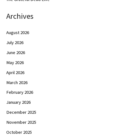
Archives
August 2026
July 2026
June 2026
May 2026
April 2026
March 2026
February 2026
January 2026
December 2025
November 2025
October 2025