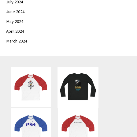
July 2024
June 2024
May 2024
April 2024
March 2024