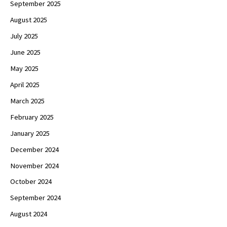
September 2025
August 2025
July 2025
June 2025
May 2025
April 2025
March 2025
February 2025
January 2025
December 2024
November 2024
October 2024
September 2024
August 2024