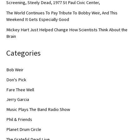
Screening, Steely Dead, 1977 St Paul Civic Center,
The World Continues To Pay Tribute To Bobby Weir, And This
Weekend It Gets Especially Good
Mickey Hart Just Helped Change How Scientists Think About the
Brain
Categories
Bob Weir
Don's Pick
Fare Thee Well
Jerry Garcia
Music Plays The Band Radio Show
Phil & Friends
Planet Drum Circle
The Grateful Dead Live