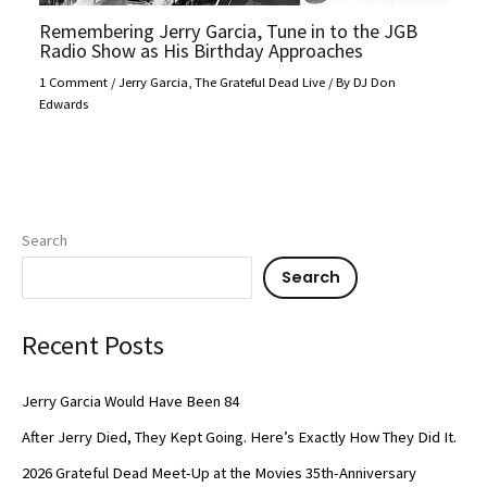
Remembering Jerry Garcia, Tune in to the JGB
Radio Show as His Birthday Approaches
1 Comment
/
Jerry Garcia
,
The Grateful Dead Live
/ By
DJ Don
Edwards
Search
Search
Recent Posts
Jerry Garcia Would Have Been 84
After Jerry Died, They Kept Going. Here’s Exactly How They Did It.
2026 Grateful Dead Meet-Up at the Movies 35th-Anniversary