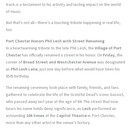
track is a testament to his artistry and lasting impact on the world
of music.
But that’s not all—there’s a touching tribute happening in real life,
too.
Port Chester Honors Phil Lesh with Street Renaming
In a heartwarming tribute to the late Phil Lesh, the
Village of Port
Chester
has officially renamed a street in his honor. On
Friday
, the
corner of
Broad Street and Westchester Avenue
was designated
as
Phil Lesh Lane
, just one day before what would have been his
85th birthday.
The renaming ceremony took place with family, friends, and fans
gathered to celebrate the life of the Grateful Dead’s iconic bassist,
who passed away last year at the age of 84. The street that now
bears his name holds deep significance, as
Lesh
performed an
astounding
106 times
at the
Capitol Theatre
in Port Chester,
more than any other artist in the venue’s history.