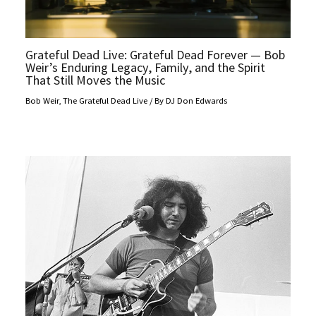
Grateful Dead Live: Grateful Dead Forever — Bob
Weir’s Enduring Legacy, Family, and the Spirit
That Still Moves the Music
Bob Weir
,
The Grateful Dead Live
/ By
DJ Don Edwards