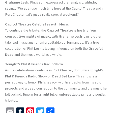
Grahame Lesh
, Phil’s son, expressed the family’s gratitude,
saying, “We spent so much time here at the Capitol Theatre and in
Port Chester…it’s just a really special weekend.”
Capitol Theatre Celebrates with Music
To continue the tribute, the
Capitol Theatre
is hosting
four
consecutive nights
of music, with
Grahame Lesh
joining other
talented musicians for unforgettable performances. It’s a true
celebration of
Phil Lesh’s
lasting influence on both the
Grateful
Dead
and the music world as a whole.
Tonight’s Phil & Friends Radio Show
As the celebrations continue in Port Chester, don’t miss tonight’s
Phil & Friends Radio Show
on
Dead Set Live
. This show is a
perfect way to honor Phil’s legacy, with live tracks from his solo
projects and a deep connection to the community and the music he
left behind. Tune in for a night full of unforgettable jams and soulful
tributes.
E
T
Pi
T
S