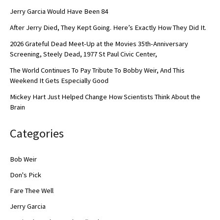
Jerry Garcia Would Have Been 84
After Jerry Died, They Kept Going. Here’s Exactly How They Did It.
2026 Grateful Dead Meet-Up at the Movies 35th-Anniversary
Screening, Steely Dead, 1977 St Paul Civic Center,
The World Continues To Pay Tribute To Bobby Weir, And This
Weekend It Gets Especially Good
Mickey Hart Just Helped Change How Scientists Think About the
Brain
Categories
Bob Weir
Don's Pick
Fare Thee Well
Jerry Garcia