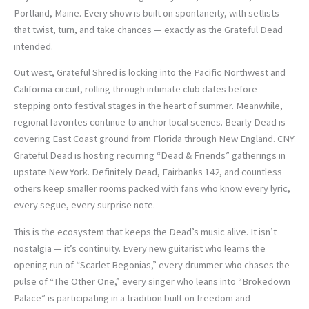
Portland, Maine. Every show is built on spontaneity, with setlists
that twist, turn, and take chances — exactly as the Grateful Dead
intended.
Out west, Grateful Shred is locking into the Pacific Northwest and
California circuit, rolling through intimate club dates before
stepping onto festival stages in the heart of summer. Meanwhile,
regional favorites continue to anchor local scenes. Bearly Dead is
covering East Coast ground from Florida through New England. CNY
Grateful Dead is hosting recurring “Dead & Friends” gatherings in
upstate New York. Definitely Dead, Fairbanks 142, and countless
others keep smaller rooms packed with fans who know every lyric,
every segue, every surprise note.
This is the ecosystem that keeps the Dead’s music alive. It isn’t
nostalgia — it’s continuity. Every new guitarist who learns the
opening run of “Scarlet Begonias,” every drummer who chases the
pulse of “The Other One,” every singer who leans into “Brokedown
Palace” is participating in a tradition built on freedom and