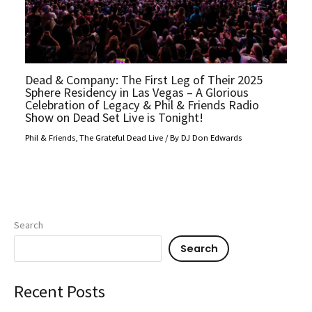
Dead & Company: The First Leg of Their 2025
Sphere Residency in Las Vegas – A Glorious
Celebration of Legacy & Phil & Friends Radio
Show on Dead Set Live is Tonight!
Phil & Friends
,
The Grateful Dead Live
/ By
DJ Don Edwards
Search
Search
Recent Posts