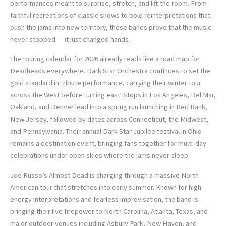
performances meant to surprise, stretch, and lift the room. From
faithful recreations of classic shows to bold reinterpretations that
push the jams into new territory, these bands prove that the music
never stopped — it just changed hands.
The touring calendar for 2026 already reads like a road map for
Deadheads everywhere. Dark Star Orchestra continues to set the
gold standard in tribute performance, carrying their winter tour
across the West before turning east. Stops in Los Angeles, Del Mar,
Oakland, and Denver lead into a spring run launching in Red Bank,
New Jersey, followed by dates across Connecticut, the Midwest,
and Pennsylvania. Their annual Dark Star Jubilee festival in Ohio
remains a destination event, bringing fans together for multi-day
celebrations under open skies where the jams never sleep.
Joe Russo’s Almost Dead is charging through a massive North
American tour that stretches into early summer. Known for high-
energy interpretations and fearless improvisation, the band is
bringing their live firepower to North Carolina, Atlanta, Texas, and
major outdoor venues including Asbury Park, New Haven, and