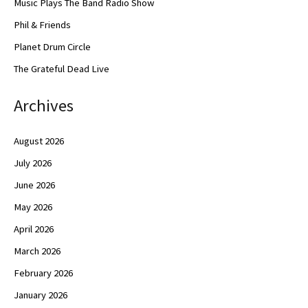
Music Plays The Band Radio Show
Phil & Friends
Planet Drum Circle
The Grateful Dead Live
Archives
August 2026
July 2026
June 2026
May 2026
April 2026
March 2026
February 2026
January 2026