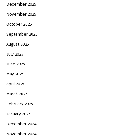
December 2025
November 2025
October 2025
September 2025
August 2025
July 2025
June 2025
May 2025
April 2025
March 2025
February 2025
January 2025
December 2024
November 2024