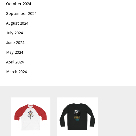
October 2024
September 2024
August 2024
July 2024
June 2024
May 2024
April 2024
March 2024