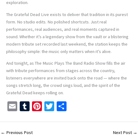
exploration.
The Grateful Dead Live exists to deliver that tradition in its purest
form. No studio edits. No polished shortcuts. Just real
performances, real audiences, and real moments captured in
sound. Whether it’s a legendary show from the vault or a blistering
modern tribute set recorded last weekend, the station keeps the
philosophy simple: the music only matters when it’s alive.
And tonight, as The Music Plays The Band Radio Show fills the air
with tribute performances from stages across the country,
listeners everywhere are invited back onto the road — where the
songs stretch long, the crowd sings loud, and the spirit of the
Grateful Dead keeps rolling on.
E
T
Pi
T
S
m
u
nt
wi
h
ai
m
er
tt
ar
l
bl
es
er
e
←
Previous Post
Next Post
→