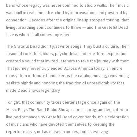
band whose legacy was never confined to studio walls. Their music
was built in real time, stretched by improvisation, and powered by
connection. Decades after the original lineup stopped touring, that
living, breathing spirit continues to thrive — and The Grateful Dead
Live is where it all comes together.
The Grateful Dead didn’t just write songs. They built a culture. Their
fusion of rock, folk, blues, psychedelia, and free-form exploration
created a sound that invited listeners to take the journey with them.
That journey never truly ended. Across America today, an entire
ecosystem of tribute bands keeps the catalog moving, reinventing
setlists nightly and honoring the tradition of unpredictability that
made Dead shows legendary.
Tonight, that community takes center stage once again on The
Music Plays The Band Radio Show, a special program dedicated to
live performances by Grateful Dead cover bands. It’s a celebration
of musicians who have devoted themselves to keeping the
repertoire alive, not as museum pieces, but as evolving