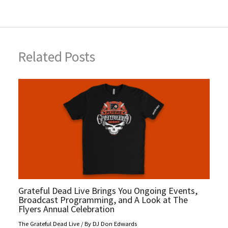
r
t
Related Posts
Grateful Dead Live Brings You Ongoing Events,
Broadcast Programming, and A Look at The
Flyers Annual Celebration
The Grateful Dead Live
/ By
DJ Don Edwards