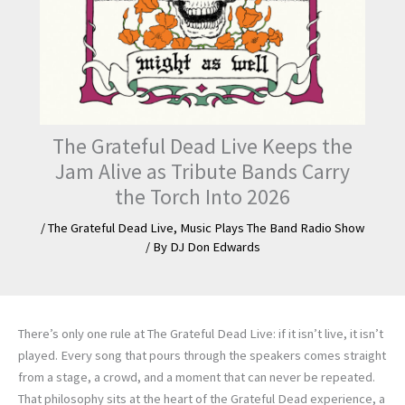
The Grateful Dead Live Keeps the
Jam Alive as Tribute Bands Carry
the Torch Into 2026
/
The Grateful Dead Live
,
Music Plays The Band Radio Show
/ By
DJ Don Edwards
There’s only one rule at The Grateful Dead Live: if it isn’t live, it isn’t
played. Every song that pours through the speakers comes straight
from a stage, a crowd, and a moment that can never be repeated.
That philosophy sits at the heart of the Grateful Dead experience, a