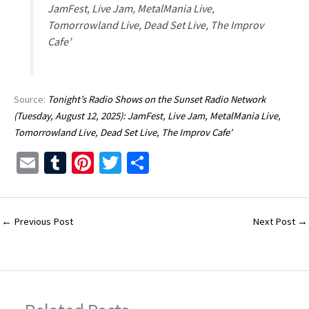
JamFest, Live Jam, MetalMania Live,
Tomorrowland Live, Dead Set Live, The Improv
Cafe’
Source:
Tonight’s Radio Shows on the Sunset Radio Network
(Tuesday, August 12, 2025): JamFest, Live Jam, MetalMania Live,
Tomorrowland Live, Dead Set Live, The Improv Cafe’
E
T
Pi
T
S
m
u
nt
wi
h
ai
m
er
tt
ar
l
bl
es
er
e
←
Previous Post
Next Post
→
r
t