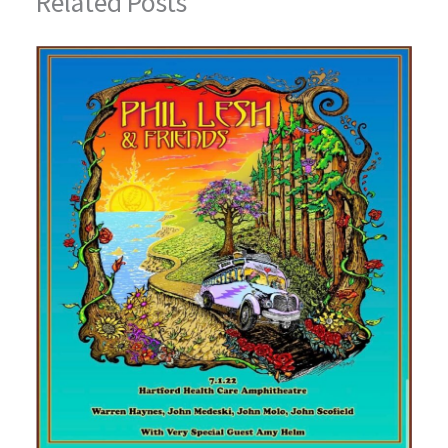
Related Posts