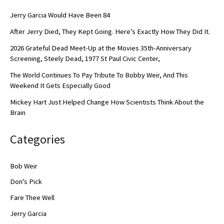
Jerry Garcia Would Have Been 84
After Jerry Died, They Kept Going. Here’s Exactly How They Did It.
2026 Grateful Dead Meet-Up at the Movies 35th-Anniversary
Screening, Steely Dead, 1977 St Paul Civic Center,
The World Continues To Pay Tribute To Bobby Weir, And This
Weekend It Gets Especially Good
Mickey Hart Just Helped Change How Scientists Think About the
Brain
Categories
Bob Weir
Don's Pick
Fare Thee Well
Jerry Garcia