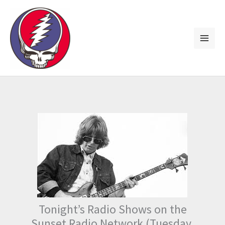
Skip
to
content
Tonight’s Radio Shows on the
Sunset Radio Network (Tuesday,