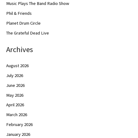
Music Plays The Band Radio Show
Phil & Friends
Planet Drum Circle
The Grateful Dead Live
Archives
August 2026
July 2026
June 2026
May 2026
April 2026
March 2026
February 2026
January 2026