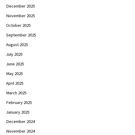
December 2025
November 2025
October 2025
September 2025
August 2025
July 2025
June 2025
May 2025
April 2025
March 2025
February 2025
January 2025
December 2024
November 2024