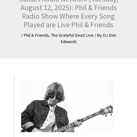
August 12, 2025): Phil & Friends
Radio Show Where Every Song
Played are Live Phil & Friends
/
Phil & Friends
,
The Grateful Dead Live
/ By
DJ Don
Edwards