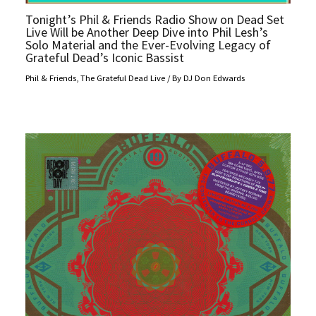
Tonight’s Phil & Friends Radio Show on Dead Set
Live Will be Another Deep Dive into Phil Lesh’s
Solo Material and the Ever-Evolving Legacy of
Grateful Dead’s Iconic Bassist
Phil & Friends
,
The Grateful Dead Live
/ By
DJ Don Edwards