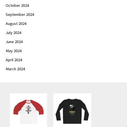
October 2024
September 2024
August 2024
July 2024
June 2024
May 2024
April 2024
March 2024