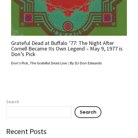
Grateful Dead at Buffalo ’77: The Night After
Cornell Became Its Own Legend – May 9, 1977 is
Don’s Pick
Don's Pick
,
The Grateful Dead Live
/ By
DJ Don Edwards
Search
Search
Recent Posts