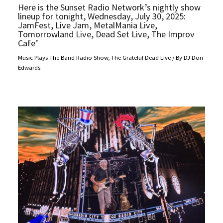
Here is the Sunset Radio Network’s nightly show
lineup for tonight, Wednesday, July 30, 2025:
JamFest, Live Jam, MetalMania Live,
Tomorrowland Live, Dead Set Live, The Improv
Cafe’
Music Plays The Band Radio Show
,
The Grateful Dead Live
/ By
DJ Don
Edwards