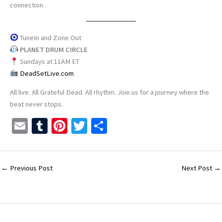
connection.
TuneIn and Zone Out
PLANET DRUM CIRCLE
Sundays at 11AM ET
DeadSetLive.com
All live. All Grateful Dead. All rhythm. Join us for a journey where the
beat never stops.
E
T
Pi
T
S
m
u
nt
wi
h
ai
m
er
tt
ar
l
bl
es
er
e
←
Previous Post
Next Post
→
r
t