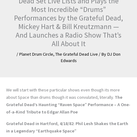
Dead Set Live Lists and Plays the
Most Incredible “Drums”
Performances by the Grateful Dead,
Mickey Hart & Bill Kreutzmann —
And Launches a Radio Show That’s
All About It
/
Planet Drum Circle
,
The Grateful Dead Live
/ By
DJ Don
Edwards
We will start with these particular shows even though its more
about Space than drums though it was convulated, literally.
The
Grateful Dead’s Haunting “Raven Space” Performance – A One-
of-a-Kind Tribute to Edgar Allan Poe
Grateful Dead in Hartford, 4/18/82: Phil Lesh Shakes the Earth
in a Legendary “Earthquake Space”