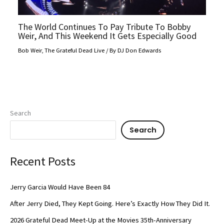
The World Continues To Pay Tribute To Bobby
Weir, And This Weekend It Gets Especially Good
Bob Weir
,
The Grateful Dead Live
/ By
DJ Don Edwards
Search
Search
Recent Posts
Jerry Garcia Would Have Been 84
After Jerry Died, They Kept Going. Here’s Exactly How They Did It.
2026 Grateful Dead Meet-Up at the Movies 35th-Anniversary