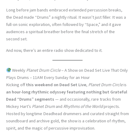
Long before jam bands embraced extended percussion breaks,
the Dead made “Drums” a nightly ritual. It wasn’t just filler. It was a
full-on sonic exploration, often followed by “Space,” and it gave
audiences a spiritual breather before the final stretch of the
second set.
And now, there’s an entire radio show dedicated to it.
Weekly
Planet Drum Circle
– A Show on Dead Set Live That Only
Plays Drums – 11AM Every Sunday for an Hour
Kicking off
this weekend on Dead Set Live
,
Planet Drum Circle
is
an hour-long rhythmic odyssey featuring nothing but Grateful
Dead “Drums” segments
— and occasionally, rare tracks from
Mickey Hart’s
Planet Drum
and
Rhythms of the World
projects.
Hosted by longtime Deadhead drummers and curated straight from
soundboard and archive gold, the show is a celebration of rhythm,
spirit, and the magic of percussive improvisation.