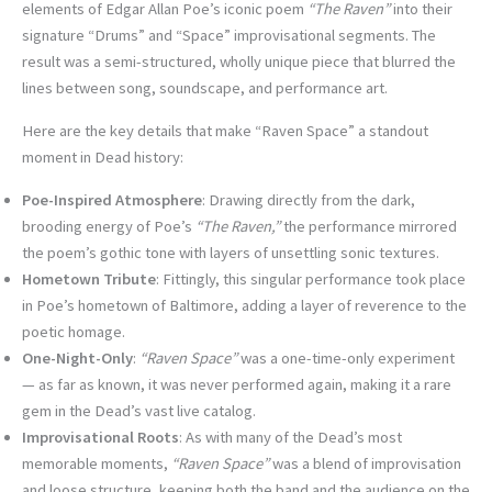
elements of Edgar Allan Poe’s iconic poem
“The Raven”
into their
signature “Drums” and “Space” improvisational segments. The
result was a semi-structured, wholly unique piece that blurred the
lines between song, soundscape, and performance art.
Here are the key details that make “Raven Space” a standout
moment in Dead history:
Poe-Inspired Atmosphere
: Drawing directly from the dark,
brooding energy of Poe’s
“The Raven,”
the performance mirrored
the poem’s gothic tone with layers of unsettling sonic textures.
Hometown Tribute
: Fittingly, this singular performance took place
in Poe’s hometown of Baltimore, adding a layer of reverence to the
poetic homage.
One-Night-Only
:
“Raven Space”
was a one-time-only experiment
— as far as known, it was never performed again, making it a rare
gem in the Dead’s vast live catalog.
Improvisational Roots
: As with many of the Dead’s most
memorable moments,
“Raven Space”
was a blend of improvisation
and loose structure, keeping both the band and the audience on the