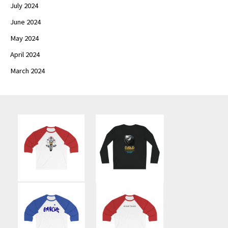
July 2024
June 2024
May 2024
April 2024
March 2024