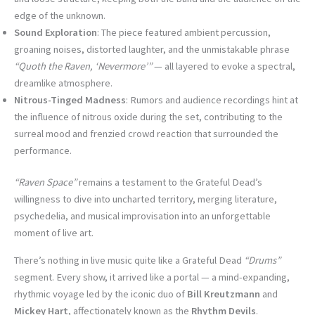
edge of the unknown.
Sound Exploration
: The piece featured ambient percussion,
groaning noises, distorted laughter, and the unmistakable phrase
“Quoth the Raven, ‘Nevermore’”
— all layered to evoke a spectral,
dreamlike atmosphere.
Nitrous-Tinged Madness
: Rumors and audience recordings hint at
the influence of nitrous oxide during the set, contributing to the
surreal mood and frenzied crowd reaction that surrounded the
performance.
“Raven Space”
remains a testament to the Grateful Dead’s
willingness to dive into uncharted territory, merging literature,
psychedelia, and musical improvisation into an unforgettable
moment of live art.
There’s nothing in live music quite like a Grateful Dead
“Drums”
segment. Every show, it arrived like a portal — a mind-expanding,
rhythmic voyage led by the iconic duo of
Bill Kreutzmann
and
Mickey Hart
, affectionately known as the
Rhythm Devils
.