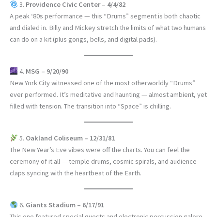
3.
Providence Civic Center – 4/4/82
A peak ‘80s performance — this “Drums” segment is both chaotic
and dialed in. Billy and Mickey stretch the limits of what two humans
can do on a kit (plus gongs, bells, and digital pads).
4.
MSG – 9/20/90
New York City witnessed one of the most otherworldly “Drums”
ever performed. It’s meditative and haunting — almost ambient, yet
filled with tension. The transition into “Space” is chilling.
5.
Oakland Coliseum – 12/31/81
The New Year’s Eve vibes were off the charts. You can feel the
ceremony of it all — temple drums, cosmic spirals, and audience
claps syncing with the heartbeat of the Earth.
6.
Giants Stadium – 6/17/91
This one featured special guests and electronic percussion galore.