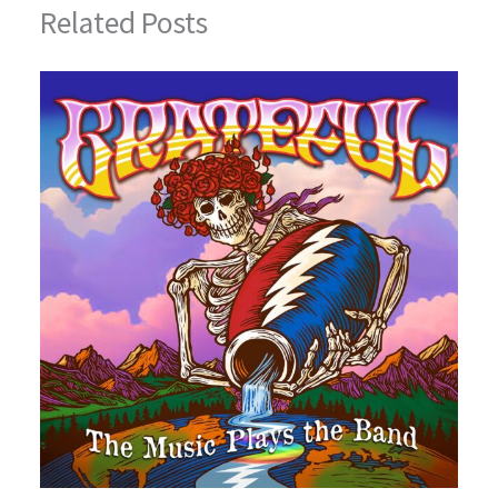
Related Posts