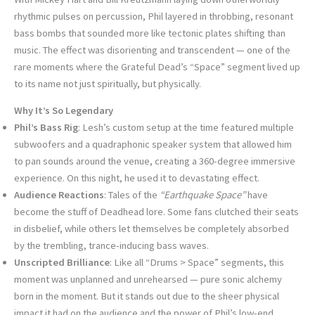
rhythmic pulses on percussion, Phil layered in throbbing, resonant
bass bombs that sounded more like tectonic plates shifting than
music. The effect was disorienting and transcendent — one of the
rare moments where the Grateful Dead’s “Space” segment lived up
to its name not just spiritually, but physically.
Why It’s So Legendary
Phil’s Bass Rig
: Lesh’s custom setup at the time featured multiple
subwoofers and a quadraphonic speaker system that allowed him
to pan sounds around the venue, creating a 360-degree immersive
experience. On this night, he used it to devastating effect.
Audience Reactions
: Tales of the
“Earthquake Space”
have
become the stuff of Deadhead lore. Some fans clutched their seats
in disbelief, while others let themselves be completely absorbed
by the trembling, trance-inducing bass waves.
Unscripted Brilliance
: Like all “Drums > Space” segments, this
moment was unplanned and unrehearsed — pure sonic alchemy
born in the moment. But it stands out due to the sheer physical
impact it had on the audience and the power of Phil’s low-end