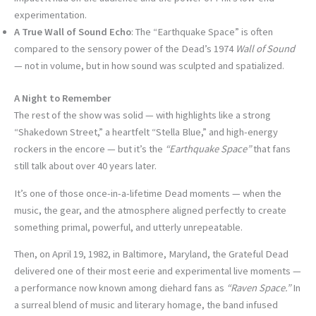
experimentation.
A True Wall of Sound Echo
: The “Earthquake Space” is often
compared to the sensory power of the Dead’s 1974
Wall of Sound
— not in volume, but in how sound was sculpted and spatialized.
A Night to Remember
The rest of the show was solid — with highlights like a strong
“Shakedown Street,” a heartfelt “Stella Blue,” and high-energy
rockers in the encore — but it’s the
“Earthquake Space”
that fans
still talk about over 40 years later.
It’s one of those once-in-a-lifetime Dead moments — when the
music, the gear, and the atmosphere aligned perfectly to create
something primal, powerful, and utterly unrepeatable.
Then, on April 19, 1982, in Baltimore, Maryland, the Grateful Dead
delivered one of their most eerie and experimental live moments —
a performance now known among diehard fans as
“Raven Space.”
In
a surreal blend of music and literary homage, the band infused