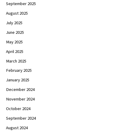
September 2025
August 2025
July 2025
June 2025
May 2025
April 2025
March 2025
February 2025
January 2025
December 2024
November 2024
October 2024
September 2024
August 2024