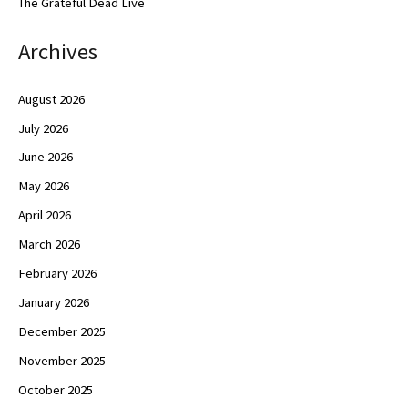
The Grateful Dead Live
Archives
August 2026
July 2026
June 2026
May 2026
April 2026
March 2026
February 2026
January 2026
December 2025
November 2025
October 2025