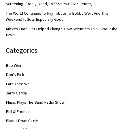
Screening, Steely Dead, 1977 St Paul Civic Center,
The World Continues To Pay Tribute To Bobby Weir, And This
Weekend It Gets Especially Good
Mickey Hart Just Helped Change How Scientists Think About the
Brain
Categories
Bob Weir
Don's Pick
Fare Thee Well
Jerry Garcia
Music Plays The Band Radio Show
Phil & Friends
Planet Drum Circle