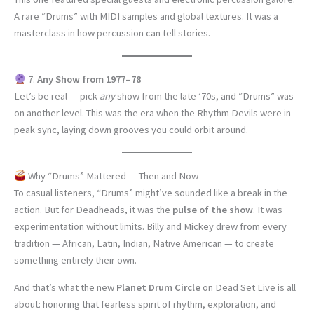
A rare “Drums” with MIDI samples and global textures. It was a
masterclass in how percussion can tell stories.
7.
Any Show from 1977–78
Let’s be real — pick
any
show from the late ’70s, and “Drums” was
on another level. This was the era when the Rhythm Devils were in
peak sync, laying down grooves you could orbit around.
Why “Drums” Mattered — Then and Now
To casual listeners, “Drums” might’ve sounded like a break in the
action. But for Deadheads, it was the
pulse of the show
. It was
experimentation without limits. Billy and Mickey drew from every
tradition — African, Latin, Indian, Native American — to create
something entirely their own.
And that’s what the new
Planet Drum Circle
on Dead Set Live is all
about: honoring that fearless spirit of rhythm, exploration, and