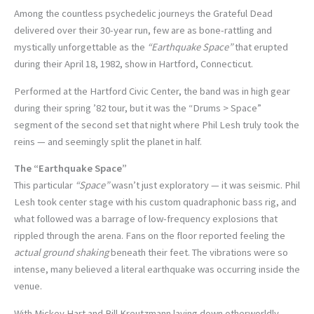
Among the countless psychedelic journeys the Grateful Dead
delivered over their 30-year run, few are as bone-rattling and
mystically unforgettable as the
“Earthquake Space”
that erupted
during their April 18, 1982, show in Hartford, Connecticut.
Performed at the Hartford Civic Center, the band was in high gear
during their spring ’82 tour, but it was the “Drums > Space”
segment of the second set that night where Phil Lesh truly took the
reins — and seemingly split the planet in half.
The “Earthquake Space”
This particular
“Space”
wasn’t just exploratory — it was seismic. Phil
Lesh took center stage with his custom quadraphonic bass rig, and
what followed was a barrage of low-frequency explosions that
rippled through the arena. Fans on the floor reported feeling the
actual ground shaking
beneath their feet. The vibrations were so
intense, many believed a literal earthquake was occurring inside the
venue.
With Mickey Hart and Bill Kreutzmann laying down otherworldly