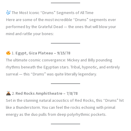
The Most Iconic “Drums” Segments of All Time
Here are some of the most incredible “Drums” segments ever
performed by the Grateful Dead — the ones that will blow your
mind and rattle your bones:
1.
Egypt, Giza Plateau – 9/15/78
The ultimate cosmic convergence: Mickey and Billy pounding
rhythms beneath the Egyptian stars. Tribal, hypnotic, and entirely
surreal — this “Drums” was quite literally legendary.
2.
Red Rocks Amphitheatre – 7/8/78
Set in the stunning natural acoustics of Red Rocks, this “Drums” hit
like a thunderstorm. You can feel the rocks echoing with primal
energy as the duo pulls from deep polyrhythmic pockets.