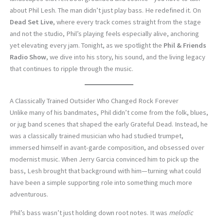
about Phil Lesh. The man didn’t just play bass. He redefined it. On
Dead Set Live
, where every track comes straight from the stage
and not the studio, Phil’s playing feels especially alive, anchoring
yet elevating every jam. Tonight, as we spotlight the
Phil & Friends
Radio Show
, we dive into his story, his sound, and the living legacy
that continues to ripple through the music.
A Classically Trained Outsider Who Changed Rock Forever
Unlike many of his bandmates, Phil didn’t come from the folk, blues,
or jug band scenes that shaped the early Grateful Dead. Instead, he
was a classically trained musician who had studied trumpet,
immersed himself in avant-garde composition, and obsessed over
modernist music. When Jerry Garcia convinced him to pick up the
bass, Lesh brought that background with him—turning what could
have been a simple supporting role into something much more
adventurous.
Phil’s bass wasn’t just holding down root notes. It was
melodic