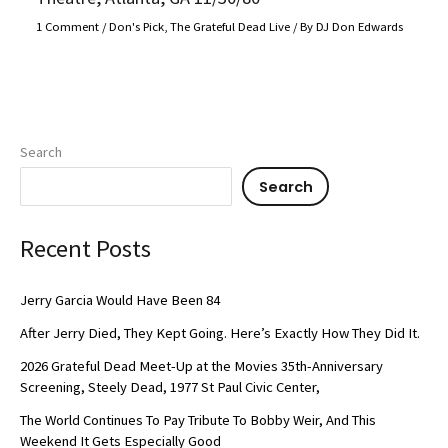
1 Comment
/
Don's Pick
,
The Grateful Dead Live
/ By
DJ Don Edwards
Search
Search
Recent Posts
Jerry Garcia Would Have Been 84
After Jerry Died, They Kept Going. Here’s Exactly How They Did It.
2026 Grateful Dead Meet-Up at the Movies 35th-Anniversary
Screening, Steely Dead, 1977 St Paul Civic Center,
The World Continues To Pay Tribute To Bobby Weir, And This
Weekend It Gets Especially Good