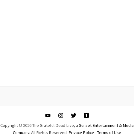
Copyright © 2026 The Grateful Dead Live, a
Sunset Entertainment & Media
Company.
All Rights Reserved.
Privacy Policy
-
Terms of Use