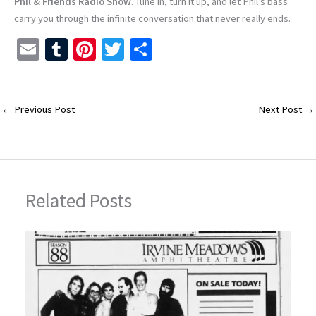
Phil & Friends Radio Show
. Tune in, turn it up, and let Phil’s bass
carry you through the infinite conversation that never really ends.
E
T
Pi
T
S
m
u
nt
wi
h
ai
m
er
tt
ar
l
bl
es
er
e
←
Previous Post
Next Post
→
r
t
Related Posts