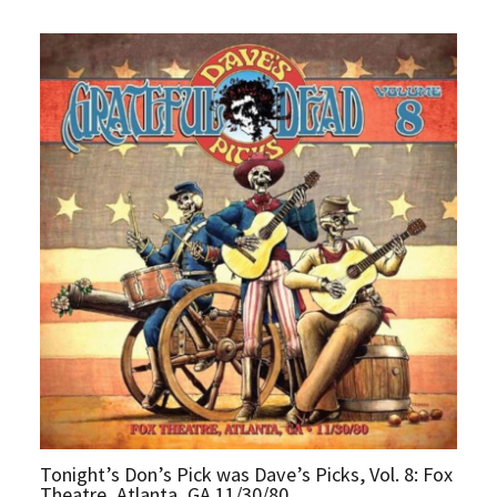
Tonight’s Don’s Pick was Dave’s Picks, Vol. 8: Fox
Theatre, Atlanta, GA 11/30/80