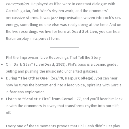
conversation
. He played as if he were in constant dialogue with
Garcia’s guitar, Bob Weir’s rhythm work, and the drummers’
percussive storms. It was jazz improvisation woven into rock’s raw
energy, something no one else was really doing at the time. And on
the live recordings we live for here at
Dead Set Live
, you can hear
that interplay in its purest form.
Phil the Improviser: Live Recordings That Tell the Story
On
“Dark Star” (Live/Dead, 1969)
, Phil’s bass is a cosmic guide,
pulling and pushing the music into uncharted galaxies.
During
“The Other One” (5/2/70, Harpur College)
, you can hear
how he turns the bottom end into a lead voice, spiraling with Garcia
in fearless exploration.
Listen to
“Scarlet > Fire” from Cornell ’77
, and you’ll hear him lock
in with the drummers in a way that transforms rhythm into pure lift-
off.
Every one of these moments proves that Phil Lesh didn’t just play