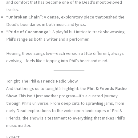
and comfort that has become one of the Dead’s most beloved
tracks.
“Unbroken Chain”
: A dense, exploratory piece that pushed the
Dead’s boundaries in both music and lyrics.
“Pride of Cucamonga”
: A playful but intricate track showcasing
Phil’s range as both a writer and a performer.
Hearing these songs live—each version a little different, always
evolving—feels like stepping into Phil’s heart and mind.
Tonight: The Phil & Friends Radio Show
And that brings us to tonight’s highlight: the
Phil & Friends Radio
Show
. This isn’t just another program—it’s a curated journey
through Phil’s universe. From deep cuts to sprawling jams, from
early Dead explorations to the wide-open landscapes of Phil &
Friends, the show is a testament to everything that makes Phil’s
music matter.
Expect: