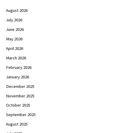
August 2026
July 2026
June 2026
May 2026
April 2026
March 2026
February 2026
January 2026
December 2025
November 2025
October 2025
September 2025
August 2025