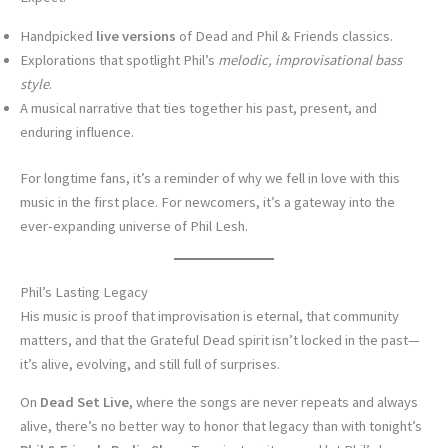
Handpicked
live versions
of Dead and Phil & Friends classics.
Explorations that spotlight Phil’s
melodic, improvisational bass
style
.
A musical narrative that ties together his past, present, and
enduring influence.
For longtime fans, it’s a reminder of why we fell in love with this
music in the first place. For newcomers, it’s a gateway into the
ever-expanding universe of Phil Lesh.
Phil’s Lasting Legacy
His music is proof that improvisation is eternal, that community
matters, and that the Grateful Dead spirit isn’t locked in the past—
it’s alive, evolving, and still full of surprises.
On
Dead Set Live
, where the songs are never repeats and always
alive, there’s no better way to honor that legacy than with tonight’s