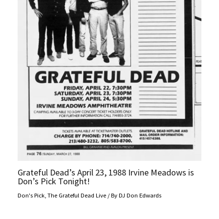
Grateful Dead’s April 23, 1988 Irvine Meadows is
Don’s Pick Tonight!
Don's Pick
,
The Grateful Dead Live
/ By
DJ Don Edwards