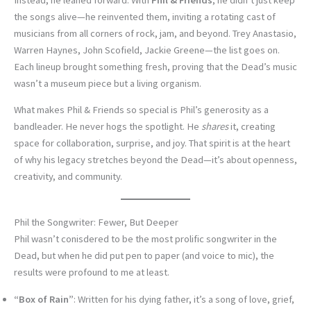
the songs alive—he reinvented them, inviting a rotating cast of
musicians from all corners of rock, jam, and beyond. Trey Anastasio,
Warren Haynes, John Scofield, Jackie Greene—the list goes on.
Each lineup brought something fresh, proving that the Dead’s music
wasn’t a museum piece but a living organism.
What makes Phil & Friends so special is Phil’s generosity as a
bandleader. He never hogs the spotlight. He
shares
it, creating
space for collaboration, surprise, and joy. That spirit is at the heart
of why his legacy stretches beyond the Dead—it’s about openness,
creativity, and community.
Phil the Songwriter: Fewer, But Deeper
Phil wasn’t conisdered to be the most prolific songwriter in the
Dead, but when he did put pen to paper (and voice to mic), the
results were profound to me at least.
“Box of Rain”
: Written for his dying father, it’s a song of love, grief,