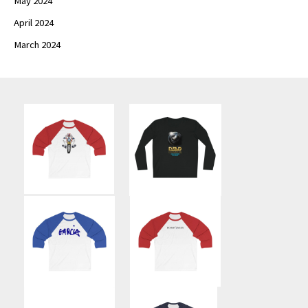
May 2024
April 2024
March 2024