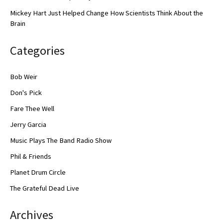
Mickey Hart Just Helped Change How Scientists Think About the
Brain
Categories
Bob Weir
Don's Pick
Fare Thee Well
Jerry Garcia
Music Plays The Band Radio Show
Phil & Friends
Planet Drum Circle
The Grateful Dead Live
Archives