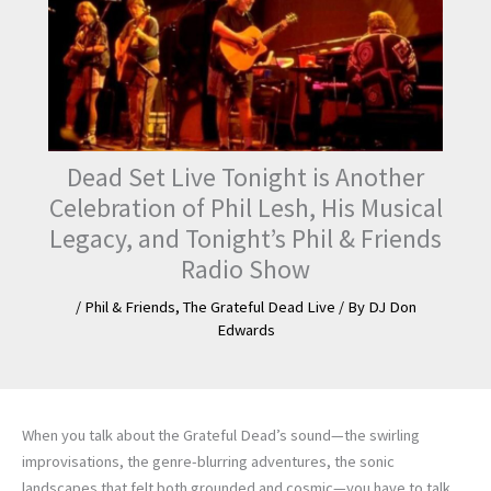
Dead Set Live Tonight is Another
Celebration of Phil Lesh, His Musical
Legacy, and Tonight’s Phil & Friends
Radio Show
/
Phil & Friends
,
The Grateful Dead Live
/ By
DJ Don
Edwards
When you talk about the Grateful Dead’s sound—the swirling
improvisations, the genre-blurring adventures, the sonic
landscapes that felt both grounded and cosmic—you have to talk