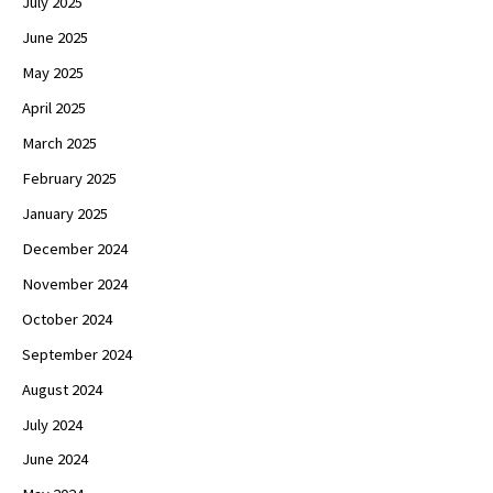
July 2025
June 2025
May 2025
April 2025
March 2025
February 2025
January 2025
December 2024
November 2024
October 2024
September 2024
August 2024
July 2024
June 2024