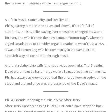
the bass—he
invented
a whole new language for it.
A Life in Music, Community, and Resilience
Phil’s journey is more than notes and shows. It’s a life full of
surprises. In 1998, a life-saving liver transplant changed his world
forever, and with it came the now-famous
“Donor Rap”
, where he
urged Deadheads to consider organ donation. It wasn’t just a PSA—
it was Phil connecting with his community in the same direct,
heartfelt way he connected through music.
And that relationship with fans has always been vital. The Grateful
Dead weren’t just a band—they were a living, breathing community.
Phil has always acknowledged that the energy flowing between the
stage and the audience was the essence of the Dead’s magic.
Phil & Friends: Keeping the Music Alive After Jerry
After Jerry Garcia’s passing in 1995, Phil could have stepped back.
Instead, he leaned forward. With
Phil & Friends
, he didn’t just keep