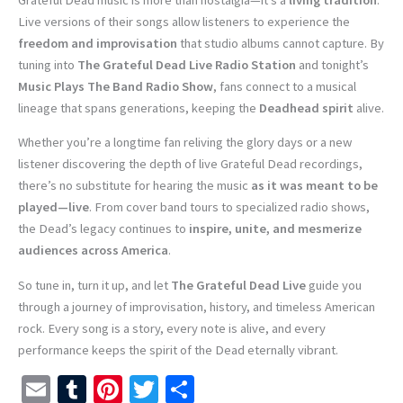
Live versions of their songs allow listeners to experience the
freedom and improvisation
that studio albums cannot capture. By
tuning into
The Grateful Dead Live Radio Station
and tonight’s
Music Plays The Band Radio Show
, fans connect to a musical
lineage that spans generations, keeping the
Deadhead spirit
alive.
Whether you’re a longtime fan reliving the glory days or a new
listener discovering the depth of live Grateful Dead recordings,
there’s no substitute for hearing the music
as it was meant to be
played—live
. From cover band tours to specialized radio shows,
the Dead’s legacy continues to
inspire, unite, and mesmerize
audiences across America
.
So tune in, turn it up, and let
The Grateful Dead Live
guide you
through a journey of improvisation, history, and timeless American
rock. Every song is a story, every note is alive, and every
performance keeps the spirit of the Dead eternally vibrant.
E
T
Pi
T
S