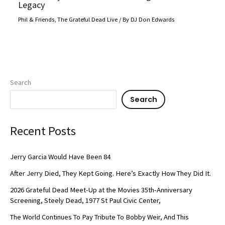
Legacy
Phil & Friends
,
The Grateful Dead Live
/ By
DJ Don Edwards
Search
Search
Recent Posts
Jerry Garcia Would Have Been 84
After Jerry Died, They Kept Going. Here’s Exactly How They Did It.
2026 Grateful Dead Meet-Up at the Movies 35th-Anniversary
Screening, Steely Dead, 1977 St Paul Civic Center,
The World Continues To Pay Tribute To Bobby Weir, And This