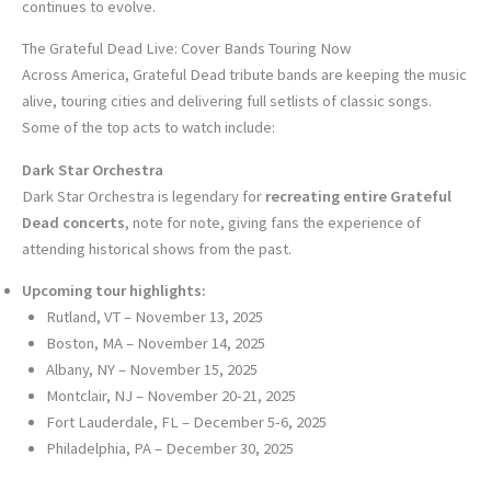
continues to evolve.
The Grateful Dead Live: Cover Bands Touring Now
Across America, Grateful Dead tribute bands are keeping the music
alive, touring cities and delivering full setlists of classic songs.
Some of the top acts to watch include:
Dark Star Orchestra
Dark Star Orchestra is legendary for
recreating entire Grateful
Dead concerts
, note for note, giving fans the experience of
attending historical shows from the past.
Upcoming tour highlights:
Rutland, VT – November 13, 2025
Boston, MA – November 14, 2025
Albany, NY – November 15, 2025
Montclair, NJ – November 20-21, 2025
Fort Lauderdale, FL – December 5-6, 2025
Philadelphia, PA – December 30, 2025