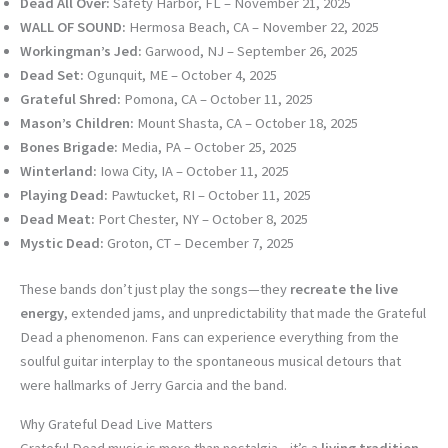
Dead All Over:
Safety Harbor, FL – November 21, 2025
WALL OF SOUND:
Hermosa Beach, CA – November 22, 2025
Workingman’s Jed:
Garwood, NJ – September 26, 2025
Dead Set:
Ogunquit, ME – October 4, 2025
Grateful Shred:
Pomona, CA – October 11, 2025
Mason’s Children:
Mount Shasta, CA – October 18, 2025
Bones Brigade:
Media, PA – October 25, 2025
Winterland:
Iowa City, IA – October 11, 2025
Playing Dead:
Pawtucket, RI – October 11, 2025
Dead Meat:
Port Chester, NY – October 8, 2025
Mystic Dead:
Groton, CT – December 7, 2025
These bands don’t just play the songs—they
recreate the live
energy
, extended jams, and unpredictability that made the Grateful
Dead a phenomenon. Fans can experience everything from the
soulful guitar interplay to the spontaneous musical detours that
were hallmarks of Jerry Garcia and the band.
Why Grateful Dead Live Matters
Grateful Dead music is more than nostalgia—it’s a
living tradition
.