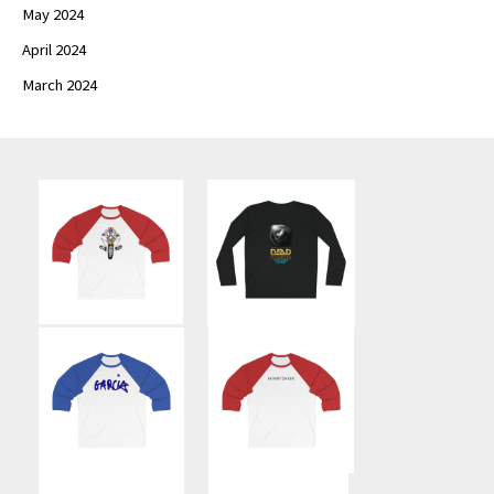
May 2024
April 2024
March 2024