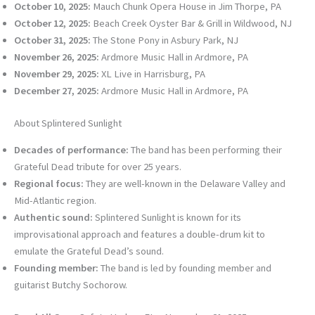
October 10, 2025:
Mauch Chunk Opera House in Jim Thorpe, PA
October 12, 2025:
Beach Creek Oyster Bar & Grill in Wildwood, NJ
October 31, 2025:
The Stone Pony in Asbury Park, NJ
November 26, 2025:
Ardmore Music Hall in Ardmore, PA
November 29, 2025:
XL Live in Harrisburg, PA
December 27, 2025:
Ardmore Music Hall in Ardmore, PA
About Splintered Sunlight
Decades of performance:
The band has been performing their
Grateful Dead tribute for over 25 years.
Regional focus:
They are well-known in the Delaware Valley and
Mid-Atlantic region.
Authentic sound:
Splintered Sunlight is known for its
improvisational approach and features a double-drum kit to
emulate the Grateful Dead’s sound.
Founding member:
The band is led by founding member and
guitarist Butchy Sochorow.