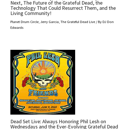
Next, The Future of the Grateful Dead, the
Technology That Could Resurrect Them, and the
Living Community!
Planet Drum Circle
,
Jerry Garcia
,
The Grateful Dead Live
/ By
DJ Don
Edwards
Dead Set Live: Always Honoring Phil Lesh on
Wednesdays and the Ever-Evolving Grateful Dead