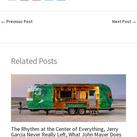
m
u
nt
wi
h
ai
m
er
tt
ar
l
bl
es
er
e
←
Previous Post
Next Post
→
r
t
Related Posts
The Rhythm at the Center of Everything, Jerry
Garcia Never Really Left, What John Mayer Does