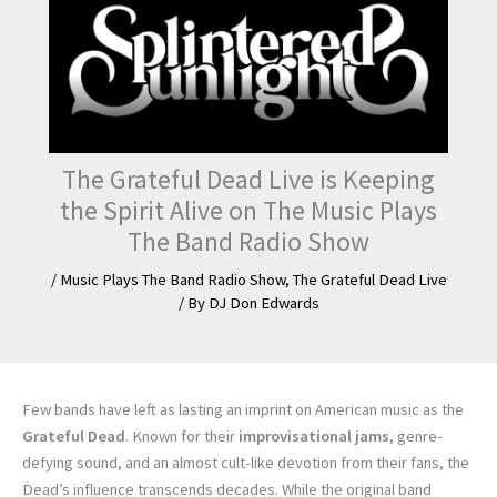
The Grateful Dead Live is Keeping
the Spirit Alive on The Music Plays
The Band Radio Show
/
Music Plays The Band Radio Show
,
The Grateful Dead Live
/ By
DJ Don Edwards
Few bands have left as lasting an imprint on American music as the
Grateful Dead
. Known for their
improvisational jams
, genre-
defying sound, and an almost cult-like devotion from their fans, the
Dead’s influence transcends decades. While the original band