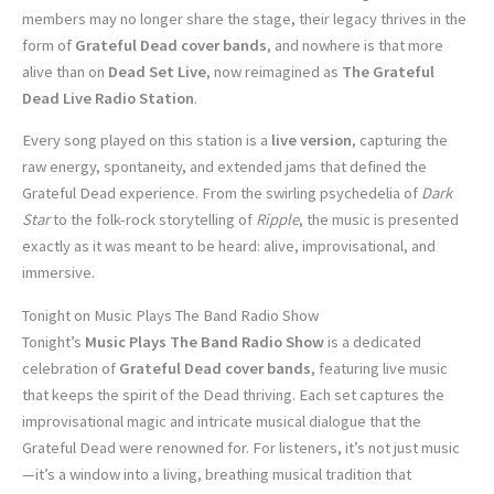
members may no longer share the stage, their legacy thrives in the
form of
Grateful Dead cover bands
, and nowhere is that more
alive than on
Dead Set Live
, now reimagined as
The Grateful
Dead Live Radio Station
.
Every song played on this station is a
live version
, capturing the
raw energy, spontaneity, and extended jams that defined the
Grateful Dead experience. From the swirling psychedelia of
Dark
Star
to the folk-rock storytelling of
Ripple
, the music is presented
exactly as it was meant to be heard: alive, improvisational, and
immersive.
Tonight on Music Plays The Band Radio Show
Tonight’s
Music Plays The Band Radio Show
is a dedicated
celebration of
Grateful Dead cover bands
, featuring live music
that keeps the spirit of the Dead thriving. Each set captures the
improvisational magic and intricate musical dialogue that the
Grateful Dead were renowned for. For listeners, it’s not just music
—it’s a window into a living, breathing musical tradition that