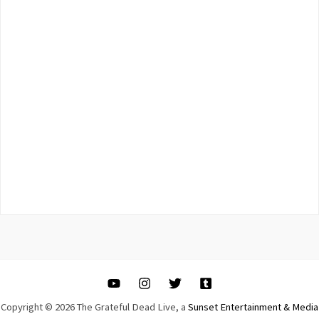
Copyright © 2026 The Grateful Dead Live, a
Sunset Entertainment & Media