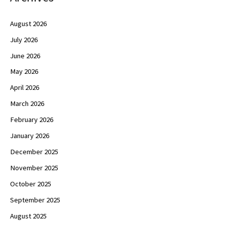
August 2026
July 2026
June 2026
May 2026
April 2026
March 2026
February 2026
January 2026
December 2025
November 2025
October 2025
September 2025
August 2025