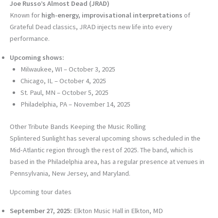
Joe Russo’s Almost Dead (JRAD)
Known for
high-energy, improvisational interpretations
of
Grateful Dead classics, JRAD injects new life into every
performance.
Upcoming shows:
Milwaukee, WI – October 3, 2025
Chicago, IL – October 4, 2025
St. Paul, MN – October 5, 2025
Philadelphia, PA – November 14, 2025
Other Tribute Bands Keeping the Music Rolling
Splintered Sunlight has several upcoming shows scheduled in the
Mid-Atlantic region through the rest of 2025. The band, which is
based in the Philadelphia area, has a regular presence at venues in
Pennsylvania, New Jersey, and Maryland.
Upcoming tour dates
September 27, 2025:
Elkton Music Hall in Elkton, MD