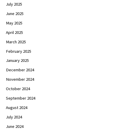
July 2025
June 2025
May 2025
April 2025
March 2025
February 2025
January 2025
December 2024
November 2024
October 2024
September 2024
August 2024
July 2024
June 2024