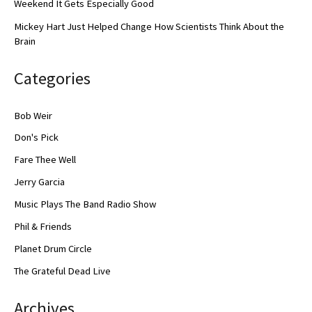
Weekend It Gets Especially Good
Mickey Hart Just Helped Change How Scientists Think About the
Brain
Categories
Bob Weir
Don's Pick
Fare Thee Well
Jerry Garcia
Music Plays The Band Radio Show
Phil & Friends
Planet Drum Circle
The Grateful Dead Live
Archives