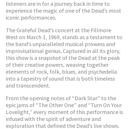
listeners are in for a journey back in time to
experience the magic of one of the Dead’s most
iconic performances.
The Grateful Dead’s concert at the Fillmore
West on March 1, 1969, stands as a testament to
the band’s unparalleled musical prowess and
improvisational genius. Captured in all its glory,
this show is a snapshot of the Dead at the peak
of their creative powers, weaving together
elements of rock, folk, blues, and psychedelia
into a tapestry of sound that is both timeless
and transcendent.
From the opening notes of “Dark Star” to the
epic jams of “The Other One” and “Turn On Your
Lovelight,” every moment of this performance is
infused with the spirit of adventure and
exploration that defined the Dead’s live shows.