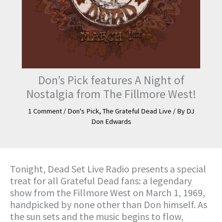
Don’s Pick features A Night of
Nostalgia from The Fillmore West!
1 Comment
/
Don's Pick
,
The Grateful Dead Live
/ By
DJ
Don Edwards
Tonight, Dead Set Live Radio presents a special
treat for all Grateful Dead fans: a legendary
show from the Fillmore West on March 1, 1969,
handpicked by none other than Don himself. As
the sun sets and the music begins to flow,