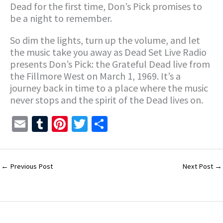
Dead for the first time, Don’s Pick promises to
be a night to remember.
So dim the lights, turn up the volume, and let
the music take you away as Dead Set Live Radio
presents Don’s Pick: the Grateful Dead live from
the Fillmore West on March 1, 1969. It’s a
journey back in time to a place where the music
never stops and the spirit of the Dead lives on.
E
T
Pi
T
S
m
u
nt
wi
h
ai
m
er
tt
ar
l
bl
es
er
e
←
Previous Post
Next Post
→
r
t