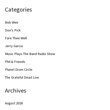
Categories
Bob Weir
Don's Pick
Fare Thee Well
Jerry Garcia
Music Plays The Band Radio Show
Phil & Friends
Planet Drum Circle
The Grateful Dead Live
Archives
August 2026