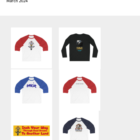
March 2024