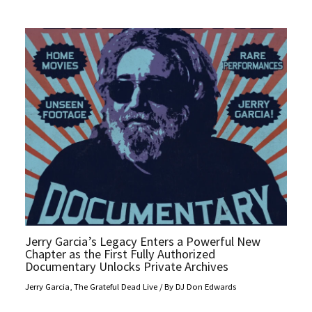
Jerry Garcia’s Legacy Enters a Powerful New
Chapter as the First Fully Authorized
Documentary Unlocks Private Archives
Jerry Garcia
,
The Grateful Dead Live
/ By
DJ Don Edwards