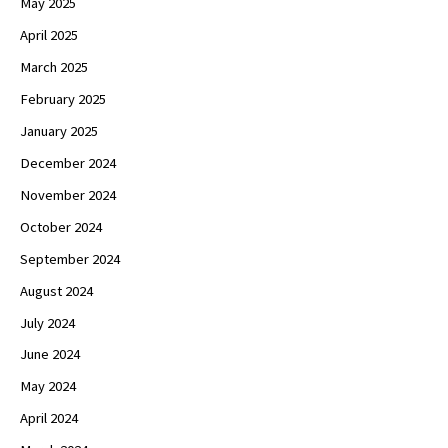
May 2025
April 2025
March 2025
February 2025
January 2025
December 2024
November 2024
October 2024
September 2024
August 2024
July 2024
June 2024
May 2024
April 2024