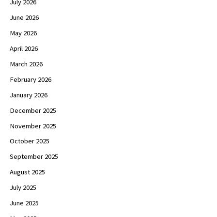
July 2026
June 2026
May 2026
April 2026
March 2026
February 2026
January 2026
December 2025
November 2025
October 2025
September 2025
August 2025
July 2025
June 2025