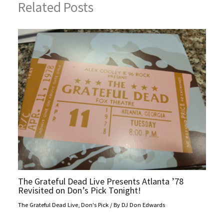
Related Posts
The Grateful Dead Live Presents Atlanta ’78
Revisited on Don’s Pick Tonight!
The Grateful Dead Live
,
Don's Pick
/ By
DJ Don Edwards