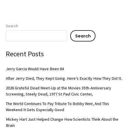
Search
Search
Recent Posts
Jerry Garcia Would Have Been 84
After Jerry Died, They Kept Going. Here’s Exactly How They Did It.
2026 Grateful Dead Meet-Up at the Movies 35th-Anniversary
Screening, Steely Dead, 1977 St Paul Civic Center,
The World Continues To Pay Tribute To Bobby Weir, And This
Weekend It Gets Especially Good
Mickey Hart Just Helped Change How Scientists Think About the
Brain