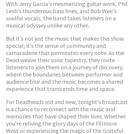
With Jerry Garcia’s mesmerizing guitar work, Phil
Lesh’s thunderous bass lines, and Bob Weir’s
soulful vocals, the band takes listeners on a
musical odyssey unlike any other.
But it’s not just the music that makes this show
special; it’s the sense of community and
camaraderie that permeates every note. As the
Dead weave their sonic tapestry, they invite
listeners to join them on a journey of discovery,
where the boundaries between performer and
audience blur and the music becomes a shared
experience that transcends time and space.
For Deadheads old and new, tonight’s broadcast
is a chance to reconnect with the music and
memories that have shaped their lives. Whether
you’re reliving the glory days of the Fillmore
West or experiencing the magic of the Grateful