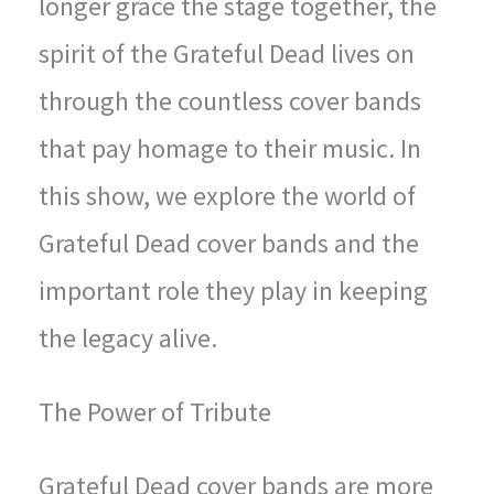
longer grace the stage together, the
spirit of the Grateful Dead lives on
through the countless cover bands
that pay homage to their music. In
this show, we explore the world of
Grateful Dead cover bands and the
important role they play in keeping
the legacy alive.
The Power of Tribute
Grateful Dead cover bands are more