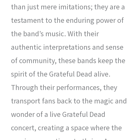
than just mere imitations; they are a
testament to the enduring power of
the band’s music. With their
authentic interpretations and sense
of community, these bands keep the
spirit of the Grateful Dead alive.
Through their performances, they
transport fans back to the magic and
wonder of a live Grateful Dead
concert, creating a space where the