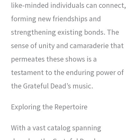
like-minded individuals can connect,
forming new friendships and
strengthening existing bonds. The
sense of unity and camaraderie that
permeates these shows is a
testament to the enduring power of
the Grateful Dead’s music.
Exploring the Repertoire
With a vast catalog spanning