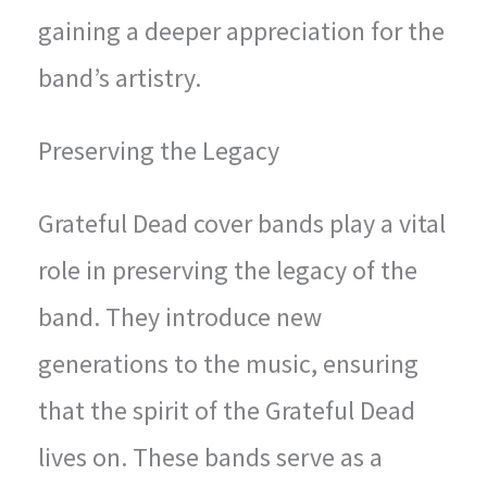
gaining a deeper appreciation for the
band’s artistry.
Preserving the Legacy
Grateful Dead cover bands play a vital
role in preserving the legacy of the
band. They introduce new
generations to the music, ensuring
that the spirit of the Grateful Dead
lives on. These bands serve as a