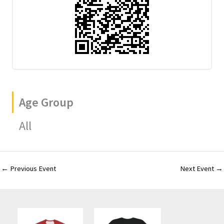
Age Group
All
←
Previous Event
Next Event
→