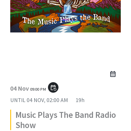
Music Plays The Band Radio
Show
04 Nov
event_repeat
09:00 PM
UNTIL
04 NOV, 02:00 AM
19h
Music Plays The Band Radio
Show