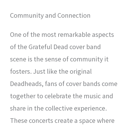
Community and Connection
One of the most remarkable aspects
of the Grateful Dead cover band
scene is the sense of community it
fosters. Just like the original
Deadheads, fans of cover bands come
together to celebrate the music and
share in the collective experience.
These concerts create a space where