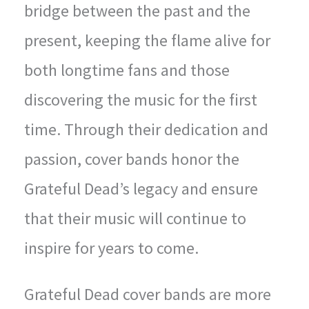
bridge between the past and the
present, keeping the flame alive for
both longtime fans and those
discovering the music for the first
time. Through their dedication and
passion, cover bands honor the
Grateful Dead’s legacy and ensure
that their music will continue to
inspire for years to come.
Grateful Dead cover bands are more