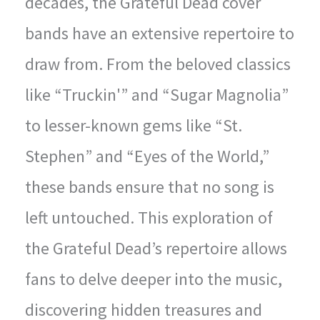
decades, the Grateful Dead cover
bands have an extensive repertoire to
draw from. From the beloved classics
like “Truckin'” and “Sugar Magnolia”
to lesser-known gems like “St.
Stephen” and “Eyes of the World,”
these bands ensure that no song is
left untouched. This exploration of
the Grateful Dead’s repertoire allows
fans to delve deeper into the music,
discovering hidden treasures and