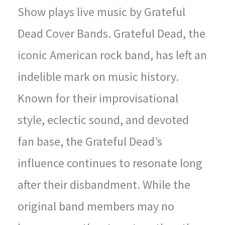
Show plays live music by Grateful
Dead Cover Bands. Grateful Dead, the
iconic American rock band, has left an
indelible mark on music history.
Known for their improvisational
style, eclectic sound, and devoted
fan base, the Grateful Dead’s
influence continues to resonate long
after their disbandment. While the
original band members may no