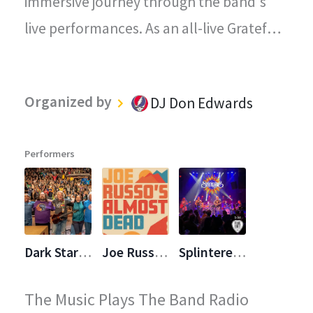
immersive journey through the band's
live performances. As an all-live Grateful
Dead radio station, every song played on
"The Grateful Dead Live" captures the
Organized by
DJ Don Edwards
magic, energy, and improvisational spirit
that defined the Grateful Dead's
Performers
legendary concerts.
Dark Star Orchestra (DSO)
Joe Russo's Almost Dead (JRAD)
Splintered Sunlight
The Music Plays The Band Radio