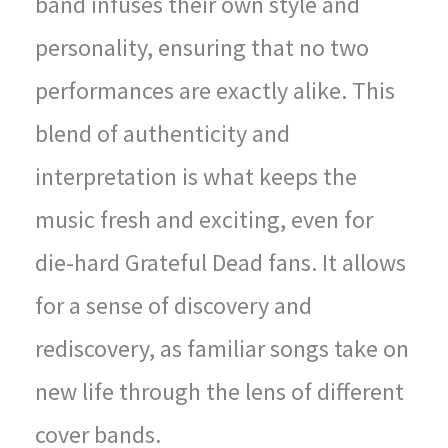
band infuses their own style and
personality, ensuring that no two
performances are exactly alike. This
blend of authenticity and
interpretation is what keeps the
music fresh and exciting, even for
die-hard Grateful Dead fans. It allows
for a sense of discovery and
rediscovery, as familiar songs take on
new life through the lens of different
cover bands.