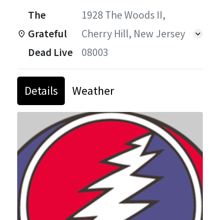
The
1928 The Woods II,
Grateful
Cherry Hill, New Jersey
Dead Live
08003
Details
Weather