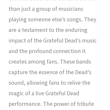
than just a group of musicians
playing someone else’s songs. They
are a testament to the enduring
impact of the Grateful Dead’s music
and the profound connection it
creates among fans. These bands
capture the essence of the Dead’s
sound, allowing fans to relive the
magic of a live Grateful Dead
performance. The power of tribute