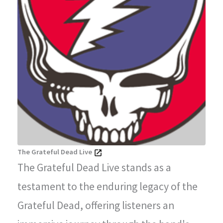
The Grateful Dead Live
The Grateful Dead Live stands as a
testament to the enduring legacy of the
Grateful Dead, offering listeners an