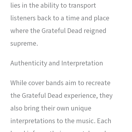
lies in the ability to transport
listeners back to a time and place
where the Grateful Dead reigned
supreme.
Authenticity and Interpretation
While cover bands aim to recreate
the Grateful Dead experience, they
also bring their own unique
interpretations to the music. Each