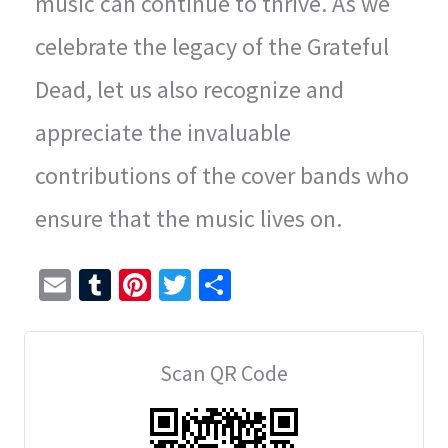
music can continue to thrive. As we
celebrate the legacy of the Grateful
Dead, let us also recognize and
appreciate the invaluable
contributions of the cover bands who
ensure that the music lives on.
E
T
Pi
T
S
m
u
nt
wi
h
ai
m
er
tt
ar
Scan QR Code
l
bl
es
er
e
r
t