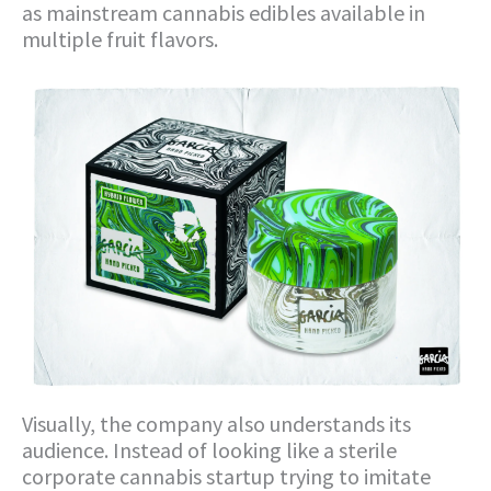
as mainstream cannabis edibles available in
multiple fruit flavors.
Visually, the company also understands its
audience. Instead of looking like a sterile
corporate cannabis startup trying to imitate