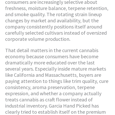
consumers are increasingly selective about
freshness, moisture balance, terpene retention,
and smoke quality. The rotating strain lineup
changes by market and availability, but the
company consistently positions itself around
carefully selected cultivars instead of oversized
corporate volume production.
That detail matters in the current cannabis
economy because consumers have become
dramatically more educated over the last
several years. Especially inside mature markets
like California and Massachusetts, buyers are
paying attention to things like trim quality, cure
consistency, aroma preservation, terpene
expression, and whether a company actually
treats cannabis as craft flower instead of
industrial inventory. Garcia Hand Picked has
clearly tried to establish itself on the premium