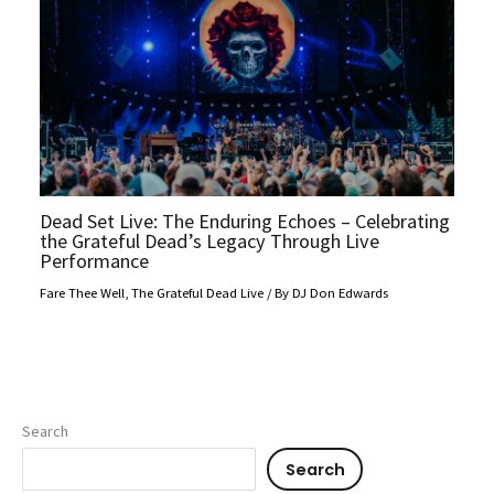
Dead Set Live: The Enduring Echoes – Celebrating
the Grateful Dead’s Legacy Through Live
Performance
Fare Thee Well
,
The Grateful Dead Live
/ By
DJ Don Edwards
Search
Search