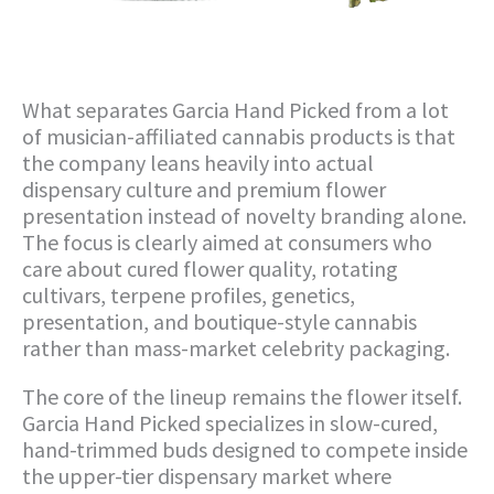
What separates Garcia Hand Picked from a lot
of musician-affiliated cannabis products is that
the company leans heavily into actual
dispensary culture and premium flower
presentation instead of novelty branding alone.
The focus is clearly aimed at consumers who
care about cured flower quality, rotating
cultivars, terpene profiles, genetics,
presentation, and boutique-style cannabis
rather than mass-market celebrity packaging.
The core of the lineup remains the flower itself.
Garcia Hand Picked specializes in slow-cured,
hand-trimmed buds designed to compete inside
the upper-tier dispensary market where