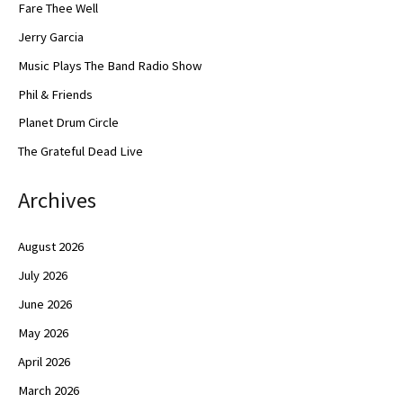
Fare Thee Well
Jerry Garcia
Music Plays The Band Radio Show
Phil & Friends
Planet Drum Circle
The Grateful Dead Live
Archives
August 2026
July 2026
June 2026
May 2026
April 2026
March 2026