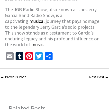
The JGB Radio Show, also known as the Jerry
Garcia Band Radio Show, is a
captivating
musical
journey that pays homage
to the legendary Jerry Garcia’s solo projects.
This show stands as a testament to Garcia’s
enduring legacy and his profound influence on
the world of
music
.
E
T
Pi
T
S
m
u
nt
wi
h
ai
m
er
tt
ar
l
bl
es
er
e
←
Previous Post
Next Post
→
r
t
Related Posts