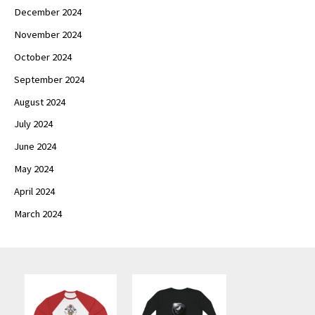
December 2024
November 2024
October 2024
September 2024
August 2024
July 2024
June 2024
May 2024
April 2024
March 2024