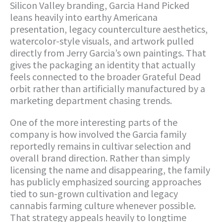
Silicon Valley branding, Garcia Hand Picked
leans heavily into earthy Americana
presentation, legacy counterculture aesthetics,
watercolor-style visuals, and artwork pulled
directly from Jerry Garcia’s own paintings. That
gives the packaging an identity that actually
feels connected to the broader Grateful Dead
orbit rather than artificially manufactured by a
marketing department chasing trends.
One of the more interesting parts of the
company is how involved the Garcia family
reportedly remains in cultivar selection and
overall brand direction. Rather than simply
licensing the name and disappearing, the family
has publicly emphasized sourcing approaches
tied to sun-grown cultivation and legacy
cannabis farming culture whenever possible.
That strategy appeals heavily to longtime