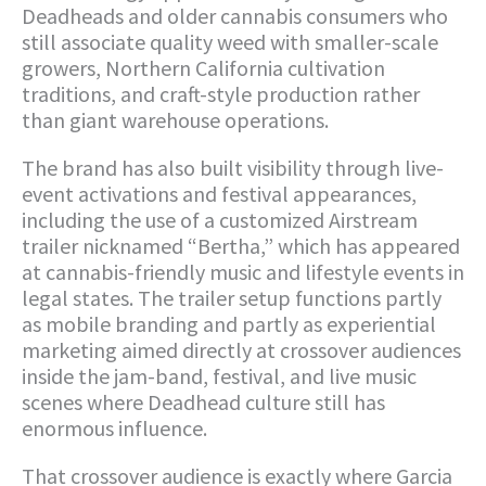
Deadheads and older cannabis consumers who
still associate quality weed with smaller-scale
growers, Northern California cultivation
traditions, and craft-style production rather
than giant warehouse operations.
The brand has also built visibility through live-
event activations and festival appearances,
including the use of a customized Airstream
trailer nicknamed “Bertha,” which has appeared
at cannabis-friendly music and lifestyle events in
legal states. The trailer setup functions partly
as mobile branding and partly as experiential
marketing aimed directly at crossover audiences
inside the jam-band, festival, and live music
scenes where Deadhead culture still has
enormous influence.
That crossover audience is exactly where Garcia