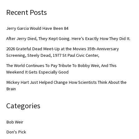
Recent Posts
Jerry Garcia Would Have Been 84
After Jerry Died, They Kept Going. Here’s Exactly How They Did It.
2026 Grateful Dead Meet-Up at the Movies 35th-Anniversary
Screening, Steely Dead, 1977 St Paul Civic Center,
The World Continues To Pay Tribute To Bobby Weir, And This
Weekend It Gets Especially Good
Mickey Hart Just Helped Change How Scientists Think About the
Brain
Categories
Bob Weir
Don's Pick