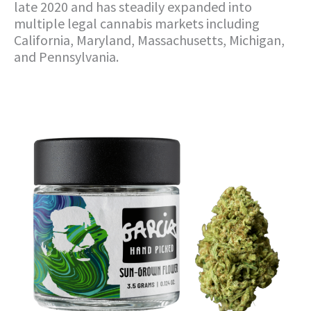
late 2020 and has steadily expanded into
multiple legal cannabis markets including
California, Maryland, Massachusetts, Michigan,
and Pennsylvania.