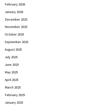
February 2026
January 2026
December 2025
November 2025
October 2025
September 2025
August 2025
July 2025
June 2025
May 2025
April 2025
March 2025
February 2025
January 2025