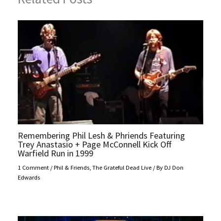
Remembering Phil Lesh & Phriends Featuring
Trey Anastasio + Page McConnell Kick Off
Warfield Run in 1999
1 Comment
/
Phil & Friends
,
The Grateful Dead Live
/ By
DJ Don
Edwards