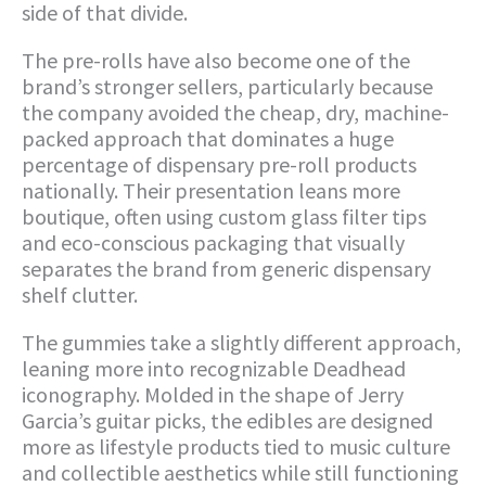
side of that divide.
The pre-rolls have also become one of the
brand’s stronger sellers, particularly because
the company avoided the cheap, dry, machine-
packed approach that dominates a huge
percentage of dispensary pre-roll products
nationally. Their presentation leans more
boutique, often using custom glass filter tips
and eco-conscious packaging that visually
separates the brand from generic dispensary
shelf clutter.
The gummies take a slightly different approach,
leaning more into recognizable Deadhead
iconography. Molded in the shape of Jerry
Garcia’s guitar picks, the edibles are designed
more as lifestyle products tied to music culture
and collectible aesthetics while still functioning