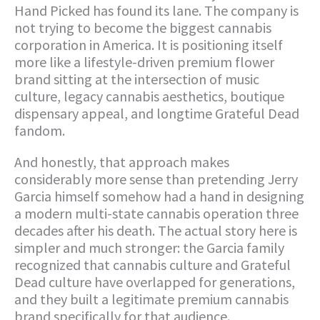
Hand Picked has found its lane. The company is
not trying to become the biggest cannabis
corporation in America. It is positioning itself
more like a lifestyle-driven premium flower
brand sitting at the intersection of music
culture, legacy cannabis aesthetics, boutique
dispensary appeal, and longtime Grateful Dead
fandom.
And honestly, that approach makes
considerably more sense than pretending Jerry
Garcia himself somehow had a hand in designing
a modern multi-state cannabis operation three
decades after his death. The actual story here is
simpler and much stronger: the Garcia family
recognized that cannabis culture and Grateful
Dead culture have overlapped for generations,
and they built a legitimate premium cannabis
brand specifically for that audience.