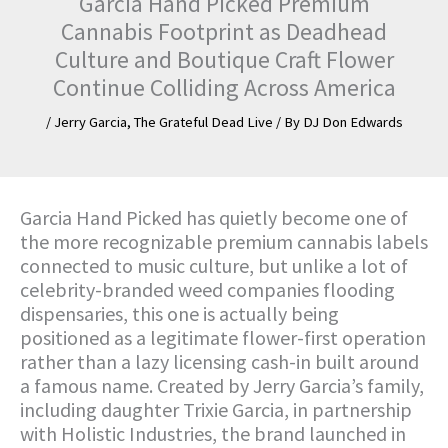
Garcia Hand Picked Premium
Cannabis Footprint as Deadhead
Culture and Boutique Craft Flower
Continue Colliding Across America
/
Jerry Garcia
,
The Grateful Dead Live
/ By
DJ Don Edwards
Garcia Hand Picked has quietly become one of
the more recognizable premium cannabis labels
connected to music culture, but unlike a lot of
celebrity-branded weed companies flooding
dispensaries, this one is actually being
positioned as a legitimate flower-first operation
rather than a lazy licensing cash-in built around
a famous name. Created by Jerry Garcia’s family,
including daughter Trixie Garcia, in partnership
with Holistic Industries, the brand launched in