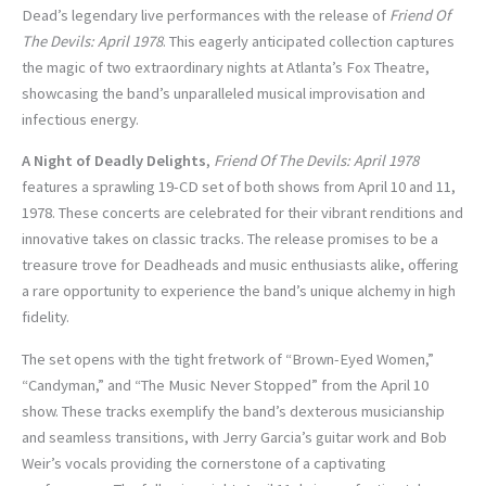
Dead’s legendary live performances with the release of
Friend Of
The Devils: April 1978
. This eagerly anticipated collection captures
the magic of two extraordinary nights at Atlanta’s Fox Theatre,
showcasing the band’s unparalleled musical improvisation and
infectious energy.
A Night of Deadly Delights
,
Friend Of The Devils: April 1978
features a sprawling 19-CD set of both shows from April 10 and 11,
1978. These concerts are celebrated for their vibrant renditions and
innovative takes on classic tracks. The release promises to be a
treasure trove for Deadheads and music enthusiasts alike, offering
a rare opportunity to experience the band’s unique alchemy in high
fidelity.
The set opens with the tight fretwork of “Brown-Eyed Women,”
“Candyman,” and “The Music Never Stopped” from the April 10
show. These tracks exemplify the band’s dexterous musicianship
and seamless transitions, with Jerry Garcia’s guitar work and Bob
Weir’s vocals providing the cornerstone of a captivating