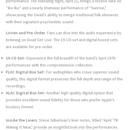
performance. The following night, April 11, brings a festive take on
“Iko Iko” and a nearly shamanic performance of “Sunrise,”
showcasing the Dead’s ability to merge traditional folk elements
with their signature psychedelic sound.
Listen and Pre-Order
. Fans can dive into the audio experience by
listening on Dead Set Live. The 19-CD set and digital boxed sets
are available for pre-order:
19-CD Set:
Experience the full breadth of the band’s April 1978
performances with this comprehensive collection.
FLAC Digital Box Set:
For audiophiles who crave superior sound
quality, this digital format preserves the full depth and range of the
recordings.
ALAC Digital Box Set:
Another high-quality digital option that
provides excellent sound fidelity for those who prefer Apple’s
lossless format.
Inside the Liners
. Steve Silberman’s liner notes, titled “April ’78:
Making It New,” provide an insightful look into the performances.