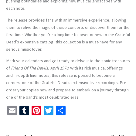
pushing boundaries and exploring new musical landscapes with
each note.
The release provides fans with an immersive experience, allowing
them to relive the magic of these concerts or discover them for the
first time. Whether you’re a longtime follower or new to the Grateful
Dead’s expansive catalog, this collection is a must-have for any
serious music lover.
Mark your calendars and get ready to delve into the sonic treasures
of
Friend Of The Devils: April 1978
. With its rich musical offerings
and in-depth liner notes, this release is poised to become a
cornerstone of the Grateful Dead’s extensive live recordings. Pre-
order your copies now and prepare to embark on a journey through
one of the band’s most celebrated eras.
E
T
Pi
T
S
m
u
nt
wi
h
ai
m
er
tt
ar