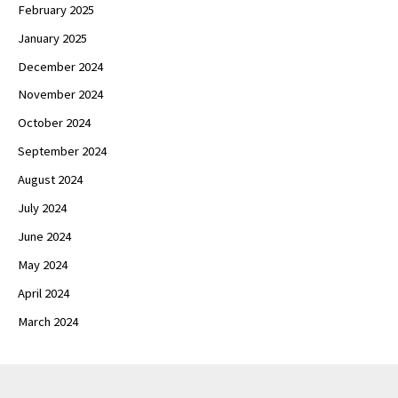
February 2025
January 2025
December 2024
November 2024
October 2024
September 2024
August 2024
July 2024
June 2024
May 2024
April 2024
March 2024