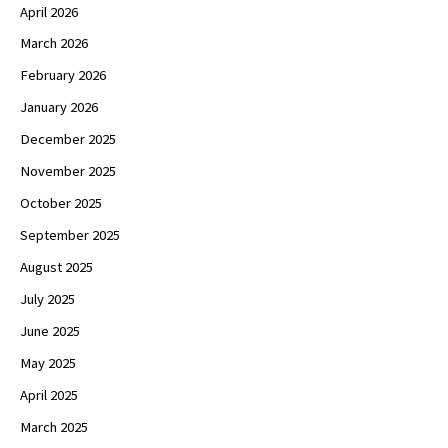
April 2026
March 2026
February 2026
January 2026
December 2025
November 2025
October 2025
September 2025
August 2025
July 2025
June 2025
May 2025
April 2025
March 2025