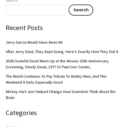
Search
Search
Recent Posts
Jerry Garcia Would Have Been 84
After Jerry Died, They Kept Going. Here’s Exactly How They Did It.
2026 Grateful Dead Meet-Up at the Movies 35th-Anniversary
Screening, Steely Dead, 1977 St Paul Civic Center,
The World Continues To Pay Tribute To Bobby Weir, And This
Weekend It Gets Especially Good
Mickey Hart Just Helped Change How Scientists Think About the
Brain
Categories