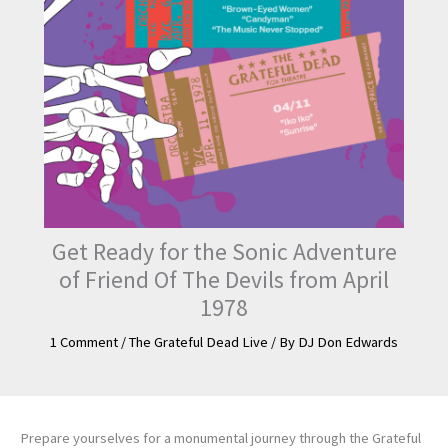
Get Ready for the Sonic Adventure
of Friend Of The Devils from April
1978
1 Comment
/
The Grateful Dead Live
/ By
DJ Don Edwards
Prepare yourselves for a monumental journey through the Grateful