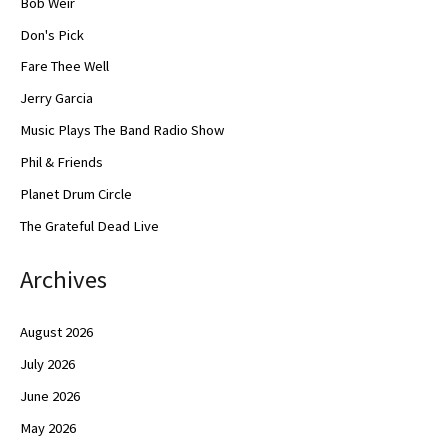
Bob Weir
Don's Pick
Fare Thee Well
Jerry Garcia
Music Plays The Band Radio Show
Phil & Friends
Planet Drum Circle
The Grateful Dead Live
Archives
August 2026
July 2026
June 2026
May 2026