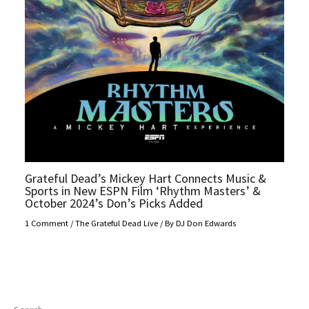
Grateful Dead’s Mickey Hart Connects Music &
Sports in New ESPN Film ‘Rhythm Masters’ &
October 2024’s Don’s Picks Added
1 Comment
/
The Grateful Dead Live
/ By
DJ Don Edwards