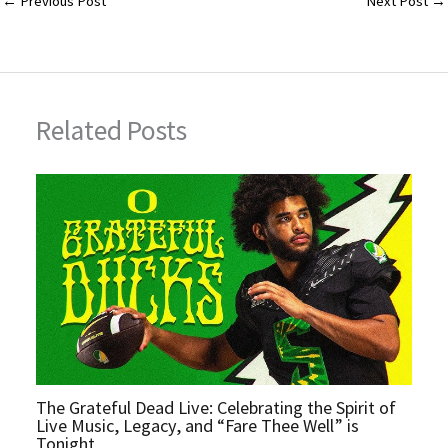
l
bl
es
er
e
←
Previous Post
Next Post
→
r
t
Related Posts
The Grateful Dead Live: Celebrating the Spirit of
Live Music, Legacy, and “Fare Thee Well” is
Tonight