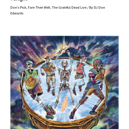
Don's Pick
,
Fare Thee Well
,
The Grateful Dead Live
/ By
DJ Don
Edwards