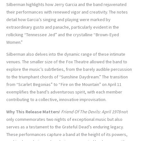
Silberman highlights how Jerry Garcia and the band rejuvenated
their performances with renewed vigor and creativity. The notes
detail how Garcia’s singing and playing were marked by
extraordinary gusto and panache, particularly evident in the
rollicking “Tennessee Jed” and the crystalline “Brown-Eyed
Women.”
Silberman also delves into the dynamic range of these intimate
venues. The smaller size of the Fox Theatre allowed the band to
explore the music’s subtleties, from the barely audible percussion
to the triumphant chords of “Sunshine Daydream.” The transition
from “Scarlet Begonias” to “Fire on the Mountain” on April 11
exemplifies the band’s adventurous spirit, with each member
contributing to a collective, innovative improvisation.
Why This Release Matters
!
Friend Of The Devils: April 1978
not
only commemorates two nights of exceptional music but also
serves as a testament to the Grateful Dead’s enduring legacy.
These performances capture a band at the height of its powers,