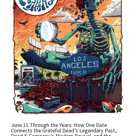
June 11 Through the Years: How One Date
Connects the Grateful Dead’s Legendary Past,
Dead & Company’s Modern Revival, and the