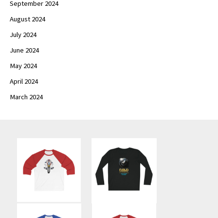
September 2024
August 2024
July 2024
June 2024
May 2024
April 2024
March 2024