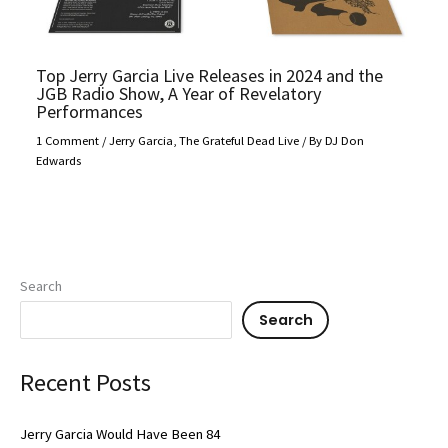
Top Jerry Garcia Live Releases in 2024 and the
JGB Radio Show, A Year of Revelatory
Performances
1 Comment
/
Jerry Garcia
,
The Grateful Dead Live
/ By
DJ Don
Edwards
Search
Search
Recent Posts
Jerry Garcia Would Have Been 84