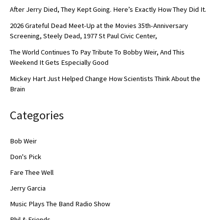
After Jerry Died, They Kept Going. Here’s Exactly How They Did It.
2026 Grateful Dead Meet-Up at the Movies 35th-Anniversary
Screening, Steely Dead, 1977 St Paul Civic Center,
The World Continues To Pay Tribute To Bobby Weir, And This
Weekend It Gets Especially Good
Mickey Hart Just Helped Change How Scientists Think About the
Brain
Categories
Bob Weir
Don's Pick
Fare Thee Well
Jerry Garcia
Music Plays The Band Radio Show
Phil & Friends