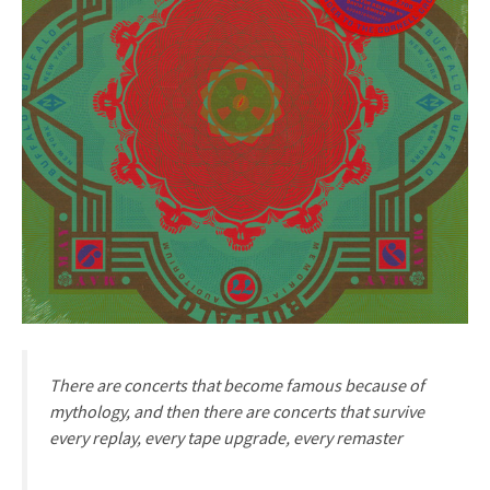
There are concerts that become famous because of
mythology, and then there are concerts that survive
every replay, every tape upgrade, every remaster