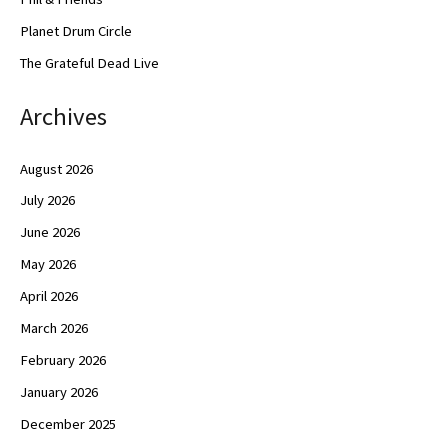
Planet Drum Circle
The Grateful Dead Live
Archives
August 2026
July 2026
June 2026
May 2026
April 2026
March 2026
February 2026
January 2026
December 2025