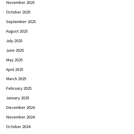
November 2025
October 2025
September 2025
August 2025
July 2025
June 2025
May 2025
April 2025
March 2025
February 2025
January 2025
December 2024
November 2024
October 2024