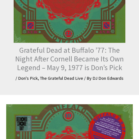
Grateful Dead at Buffalo ’77: The
Night After Cornell Became Its Own
Legend – May 9, 1977 is Don’s Pick
/
Don's Pick
,
The Grateful Dead Live
/ By
DJ Don Edwards