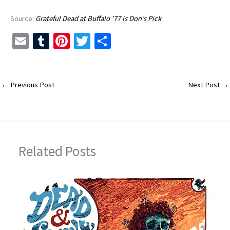
Source:
Grateful Dead at Buffalo ’77 is Don’s Pick
E
T
Pi
T
S
m
u
nt
wi
h
ai
m
er
tt
ar
l
bl
es
er
e
←
Previous Post
Next Post
→
r
t
Related Posts