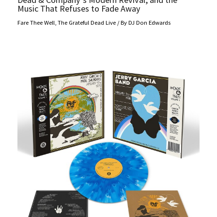
Music That Refuses to Fade Away
Fare Thee Well
,
The Grateful Dead Live
/ By
DJ Don Edwards