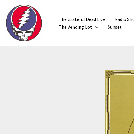
Skip
to
content
The Grateful Dead Live
Radio Sh
The Vending Lot
Sunset