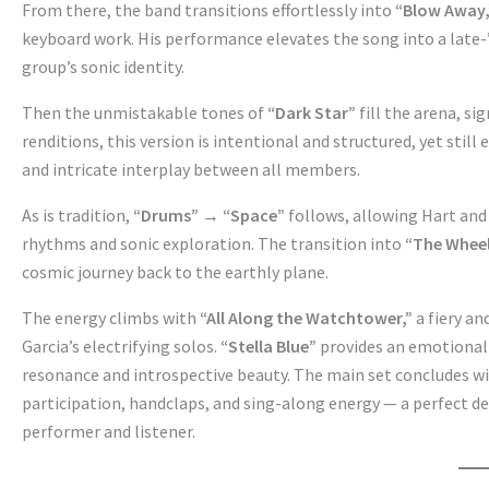
From there, the band transitions effortlessly into
“Blow Away,
keyboard work. His performance elevates the song into a late-
group’s sonic identity.
Then the unmistakable tones of
“Dark Star”
fill the arena, s
renditions, this version is intentional and structured, yet stil
and intricate interplay between all members.
As is tradition,
“Drums” → “Space”
follows, allowing Hart and
rhythms and sonic exploration. The transition into
“The Whee
cosmic journey back to the earthly plane.
The energy climbs with
“All Along the Watchtower,”
a fiery a
Garcia’s electrifying solos.
“Stella Blue”
provides an emotional 
resonance and introspective beauty. The main set concludes w
participation, handclaps, and sing-along energy — a perfect d
performer and listener.