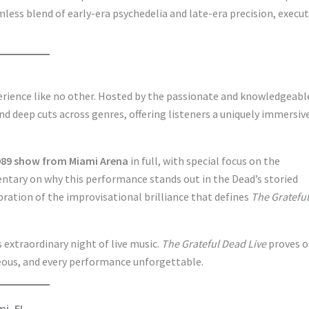
less blend of early-era psychedelia and late-era precision, execu
perience like no other. Hosted by the passionate and knowledgeabl
nd deep cuts across genres, offering listeners a uniquely immersiv
1989 show from Miami Arena
in full, with special focus on the
ntary on why this performance stands out in the Dead’s storied
ebration of the improvisational brilliance that defines
The Grateful
 extraordinary night of live music.
The Grateful Dead Live
proves o
eous, and every performance unforgettable.
mi, FL