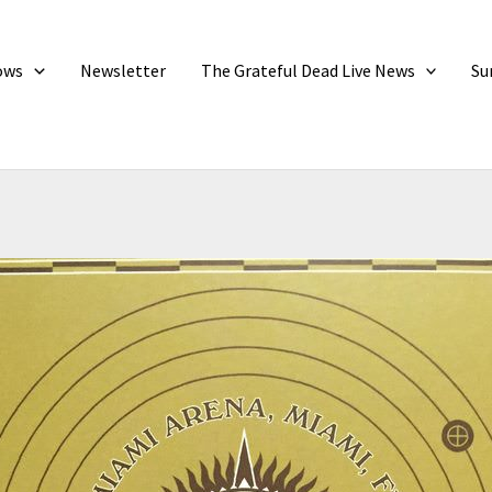
ows
Newsletter
The Grateful Dead Live News
Su