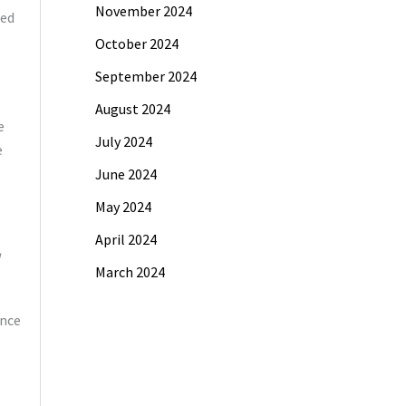
November 2024
ted
October 2024
September 2024
August 2024
e
July 2024
e
June 2024
May 2024
April 2024
March 2024
nce