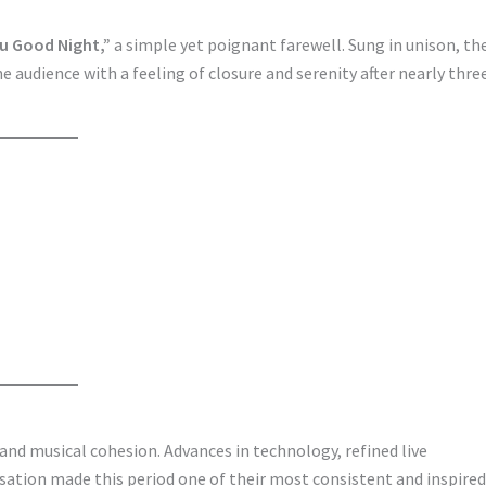
u Good Night,”
a simple yet poignant farewell. Sung in unison, th
 audience with a feeling of closure and serenity after nearly thre
and musical cohesion. Advances in technology, refined live
ation made this period one of their most consistent and inspired