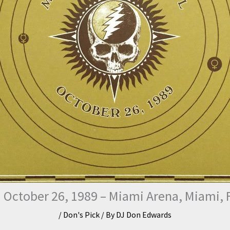
 October 26, 1989 – Miami Arena, Miami, F
/
Don's Pick
/ By
DJ Don Edwards