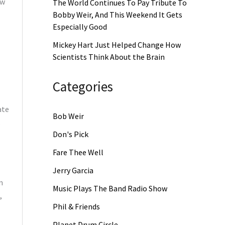
aw
The World Continues To Pay Tribute To
Bobby Weir, And This Weekend It Gets
Especially Good
Mickey Hart Just Helped Change How
Scientists Think About the Brain
Categories
ate
Bob Weir
,
Don's Pick
Fare Thee Well
Jerry Garcia
n
Music Plays The Band Radio Show
,
Phil & Friends
Planet Drum Circle