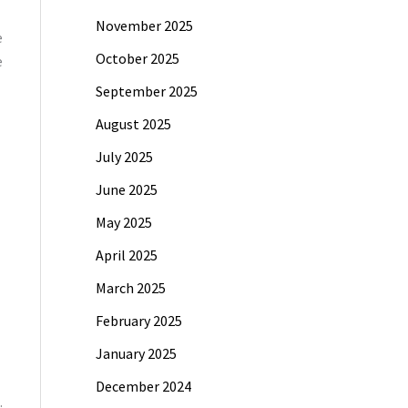
November 2025
e
October 2025
e
September 2025
August 2025
July 2025
June 2025
May 2025
April 2025
March 2025
February 2025
January 2025
December 2024
.