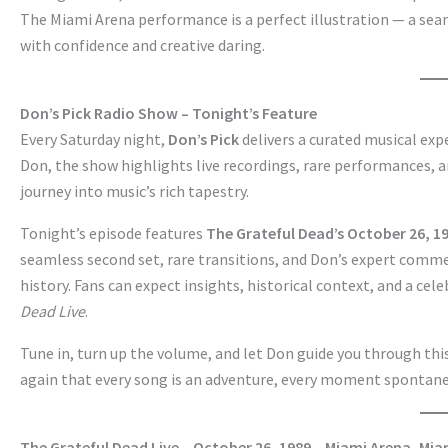
The Miami Arena performance is a perfect illustration — a seam
with confidence and creative daring.
Don’s Pick Radio Show – Tonight’s Feature
Every Saturday night,
Don’s Pick
delivers a curated musical ex
Don, the show highlights live recordings, rare performances, a
journey into music’s rich tapestry.
Tonight’s episode features
The Grateful Dead’s October 26, 
seamless second set, rare transitions, and Don’s expert comme
history. Fans can expect insights, historical context, and a cel
Dead Live
.
Tune in, turn up the volume, and let Don guide you through this
again that every song is an adventure, every moment spontan
The Grateful Dead Live – October 26, 1989 – Miami Arena, Mia