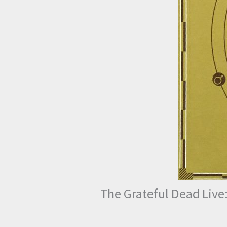
The Grateful Dead Live: