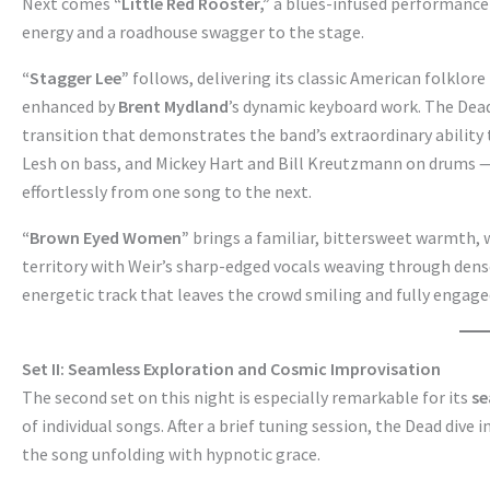
Next comes
“Little Red Rooster,”
a blues-infused performance
energy and a roadhouse swagger to the stage.
“Stagger Lee”
follows, delivering its classic American folklor
enhanced by
Brent Mydland
’s dynamic keyboard work. The Dea
transition that demonstrates the band’s extraordinary ability
Lesh on bass, and Mickey Hart and Bill Kreutzmann on drums — l
effortlessly from one song to the next.
“Brown Eyed Women”
brings a familiar, bittersweet warmth, 
territory with Weir’s sharp-edged vocals weaving through dens
energetic track that leaves the crowd smiling and fully engage
Set II: Seamless Exploration and Cosmic Improvisation
The second set on this night is especially remarkable for its
se
of individual songs. After a brief tuning session, the Dead dive 
the song unfolding with hypnotic grace.