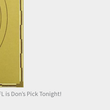
L is Don’s Pick Tonight!