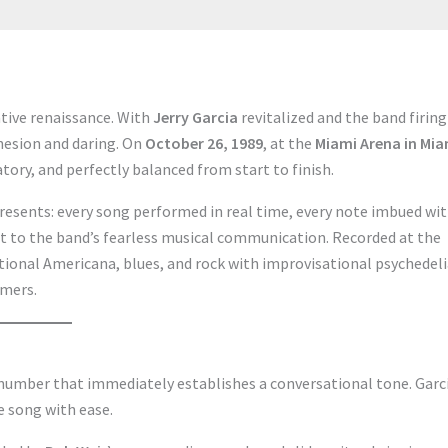
tive renaissance. With
Jerry Garcia
revitalized and the band firing
ohesion and daring. On
October 26, 1989
, at the
Miami Arena in Mia
tory, and perfectly balanced from start to finish.
resents: every song performed in real time, every note imbued wi
t to the band’s fearless musical communication. Recorded at the
tional Americana, blues, and rock with improvisational psychedeli
omers.
 number that immediately establishes a conversational tone. Garci
e song with ease.