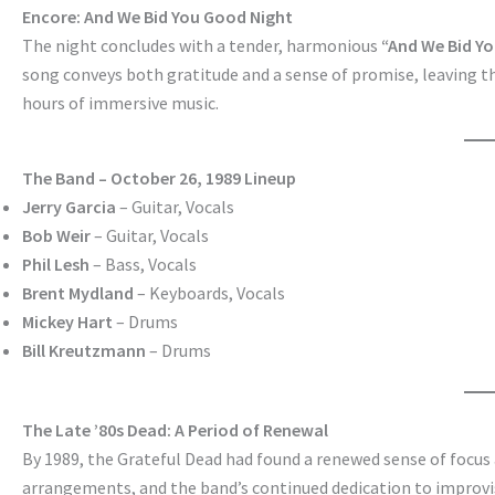
Encore: And We Bid You Good Night
The night concludes with a tender, harmonious
“And We Bid Yo
song conveys both gratitude and a sense of promise, leaving the
hours of immersive music.
The Band – October 26, 1989 Lineup
Jerry Garcia
– Guitar, Vocals
Bob Weir
– Guitar, Vocals
Phil Lesh
– Bass, Vocals
Brent Mydland
– Keyboards, Vocals
Mickey Hart
– Drums
Bill Kreutzmann
– Drums
The Late ’80s Dead: A Period of Renewal
By 1989, the Grateful Dead had found a renewed sense of focus 
arrangements, and the band’s continued dedication to improvis