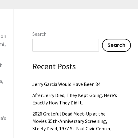
Search
 on
mi,
Search
Recent Posts
th
a,
Jerry Garcia Would Have Been 84
After Jerry Died, They Kept Going. Here’s
Exactly How They Did It.
2026 Grateful Dead Meet-Up at the
a’s
Movies 35th-Anniversary Screening,
Steely Dead, 1977 St Paul Civic Center,