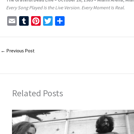
Every Song Played Is the Live Version. Every Moment Is Real.
E
T
Pi
T
S
m
u
nt
wi
h
ai
m
er
tt
ar
l
bl
es
er
e
←
Previous Post
r
t
Related Posts