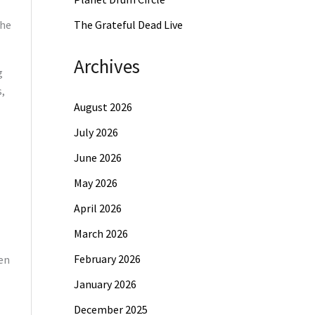
the
The Grateful Dead Live
Archives
g
s,
August 2026
July 2026
June 2026
May 2026
April 2026
March 2026
February 2026
een
January 2026
December 2025