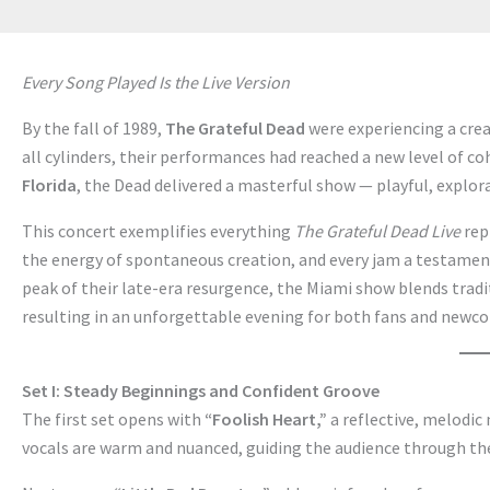
Every Song Played Is the Live Version
By the fall of 1989,
The Grateful Dead
were experiencing a crea
all cylinders, their performances had reached a new level of c
Florida
, the Dead delivered a masterful show — playful, explora
This concert exemplifies everything
The Grateful Dead Live
rep
the energy of spontaneous creation, and every jam a testamen
peak of their late-era resurgence, the Miami show blends tradi
resulting in an unforgettable evening for both fans and newc
Set I: Steady Beginnings and Confident Groove
The first set opens with
“Foolish Heart,”
a reflective, melodic
vocals are warm and nuanced, guiding the audience through th