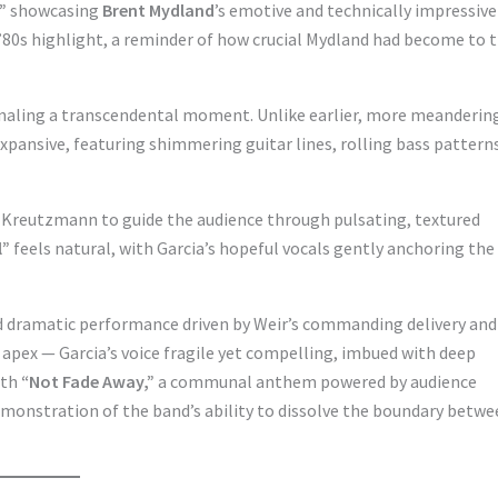
”
showcasing
Brent Mydland
’s emotive and technically impressive
’80s highlight, a reminder of how crucial Mydland had become to 
ignaling a transcendental moment. Unlike earlier, more meanderin
l expansive, featuring shimmering guitar lines, rolling bass pattern
 Kreutzmann to guide the audience through pulsating, textured
l”
feels natural, with Garcia’s hopeful vocals gently anchoring the
nd dramatic performance driven by Weir’s commanding delivery and
apex — Garcia’s voice fragile yet compelling, imbued with deep
ith
“Not Fade Away,”
a communal anthem powered by audience
emonstration of the band’s ability to dissolve the boundary betw