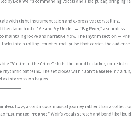
 led by
Bob Weir
’s commanding vocals and slide guitar, bringing r
e tale with tight instrumentation and expressive storytelling,
d then launch into
“Me and My Uncle” → “Big River,”
a seamless
 to maintain groove and narrative flow. The rhythm section — Phil
ocks into a rolling, country-rock pulse that carries the audience
while
“Victim or the Crime”
shifts the mood to darker, more intric
e rhythmic patterns. The set closes with
“Don’t Ease Me In,”
a fun
d as intermission begins.
amless flow
, a continuous musical journey rather than a collectio
into
“Estimated Prophet.”
Weir’s vocals stretch and bend like liquid