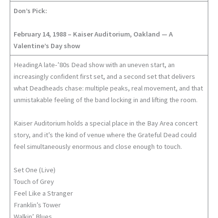
Don’s Pick:
February 14, 1988 – Kaiser Auditorium, Oakland — A
Valentine’s Day show
HeadingA late-’80s Dead show with an uneven start, an
increasingly confident first set, and a second set that delivers
what Deadheads chase: multiple peaks, real movement, and that
unmistakable feeling of the band locking in and lifting the room.
Kaiser Auditorium holds a special place in the Bay Area concert
story, and it’s the kind of venue where the Grateful Dead could
feel simultaneously enormous and close enough to touch.
Set One (Live)
Touch of Grey
Feel Like a Stranger
Franklin’s Tower
Walkin’ Blues