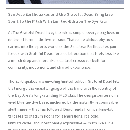
San Jose Earthquakes and the Grateful Dead Bring Live
Spirit to the Pitch With Limited-Edition Tie-Dye Kits
At The Grateful Dead Live, the rule is simple: every song lives in
its truest form — the live version. That same philosophy now
carries into the sports world as the San Jose Earthquakes join
forces with Grateful Dead for a collaboration that feels less like
a merch drop and more like a cultural crossover built for
community, movement, and shared experience.
The Earthquakes are unveiling limited-edition Grateful Dead kits
that merge the visual language of the band with the identity of
the Bay Area’s long-standing MLS club. The design centers on a
vivid blue tie-dye base, anchored by the instantly recognizable
skull imagery that has followed Deadheads from parking-lot
tailgates to stadium floors for generations. It’s bold,
unmistakable, and intentionally expressive — much like a live