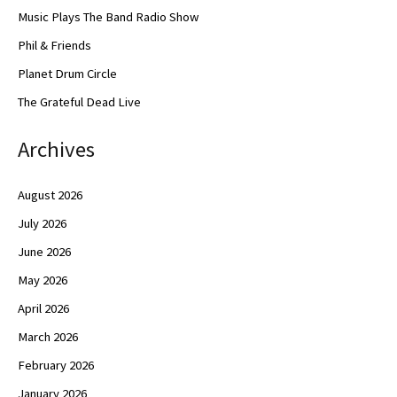
Music Plays The Band Radio Show
Phil & Friends
Planet Drum Circle
The Grateful Dead Live
Archives
August 2026
July 2026
June 2026
May 2026
April 2026
March 2026
February 2026
January 2026