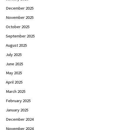
December 2025
November 2025
October 2025
September 2025
August 2025
July 2025
June 2025
May 2025
April 2025
March 2025
February 2025
January 2025
December 2024
November 2024