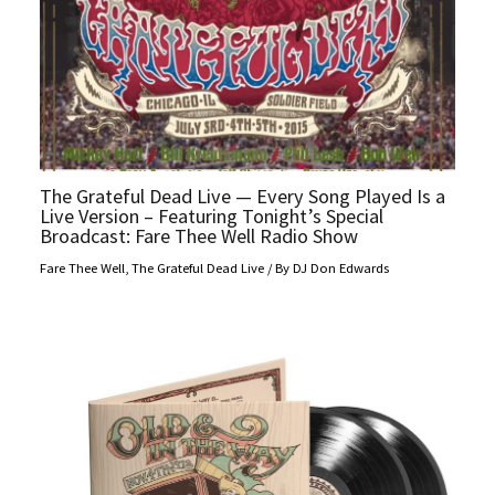
The Grateful Dead Live — Every Song Played Is a
Live Version – Featuring Tonight’s Special
Broadcast: Fare Thee Well Radio Show
Fare Thee Well
,
The Grateful Dead Live
/ By
DJ Don Edwards