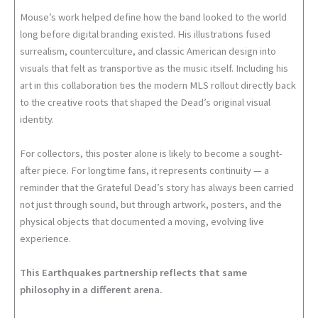
Mouse’s work helped define how the band looked to the world
long before digital branding existed. His illustrations fused
surrealism, counterculture, and classic American design into
visuals that felt as transportive as the music itself. Including his
art in this collaboration ties the modern MLS rollout directly back
to the creative roots that shaped the Dead’s original visual
identity.
For collectors, this poster alone is likely to become a sought-
after piece. For longtime fans, it represents continuity — a
reminder that the Grateful Dead’s story has always been carried
not just through sound, but through artwork, posters, and the
physical objects that documented a moving, evolving live
experience.
This Earthquakes partnership reflects that same
philosophy in a different arena.