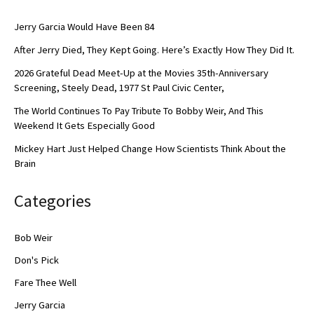
Jerry Garcia Would Have Been 84
After Jerry Died, They Kept Going. Here’s Exactly How They Did It.
2026 Grateful Dead Meet-Up at the Movies 35th-Anniversary
Screening, Steely Dead, 1977 St Paul Civic Center,
The World Continues To Pay Tribute To Bobby Weir, And This
Weekend It Gets Especially Good
Mickey Hart Just Helped Change How Scientists Think About the
Brain
Categories
Bob Weir
Don's Pick
Fare Thee Well
Jerry Garcia