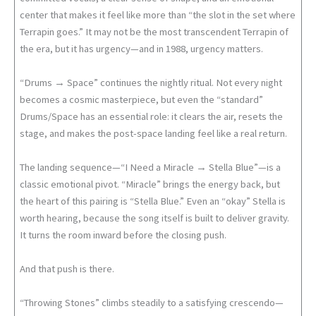
center that makes it feel like more than “the slot in the set where
Terrapin goes.” It may not be the most transcendent Terrapin of
the era, but it has urgency—and in 1988, urgency matters.
“Drums → Space” continues the nightly ritual. Not every night
becomes a cosmic masterpiece, but even the “standard”
Drums/Space has an essential role: it clears the air, resets the
stage, and makes the post-space landing feel like a real return.
The landing sequence—“I Need a Miracle → Stella Blue”—is a
classic emotional pivot. “Miracle” brings the energy back, but
the heart of this pairing is “Stella Blue.” Even an “okay” Stella is
worth hearing, because the song itself is built to deliver gravity.
It turns the room inward before the closing push.
And that push is there.
“Throwing Stones” climbs steadily to a satisfying crescendo—