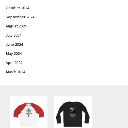
October 2024
September 2024
August 2024
July 2024
June 2024
May 2024
April 2024
March 2024