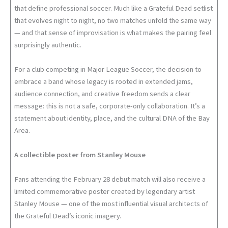
that define professional soccer. Much like a Grateful Dead setlist
that evolves night to night, no two matches unfold the same way
— and that sense of improvisation is what makes the pairing feel
surprisingly authentic.
For a club competing in Major League Soccer, the decision to
embrace a band whose legacy is rooted in extended jams,
audience connection, and creative freedom sends a clear
message: this is not a safe, corporate-only collaboration. It’s a
statement about identity, place, and the cultural DNA of the Bay
Area.
A collectible poster from Stanley Mouse
Fans attending the February 28 debut match will also receive a
limited commemorative poster created by legendary artist
Stanley Mouse — one of the most influential visual architects of
the Grateful Dead’s iconic imagery.