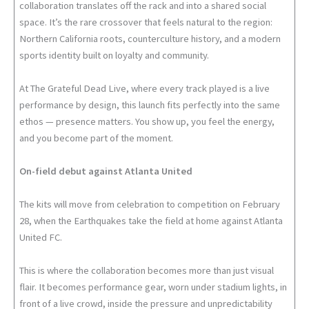
collaboration translates off the rack and into a shared social
space. It’s the rare crossover that feels natural to the region:
Northern California roots, counterculture history, and a modern
sports identity built on loyalty and community.
At The Grateful Dead Live, where every track played is a live
performance by design, this launch fits perfectly into the same
ethos — presence matters. You show up, you feel the energy,
and you become part of the moment.
On-field debut against Atlanta United
The kits will move from celebration to competition on February
28, when the Earthquakes take the field at home against Atlanta
United FC.
This is where the collaboration becomes more than just visual
flair. It becomes performance gear, worn under stadium lights, in
front of a live crowd, inside the pressure and unpredictability