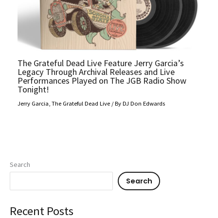
The Grateful Dead Live Feature Jerry Garcia’s
Legacy Through Archival Releases and Live
Performances Played on The JGB Radio Show
Tonight!
Jerry Garcia
,
The Grateful Dead Live
/ By
DJ Don Edwards
Search
Search
Recent Posts