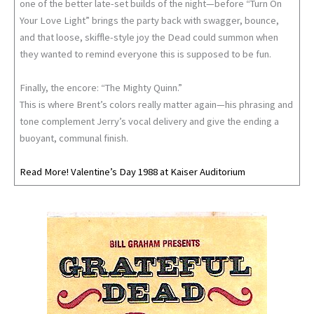
one of the better late-set builds of the night—before “Turn On
Your Love Light” brings the party back with swagger, bounce,
and that loose, skiffle-style joy the Dead could summon when
they wanted to remind everyone this is supposed to be fun.
Finally, the encore: “The Mighty Quinn.”
This is where Brent’s colors really matter again—his phrasing and
tone complement Jerry’s vocal delivery and give the ending a
buoyant, communal finish.
Read More! Valentine’s Day 1988 at Kaiser Auditorium