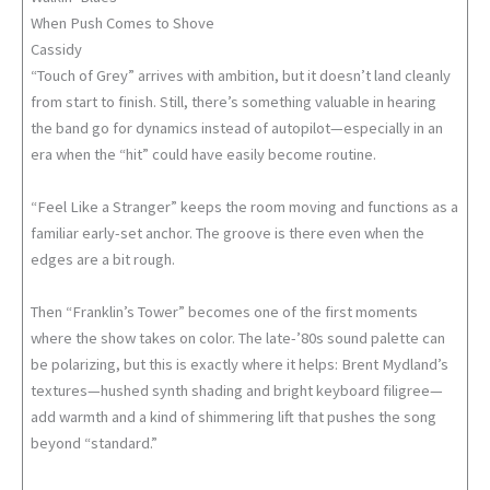
When Push Comes to Shove
Cassidy
“Touch of Grey” arrives with ambition, but it doesn’t land cleanly
from start to finish. Still, there’s something valuable in hearing
the band go for dynamics instead of autopilot—especially in an
era when the “hit” could have easily become routine.
“Feel Like a Stranger” keeps the room moving and functions as a
familiar early-set anchor. The groove is there even when the
edges are a bit rough.
Then “Franklin’s Tower” becomes one of the first moments
where the show takes on color. The late-’80s sound palette can
be polarizing, but this is exactly where it helps: Brent Mydland’s
textures—hushed synth shading and bright keyboard filigree—
add warmth and a kind of shimmering lift that pushes the song
beyond “standard.”