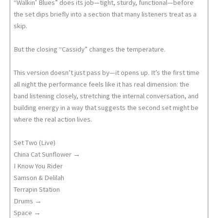
“Walkin’ Blues” does its job—tight, sturdy, functional—before
the set dips briefly into a section that many listeners treat as a
skip.
But the closing “Cassidy” changes the temperature.
This version doesn’t just pass by—it opens up. It’s the first time
all night the performance feels like it has real dimension: the
band listening closely, stretching the internal conversation, and
building energy in a way that suggests the second set might be
where the real action lives.
Set Two (Live)
China Cat Sunflower →
I Know You Rider
Samson & Delilah
Terrapin Station
Drums →
Space →