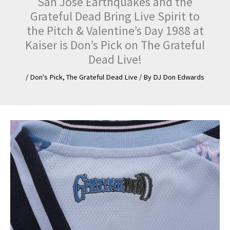
San Jose Earthquakes and the
Grateful Dead Bring Live Spirit to
the Pitch & Valentine’s Day 1988 at
Kaiser is Don’s Pick on The Grateful
Dead Live!
/
Don's Pick
,
The Grateful Dead Live
/ By
DJ Don Edwards