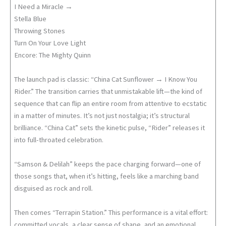
I Need a Miracle →
Stella Blue
Throwing Stones
Turn On Your Love Light
Encore: The Mighty Quinn
The launch pad is classic: “China Cat Sunflower → I Know You
Rider.” The transition carries that unmistakable lift—the kind of
sequence that can flip an entire room from attentive to ecstatic
in a matter of minutes. It’s not just nostalgia; it’s structural
brilliance. “China Cat” sets the kinetic pulse, “Rider” releases it
into full-throated celebration.
“Samson & Delilah” keeps the pace charging forward—one of
those songs that, when it’s hitting, feels like a marching band
disguised as rock and roll.
Then comes “Terrapin Station.” This performance is a vital effort:
committed vocals, a clear sense of shape, and an emotional