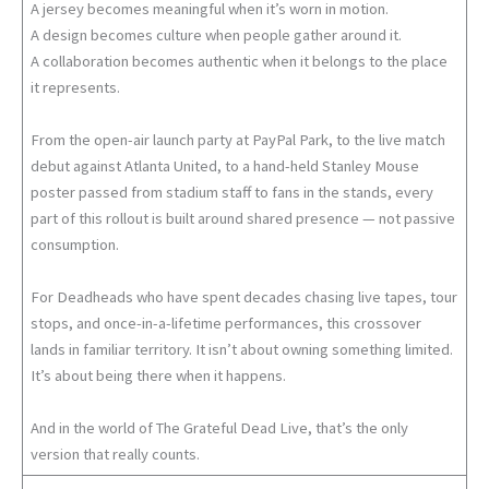
A jersey becomes meaningful when it’s worn in motion.
A design becomes culture when people gather around it.
A collaboration becomes authentic when it belongs to the place
it represents.
From the open-air launch party at PayPal Park, to the live match
debut against Atlanta United, to a hand-held Stanley Mouse
poster passed from stadium staff to fans in the stands, every
part of this rollout is built around shared presence — not passive
consumption.
For Deadheads who have spent decades chasing live tapes, tour
stops, and once-in-a-lifetime performances, this crossover
lands in familiar territory. It isn’t about owning something limited.
It’s about being there when it happens.
And in the world of The Grateful Dead Live, that’s the only
version that really counts.