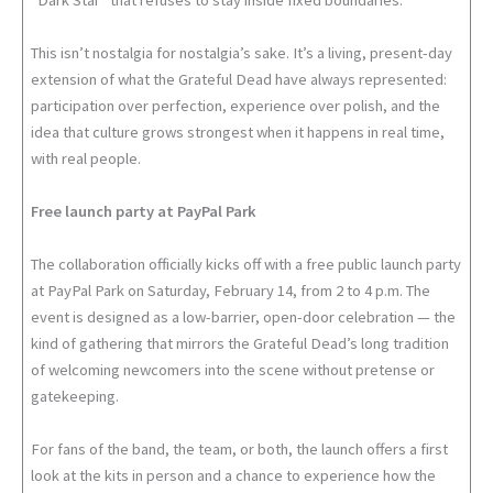
“Dark Star” that refuses to stay inside fixed boundaries.
This isn’t nostalgia for nostalgia’s sake. It’s a living, present-day
extension of what the Grateful Dead have always represented:
participation over perfection, experience over polish, and the
idea that culture grows strongest when it happens in real time,
with real people.
Free launch party at PayPal Park
The collaboration officially kicks off with a free public launch party
at PayPal Park on Saturday, February 14, from 2 to 4 p.m. The
event is designed as a low-barrier, open-door celebration — the
kind of gathering that mirrors the Grateful Dead’s long tradition
of welcoming newcomers into the scene without pretense or
gatekeeping.
For fans of the band, the team, or both, the launch offers a first
look at the kits in person and a chance to experience how the