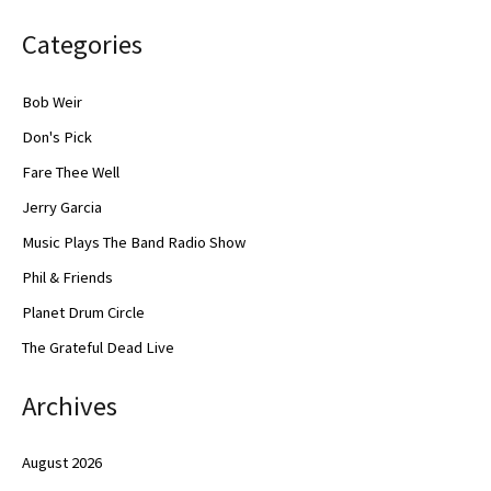
Categories
Bob Weir
Don's Pick
Fare Thee Well
Jerry Garcia
Music Plays The Band Radio Show
Phil & Friends
Planet Drum Circle
The Grateful Dead Live
Archives
August 2026