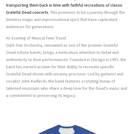
transporting them back in time with faithful recreations of classic
Grateful Dead concerts
. This promises to be a journey through the
timeless magic and improvisational spirit that have captivated
audiences for generations.
An Evening of Musical Time Travel
Dark Star Orchestra, renowned as one of the premier Grateful
Dead tribute bands, brings a meticulous attention to detail and
authenticity to their performances. Founded in Chicago in 1997, the
band has earned acclaim for their ability to recreate specific
Grateful Dead shows with uncanny precision. Led by guitarist and
vocalist John Kadlecik, the band features a rotating lineup of
talented musicians who share a deep love for the Dead’s music and
a commitment to preserving its legacy.