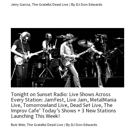
Jerry Garcia
,
The Grateful Dead Live
/ By
DJ Don Edwards
Tonight on Sunset Radio: Live Shows Across
Every Station: JamFest, Live Jam, MetalMania
Live, Tomorrowland Live, Dead Set Live, The
Improv Cafe’ Today’s Shows + 3 New Stations
Launching This Week!
Bob Weir
,
The Grateful Dead Live
/ By
DJ Don Edwards