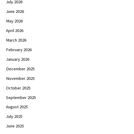
July 2026
June 2026
May 2026
April 2026
March 2026
February 2026
January 2026
December 2025
November 2025
October 2025
September 2025
August 2025
July 2025
June 2025