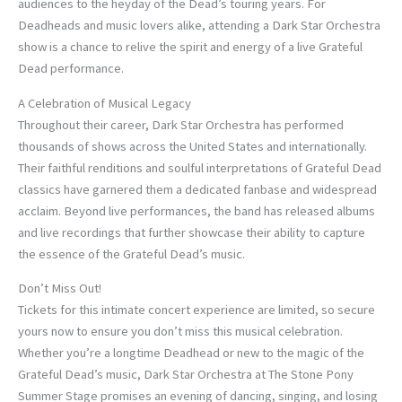
audiences to the heyday of the Dead’s touring years. For
Deadheads and music lovers alike, attending a Dark Star Orchestra
show is a chance to relive the spirit and energy of a live Grateful
Dead performance.
A Celebration of Musical Legacy
Throughout their career, Dark Star Orchestra has performed
thousands of shows across the United States and internationally.
Their faithful renditions and soulful interpretations of Grateful Dead
classics have garnered them a dedicated fanbase and widespread
acclaim. Beyond live performances, the band has released albums
and live recordings that further showcase their ability to capture
the essence of the Grateful Dead’s music.
Don’t Miss Out!
Tickets for this intimate concert experience are limited, so secure
yours now to ensure you don’t miss this musical celebration.
Whether you’re a longtime Deadhead or new to the magic of the
Grateful Dead’s music, Dark Star Orchestra at The Stone Pony
Summer Stage promises an evening of dancing, singing, and losing