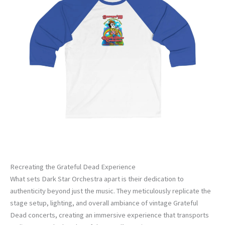
Recreating the Grateful Dead Experience
What sets Dark Star Orchestra apart is their dedication to
authenticity beyond just the music. They meticulously replicate the
stage setup, lighting, and overall ambiance of vintage Grateful
Dead concerts, creating an immersive experience that transports