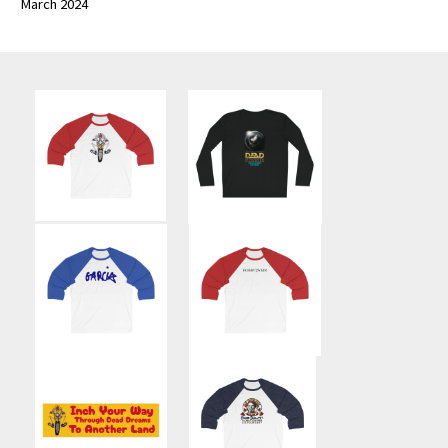
March 2024