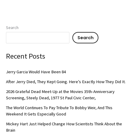
Search
Search
Recent Posts
Jerry Garcia Would Have Been 84
After Jerry Died, They Kept Going. Here’s Exactly How They Did It.
2026 Grateful Dead Meet-Up at the Movies 35th-Anniversary
Screening, Steely Dead, 1977 St Paul Civic Center,
The World Continues To Pay Tribute To Bobby Weir, And This
Weekend It Gets Especially Good
Mickey Hart Just Helped Change How Scientists Think About the
Brain