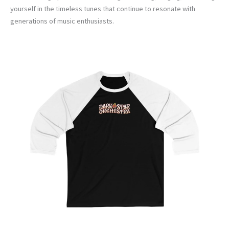
yourself in the timeless tunes that continue to resonate with
generations of music enthusiasts.