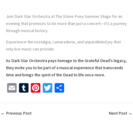
Join Dark Star Orchestra at The Stone Pony Summer Stage for an
evening that promises to be more than just a concert—it’s a journey
through musical history.
Experience the nostalgia, camaraderie, and unparalleled joy that
only live music can provide.
As Dark Star Orchestra pays homage to the Grateful Dead’s legacy,
they invite you to be part of a musical experience that transcends
time and brings the spirit of the Dead to life once more.
E
T
Pi
T
S
m
u
nt
wi
h
ai
m
er
tt
ar
l
bl
es
er
e
←
Previous Post
Next Post
→
r
t