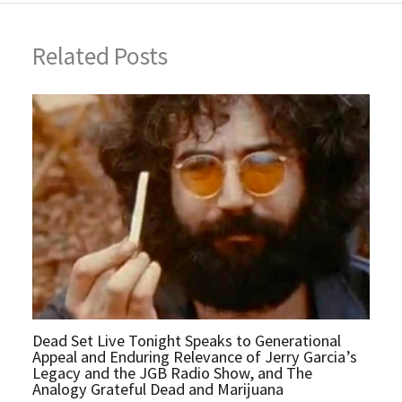
Related Posts
Dead Set Live Tonight Speaks to Generational
Appeal and Enduring Relevance of Jerry Garcia’s
Legacy and the JGB Radio Show, and The
Analogy Grateful Dead and Marijuana