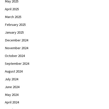
May 2025
April 2025
March 2025
February 2025
January 2025
December 2024
November 2024
October 2024
September 2024
August 2024
July 2024
June 2024
May 2024
April 2024