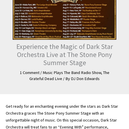
Experience the Magic of Dark Star
Orchestra Live at The Stone Pony
Summer Stage
1 Comment
/
Music Plays The Band Radio Show
,
The
Grateful Dead Live
/ By
DJ Don Edwards
Get ready for an enchanting evening under the stars as Dark Star
Orchestra graces The Stone Pony Summer Stage with an
unforgettable night of music. On this special occasion, Dark Star
Orchestra will treat fans to an “Evening With” performance,