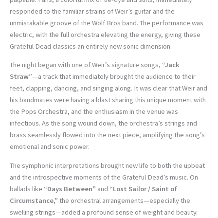
responded to the familiar strains of Weir’s guitar and the
unmistakable groove of the Wolf Bros band. The performance was
electric, with the full orchestra elevating the energy, giving these
Grateful Dead classics an entirely new sonic dimension.
The night began with one of Weir’s signature songs,
“Jack
Straw”
—a track that immediately brought the audience to their
feet, clapping, dancing, and singing along. It was clear that Weir and
his bandmates were having a blast sharing this unique moment with
the Pops Orchestra, and the enthusiasm in the venue was
infectious. As the song wound down, the orchestra’s strings and
brass seamlessly flowed into the next piece, amplifying the song’s
emotional and sonic power.
The symphonic interpretations brought new life to both the upbeat
and the introspective moments of the Grateful Dead’s music. On
ballads like
“Days Between”
and
“Lost Sailor / Saint of
Circumstance,”
the orchestral arrangements—especially the
swelling strings—added a profound sense of weight and beauty.