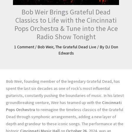
Bob Weir Brings Grateful Dead
Classics to Life with the Cincinnati
Pops Orchestra & Tune into the Ace
Radio Show Tonight
1 Comment
/
Bob Weir
,
The Grateful Dead Live
/ By
DJ Don
Edwards
Bob Weir, founding member of the legendary Grateful Dead, has
spent the last six decades as one of rock’s most influential
guitarists, constantly pushing the boundaries of music. In his latest
groundbreaking venture, Weir has teamed up with the
Cincinnati
Pops Orchestra
to reimagine the timeless classics of the Grateful
Dead through symphonic arrangements, adding a new layer of
depth and grandeur to these iconic songs. The performance at the
historic
Cincinnati Music Hall
on
October 26
, 2024, was an