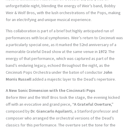
unforgettable night, blending the energy of Weir’s band, Bobby
Weir & Wolf Bros, with the lush orchestrations of the Pops, making
for an electrifying and unique musical experience.
This collaboration is part of a brief but highly anticipated run of
performances with local symphonies. Weir’s return to Cincinnati was
a particularly special one, as it marked the 52nd anniversary of a
memorable Grateful Dead show at the same venue in
1972
. The
energy of that performance, which was captured as part of the
band’s enduring legacy, echoed throughout the night, as the
Cincinnati Pops Orchestra under the baton of conductor
John
Morris Russell
added a majestic layer to the Dead’s repertoire.
A New Sonic Dimension with the Cincinnati Pops
Before Weir and the Wolf Bros took the stage, the evening kicked
off with an evocative and grand piece,
“A Grateful Overture,”
composed by
Dr. Giancarlo Aquilanti
, a Stanford professor and
composer who arranged the orchestral versions of the Dead’s
classics for this performance. The overture set the tone for the