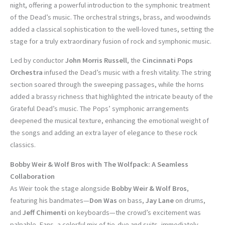
night, offering a powerful introduction to the symphonic treatment
of the Dead’s music. The orchestral strings, brass, and woodwinds
added a classical sophistication to the well-loved tunes, setting the
stage for a truly extraordinary fusion of rock and symphonic music.
Led by conductor
John Morris Russell
, the
Cincinnati Pops
Orchestra
infused the Dead’s music with a fresh vitality. The string
section soared through the sweeping passages, while the horns
added a brassy richness that highlighted the intricate beauty of the
Grateful Dead’s music. The Pops’ symphonic arrangements
deepened the musical texture, enhancing the emotional weight of
the songs and adding an extra layer of elegance to these rock
classics.
Bobby Weir & Wolf Bros with The Wolfpack: A Seamless
Collaboration
As Weir took the stage alongside
Bobby Weir & Wolf Bros
,
featuring his bandmates—
Don Was
on bass,
Jay Lane
on drums,
and
Jeff Chimenti
on keyboards—the crowd’s excitement was
palpable. Fans, a colorful mix of tie-dye and suits, immediately