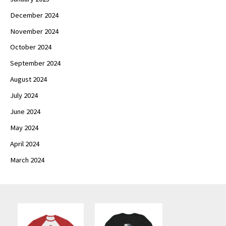
December 2024
November 2024
October 2024
September 2024
August 2024
July 2024
June 2024
May 2024
April 2024
March 2024