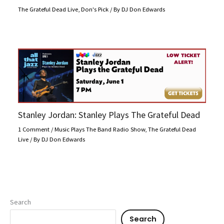
The Grateful Dead Live
,
Don's Pick
/ By
DJ Don Edwards
Stanley Jordan: Stanley Plays The Grateful Dead
1 Comment
/
Music Plays The Band Radio Show
,
The Grateful Dead
Live
/ By
DJ Don Edwards
Search
Search