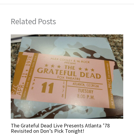
Related Posts
The Grateful Dead Live Presents Atlanta ’78
Revisited on Don’s Pick Tonight!