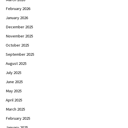
February 2026
January 2026
December 2025
November 2025
October 2025
September 2025
August 2025
July 2025
June 2025
May 2025
April 2025
March 2025
February 2025
January 2025