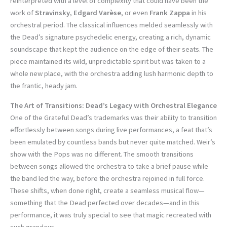
reinterpreted with a level of complexity that could have been the
work of
Stravinsky
,
Edgard Varèse
, or even
Frank Zappa
in his
orchestral period. The classical influences melded seamlessly with
the Dead’s signature psychedelic energy, creating a rich, dynamic
soundscape that kept the audience on the edge of their seats. The
piece maintained its wild, unpredictable spirit but was taken to a
whole new place, with the orchestra adding lush harmonic depth to
the frantic, heady jam.
The Art of Transitions: Dead’s Legacy with Orchestral Elegance
One of the Grateful Dead’s trademarks was their ability to transition
effortlessly between songs during live performances, a feat that’s
been emulated by countless bands but never quite matched. Weir’s
show with the Pops was no different. The smooth transitions
between songs allowed the orchestra to take a brief pause while
the band led the way, before the orchestra rejoined in full force.
These shifts, when done right, create a seamless musical flow—
something that the Dead perfected over decades—and in this
performance, it was truly special to see that magic recreated with
such grandeur.