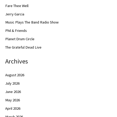
Fare Thee Well
Jerry Garcia
Music Plays The Band Radio Show
Phil & Friends
Planet Drum Circle
The Grateful Dead Live
Archives
August 2026
July 2026
June 2026
May 2026
April 2026
March 2026