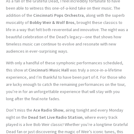
As a fan of the Grateful Dead, I feel incredibly fortunate to have
been able to witness this one-of-a-kind take on their music. The
addition of the
Cincinnati Pops Orchestra
, along with the superb
musicality of
Bobby Weir & Wolf Bros
, brought these classics to
life in a way that felt both reverential and innovative. The night was a
beautiful celebration of the Dead’s legacy—one that shows how
timeless music can continue to evolve and resonate with new
audiences in ever-surprising ways.
With only a handful of these symphonic performances scheduled,
this show at
Cincinnati Music Hall
was truly a once-in-a-lifetime
experience, and I’m thankful to have been part of it. For those who
are lucky enough to catch the remaining performances on the tour,
you’re in for an unforgettable experience that will stay with you
long after the final note fades.
Don’t miss the
Ace Radio Show
, airing tonight and every Monday
night on the
Dead Set Live Radio Station
, where every track
played is a live Bob Weir classic! Whether you’re a longtime Grateful
Dead fan or just discovering the magic of Weir’s iconic tunes, this