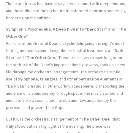
These are tracks that have always been imbued with deep emotion,
and the addition of the orchestra transformed them into something
bordering on the sublime.
Symphonic Psychedelia: A Deep Dive into “Dark Star” and “The
Other One”
For fans of the Grateful Dead’s psychedelic jams, the night’s most
thrilling moments came during the orchestral treatments of
“Dark
Star”
and
“The Other One.”
These tracks, which have long been
the bedrock of the Dead’s improvisational prowess, took on a new
life through the orchestral arrangements. The orchestra’s subtle
use of
xylophone
,
triangles
, and
other percussion elements
in
“Dark Star” created an otherworldly atmosphere, transporting the
audience on a sonic journey through space. The music swirled and
undulated like a cosmic tide, its ebb and flow amplified by the
precision and power of the Pops.
But it was the orchestral arrangement of
“The Other One”
that
truly stood out as a highlight of the evening. The piece was