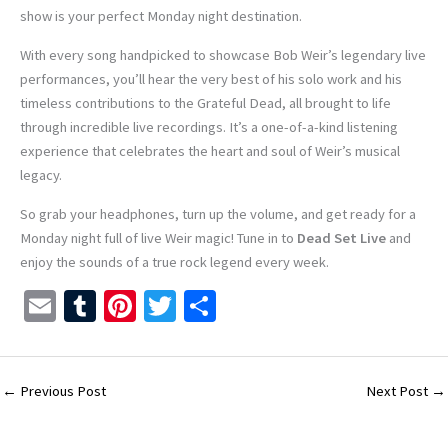
show is your perfect Monday night destination.
With every song handpicked to showcase Bob Weir’s legendary live
performances, you’ll hear the very best of his solo work and his
timeless contributions to the Grateful Dead, all brought to life
through incredible live recordings. It’s a one-of-a-kind listening
experience that celebrates the heart and soul of Weir’s musical
legacy.
So grab your headphones, turn up the volume, and get ready for a
Monday night full of live Weir magic! Tune in to
Dead Set Live
and
enjoy the sounds of a true rock legend every week.
E
T
Pi
T
S
m
u
nt
wi
h
ai
m
er
tt
ar
l
bl
es
er
e
←
Previous Post
Next Post
→
r
t