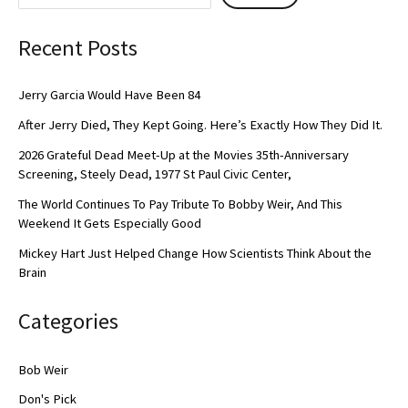
Recent Posts
Jerry Garcia Would Have Been 84
After Jerry Died, They Kept Going. Here’s Exactly How They Did It.
2026 Grateful Dead Meet-Up at the Movies 35th-Anniversary
Screening, Steely Dead, 1977 St Paul Civic Center,
The World Continues To Pay Tribute To Bobby Weir, And This
Weekend It Gets Especially Good
Mickey Hart Just Helped Change How Scientists Think About the
Brain
Categories
Bob Weir
Don's Pick