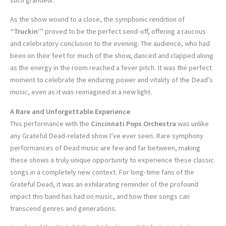
As the show wound to a close, the symphonic rendition of
“Truckin’”
proved to be the perfect send-off, offering a raucous
and celebratory conclusion to the evening. The audience, who had
been on their feet for much of the show, danced and clapped along
as the energy in the room reached a fever pitch. It was the perfect
moment to celebrate the enduring power and vitality of the Dead’s
music, even as it was reimagined in a new light.
A Rare and Unforgettable Experience
This performance with the
Cincinnati Pops Orchestra
was unlike
any Grateful Dead-related show I’ve ever seen. Rare symphony
performances of Dead music are few and far between, making
these shows a truly unique opportunity to experience these classic
songs in a completely new context. For long-time fans of the
Grateful Dead, it was an exhilarating reminder of the profound
impact this band has had on music, and how their songs can
transcend genres and generations.