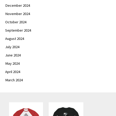
December 2024
November 2024
October 2024
September 2024
August 2024
July 2024
June 2024
May 2024
April 2024
March 2024