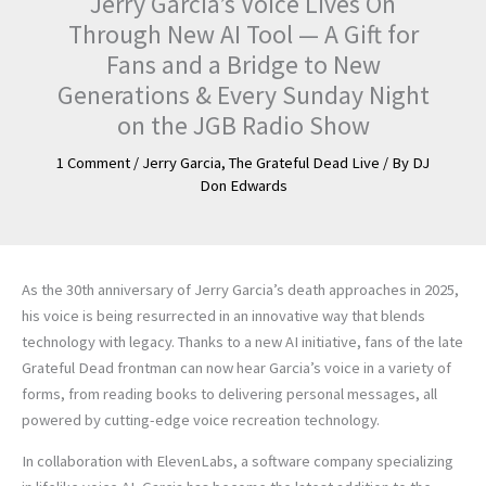
Jerry Garcia’s Voice Lives On
Through New AI Tool — A Gift for
Fans and a Bridge to New
Generations & Every Sunday Night
on the JGB Radio Show
1 Comment
/
Jerry Garcia
,
The Grateful Dead Live
/ By
DJ
Don Edwards
As the 30th anniversary of Jerry Garcia’s death approaches in 2025,
his voice is being resurrected in an innovative way that blends
technology with legacy. Thanks to a new AI initiative, fans of the late
Grateful Dead frontman can now hear Garcia’s voice in a variety of
forms, from reading books to delivering personal messages, all
powered by cutting-edge voice recreation technology.
In collaboration with ElevenLabs, a software company specializing