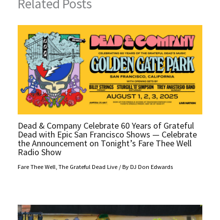
Related Posts
Dead & Company Celebrate 60 Years of Grateful
Dead with Epic San Francisco Shows — Celebrate
the Announcement on Tonight’s Fare Thee Well
Radio Show
Fare Thee Well
,
The Grateful Dead Live
/ By
DJ Don Edwards