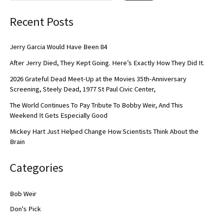
Recent Posts
Jerry Garcia Would Have Been 84
After Jerry Died, They Kept Going. Here’s Exactly How They Did It.
2026 Grateful Dead Meet-Up at the Movies 35th-Anniversary
Screening, Steely Dead, 1977 St Paul Civic Center,
The World Continues To Pay Tribute To Bobby Weir, And This
Weekend It Gets Especially Good
Mickey Hart Just Helped Change How Scientists Think About the
Brain
Categories
Bob Weir
Don's Pick