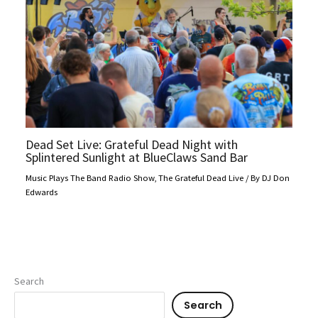
Dead Set Live: Grateful Dead Night with
Splintered Sunlight at BlueClaws Sand Bar
Music Plays The Band Radio Show
,
The Grateful Dead Live
/ By
DJ Don
Edwards
Search
Search