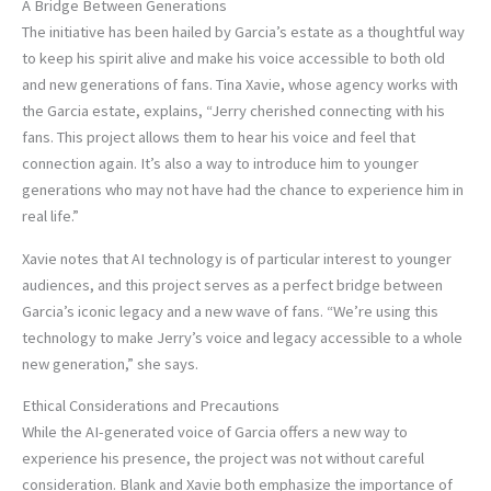
A Bridge Between Generations
The initiative has been hailed by Garcia’s estate as a thoughtful way
to keep his spirit alive and make his voice accessible to both old
and new generations of fans. Tina Xavie, whose agency works with
the Garcia estate, explains, “Jerry cherished connecting with his
fans. This project allows them to hear his voice and feel that
connection again. It’s also a way to introduce him to younger
generations who may not have had the chance to experience him in
real life.”
Xavie notes that AI technology is of particular interest to younger
audiences, and this project serves as a perfect bridge between
Garcia’s iconic legacy and a new wave of fans. “We’re using this
technology to make Jerry’s voice and legacy accessible to a whole
new generation,” she says.
Ethical Considerations and Precautions
While the AI-generated voice of Garcia offers a new way to
experience his presence, the project was not without careful
consideration. Blank and Xavie both emphasize the importance of