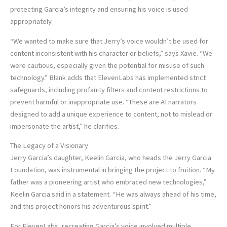
protecting Garcia’s integrity and ensuring his voice is used
appropriately.
“We wanted to make sure that Jerry’s voice wouldn’t be used for
content inconsistent with his character or beliefs,” says Xavie. “We
were cautious, especially given the potential for misuse of such
technology.” Blank adds that ElevenLabs has implemented strict
safeguards, including profanity filters and content restrictions to
prevent harmful or inappropriate use. “These are AI narrators
designed to add a unique experience to content, not to mislead or
impersonate the artist,” he clarifies.
The Legacy of a Visionary
Jerry Garcia’s daughter, Keelin Garcia, who heads the Jerry Garcia
Foundation, was instrumental in bringing the project to fruition. “My
father was a pioneering artist who embraced new technologies,”
Keelin Garcia said in a statement. “He was always ahead of his time,
and this project honors his adventurous spirit.”
For ElevenLabs, recreating Garcia’s voice involved multiple