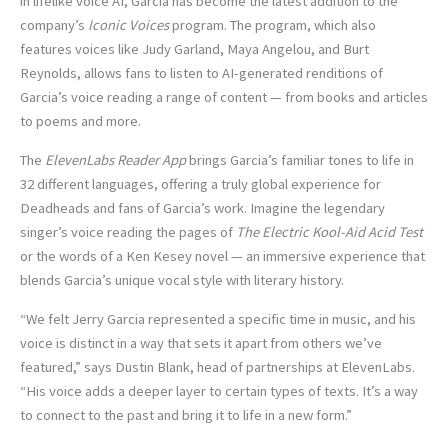
in lifelike voice AI, Garcia has become the latest addition to the
company’s
Iconic Voices
program. The program, which also
features voices like Judy Garland, Maya Angelou, and Burt
Reynolds, allows fans to listen to AI-generated renditions of
Garcia’s voice reading a range of content — from books and articles
to poems and more.
The
ElevenLabs Reader App
brings Garcia’s familiar tones to life in
32 different languages, offering a truly global experience for
Deadheads and fans of Garcia’s work. Imagine the legendary
singer’s voice reading the pages of
The Electric Kool-Aid Acid Test
or the words of a Ken Kesey novel — an immersive experience that
blends Garcia’s unique vocal style with literary history.
“We felt Jerry Garcia represented a specific time in music, and his
voice is distinct in a way that sets it apart from others we’ve
featured,” says Dustin Blank, head of partnerships at ElevenLabs.
“His voice adds a deeper layer to certain types of texts. It’s a way
to connect to the past and bring it to life in a new form.”