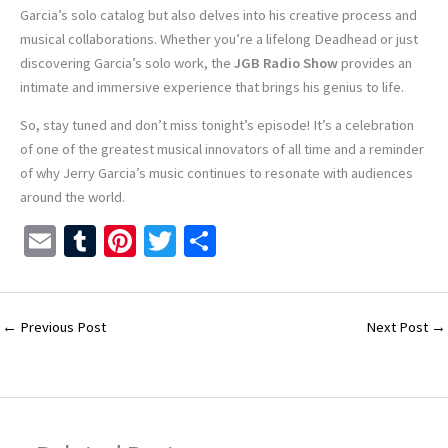
Garcia’s solo catalog but also delves into his creative process and
musical collaborations. Whether you’re a lifelong Deadhead or just
discovering Garcia’s solo work, the
JGB Radio Show
provides an
intimate and immersive experience that brings his genius to life.
So, stay tuned and don’t miss tonight’s episode! It’s a celebration
of one of the greatest musical innovators of all time and a reminder
of why Jerry Garcia’s music continues to resonate with audiences
around the world.
E
T
Pi
T
S
m
u
nt
wi
h
ai
m
er
tt
ar
l
bl
es
er
e
←
Previous Post
Next Post
→
r
t