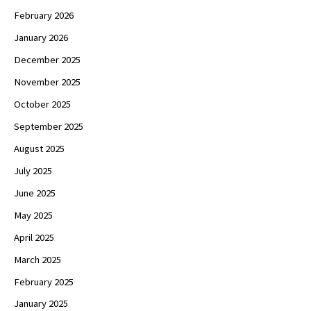
February 2026
January 2026
December 2025
November 2025
October 2025
September 2025
August 2025
July 2025
June 2025
May 2025
April 2025
March 2025
February 2025
January 2025