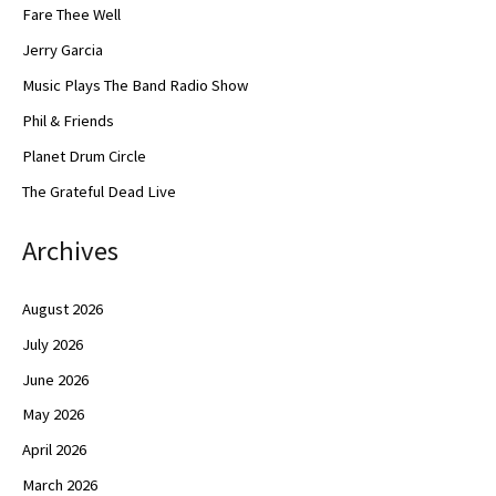
Fare Thee Well
Jerry Garcia
Music Plays The Band Radio Show
Phil & Friends
Planet Drum Circle
The Grateful Dead Live
Archives
August 2026
July 2026
June 2026
May 2026
April 2026
March 2026