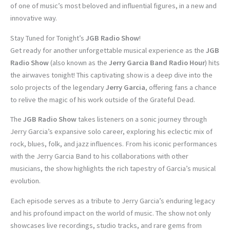
of one of music’s most beloved and influential figures, in a new and
innovative way.
Stay Tuned for Tonight’s
JGB Radio Show
!
Get ready for another unforgettable musical experience as the
JGB
Radio Show
(also known as the
Jerry Garcia Band Radio Hour
) hits
the airwaves tonight! This captivating show is a deep dive into the
solo projects of the legendary
Jerry Garcia
, offering fans a chance
to relive the magic of his work outside of the Grateful Dead.
The
JGB Radio Show
takes listeners on a sonic journey through
Jerry Garcia’s expansive solo career, exploring his eclectic mix of
rock, blues, folk, and jazz influences. From his iconic performances
with the Jerry Garcia Band to his collaborations with other
musicians, the show highlights the rich tapestry of Garcia’s musical
evolution.
Each episode serves as a tribute to Jerry Garcia’s enduring legacy
and his profound impact on the world of music. The show not only
showcases live recordings, studio tracks, and rare gems from