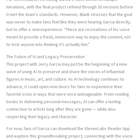
iterations, with the final product refined through 30 versions before
it met the team’s standards. However, Blank stresses that the goal
was never to make fans feel like they were hearing Garcia directly,
but to offer a
new
experience: “These are recreations of his voice
meant to provide a fresh, immersive way to enjoy the content, not
to trick anyone into thinking it’s actually him.”
The Future of AI and Legacy Preservation
This project with Jerry Garcia may just be the beginning of a new
wave of using AI to preserve and share the voices of influential
figures in music, art, and culture. As AI technology continues to
advance, it could open new doors for fans to experience their
favorite icons in ways that were once unimaginable. From reading
books to delivering personal messages, AI can offer a lasting
connection to artists long after they are gone — while also
respecting their legacy and character.
For now, fans of Garcia can download the ElevenLabs Reader App
and explore this groundbreaking project, connecting with the voice