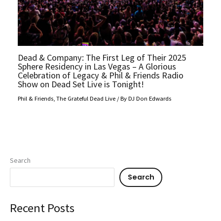
Dead & Company: The First Leg of Their 2025
Sphere Residency in Las Vegas – A Glorious
Celebration of Legacy & Phil & Friends Radio
Show on Dead Set Live is Tonight!
Phil & Friends
,
The Grateful Dead Live
/ By
DJ Don Edwards
Search
Search
Recent Posts