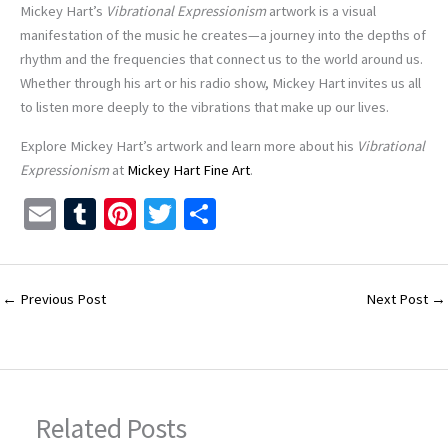
Mickey Hart’s
Vibrational Expressionism
artwork is a visual
manifestation of the music he creates—a journey into the depths of
rhythm and the frequencies that connect us to the world around us.
Whether through his art or his radio show, Mickey Hart invites us all
to listen more deeply to the vibrations that make up our lives.
Explore Mickey Hart’s artwork and learn more about his
Vibrational
Expressionism
at
Mickey Hart Fine Art
.
E
T
Pi
T
S
m
u
nt
wi
h
ai
m
er
tt
ar
l
bl
es
er
e
←
Previous Post
Next Post
→
r
t
Related Posts