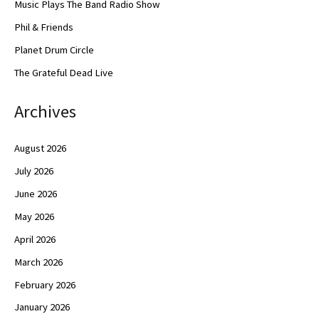
Music Plays The Band Radio Show
Phil & Friends
Planet Drum Circle
The Grateful Dead Live
Archives
August 2026
July 2026
June 2026
May 2026
April 2026
March 2026
February 2026
January 2026