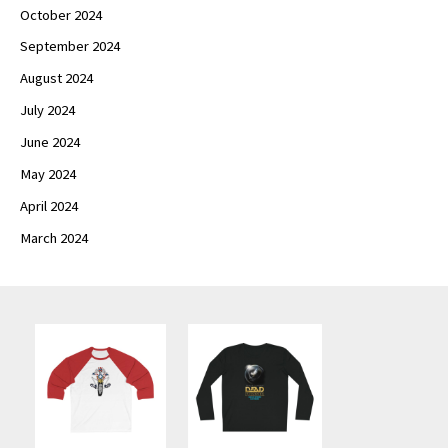
October 2024
September 2024
August 2024
July 2024
June 2024
May 2024
April 2024
March 2024