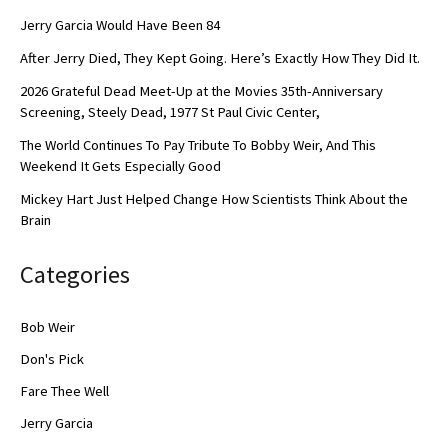
Jerry Garcia Would Have Been 84
After Jerry Died, They Kept Going. Here’s Exactly How They Did It.
2026 Grateful Dead Meet-Up at the Movies 35th-Anniversary
Screening, Steely Dead, 1977 St Paul Civic Center,
The World Continues To Pay Tribute To Bobby Weir, And This
Weekend It Gets Especially Good
Mickey Hart Just Helped Change How Scientists Think About the
Brain
Categories
Bob Weir
Don's Pick
Fare Thee Well
Jerry Garcia