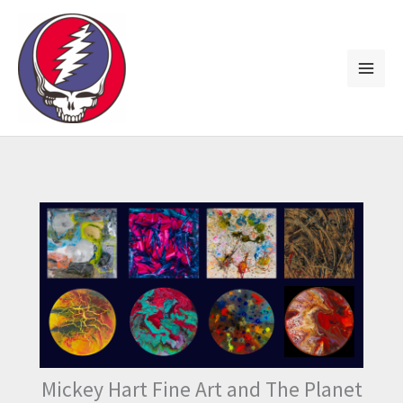
Skip
to
content
Mickey Hart Fine Art and The Planet