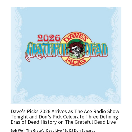
Dave’s Picks 2026 Arrives as The Ace Radio Show
Tonight and Don’s Pick Celebrate Three Defining
Eras of Dead History on The Grateful Dead Live
Bob Weir
,
The Grateful Dead Live
/ By
DJ Don Edwards