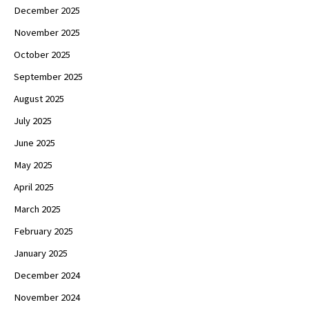
December 2025
November 2025
October 2025
September 2025
August 2025
July 2025
June 2025
May 2025
April 2025
March 2025
February 2025
January 2025
December 2024
November 2024