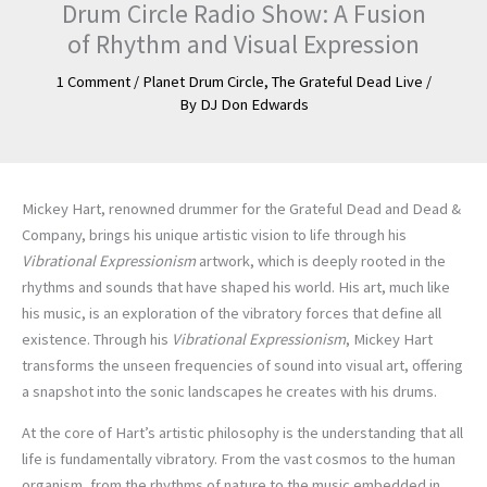
Drum Circle Radio Show: A Fusion
of Rhythm and Visual Expression
1 Comment
/
Planet Drum Circle
,
The Grateful Dead Live
/
By
DJ Don Edwards
Mickey Hart, renowned drummer for the Grateful Dead and Dead &
Company, brings his unique artistic vision to life through his
Vibrational Expressionism
artwork, which is deeply rooted in the
rhythms and sounds that have shaped his world. His art, much like
his music, is an exploration of the vibratory forces that define all
existence. Through his
Vibrational Expressionism
, Mickey Hart
transforms the unseen frequencies of sound into visual art, offering
a snapshot into the sonic landscapes he creates with his drums.
At the core of Hart’s artistic philosophy is the understanding that all
life is fundamentally vibratory. From the vast cosmos to the human
organism, from the rhythms of nature to the music embedded in