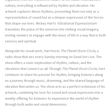
culture, everything is influenced by rhythm and vibration. His
artwork captures these rhythms, presenting them not only as a
representation of sound but as a deeper expression of the forces
that shape our lives. Mickey Hart’s
Vibrational Expressionism
translates the pulse of the universe into striking visual imagery,
inviting viewers to engage with the music of life in a way that is both
sensory and spiritual.
Alongside his visual work, Hart hosts
The Planet Drum Circle
, a
radio show that airs every Sunday morning on Dead Set Live. The
show offers a sonic exploration of rhythm, culture, and the
vibrations that connect us all. Through
The Planet Drum Circle
, Hart
continues to share his passion for rhythm, bringing listeners along
on a journey through music, drumming, and the shared language of
vibration that unites us. The show acts as a perfect extension of his
artwork, combining his love for sound and visual expression into a
weekly offering for listeners to experience the world of rhythm
through both audio and visual dimensions.