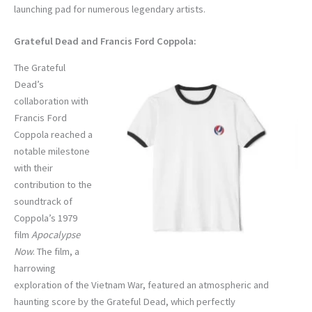
launching pad for numerous legendary artists.
Grateful Dead and Francis Ford Coppola:
The Grateful
Dead’s
collaboration with
Francis Ford
Coppola reached a
notable milestone
with their
contribution to the
soundtrack of
Coppola’s 1979
film
Apocalypse
Now
. The film, a
harrowing
exploration of the Vietnam War, featured an atmospheric and
haunting score by the Grateful Dead, which perfectly