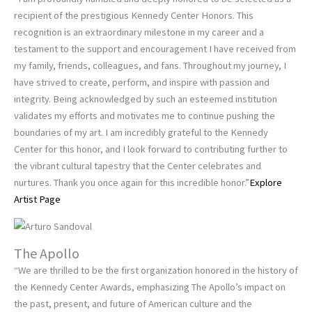
recipient of the prestigious Kennedy Center Honors. This
recognition is an extraordinary milestone in my career and a
testament to the support and encouragement I have received from
my family, friends, colleagues, and fans. Throughout my journey, I
have strived to create, perform, and inspire with passion and
integrity. Being acknowledged by such an esteemed institution
validates my efforts and motivates me to continue pushing the
boundaries of my art. I am incredibly grateful to the Kennedy
Center for this honor, and I look forward to contributing further to
the vibrant cultural tapestry that the Center celebrates and
nurtures. Thank you once again for this incredible honor.”
Explore
Artist Page
The Apollo
“We are thrilled to be the first organization honored in the history of
the Kennedy Center Awards, emphasizing The Apollo’s impact on
the past, present, and future of American culture and the