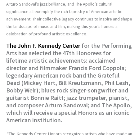
Arturo Sandoval’s jazz brilliance, and The Apollo’s cultural
significance all exemplify the rich tapestry of American artistic
achievement. Their collective legacy continues to inspire and shape
the landscape of music and film, making this year’s honors a
celebration of profound artistic excellence.
The John F. Kennedy Center
for the Performing
Arts has selected the 47th Honorees for
lifetime artistic achievements: acclaimed
director and filmmaker Francis Ford Coppola;
legendary American rock band the Grateful
Dead (Mickey Hart, Bill Kreutzmann, Phil Lesh,
Bobby Weir); blues rock singer-songwriter and
guitarist Bonnie Raitt; jazz trumpeter, pianist,
and composer Arturo Sandoval; and The Apollo,
which will receive a special Honors as an iconic
American institution.
“The Kennedy Center Honors recognizes artists who have made an