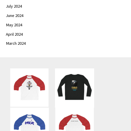
July 2024
June 2024
May 2024
April 2024
March 2024