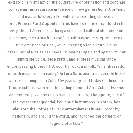
extraordinary impact on the cultural life of our nation and continue
to have an immeasurable influence on new generations. A brilliant
and masterful storyteller with an unrelenting innovative
spirit,
Francis Ford Coppola
’s films have become embedded in the
very idea of American culture; a social and cultural phenomenon
since 1965, the
Grateful Dead
’s music has never stopped being a
true American original, while inspiring a fan culture like no
other;
Bonnie Raitt
has made us love her again and again with her
inimitable voice, slide guitar, and endless musical range
encompassing blues, R&B, country rock, and folk; “an ambassador
of both music and humanity,”
Arturo Sandoval
transcended literal
borders coming from Cuba 30+ years ago and today continues to
bridge cultures with his intoxicating blend of Afro Cuban rhythms
and modern jazz; and on its 90th anniversary,
The Apollo
, one of
the most consequential, influential institutions in history, has
elevated the voices of Black entertainment in New York City,
nationally, and around the world, and launched the careers of
legions of artists.”