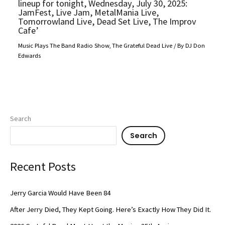
lineup for tonight, Wednesday, July 30, 2025:
JamFest, Live Jam, MetalMania Live,
Tomorrowland Live, Dead Set Live, The Improv
Cafe’
Music Plays The Band Radio Show
,
The Grateful Dead Live
/ By
DJ Don
Edwards
Search
Search
Recent Posts
Jerry Garcia Would Have Been 84
After Jerry Died, They Kept Going. Here’s Exactly How They Did It.