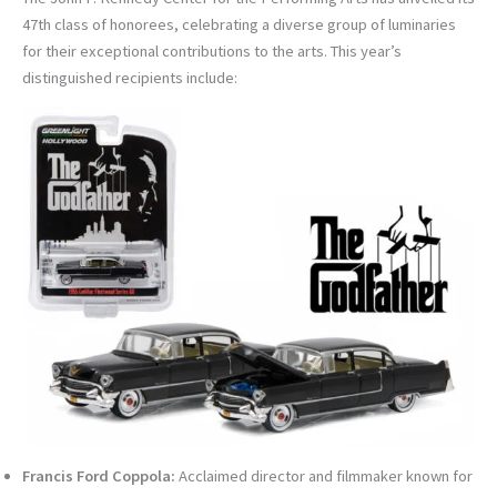
47th class of honorees, celebrating a diverse group of luminaries
for their exceptional contributions to the arts. This year’s
distinguished recipients include:
Francis Ford Coppola:
Acclaimed director and filmmaker known for