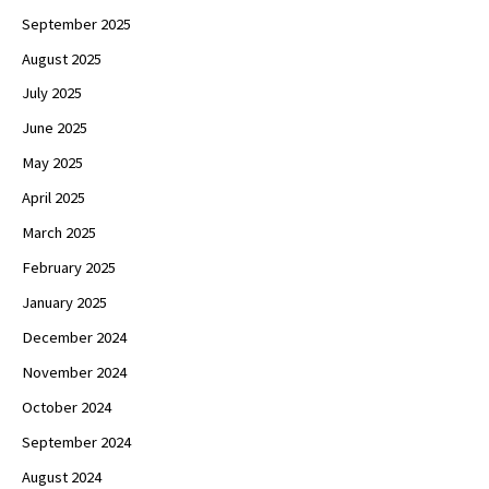
September 2025
August 2025
July 2025
June 2025
May 2025
April 2025
March 2025
February 2025
January 2025
December 2024
November 2024
October 2024
September 2024
August 2024