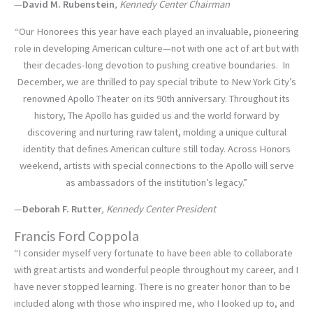
—
David M. Rubenstein
, Kennedy Center Chairman
“Our Honorees this year have each played an invaluable, pioneering
role in developing American culture—not with one act of art but with
their decades-long devotion to pushing creative boundaries. In
December, we are thrilled to pay special tribute to New York City’s
renowned Apollo Theater on its 90th anniversary. Throughout its
history, The Apollo has guided us and the world forward by
discovering and nurturing raw talent, molding a unique cultural
identity that defines American culture still today. Across Honors
weekend, artists with special connections to the Apollo will serve
as ambassadors of the institution’s legacy.”
—
Deborah F. Rutter
, Kennedy Center President
Francis Ford Coppola
“I consider myself very fortunate to have been able to collaborate
with great artists and wonderful people throughout my career, and I
have never stopped learning. There is no greater honor than to be
included along with those who inspired me, who I looked up to, and