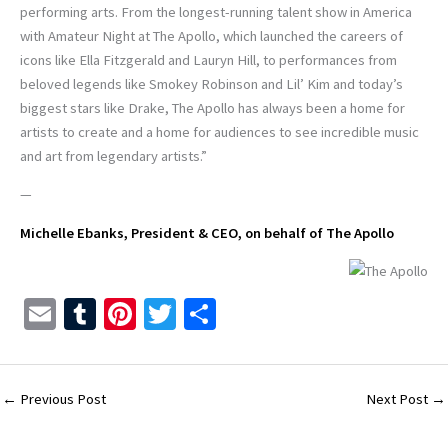
performing arts. From the longest-running talent show in America
with Amateur Night at The Apollo, which launched the careers of
icons like Ella Fitzgerald and Lauryn Hill, to performances from
beloved legends like Smokey Robinson and Lil’ Kim and today’s
biggest stars like Drake, The Apollo has always been a home for
artists to create and a home for audiences to see incredible music
and art from legendary artists.”
—
Michelle Ebanks, President & CEO, on behalf of The Apollo
E
T
Pi
T
S
m
u
nt
wi
h
ai
m
er
tt
ar
l
bl
es
er
e
←
Previous Post
Next Post
→
r
t