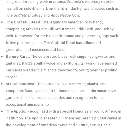
his groundbreaking work in cinema. Coppola’s visionary direction
has left an indelible mark on the film industry, with classics such as
The Godfather
trilogy and
Apocalypse Now
.
The Grateful Dead:
The legendary American rock band,
comprising Mickey Hart, Bill Kreutzmann, Phil Lesh, and Bobby
Weir. Renowned for their eclectic sound and pioneering approach
to live performances, The Grateful Dead has influenced
generations of musicians and fans.
Bonnie Raitt:
The celebrated blues rock singer-songwriter and
guitarist. Raitt’s soulful voice and skillful guitar work have earned
her widespread acclaim and a devoted following over her prolific
career.
Arturo Sandoval:
The virtuoso jazz trumpeter, pianist, and
composer. Sandoval’s contributions to jazz and Latin music have
garnered him numerous accolades and recognition for his
exceptional musicianship.
The Apollo:
Recognized with a special Honor as an iconic American
institution. The Apollo Theater in Harlem has been a pivotal venue in
the development of American music and culture, serving as a