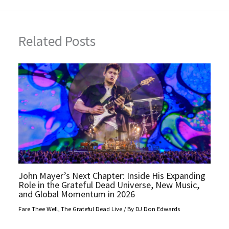
Related Posts
John Mayer’s Next Chapter: Inside His Expanding
Role in the Grateful Dead Universe, New Music,
and Global Momentum in 2026
Fare Thee Well
,
The Grateful Dead Live
/ By
DJ Don Edwards