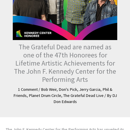
The Grateful Dead are named as
one of the 47th Honorees for
Lifetime Artistic Achievements for
The John F. Kennedy Center for the
Performing Arts
1 Comment
/
Bob Weir
,
Don's Pick
,
Jerry Garcia
,
Phil &
Friends
,
Planet Drum Circle
,
The Grateful Dead Live
/ By
DJ
Don Edwards
The John F. Kennedy Center for the Performing Arts has unveiled its