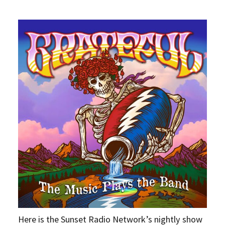
Here is the Sunset Radio Network’s nightly show