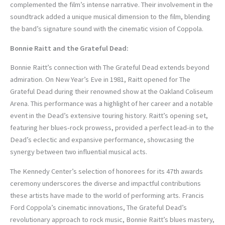
complemented the film’s intense narrative. Their involvement in the
soundtrack added a unique musical dimension to the film, blending
the band’s signature sound with the cinematic vision of Coppola.
Bonnie Raitt and the Grateful Dead:
Bonnie Raitt’s connection with The Grateful Dead extends beyond
admiration. On New Year’s Eve in 1981, Raitt opened for The
Grateful Dead during their renowned show at the Oakland Coliseum
Arena. This performance was a highlight of her career and a notable
event in the Dead’s extensive touring history. Raitt’s opening set,
featuring her blues-rock prowess, provided a perfect lead-in to the
Dead’s eclectic and expansive performance, showcasing the
synergy between two influential musical acts.
The Kennedy Center’s selection of honorees for its 47th awards
ceremony underscores the diverse and impactful contributions
these artists have made to the world of performing arts. Francis
Ford Coppola’s cinematic innovations, The Grateful Dead’s
revolutionary approach to rock music, Bonnie Raitt’s blues mastery,