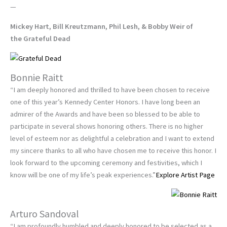
—
Mickey Hart, Bill Kreutzmann, Phil Lesh, & Bobby Weir of
the Grateful Dead
Bonnie Raitt
“I am deeply honored and thrilled to have been chosen to receive
one of this year’s Kennedy Center Honors. I have long been an
admirer of the Awards and have been so blessed to be able to
participate in several shows honoring others. There is no higher
level of esteem nor as delightful a celebration and I want to extend
my sincere thanks to all who have chosen me to receive this honor. I
look forward to the upcoming ceremony and festivities, which I
know will be one of my life’s peak experiences.”
Explore Artist Page
Arturo Sandoval
“I am profoundly humbled and deeply honored to be selected as a