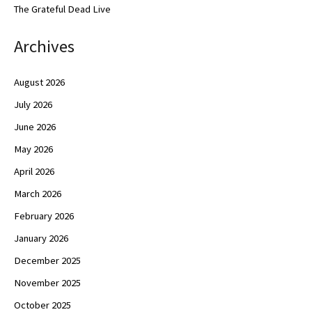
The Grateful Dead Live
Archives
August 2026
July 2026
June 2026
May 2026
April 2026
March 2026
February 2026
January 2026
December 2025
November 2025
October 2025