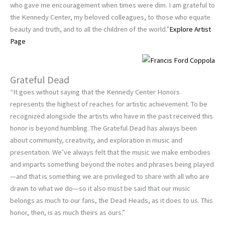
who gave me encouragement when times were dim. I am grateful to
the Kennedy Center, my beloved colleagues, to those who equate
beauty and truth, and to all the children of the world.”
Explore Artist
Page
Grateful Dead
“It goes without saying that the Kennedy Center Honors
represents the highest of reaches for artistic achievement. To be
recognized alongside the artists who have in the past received this
honor is beyond humbling. The Grateful Dead has always been
about community, creativity, and exploration in music and
presentation. We’ve always felt that the music we make embodies
and imparts something beyond the notes and phrases being played
—and that is something we are privileged to share with all who are
drawn to what we do—so it also must be said that our music
belongs as much to our fans, the Dead Heads, as it does to us. This
honor, then, is as much theirs as ours.”