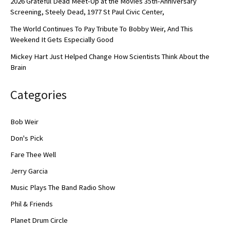
2026 Grateful Dead Meet-Up at the Movies 35th-Anniversary
Screening, Steely Dead, 1977 St Paul Civic Center,
The World Continues To Pay Tribute To Bobby Weir, And This
Weekend It Gets Especially Good
Mickey Hart Just Helped Change How Scientists Think About the
Brain
Categories
Bob Weir
Don's Pick
Fare Thee Well
Jerry Garcia
Music Plays The Band Radio Show
Phil & Friends
Planet Drum Circle