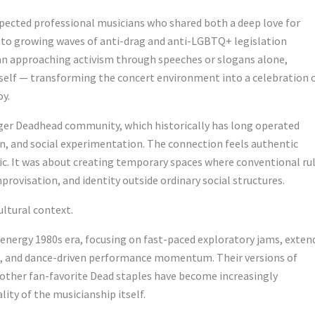
spected professional musicians who shared both a deep love for
y to growing waves of anti-drag and anti-LGBTQ+ legislation
an approaching activism through speeches or slogans alone,
tself — transforming the concert environment into a celebration 
oy.
ger Deadhead community, which historically has long operated
n, and social experimentation. The connection feels authentic
ic. It was about creating temporary spaces where conventional ru
ovisation, and identity outside ordinary social structures.
ltural context.
h-energy 1980s era, focusing on fast-paced exploratory jams, exten
os, and dance-driven performance momentum. Their versions of
nd other fan-favorite Dead staples have become increasingly
lity of the musicianship itself.