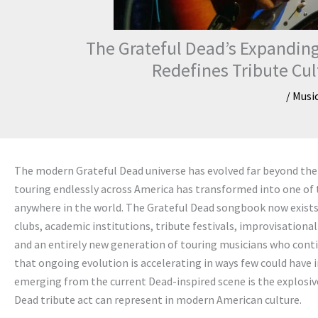
The Grateful Dead’s Expanding
Redefines Tribute Cu
/
Musi
The modern Grateful Dead universe has evolved far beyond the 
touring endlessly across America has transformed into one of 
anywhere in the world. The Grateful Dead songbook now exist
clubs, academic institutions, tribute festivals, improvisation
and an entirely new generation of touring musicians who contin
that ongoing evolution is accelerating in ways few could hav
emerging from the current Dead-inspired scene is the explosive
Dead tribute act can represent in modern American culture.