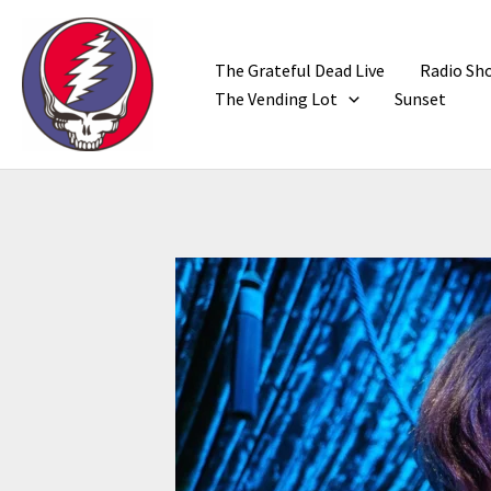
Skip
to
content
The Grateful Dead Live
Radio Sh
The Vending Lot
Sunset