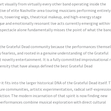
t visually from virtually every other band operating inside the
ive of elite Nashville-area touring musicians performing entirely
s, towering wigs, theatrical makeup, and high-energy stage
ue and emotionally resonant live acts currently emerging within
 spectacle alone fundamentally misses the point of what the ban
t the Grateful Dead community because the performances themse
y fearless, and rooted in a genuine understanding of the Grateful
not novelty entertainment. It is a fully committed improvisational 
tensity that have always defined the best Grateful Dead
t fits into the larger historical DNA of the Grateful Dead itself. 
ure communities, artistic experimentation, radical self-expressio
iction. The modern incarnation of that spirit is now finding new
erformances combine musical exploration with direct cultural