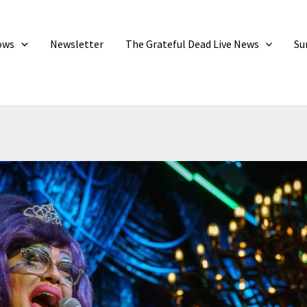
ows
Newsletter
The Grateful Dead Live News
Su