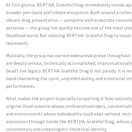
At first glance, BERTHA: Grateful Drag immediately stands apar
broader jam-band and tribute ecosystem. Built around a collect
vibrant drag presentation — complete with elaborate costume
personas — the group has quickly become one of the most uniq
Deadhead world. But reducing BERTHA: Grateful Drag to visual
represents.
Musically, the group has earned widespread praise throughou
are deeply serious, technically accomplished, improvisationall
Dead’s live legacy. BERTHA: Grateful Drag is not parody. It is 
band channeling the spirit, unpredictability, and emotional in
performances.
What makes the project especially compelling is how naturally i
original Dead universe always embraced outsiders, countercult
and environments where individuality could exist without restr
expression through bands like BERTHA: Grateful Drag, whose p
commentary and unapologetic theatrical identity.