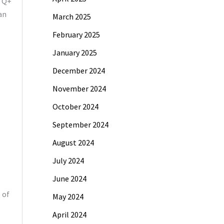
BTQ+
an
March 2025
February 2025
January 2025
December 2024
,
November 2024
October 2024
September 2024
August 2024
July 2024
June 2024
 of
May 2024
April 2024