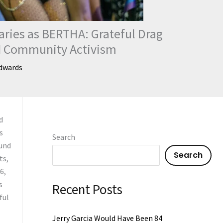
aries as BERTHA: Grateful Drag
nd Community Activism
dwards
d
s
Search
ound
Search
ts,
6,
s
Recent Posts
ful
Jerry Garcia Would Have Been 84