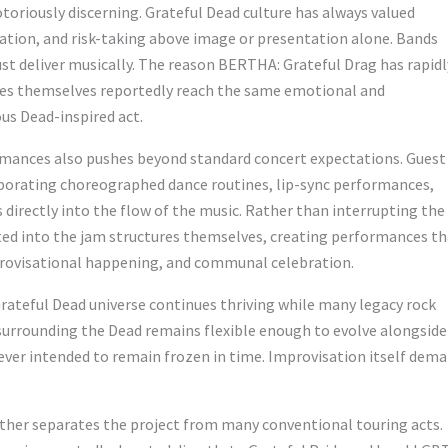
oriously discerning. Grateful Dead culture has always valued
tion, and risk-taking above image or presentation alone. Bands
st deliver musically. The reason BERTHA: Grateful Drag has rapidl
ces themselves reportedly reach the same emotional and
us Dead-inspired act.
rmances also pushes beyond standard concert expectations. Guest
porating choreographed dance routines, lip-sync performances,
s directly into the flow of the music. Rather than interrupting the
 into the jam structures themselves, creating performances th
provisational happening, and communal celebration.
ateful Dead universe continues thriving while many legacy rock
 surrounding the Dead remains flexible enough to evolve alongside
ever intended to remain frozen in time. Improvisation itself dem
ther separates the project from many conventional touring acts.