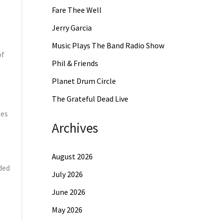
Fare Thee Well
Jerry Garcia
Music Plays The Band Radio Show
of
Phil & Friends
Planet Drum Circle
The Grateful Dead Live
les
Archives
August 2026
ded
July 2026
June 2026
May 2026