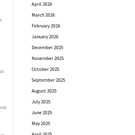
April 2026
March 2026
y
February 2026
January 2026
December 2025
November 2025
October 2025
at
September 2025
August 2025
July 2025
ands
June 2025
May 2025
April 2025