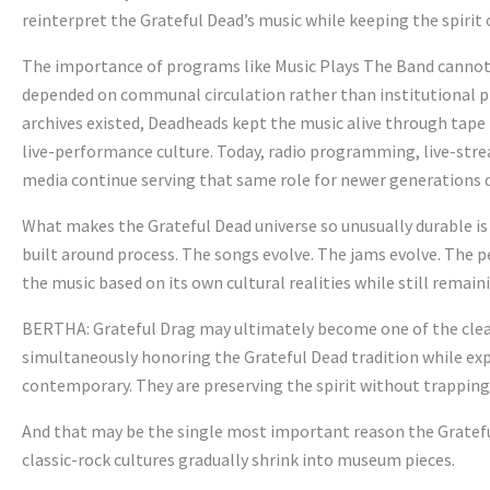
reinterpret the Grateful Dead’s music while keeping the spirit
The importance of programs like Music Plays The Band cannot b
depended on communal circulation rather than institutional pr
archives existed, Deadheads kept the music alive through tap
live-performance culture. Today, radio programming, live-st
media continue serving that same role for newer generations 
What makes the Grateful Dead universe so unusually durable is t
built around process. The songs evolve. The jams evolve. The 
the music based on its own cultural realities while still remai
BERTHA: Grateful Drag may ultimately become one of the clear
simultaneously honoring the Grateful Dead tradition while expa
contemporary. They are preserving the spirit without trapping i
And that may be the single most important reason the Gratef
classic-rock cultures gradually shrink into museum pieces.