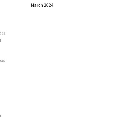
March 2024
ots
d
was
r