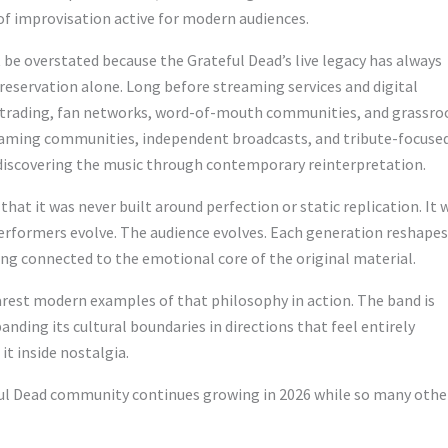
 of improvisation active for modern audiences.
e overstated because the Grateful Dead’s live legacy has always
eservation alone. Long before streaming services and digital
e trading, fan networks, word-of-mouth communities, and grassro
reaming communities, independent broadcasts, and tribute-focuse
discovering the music through contemporary reinterpretation.
hat it was never built around perfection or static replication. It 
performers evolve. The audience evolves. Each generation reshapes
ning connected to the emotional core of the original material.
est modern examples of that philosophy in action. The band is
nding its cultural boundaries in directions that feel entirely
t inside nostalgia.
ul Dead community continues growing in 2026 while so many othe