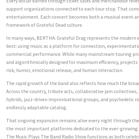
Every dollar earned through ticket sales and merchandise reve
support organizations connected to each tour stop. That co
entertainment. Each concert becomes both a musical event and
framework of Grateful Dead culture.
In many ways, BERTHA: Grateful Drag represents the modern 
best: using music as a platform for connection, experimentatio
commercial performance. While many mainstream touring prod
and algorithmically designed for maximum efficiency, projects
risk, humor, emotional release, and human interaction.
The rapid growth of the band also reflects how much the broad
Across the country, tribute acts, collaborative jam collectives
hybrids, jazz-driven improvisational groups, and psychedelic r
endlessly adaptable catalog.
That ongoing expansion remains alive every night through the
the most important platforms dedicated to the ever-growing w
The Music Plays The Band Radio Show functions as both celebr