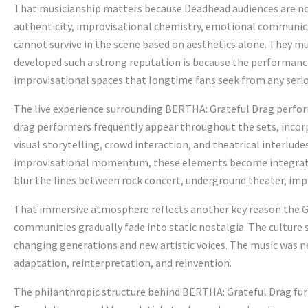
That musicianship matters because Deadhead audiences are not
authenticity, improvisational chemistry, emotional communica
cannot survive in the scene based on aesthetics alone. They mu
developed such a strong reputation is because the performan
improvisational spaces that longtime fans seek from any serio
The live experience surrounding BERTHA: Grateful Drag perfo
drag performers frequently appear throughout the sets, incor
visual storytelling, crowd interaction, and theatrical interlude
improvisational momentum, these elements become integrated
blur the lines between rock concert, underground theater, im
That immersive atmosphere reflects another key reason the Gr
communities gradually fade into static nostalgia. The culture
changing generations and new artistic voices. The music was n
adaptation, reinterpretation, and reinvention.
The philanthropic structure behind BERTHA: Grateful Drag fur