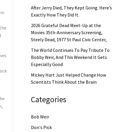
After Jerry Died, They Kept Going. Here’s
 in
Exactly How They Did It.
2026 Grateful Dead Meet-Up at the
 the
Movies 35th-Anniversary Screening,
d
Steely Dead, 1977 St Paul Civic Center,
The World Continues To Pay Tribute To
lves
Bobby Weir, And This Weekend It Gets
Especially Good
rock
Mickey Hart Just Helped Change How
Scientists Think About the Brain
Categories
The
n,
Bob Weir
Don's Pick