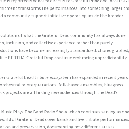
nue is reportedly donated directly to Grateful Pride and local LG
mmitment transforms the performances into something larger th
 a community-support initiative operating inside the broader
evolution of what the Grateful Dead community has always done
n, inclusion, and collective experience rather than purely
uctions have become increasingly standardized, choreographed
 like BERTHA: Grateful Drag continue embracing unpredictability,
er Grateful Dead tribute ecosystem has expanded in recent years.
, orchestral reinterpretations, folk-based ensembles, bluegrass
ock projects are all finding new audiences through the Dead’s
 Music Plays The Band Radio Show, which continues serving as one
orld of Grateful Dead cover bands and live tribute performances.
ation and preservation, documenting how different artists