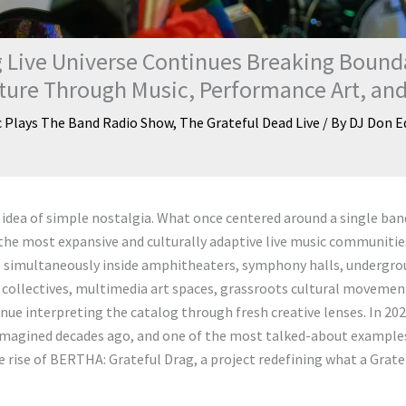
 Live Universe Continues Breaking Bound
lture Through Music, Performance Art, a
c Plays The Band Radio Show
,
The Grateful Dead Live
/ By
DJ Don E
idea of simple nostalgia. What once centered around a single ban
the most expansive and culturally adaptive live music communitie
s simultaneously inside amphitheaters, symphony halls, undergr
al collectives, multimedia art spaces, grassroots cultural movemen
ue interpreting the catalog through fresh creative lenses. In 202
e imagined decades ago, and one of the most talked-about example
 rise of BERTHA: Grateful Drag, a project redefining what a Grate