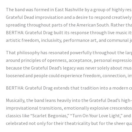
The band was formed in East Nashville by a group of highly re
Grateful Dead improvisation and a desire to respond creativel
spreading throughout parts of the American South. Rather th
BERTHA: Grateful Drag built its response through live music i
artistic freedom, inclusivity, performance art, and communal j
That philosophy has resonated powerfully throughout the lar
around principles of openness, acceptance, personal expressio
because the Grateful Dead’s legacy was never solely about mus
loosened and people could experience freedom, connection, impr
BERTHA: Grateful Drag extends that tradition into a modern cu
Musically, the band leans heavily into the Grateful Dead’s hig
improvisational transitions, emotionally explosive crescend
classics like “Scarlet Begonias,” “Turn On Your Love Light,” a
celebrated not only for their theatricality but for the sheer qua