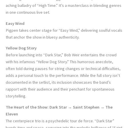
aching balladry of “High Time.” It’s a masterclass in blending genres
in one continuous live set.
Easy Wind
Pigpen takes center stage for “Easy Wind,” delivering soulful vocals
that anchor the show in bluesy authenticity.
Yellow Dog Story
Before launching into “Dark Star,” Bob Weir entertains the crowd
with his infamous “Yellow Dog Story.” This humorous anecdote,
often told during pauses for string changes or technical difficulties,
adds a personal touch to the performance. While the full story isn’t
documented in the setlist, its inclusion showcases the band’s
rapport with their audience and their penchant for spontaneous
storytelling.
The Heart of the Show: Dark Star → Saint Stephen → The
Eleven
The centerpiece trio is a psychedelic tour de force. “Dark Star”
bends time and space, segueing into the melodic brilliance of “Saint