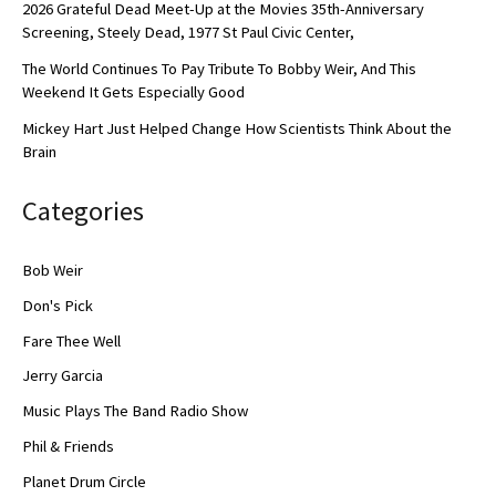
2026 Grateful Dead Meet-Up at the Movies 35th-Anniversary
Screening, Steely Dead, 1977 St Paul Civic Center,
The World Continues To Pay Tribute To Bobby Weir, And This
Weekend It Gets Especially Good
Mickey Hart Just Helped Change How Scientists Think About the
Brain
Categories
Bob Weir
Don's Pick
Fare Thee Well
Jerry Garcia
Music Plays The Band Radio Show
Phil & Friends
Planet Drum Circle