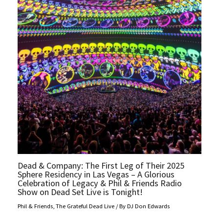
Dead & Company: The First Leg of Their 2025
Sphere Residency in Las Vegas – A Glorious
Celebration of Legacy & Phil & Friends Radio
Show on Dead Set Live is Tonight!
Phil & Friends
,
The Grateful Dead Live
/ By
DJ Don Edwards