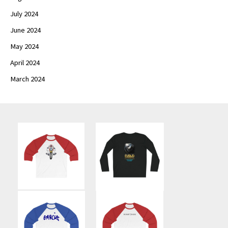
July 2024
June 2024
May 2024
April 2024
March 2024