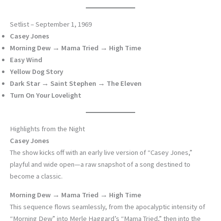
Setlist – September 1, 1969
Casey Jones
Morning Dew → Mama Tried → High Time
Easy Wind
Yellow Dog Story
Dark Star → Saint Stephen → The Eleven
Turn On Your Lovelight
Highlights from the Night
Casey Jones
The show kicks off with an early live version of “Casey Jones,”
playful and wide open—a raw snapshot of a song destined to
become a classic.
Morning Dew → Mama Tried → High Time
This sequence flows seamlessly, from the apocalyptic intensity of
“Morning Dew” into Merle Haggard’s “Mama Tried,” then into the