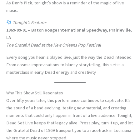
As
Don’s Pick
, tonight’s show is a reminder of the magic of live
music:
Tonight’s Feature:
1969-09-01 – Baton Rouge International Speedway, Prairieville,
LA
The Grateful Dead at the New Orleans Pop Festival
Every song you hear is played
live
, just the way the Dead intended.
From cosmic improvisations to bluesy storytelling, this set is a
masterclass in early Dead energy and creativity.
Why This Show Still Resonates
Over fifty years later, this performance continues to captivate. It’s
the sound of a band evolving, testing new material, and creating
moments that could only happen in front of a live audience. Tonight,
Dead Set Live keeps that legacy alive. Press play, turn it up, and let
the Grateful Dead of 1969 transport you to a racetrack in Louisiana
where the music never stopped.