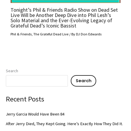
Tonight’s Phil & Friends Radio Show on Dead Set
Live Will be Another Deep Dive into Phil Lesh’s
Solo Material and the Ever-Evolving Legacy of
Grateful Dead’s Iconic Bassist
Phil & Friends
,
The Grateful Dead Live
/ By
DJ Don Edwards
Search
Search
Recent Posts
Jerry Garcia Would Have Been 84
After Jerry Died, They Kept Going. Here’s Exactly How They Did It.