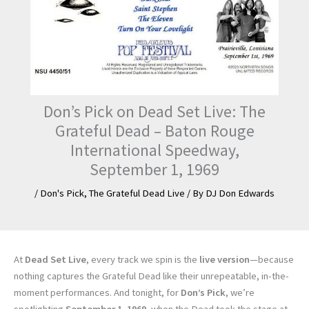
Don’s Pick on Dead Set Live: The
Grateful Dead – Baton Rouge
International Speedway,
September 1, 1969
/
Don's Pick
,
The Grateful Dead Live
/ By
DJ Don Edwards
At
Dead Set Live
, every track we spin is the
live version
—because
nothing captures the Grateful Dead like their unrepeatable, in-the-
moment performances. And tonight, for
Don’s Pick
, we’re
spotlighting
September 1, 1969
, when the Dead took the stage at