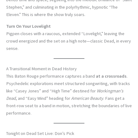
Stephen,” and culminating in the polyrhythmic, hypnotic “The
Eleven.” This is where the show truly soars.
Turn On Your Lovelight
Pigpen closes with a raucous, extended “Lovelight,” leaving the
crowd energized and the set on a high note—classic Dead, in every
sense.
A Transitional Moment in Dead History
This Baton Rouge performance captures a band
at a crossroads
.
Psychedelic explorations meet structured songwriting, with tracks
like “Casey Jones” and “High Time” destined for
Workingman’s
Dead
, and “Easy Wind” heading for
American Beauty
. Fans get a
front-row seat to a band in motion, stretching the boundaries of live
performance.
Tonight on Dead Set Live: Don’s Pick