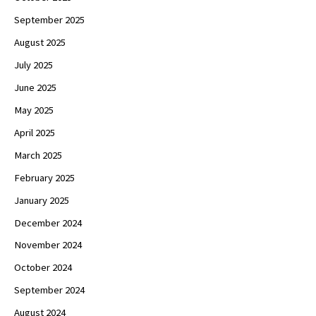
September 2025
August 2025
July 2025
June 2025
May 2025
April 2025
March 2025
February 2025
January 2025
December 2024
November 2024
October 2024
September 2024
August 2024