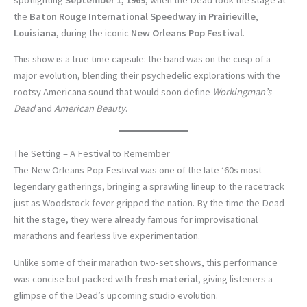
the
Baton Rouge International Speedway in Prairieville,
Louisiana
, during the iconic
New Orleans Pop Festival
.
This show is a true time capsule: the band was on the cusp of a
major evolution, blending their psychedelic explorations with the
rootsy Americana sound that would soon define
Workingman’s
Dead
and
American Beauty
.
The Setting – A Festival to Remember
The New Orleans Pop Festival was one of the late ’60s most
legendary gatherings, bringing a sprawling lineup to the racetrack
just as Woodstock fever gripped the nation. By the time the Dead
hit the stage, they were already famous for improvisational
marathons and fearless live experimentation.
Unlike some of their marathon two-set shows, this performance
was concise but packed with
fresh material
, giving listeners a
glimpse of the Dead’s upcoming studio evolution.