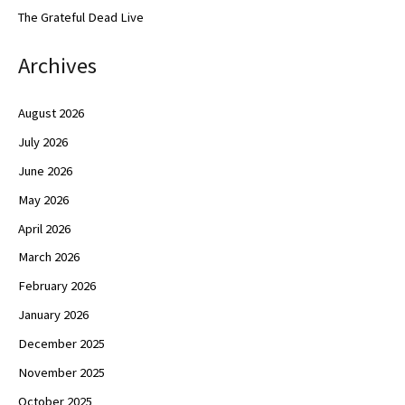
The Grateful Dead Live
Archives
August 2026
July 2026
June 2026
May 2026
April 2026
March 2026
February 2026
January 2026
December 2025
November 2025
October 2025