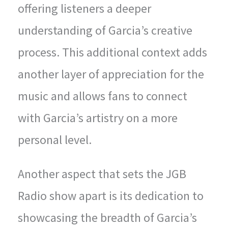
offering listeners a deeper
understanding of Garcia’s creative
process. This additional context adds
another layer of appreciation for the
music and allows fans to connect
with Garcia’s artistry on a more
personal level.
Another aspect that sets the JGB
Radio show apart is its dedication to
showcasing the breadth of Garcia’s