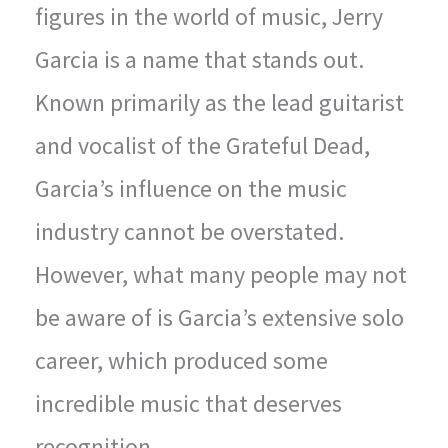
figures in the world of music, Jerry
Garcia is a name that stands out.
Known primarily as the lead guitarist
and vocalist of the Grateful Dead,
Garcia’s influence on the music
industry cannot be overstated.
However, what many people may not
be aware of is Garcia’s extensive solo
career, which produced some
incredible music that deserves
recognition.