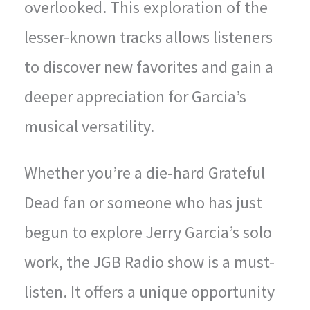
overlooked. This exploration of the
lesser-known tracks allows listeners
to discover new favorites and gain a
deeper appreciation for Garcia’s
musical versatility.
Whether you’re a die-hard Grateful
Dead fan or someone who has just
begun to explore Jerry Garcia’s solo
work, the JGB Radio show is a must-
listen. It offers a unique opportunity