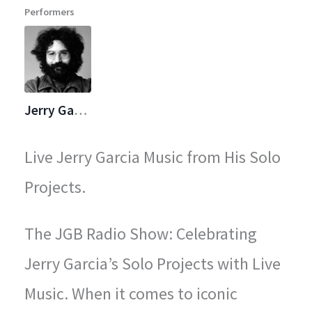
Performers
legendary concerts.
Jerry Garcia
Live Jerry Garcia Music from His Solo
Projects.
The JGB Radio Show: Celebrating
Jerry Garcia’s Solo Projects with Live
Music. When it comes to iconic