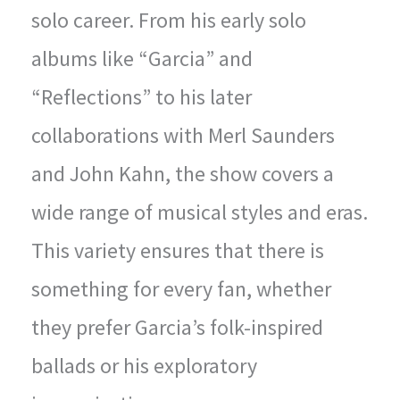
solo career. From his early solo
albums like “Garcia” and
“Reflections” to his later
collaborations with Merl Saunders
and John Kahn, the show covers a
wide range of musical styles and eras.
This variety ensures that there is
something for every fan, whether
they prefer Garcia’s folk-inspired
ballads or his exploratory