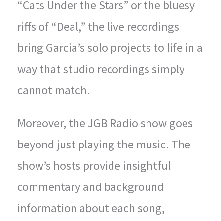
“Cats Under the Stars” or the bluesy
riffs of “Deal,” the live recordings
bring Garcia’s solo projects to life in a
way that studio recordings simply
cannot match.
Moreover, the JGB Radio show goes
beyond just playing the music. The
show’s hosts provide insightful
commentary and background
information about each song,