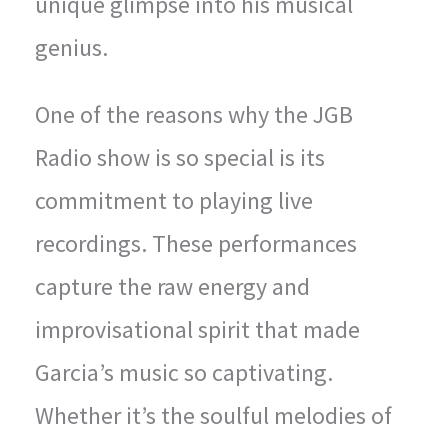
unique glimpse into his musical
genius.
One of the reasons why the JGB
Radio show is so special is its
commitment to playing live
recordings. These performances
capture the raw energy and
improvisational spirit that made
Garcia’s music so captivating.
Whether it’s the soulful melodies of