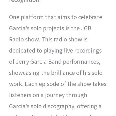
One platform that aims to celebrate
Garcia’s solo projects is the JGB
Radio show. This radio show is
dedicated to playing live recordings
of Jerry Garcia Band performances,
showcasing the brilliance of his solo
work. Each episode of the show takes
listeners on a journey through
Garcia’s solo discography, offering a