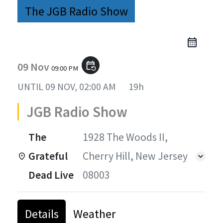
The JGB Radio Show
09 Nov
event_repeat
09:00 PM
UNTIL
09 NOV, 02:00 AM
19h
JGB Radio Show
The
1928 The Woods II,
Grateful
Cherry Hill, New Jersey
Dead Live
08003
Details
Weather