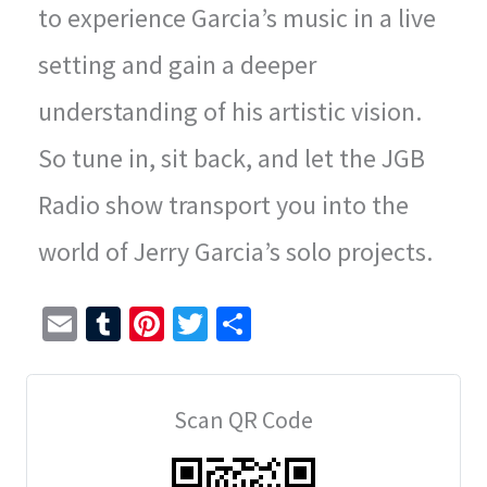
to experience Garcia’s music in a live
setting and gain a deeper
understanding of his artistic vision.
So tune in, sit back, and let the JGB
Radio show transport you into the
world of Jerry Garcia’s solo projects.
E
T
Pi
T
S
m
u
nt
wi
h
ai
m
er
tt
ar
Scan QR Code
l
bl
es
er
e
r
t