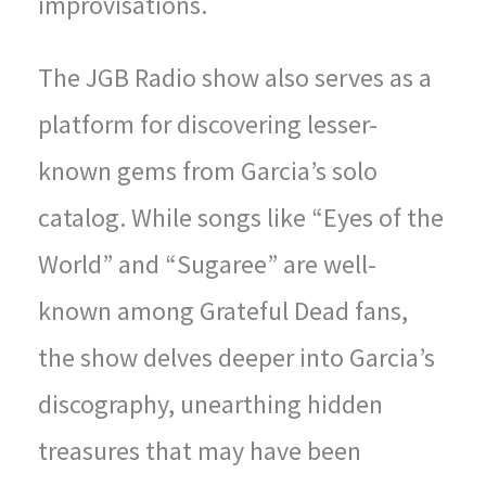
improvisations.
The JGB Radio show also serves as a
platform for discovering lesser-
known gems from Garcia’s solo
catalog. While songs like “Eyes of the
World” and “Sugaree” are well-
known among Grateful Dead fans,
the show delves deeper into Garcia’s
discography, unearthing hidden
treasures that may have been