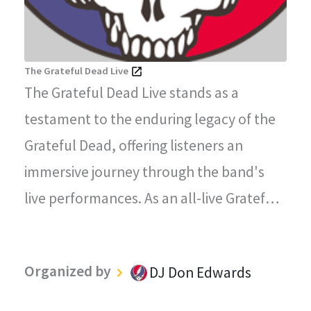
The Grateful Dead Live
The Grateful Dead Live stands as a
testament to the enduring legacy of the
Grateful Dead, offering listeners an
immersive journey through the band's
live performances. As an all-live Grateful
Dead radio station, every song played on
"The Grateful Dead Live" captures the
Organized by
DJ Don Edwards
magic, energy, and improvisational spirit
that defined the Grateful Dead's