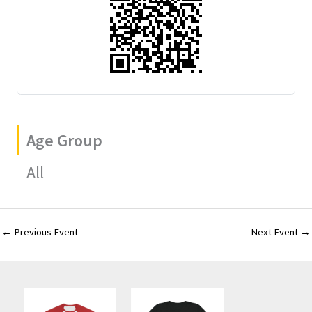
Age Group
All
←
Previous Event
Next Event
→