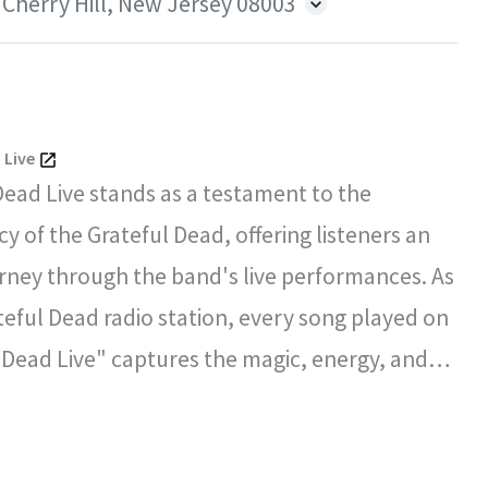
 Cherry Hill, New Jersey 08003
 Live
Dead Live stands as a testament to the
y of the Grateful Dead, offering listeners an
rney through the band's live performances. As
ateful Dead radio station, every song played on
 Dead Live" captures the magic, energy, and
l spirit that defined the Grateful Dead's
certs.