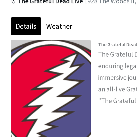
The Grateful Dead Live
1928 The Woods II,
Details
Weather
The Grateful Dead
The Grateful 
enduring legac
immersive jou
an all-live Gr
"The Grateful
improvisationa
legendary con