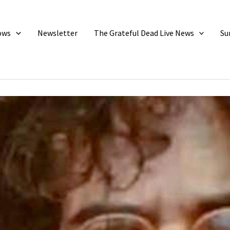
ows
Newsletter
The Grateful Dead Live News
Su