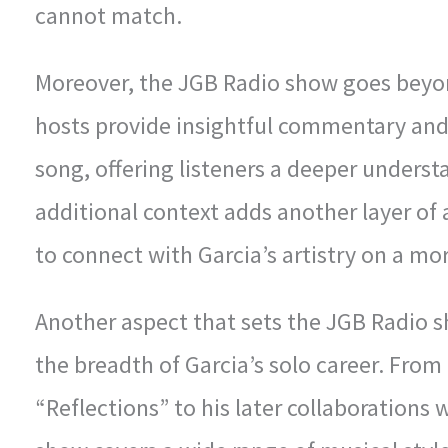
cannot match.
Moreover, the JGB Radio show goes beyon
hosts provide insightful commentary an
song, offering listeners a deeper understa
additional context adds another layer of 
to connect with Garcia’s artistry on a mor
Another aspect that sets the JGB Radio s
the breadth of Garcia’s solo career. From 
“Reflections” to his later collaborations