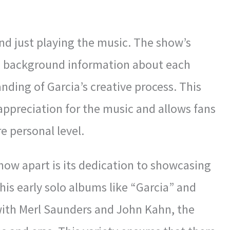
d just playing the music. The show’s
d background information about each
nding of Garcia’s creative process. This
appreciation for the music and allows fans
e personal level.
how apart is its dedication to showcasing
his early solo albums like “Garcia” and
 with Merl Saunders and John Kahn, the