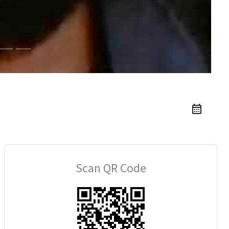
Scan QR Code