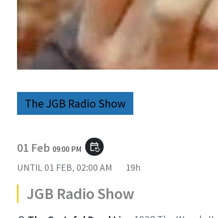
The JGB Radio Show
01 Feb
event_repeat
09:00 PM
UNTIL
01 FEB, 02:00 AM
19h
JGB Radio Show