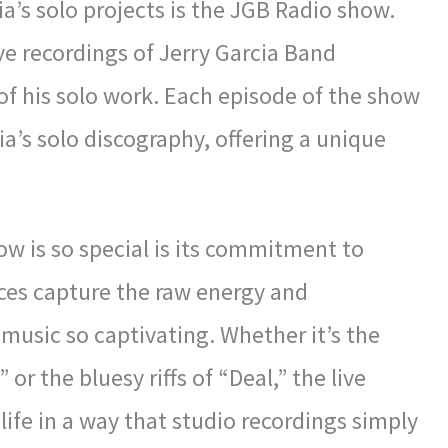
a’s solo projects is the JGB Radio show.
ive recordings of Jerry Garcia Band
of his solo work. Each episode of the show
ia’s solo discography, offering a unique
w is so special is its commitment to
ces capture the raw energy and
 music so captivating. Whether it’s the
or the bluesy riffs of “Deal,” the live
 life in a way that studio recordings simply