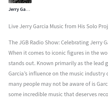
Jerry Garcia
Live Jerry Garcia Music from His Solo Proj
The JGB Radio Show: Celebrating Jerry Gar
When it comes to iconic figures in the wo
stands out. Known primarily as the lead gu
Garcia’s influence on the music industry
many people may not be aware of is Garci
some incredible music that deserves reco