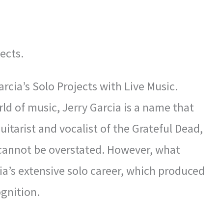
ects.
cia’s Solo Projects with Live Music.
rld of music, Jerry Garcia is a name that
itarist and vocalist of the Grateful Dead,
 cannot be overstated. However, what
a’s extensive solo career, which produced
gnition.