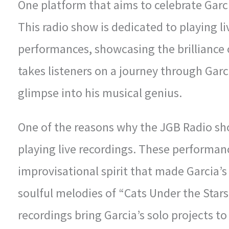
One platform that aims to celebrate Garci
This radio show is dedicated to playing l
performances, showcasing the brilliance 
takes listeners on a journey through Garc
glimpse into his musical genius.
One of the reasons why the JGB Radio sho
playing live recordings. These performan
improvisational spirit that made Garcia’s
soulful melodies of “Cats Under the Stars” 
recordings bring Garcia’s solo projects to