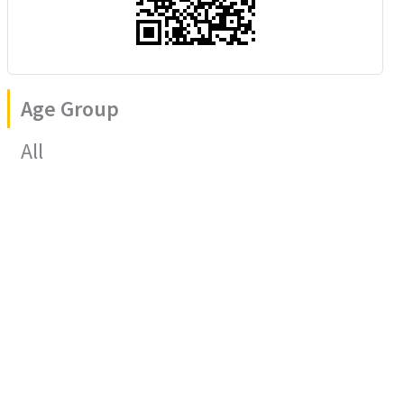
Age Group
All