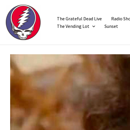
Skip
to
content
The Grateful Dead Live
Radio Sh
The Vending Lot
Sunset