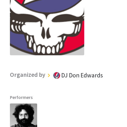
Organized by
DJ Don Edwards
Performers