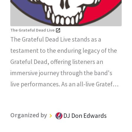
The Grateful Dead Live
The Grateful Dead Live stands as a
testament to the enduring legacy of the
Grateful Dead, offering listeners an
immersive journey through the band's
live performances. As an all-live Grateful
Dead radio station, every song played on
"The Grateful Dead Live" captures the
Organized by
DJ Don Edwards
magic, energy, and improvisational spirit
that defined the Grateful Dead's