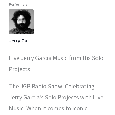
Performers
legendary concerts.
Jerry Garcia
Live Jerry Garcia Music from His Solo
Projects.
The JGB Radio Show: Celebrating
Jerry Garcia’s Solo Projects with Live
Music. When it comes to iconic