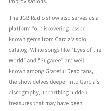
improvisations.
The JGB Radio show also serves as a
platform for discovering lesser-
known gems from Garcia’s solo
catalog. While songs like “Eyes of the
World” and “Sugaree” are well-
known among Grateful Dead fans,
the show delves deeper into Garcia’s
discography, unearthing hidden
treasures that may have been