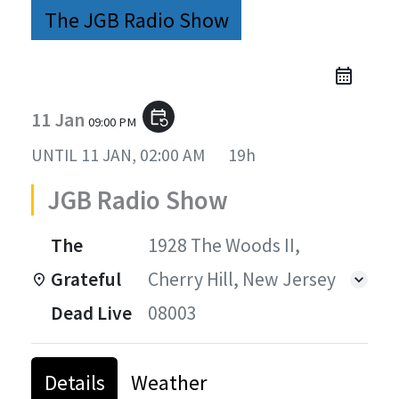
The JGB Radio Show
11 Jan
event_repeat
09:00 PM
UNTIL
11 JAN, 02:00 AM
19h
JGB Radio Show
The
1928 The Woods II,
Grateful
Cherry Hill, New Jersey
Dead Live
08003
Details
Weather