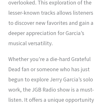
overlooked. This exploration of the
lesser-known tracks allows listeners
to discover new favorites and gain a
deeper appreciation for Garcia’s
musical versatility.
Whether you’re a die-hard Grateful
Dead fan or someone who has just
begun to explore Jerry Garcia’s solo
work, the JGB Radio show is a must-
listen. It offers a unique opportunity