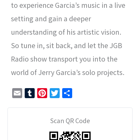
to experience Garcia’s music in a live
setting and gain a deeper
understanding of his artistic vision.
So tune in, sit back, and let the JGB
Radio show transport you into the
world of Jerry Garcia’s solo projects.
E
T
Pi
T
S
m
u
nt
wi
h
ai
m
er
tt
ar
Scan QR Code
l
bl
es
er
e
r
t