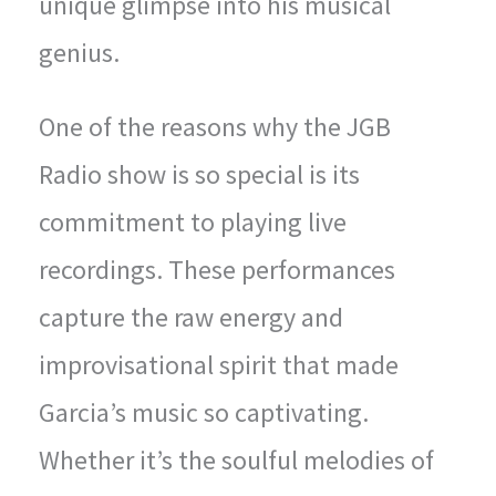
unique glimpse into his musical
genius.
One of the reasons why the JGB
Radio show is so special is its
commitment to playing live
recordings. These performances
capture the raw energy and
improvisational spirit that made
Garcia’s music so captivating.
Whether it’s the soulful melodies of