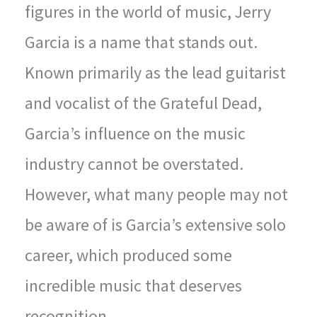
figures in the world of music, Jerry
Garcia is a name that stands out.
Known primarily as the lead guitarist
and vocalist of the Grateful Dead,
Garcia’s influence on the music
industry cannot be overstated.
However, what many people may not
be aware of is Garcia’s extensive solo
career, which produced some
incredible music that deserves
recognition.