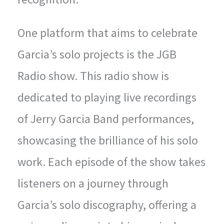
One platform that aims to celebrate
Garcia’s solo projects is the JGB
Radio show. This radio show is
dedicated to playing live recordings
of Jerry Garcia Band performances,
showcasing the brilliance of his solo
work. Each episode of the show takes
listeners on a journey through
Garcia’s solo discography, offering a