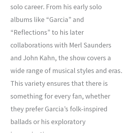
solo career. From his early solo
albums like “Garcia” and
“Reflections” to his later
collaborations with Merl Saunders
and John Kahn, the show covers a
wide range of musical styles and eras.
This variety ensures that there is
something for every fan, whether
they prefer Garcia’s folk-inspired
ballads or his exploratory