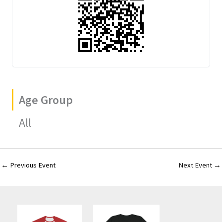
Age Group
All
←
Previous Event
Next Event
→