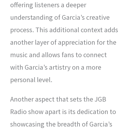
offering listeners a deeper
understanding of Garcia’s creative
process. This additional context adds
another layer of appreciation for the
music and allows fans to connect
with Garcia’s artistry on a more
personal level.
Another aspect that sets the JGB
Radio show apart is its dedication to
showcasing the breadth of Garcia’s