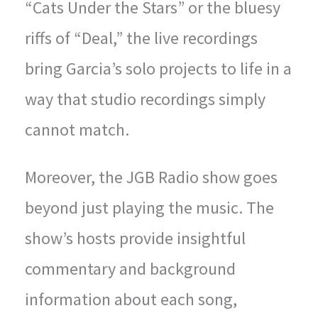
“Cats Under the Stars” or the bluesy
riffs of “Deal,” the live recordings
bring Garcia’s solo projects to life in a
way that studio recordings simply
cannot match.
Moreover, the JGB Radio show goes
beyond just playing the music. The
show’s hosts provide insightful
commentary and background
information about each song,