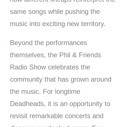
same songs while pushing the
music into exciting new territory.
Beyond the performances
themselves, the Phil & Friends
Radio Show celebrates the
community that has grown around
the music. For longtime
Deadheads, it is an opportunity to
revisit remarkable concerts and