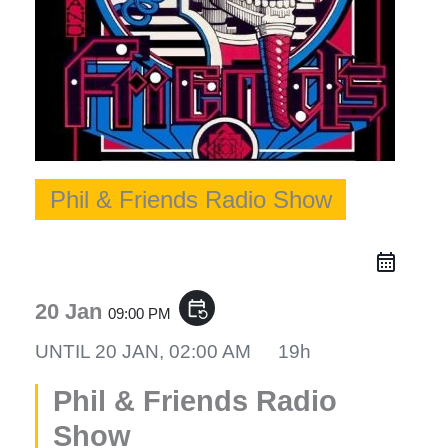
Phil & Friends Radio Show
event_repeat
20 Jan
09:00 PM
UNTIL
20 JAN, 02:00 AM
19h
Phil & Friends Radio
Show