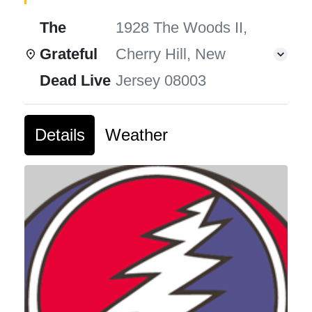
The
1928 The Woods II,
Grateful
Cherry Hill, New
Dead Live
Jersey 08003
Details
Weather