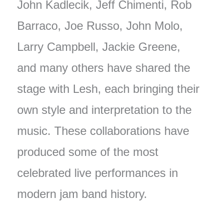
John Kadlecik, Jeff Chimenti, Rob
Barraco, Joe Russo, John Molo,
Larry Campbell, Jackie Greene,
and many others have shared the
stage with Lesh, each bringing their
own style and interpretation to the
music. These collaborations have
produced some of the most
celebrated live performances in
modern jam band history.