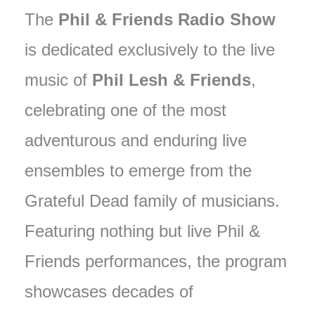
The
Phil & Friends Radio Show
is dedicated exclusively to the live
music of
Phil Lesh & Friends
,
celebrating one of the most
adventurous and enduring live
ensembles to emerge from the
Grateful Dead family of musicians.
Featuring nothing but live Phil &
Friends performances, the program
showcases decades of