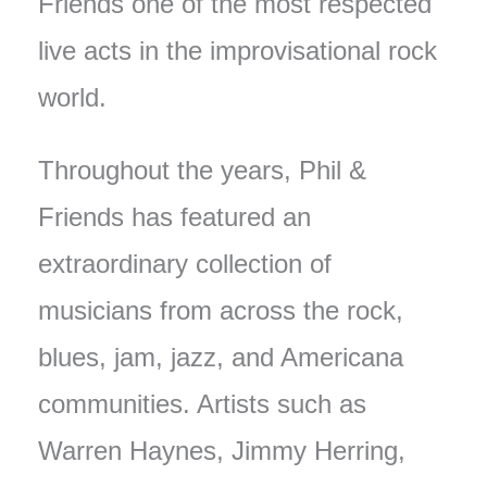
Friends one of the most respected
live acts in the improvisational rock
world.
Throughout the years, Phil &
Friends has featured an
extraordinary collection of
musicians from across the rock,
blues, jam, jazz, and Americana
communities. Artists such as
Warren Haynes, Jimmy Herring,