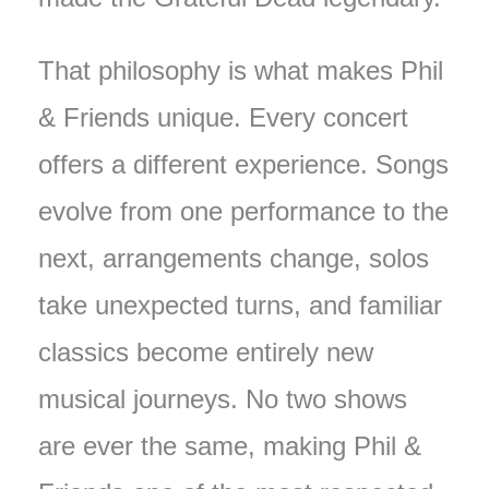
That philosophy is what makes Phil
& Friends unique. Every concert
offers a different experience. Songs
evolve from one performance to the
next, arrangements change, solos
take unexpected turns, and familiar
classics become entirely new
musical journeys. No two shows
are ever the same, making Phil &