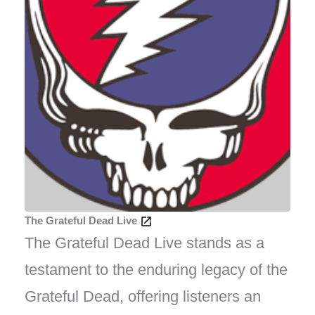
The Grateful Dead Live
The Grateful Dead Live stands as a
testament to the enduring legacy of the
Grateful Dead, offering listeners an