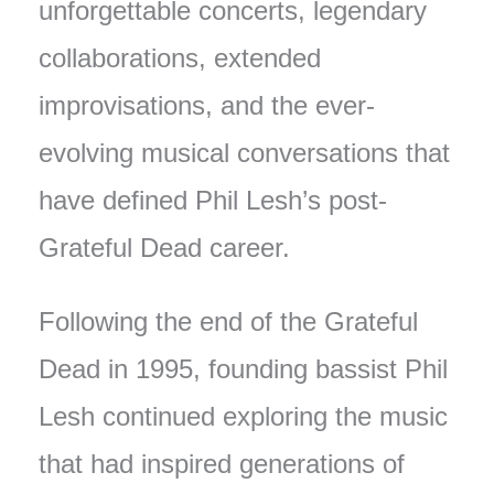
unforgettable concerts, legendary
collaborations, extended
improvisations, and the ever-
evolving musical conversations that
have defined Phil Lesh’s post-
Grateful Dead career.
Following the end of the Grateful
Dead in 1995, founding bassist Phil
Lesh continued exploring the music
that had inspired generations of