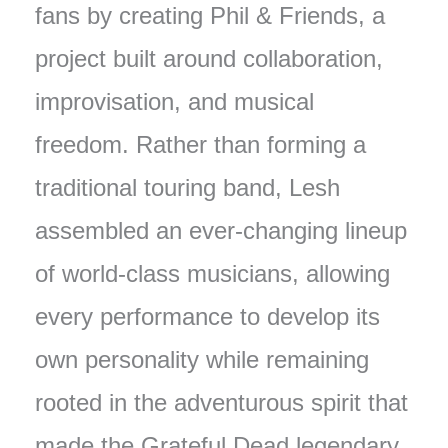
fans by creating Phil & Friends, a
project built around collaboration,
improvisation, and musical
freedom. Rather than forming a
traditional touring band, Lesh
assembled an ever-changing lineup
of world-class musicians, allowing
every performance to develop its
own personality while remaining
rooted in the adventurous spirit that
made the Grateful Dead legendary.