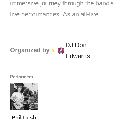
immersive journey through the band's
live performances. As an all-live
Grateful Dead radio station, every song
played on "The Grateful Dead Live"
DJ Don
captures the magic, energy, and
Organized by
Edwards
improvisational spirit that defined the
Grateful Dead's legendary concerts.
Performers
Phil Lesh