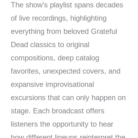
The show’s playlist spans decades
of live recordings, highlighting
everything from beloved Grateful
Dead classics to original
compositions, deep catalog
favorites, unexpected covers, and
expansive improvisational
excursions that can only happen on
stage. Each broadcast offers
listeners the opportunity to hear
how different lineups reinterpret the