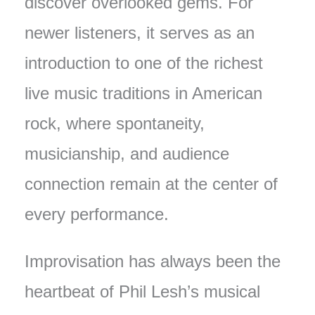
discover overlooked gems. For
newer listeners, it serves as an
introduction to one of the richest
live music traditions in American
rock, where spontaneity,
musicianship, and audience
connection remain at the center of
every performance.
Improvisation has always been the
heartbeat of Phil Lesh’s musical