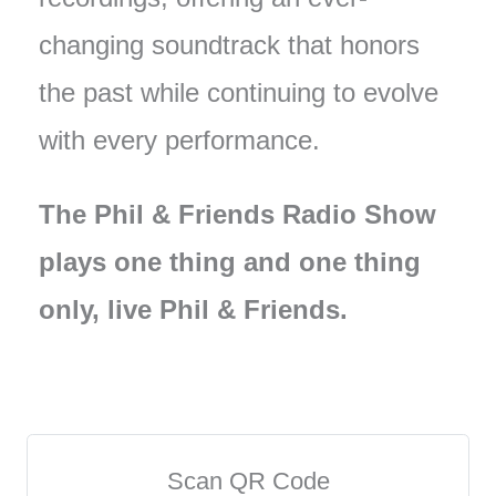
changing soundtrack that honors
the past while continuing to evolve
with every performance.
The Phil & Friends Radio Show
plays one thing and one thing
only, live Phil & Friends.
Scan QR Code