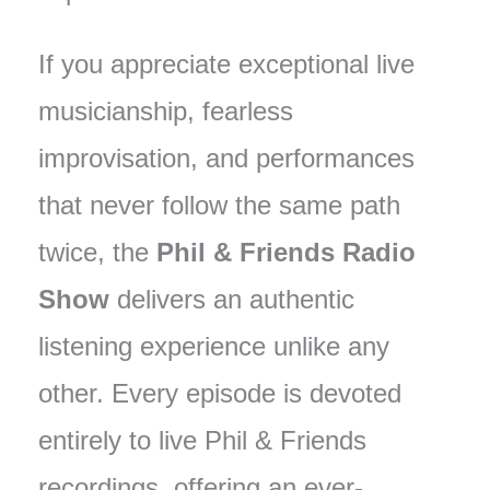
If you appreciate exceptional live
musicianship, fearless
improvisation, and performances
that never follow the same path
twice, the
Phil & Friends Radio
Show
delivers an authentic
listening experience unlike any
other. Every episode is devoted
entirely to live Phil & Friends
recordings, offering an ever-