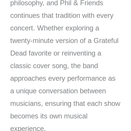
philosophy, and Phil & Friends
continues that tradition with every
concert. Whether exploring a
twenty-minute version of a Grateful
Dead favorite or reinventing a
classic cover song, the band
approaches every performance as
a unique conversation between
musicians, ensuring that each show
becomes its own musical
experience.