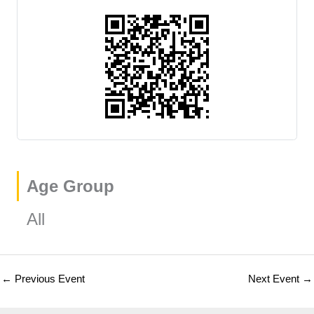
Age Group
All
←
Previous Event
Next Event
→