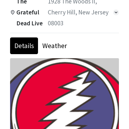
The
1928 The Woods II,
Grateful
Cherry Hill, New Jersey
Dead Live
08003
Details
Weather