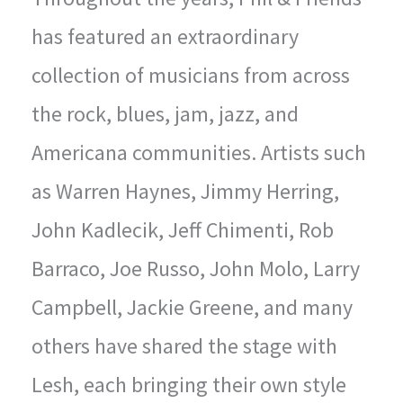
has featured an extraordinary
collection of musicians from across
the rock, blues, jam, jazz, and
Americana communities. Artists such
as Warren Haynes, Jimmy Herring,
John Kadlecik, Jeff Chimenti, Rob
Barraco, Joe Russo, John Molo, Larry
Campbell, Jackie Greene, and many
others have shared the stage with
Lesh, each bringing their own style