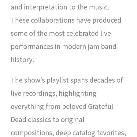
and interpretation to the music.
These collaborations have produced
some of the most celebrated live
performances in modern jam band
history.
The show’s playlist spans decades of
live recordings, highlighting
everything from beloved Grateful
Dead classics to original
compositions, deep catalog favorites,