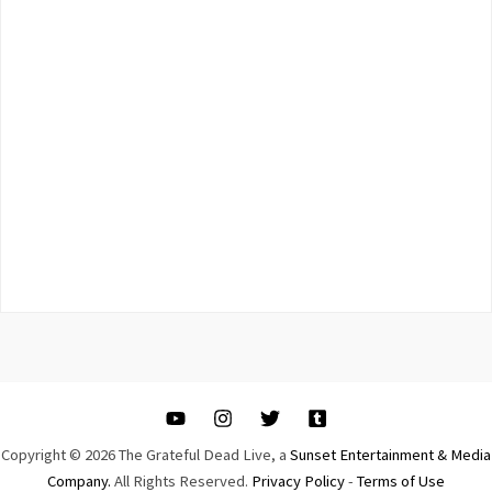
Copyright © 2026 The Grateful Dead Live, a
Sunset Entertainment & Media
Company.
All Rights Reserved.
Privacy Policy
-
Terms of Use