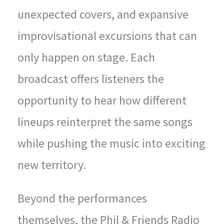
unexpected covers, and expansive
improvisational excursions that can
only happen on stage. Each
broadcast offers listeners the
opportunity to hear how different
lineups reinterpret the same songs
while pushing the music into exciting
new territory.
Beyond the performances
themselves, the Phil & Friends Radio