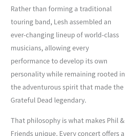
Rather than forming a traditional
touring band, Lesh assembled an
ever-changing lineup of world-class
musicians, allowing every
performance to develop its own
personality while remaining rooted in
the adventurous spirit that made the
Grateful Dead legendary.
That philosophy is what makes Phil &
Friends unique. Every concert offers a