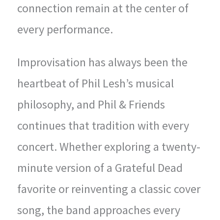
connection remain at the center of
every performance.
Improvisation has always been the
heartbeat of Phil Lesh’s musical
philosophy, and Phil & Friends
continues that tradition with every
concert. Whether exploring a twenty-
minute version of a Grateful Dead
favorite or reinventing a classic cover
song, the band approaches every