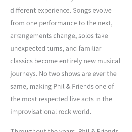
different experience. Songs evolve
from one performance to the next,
arrangements change, solos take
unexpected turns, and familiar
classics become entirely new musical
journeys. No two shows are ever the
same, making Phil & Friends one of
the most respected live acts in the
improvisational rock world.
Throughout the years, Phil & Friends