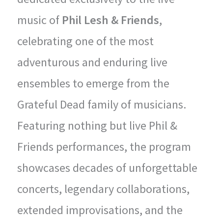
music of
Phil Lesh & Friends
,
celebrating one of the most
adventurous and enduring live
ensembles to emerge from the
Grateful Dead family of musicians.
Featuring nothing but live Phil &
Friends performances, the program
showcases decades of unforgettable
concerts, legendary collaborations,
extended improvisations, and the