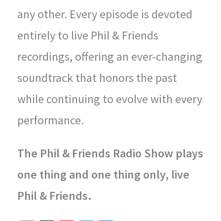
any other. Every episode is devoted
entirely to live Phil & Friends
recordings, offering an ever-changing
soundtrack that honors the past
while continuing to evolve with every
performance.
The Phil & Friends Radio Show plays
one thing and one thing only, live
Phil & Friends.