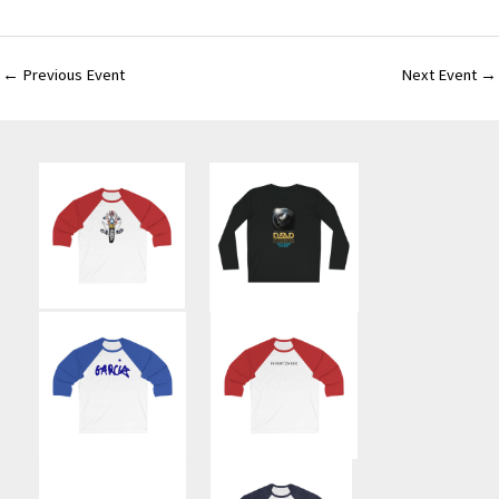
←
Previous Event
Next Event
→