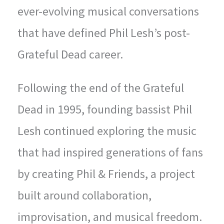
ever-evolving musical conversations
that have defined Phil Lesh’s post-
Grateful Dead career.
Following the end of the Grateful
Dead in 1995, founding bassist Phil
Lesh continued exploring the music
that had inspired generations of fans
by creating Phil & Friends, a project
built around collaboration,
improvisation, and musical freedom.