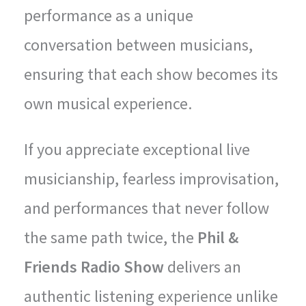
performance as a unique
conversation between musicians,
ensuring that each show becomes its
own musical experience.
If you appreciate exceptional live
musicianship, fearless improvisation,
and performances that never follow
the same path twice, the
Phil &
Friends Radio Show
delivers an
authentic listening experience unlike