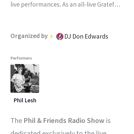
live performances. As an all-live Grateful
Dead radio station, every song played on
"The Grateful Dead Live" captures the
Organized by
DJ Don Edwards
magic, energy, and improvisational spirit
that defined the Grateful Dead's
Performers
legendary concerts.
Phil Lesh
The
Phil & Friends Radio Show
is
dedicated exclusively to the live