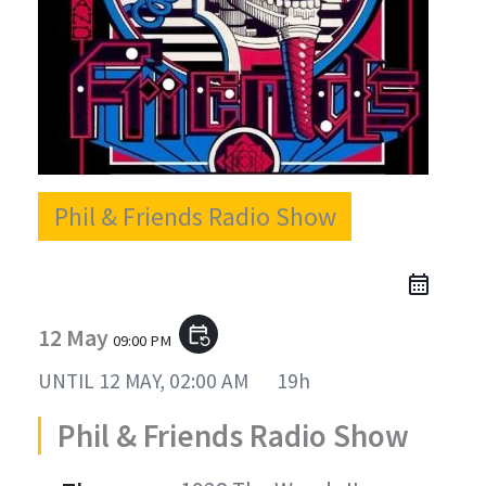
Phil & Friends Radio Show
12 May
event_repeat
09:00 PM
UNTIL
12 MAY, 02:00 AM
19h
Phil & Friends Radio Show