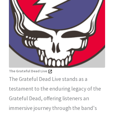
The Grateful Dead Live
The Grateful Dead Live stands as a
testament to the enduring legacy of the
Grateful Dead, offering listeners an
immersive journey through the band's