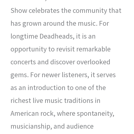
Show celebrates the community that
has grown around the music. For
longtime Deadheads, it is an
opportunity to revisit remarkable
concerts and discover overlooked
gems. For newer listeners, it serves
as an introduction to one of the
richest live music traditions in
American rock, where spontaneity,
musicianship, and audience