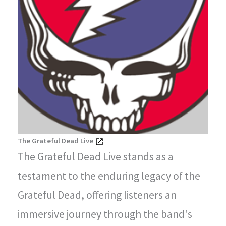
The Grateful Dead Live
The Grateful Dead Live stands as a
testament to the enduring legacy of the
Grateful Dead, offering listeners an
immersive journey through the band's