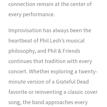
connection remain at the center of
every performance.
Improvisation has always been the
heartbeat of Phil Lesh’s musical
philosophy, and Phil & Friends
continues that tradition with every
concert. Whether exploring a twenty-
minute version of a Grateful Dead
favorite or reinventing a classic cover
song, the band approaches every