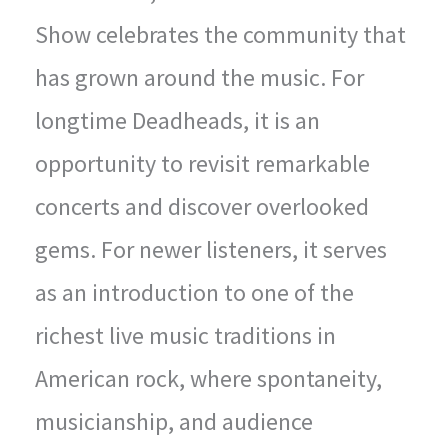
Show celebrates the community that
has grown around the music. For
longtime Deadheads, it is an
opportunity to revisit remarkable
concerts and discover overlooked
gems. For newer listeners, it serves
as an introduction to one of the
richest live music traditions in
American rock, where spontaneity,
musicianship, and audience