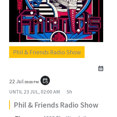
Phil & Friends Radio Show
22 Jul
event_repeat
09:00 PM
UNTIL
23 JUL, 02:00 AM
5h
Phil & Friends Radio Show