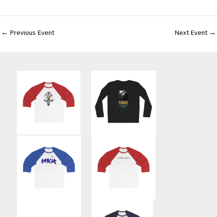
←
Previous Event
Next Event
→