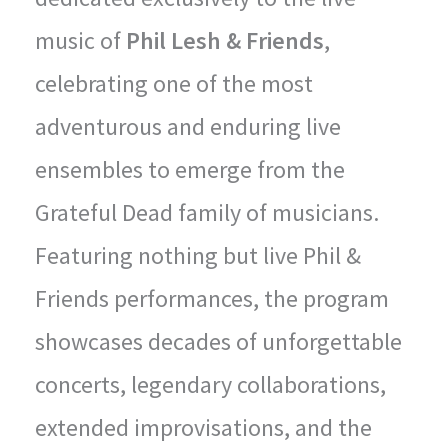
music of
Phil Lesh & Friends
,
celebrating one of the most
adventurous and enduring live
ensembles to emerge from the
Grateful Dead family of musicians.
Featuring nothing but live Phil &
Friends performances, the program
showcases decades of unforgettable
concerts, legendary collaborations,
extended improvisations, and the