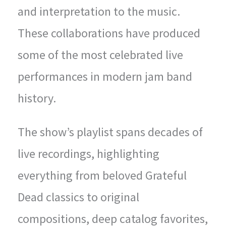
and interpretation to the music.
These collaborations have produced
some of the most celebrated live
performances in modern jam band
history.
The show’s playlist spans decades of
live recordings, highlighting
everything from beloved Grateful
Dead classics to original
compositions, deep catalog favorites,