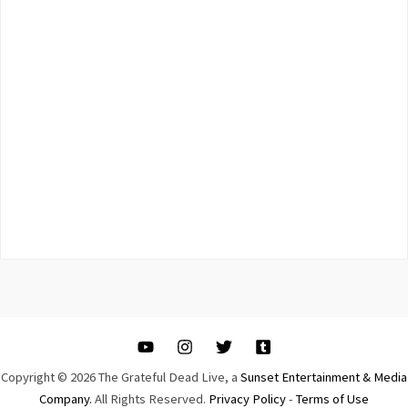
Copyright © 2026 The Grateful Dead Live, a
Sunset Entertainment & Media
Company.
All Rights Reserved.
Privacy Policy
-
Terms of Use