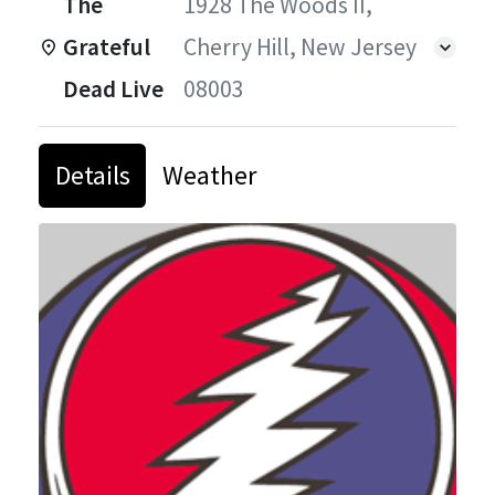
The
1928 The Woods II,
Grateful
Cherry Hill, New Jersey
Dead Live
08003
Details
Weather