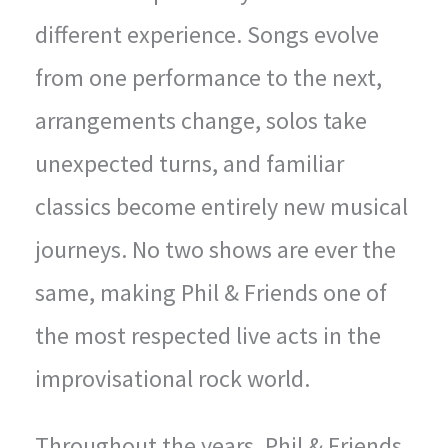
different experience. Songs evolve
from one performance to the next,
arrangements change, solos take
unexpected turns, and familiar
classics become entirely new musical
journeys. No two shows are ever the
same, making Phil & Friends one of
the most respected live acts in the
improvisational rock world.
Throughout the years, Phil & Friends