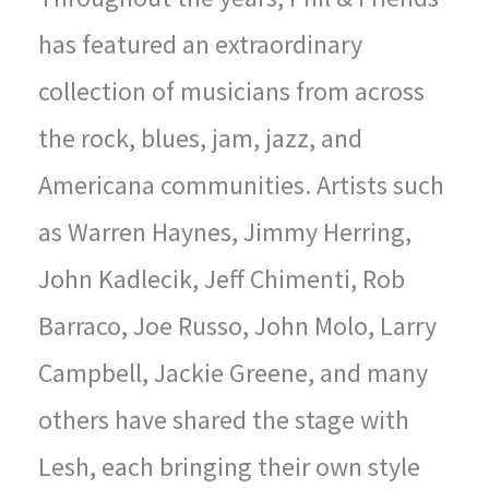
has featured an extraordinary
collection of musicians from across
the rock, blues, jam, jazz, and
Americana communities. Artists such
as Warren Haynes, Jimmy Herring,
John Kadlecik, Jeff Chimenti, Rob
Barraco, Joe Russo, John Molo, Larry
Campbell, Jackie Greene, and many
others have shared the stage with
Lesh, each bringing their own style