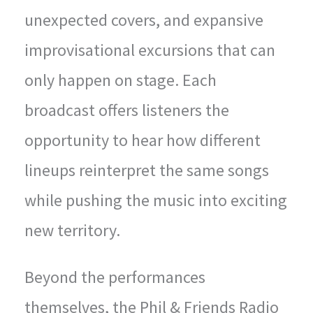
unexpected covers, and expansive
improvisational excursions that can
only happen on stage. Each
broadcast offers listeners the
opportunity to hear how different
lineups reinterpret the same songs
while pushing the music into exciting
new territory.
Beyond the performances
themselves, the Phil & Friends Radio