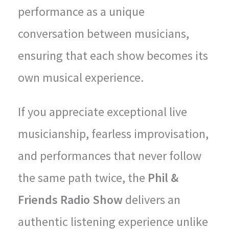
performance as a unique
conversation between musicians,
ensuring that each show becomes its
own musical experience.
If you appreciate exceptional live
musicianship, fearless improvisation,
and performances that never follow
the same path twice, the
Phil &
Friends Radio Show
delivers an
authentic listening experience unlike