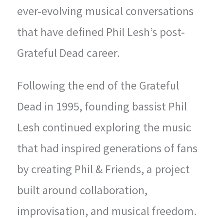
ever-evolving musical conversations
that have defined Phil Lesh’s post-
Grateful Dead career.
Following the end of the Grateful
Dead in 1995, founding bassist Phil
Lesh continued exploring the music
that had inspired generations of fans
by creating Phil & Friends, a project
built around collaboration,
improvisation, and musical freedom.