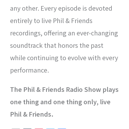
any other. Every episode is devoted
entirely to live Phil & Friends
recordings, offering an ever-changing
soundtrack that honors the past
while continuing to evolve with every
performance.
The Phil & Friends Radio Show plays
one thing and one thing only, live
Phil & Friends.