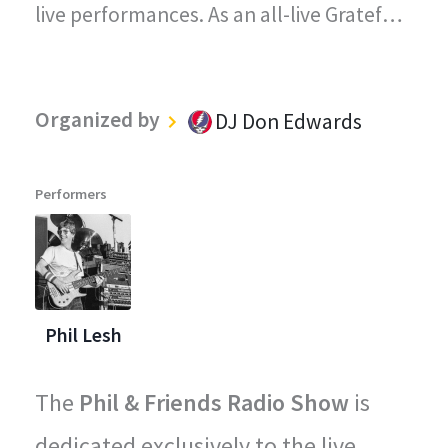
live performances. As an all-live Grateful
Dead radio station, every song played on
"The Grateful Dead Live" captures the
Organized by
DJ Don Edwards
magic, energy, and improvisational spirit
that defined the Grateful Dead's
Performers
legendary concerts.
Phil Lesh
The
Phil & Friends Radio Show
is
dedicated exclusively to the live