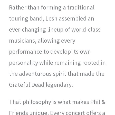
Rather than forming a traditional
touring band, Lesh assembled an
ever-changing lineup of world-class
musicians, allowing every
performance to develop its own
personality while remaining rooted in
the adventurous spirit that made the
Grateful Dead legendary.
That philosophy is what makes Phil &
Friends unique. Every concert offers a