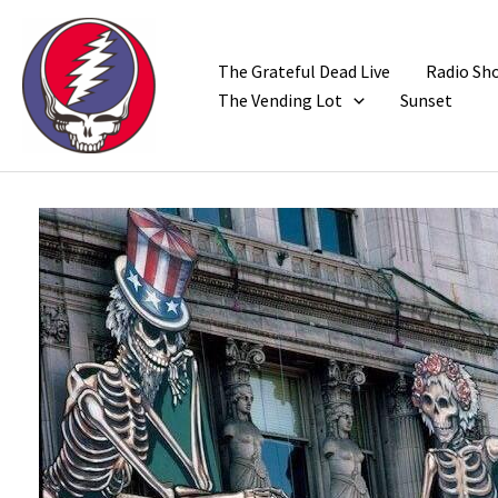
Skip
to
content
The Grateful Dead Live
Radio Sh
The Vending Lot
Sunset