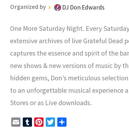
Organized by
DJ Don Edwards
One More Saturday Night. Every Saturday N
extensive archives of live Grateful Dead
captures the essence and spirit of the ba
new shows & new versions of music by th
hidden gems, Don’s meticulous selection 
to an unforgettable musical experience an
Stores or as Live downloads.
E
T
Pi
T
S