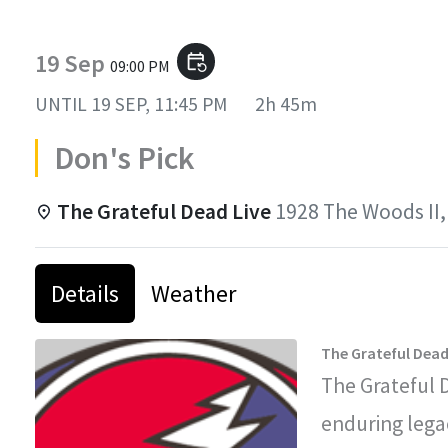
19 Sep
event_repeat
09:00 PM
UNTIL
19 SEP, 11:45 PM
2h 45m
Don's Pick
The Grateful Dead Live
1928 The Woods II,
Details
Weather
The Grateful Dead
The Grateful 
enduring legac