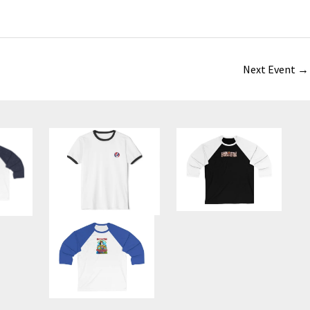
Next Event
→