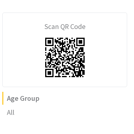
Scan QR Code
Age Group
All