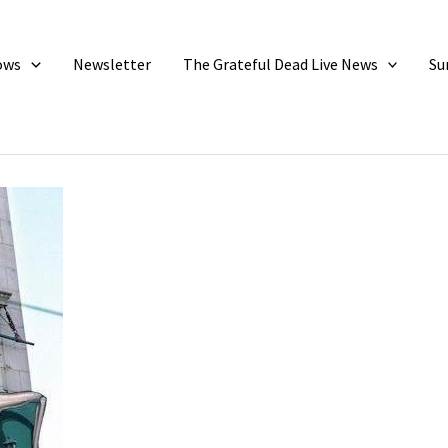
ows
Newsletter
The Grateful Dead Live News
Su