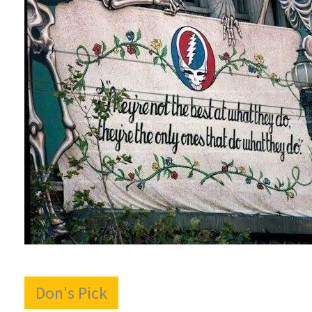
Don's Pick