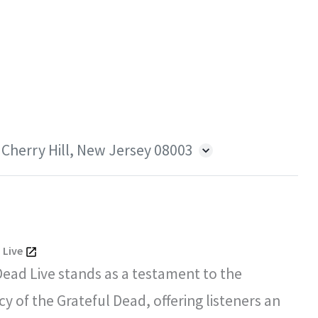
 Cherry Hill, New Jersey 08003
 Live
Dead Live stands as a testament to the
y of the Grateful Dead, offering listeners an