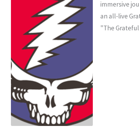
immersive jou
an all-live Gr
"The Grateful
improvisationa
legendary con