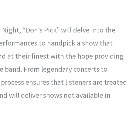
ight, “Don’s Pick” will delve into the
 performances to handpick a show that
nd at their finest with the hope providing
e band. From legendary concerts to
process ensures that listeners are treated
d will deliver shows not available in