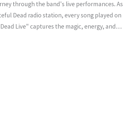
rney through the band's live performances. As
ateful Dead radio station, every song played on
 Dead Live" captures the magic, energy, and
l spirit that defined the Grateful Dead's
certs.