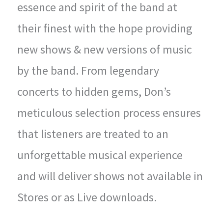
essence and spirit of the band at
their finest with the hope providing
new shows & new versions of music
by the band. From legendary
concerts to hidden gems, Don’s
meticulous selection process ensures
that listeners are treated to an
unforgettable musical experience
and will deliver shows not available in
Stores or as Live downloads.