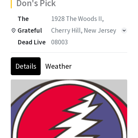
Don's Pick
The
1928 The Woods II,
Grateful
Cherry Hill, New Jersey
Dead Live
08003
Details
Weather