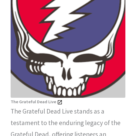
The Grateful Dead Live
The Grateful Dead Live stands as a
testament to the enduring legacy of the
Grateful Dead, offering listeners an