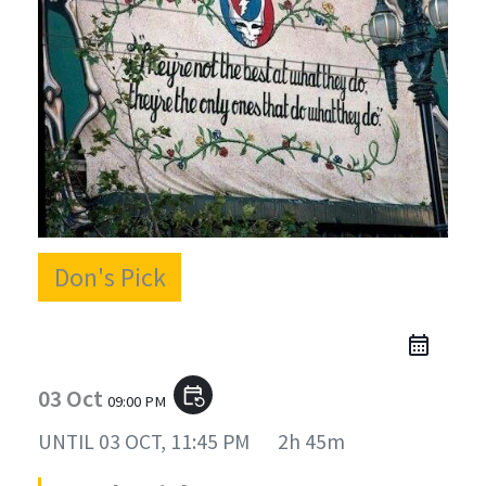
Don's Pick
03 Oct
event_repeat
09:00 PM
UNTIL
03 OCT, 11:45 PM
2h 45m