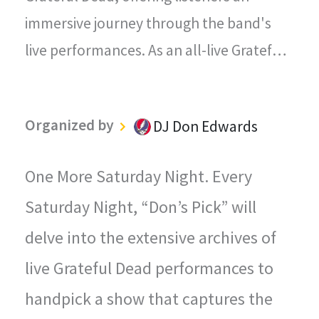
immersive journey through the band's
live performances. As an all-live Grateful
Dead radio station, every song played on
"The Grateful Dead Live" captures the
Organized by
DJ Don Edwards
magic, energy, and improvisational spirit
that defined the Grateful Dead's
One More Saturday Night. Every
legendary concerts.
Saturday Night, “Don’s Pick” will
delve into the extensive archives of
live Grateful Dead performances to
handpick a show that captures the