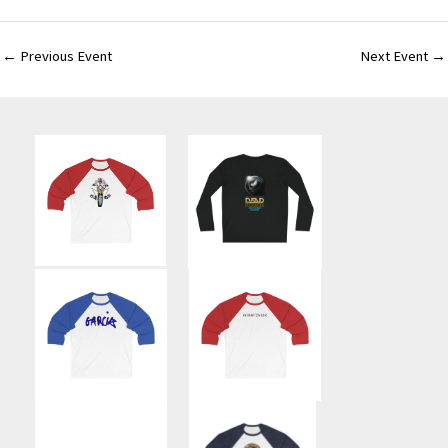
←
Previous Event
Next Event
→