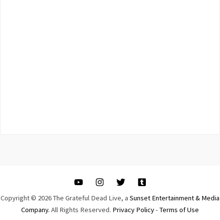
Copyright © 2026 The Grateful Dead Live, a
Sunset Entertainment & Media
Company.
All Rights Reserved.
Privacy Policy
-
Terms of Use