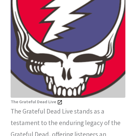
The Grateful Dead Live
The Grateful Dead Live stands as a
testament to the enduring legacy of the
Grateful Dead, offering listeners an