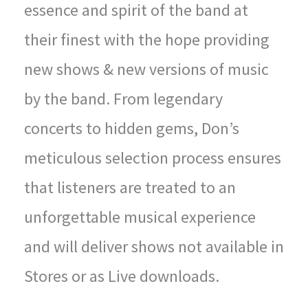
essence and spirit of the band at
their finest with the hope providing
new shows & new versions of music
by the band. From legendary
concerts to hidden gems, Don’s
meticulous selection process ensures
that listeners are treated to an
unforgettable musical experience
and will deliver shows not available in
Stores or as Live downloads.