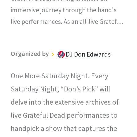
immersive journey through the band's
live performances. As an all-live Grateful
Dead radio station, every song played on
"The Grateful Dead Live" captures the
Organized by
DJ Don Edwards
magic, energy, and improvisational spirit
that defined the Grateful Dead's
One More Saturday Night. Every
legendary concerts.
Saturday Night, “Don’s Pick” will
delve into the extensive archives of
live Grateful Dead performances to
handpick a show that captures the