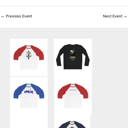
←
Previous Event
Next Event
→