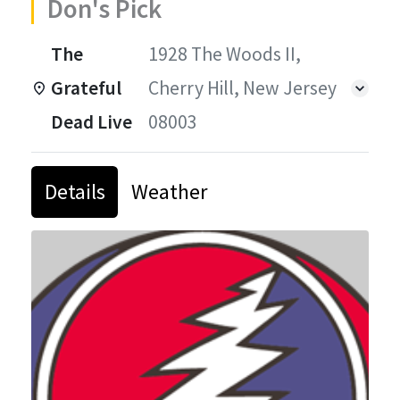
Don's Pick
The
1928 The Woods II,
Grateful
Cherry Hill, New Jersey
Dead Live
08003
Details
Weather