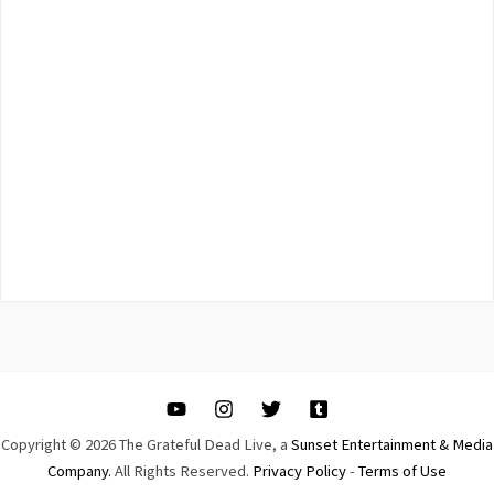
Copyright © 2026 The Grateful Dead Live, a
Sunset Entertainment & Media
Company.
All Rights Reserved.
Privacy Policy
-
Terms of Use