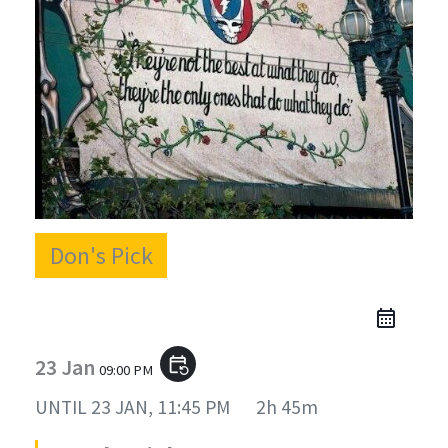
Don's Pick
23 Jan
event_repeat
09:00 PM
UNTIL
23 JAN, 11:45 PM
2h 45m