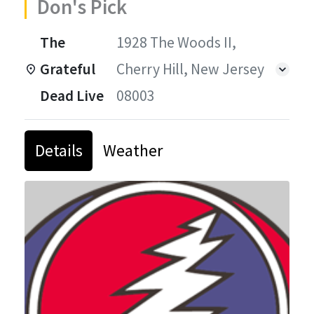
Don's Pick
The
1928 The Woods II,
Grateful
Cherry Hill, New Jersey
Dead Live
08003
Details
Weather