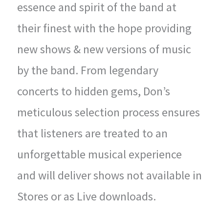
essence and spirit of the band at
their finest with the hope providing
new shows & new versions of music
by the band. From legendary
concerts to hidden gems, Don’s
meticulous selection process ensures
that listeners are treated to an
unforgettable musical experience
and will deliver shows not available in
Stores or as Live downloads.