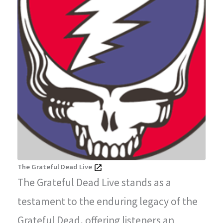
The Grateful Dead Live
The Grateful Dead Live stands as a
testament to the enduring legacy of the
Grateful Dead, offering listeners an