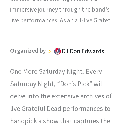
immersive journey through the band's
live performances. As an all-live Grateful
Dead radio station, every song played on
"The Grateful Dead Live" captures the
Organized by
DJ Don Edwards
magic, energy, and improvisational spirit
that defined the Grateful Dead's
One More Saturday Night. Every
legendary concerts.
Saturday Night, “Don’s Pick” will
delve into the extensive archives of
live Grateful Dead performances to
handpick a show that captures the