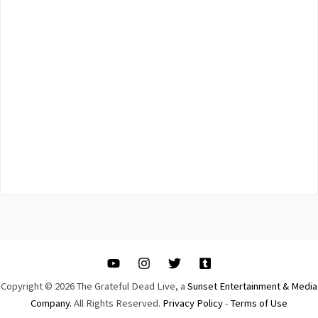
Copyright © 2026 The Grateful Dead Live, a
Sunset Entertainment & Media
Company.
All Rights Reserved.
Privacy Policy
-
Terms of Use