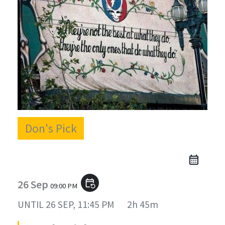
Don's Pick
26 Sep
event_repeat
09:00 PM
UNTIL
26 SEP, 11:45 PM
2h 45m