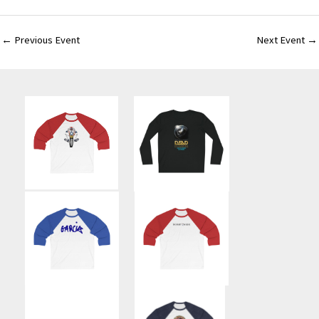
←
Previous Event
Next Event
→