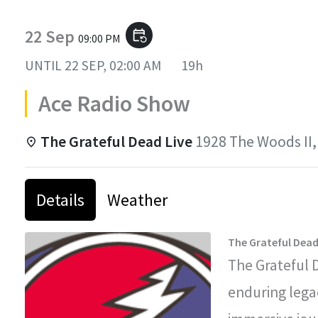
22 Sep
event_repeat
09:00 PM
UNTIL
22 SEP, 02:00 AM
19h
Ace Radio Show
The Grateful Dead Live
1928 The Woods II,
Details
Weather
The Grateful Dead
The Grateful 
enduring legac