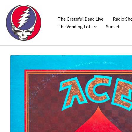
Skip
to
content
The Grateful Dead Live
Radio Sh
The Vending Lot
Sunset