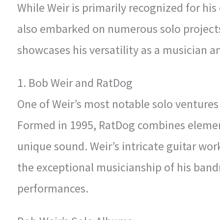
While Weir is primarily recognized for his
also embarked on numerous solo projects
showcases his versatility as a musician and
1. Bob Weir and RatDog
One of Weir’s most notable solo ventures 
Formed in 1995, RatDog combines elements
unique sound. Weir’s intricate guitar wo
the exceptional musicianship of his bandm
performances.