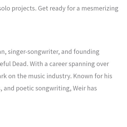
 solo projects. Get ready for a mesmerizing
n, singer-songwriter, and founding
eful Dead. With a career spanning over
mark on the music industry. Known for his
s, and poetic songwriting, Weir has