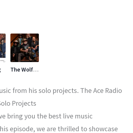
g
The Wolf Bros
sic from his solo projects. The Ace Radio
olo Projects
 bring you the best live music
his episode, we are thrilled to showcase