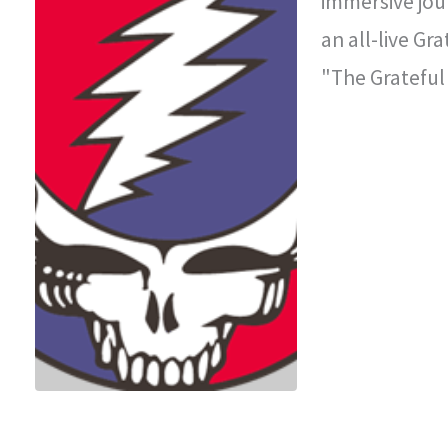
immersive jou
an all-live Gr
"The Grateful
improvisationa
legendary con