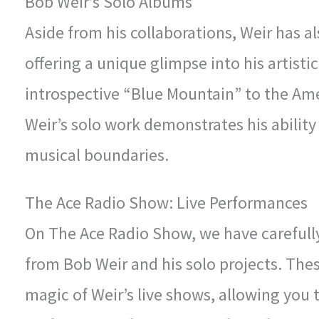
Bob Weir’s Solo Albums
Aside from his collaborations, Weir has a
offering a unique glimpse into his artisti
introspective “Blue Mountain” to the Am
Weir’s solo work demonstrates his ability
musical boundaries.
The Ace Radio Show: Live Performances
On The Ace Radio Show, we have carefully
from Bob Weir and his solo projects. The
magic of Weir’s live shows, allowing you t