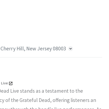
 Cherry Hill, New Jersey 08003
 Live
Dead Live stands as a testament to the
y of the Grateful Dead, offering listeners an