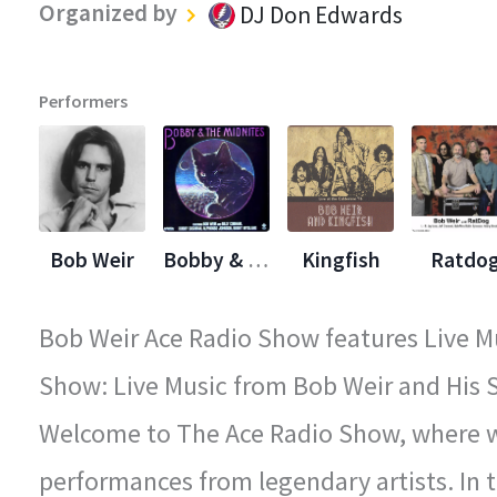
Organized by
DJ Don Edwards
Performers
Bob Weir
Bobby & The Midnights
Kingfish
Ratdo
Bob Weir Ace Radio Show features Live Mu
Show: Live Music from Bob Weir and His S
Welcome to The Ace Radio Show, where we
performances from legendary artists. In t