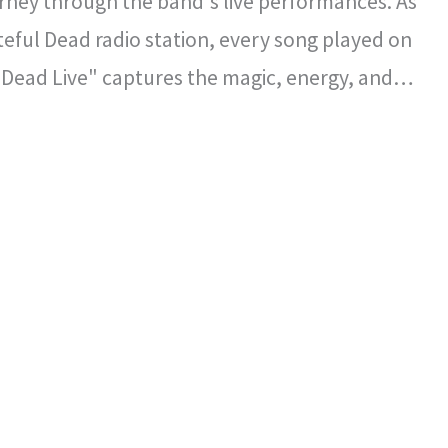
rney through the band's live performances. As
ateful Dead radio station, every song played on
 Dead Live" captures the magic, energy, and
l spirit that defined the Grateful Dead's
certs.