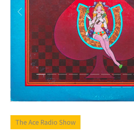
The Ace Radio Show