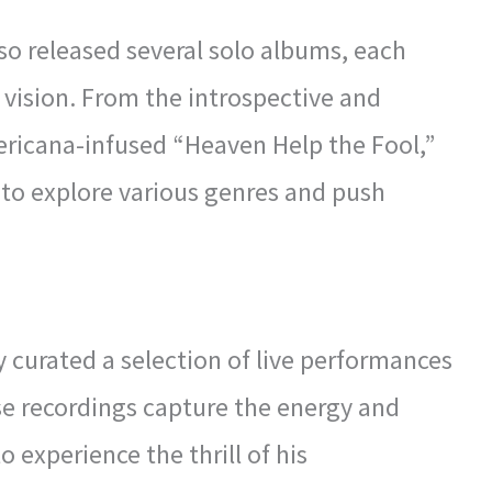
lso released several solo albums, each
c vision. From the introspective and
ericana-infused “Heaven Help the Fool,”
 to explore various genres and push
 curated a selection of live performances
se recordings capture the energy and
o experience the thrill of his