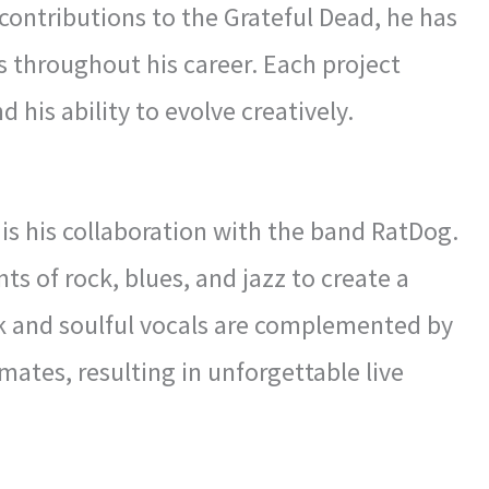
 contributions to the Grateful Dead, he has
 throughout his career. Each project
 his ability to evolve creatively.
is his collaboration with the band RatDog.
 of rock, blues, and jazz to create a
rk and soulful vocals are complemented by
ates, resulting in unforgettable live