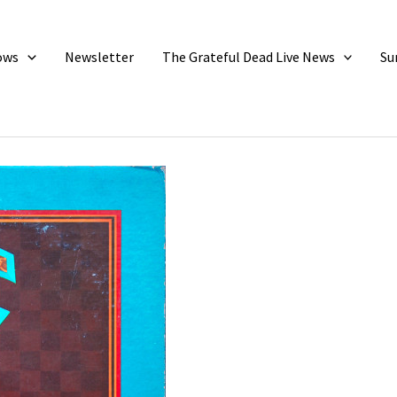
ows
Newsletter
The Grateful Dead Live News
Su