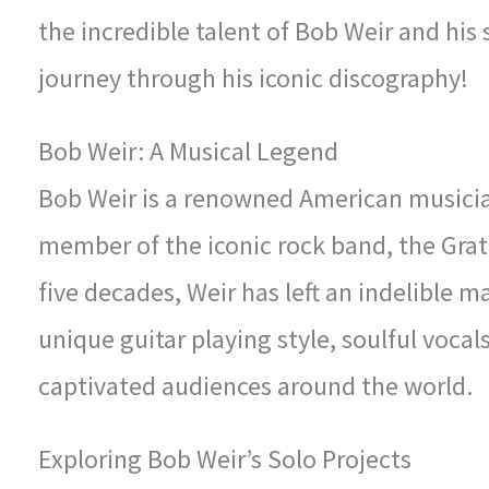
the incredible talent of Bob Weir and his
journey through his iconic discography!
Bob Weir: A Musical Legend
Bob Weir is a renowned American musicia
member of the iconic rock band, the Grat
five decades, Weir has left an indelible 
unique guitar playing style, soulful vocal
captivated audiences around the world.
Exploring Bob Weir’s Solo Projects