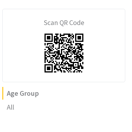
Scan QR Code
Age Group
All