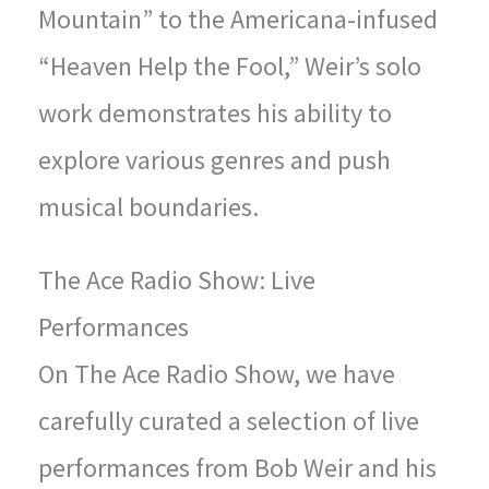
Mountain” to the Americana-infused
“Heaven Help the Fool,” Weir’s solo
work demonstrates his ability to
explore various genres and push
musical boundaries.
The Ace Radio Show: Live
Performances
On The Ace Radio Show, we have
carefully curated a selection of live
performances from Bob Weir and his