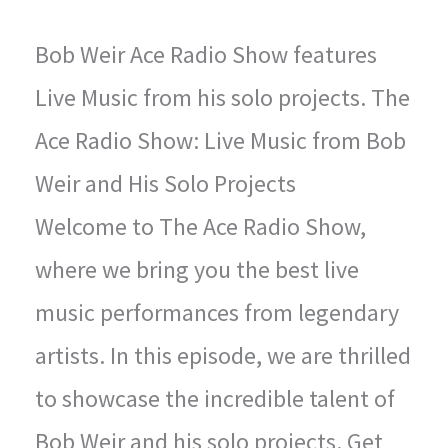
Bob Weir Ace Radio Show features
Live Music from his solo projects. The
Ace Radio Show: Live Music from Bob
Weir and His Solo Projects
Welcome to The Ace Radio Show,
where we bring you the best live
music performances from legendary
artists. In this episode, we are thrilled
to showcase the incredible talent of
Bob Weir and his solo projects. Get