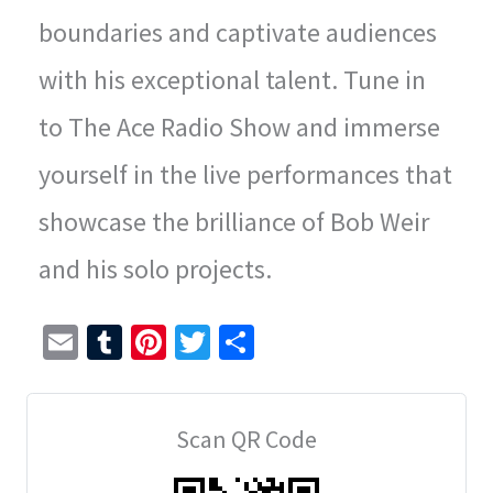
boundaries and captivate audiences
with his exceptional talent. Tune in
to The Ace Radio Show and immerse
yourself in the live performances that
showcase the brilliance of Bob Weir
and his solo projects.
E
T
Pi
T
S
m
u
nt
wi
h
ai
m
er
tt
ar
Scan QR Code
l
bl
es
er
e
r
t