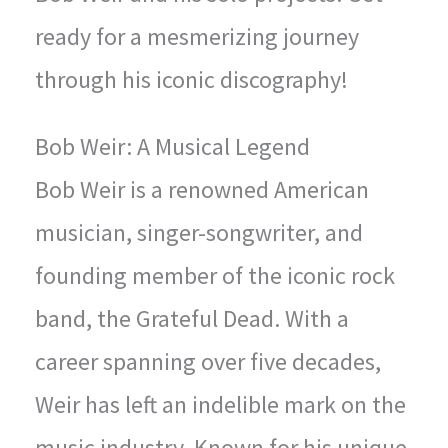
ready for a mesmerizing journey
through his iconic discography!
Bob Weir: A Musical Legend
Bob Weir is a renowned American
musician, singer-songwriter, and
founding member of the iconic rock
band, the Grateful Dead. With a
career spanning over five decades,
Weir has left an indelible mark on the
music industry. Known for his unique