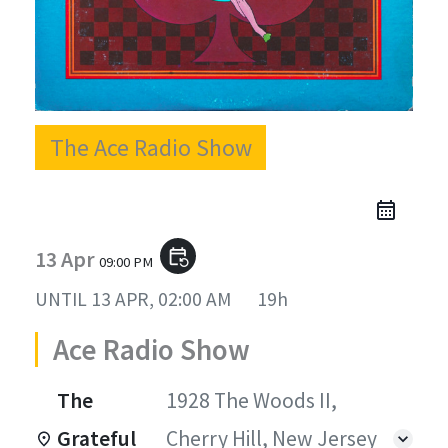
The Ace Radio Show
13 Apr
event_repeat
09:00 PM
UNTIL
13 APR, 02:00 AM
19h
Ace Radio Show
The
1928 The Woods II,
Grateful
Cherry Hill, New Jersey