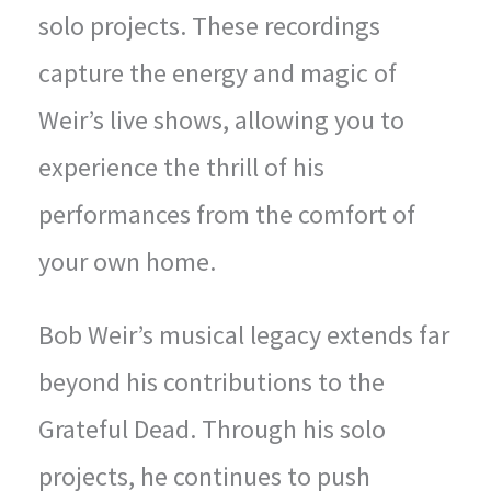
solo projects. These recordings
capture the energy and magic of
Weir’s live shows, allowing you to
experience the thrill of his
performances from the comfort of
your own home.
Bob Weir’s musical legacy extends far
beyond his contributions to the
Grateful Dead. Through his solo
projects, he continues to push