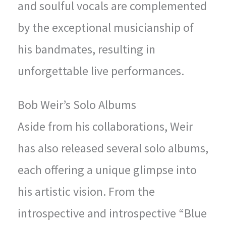
and soulful vocals are complemented
by the exceptional musicianship of
his bandmates, resulting in
unforgettable live performances.
Bob Weir’s Solo Albums
Aside from his collaborations, Weir
has also released several solo albums,
each offering a unique glimpse into
his artistic vision. From the
introspective and introspective “Blue