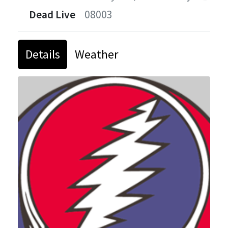
Dead Live
08003
Details
Weather