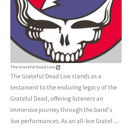
The Grateful Dead Live
The Grateful Dead Live stands as a
testament to the enduring legacy of the
Grateful Dead, offering listeners an
immersive journey through the band's
live performances. As an all-live Grateful