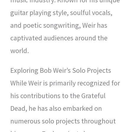
guitar playing style, soulful vocals,
and poetic songwriting, Weir has
captivated audiences around the
world.
Exploring Bob Weir’s Solo Projects
While Weir is primarily recognized for
his contributions to the Grateful
Dead, he has also embarked on
numerous solo projects throughout