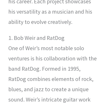
his career. Each project showcases
his versatility as a musician and his
ability to evolve creatively.
1. Bob Weir and RatDog
One of Weir’s most notable solo
ventures is his collaboration with the
band RatDog. Formed in 1995,
RatDog combines elements of rock,
blues, and jazz to create a unique
sound. Weir’s intricate guitar work