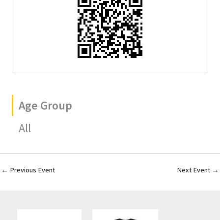
Age Group
All
←
Previous Event
Next Event
→