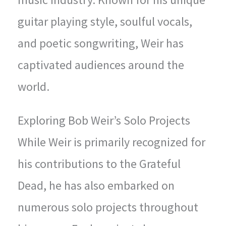
guitar playing style, soulful vocals,
and poetic songwriting, Weir has
captivated audiences around the
world.
Exploring Bob Weir’s Solo Projects
While Weir is primarily recognized for
his contributions to the Grateful
Dead, he has also embarked on
numerous solo projects throughout