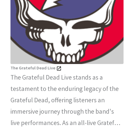
The Grateful Dead Live
The Grateful Dead Live stands as a
testament to the enduring legacy of the
Grateful Dead, offering listeners an
immersive journey through the band's
live performances. As an all-live Grateful