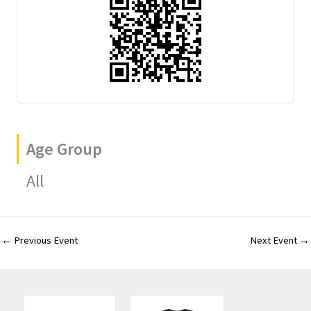
Age Group
All
←
Previous Event
Next Event
→