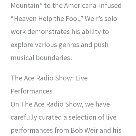
Mountain” to the Americana-infused
“Heaven Help the Fool,” Weir’s solo
work demonstrates his ability to
explore various genres and push
musical boundaries.
The Ace Radio Show: Live
Performances
On The Ace Radio Show, we have
carefully curated a selection of live
performances from Bob Weir and his