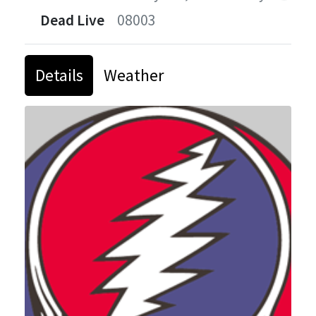
Dead Live
08003
Details
Weather