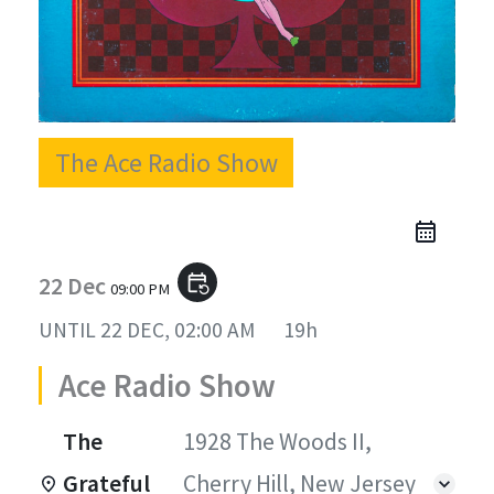
The Ace Radio Show
22 Dec
event_repeat
09:00 PM
UNTIL
22 DEC, 02:00 AM
19h
Ace Radio Show
The
1928 The Woods II,
Grateful
Cherry Hill, New Jersey