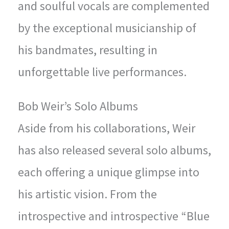
and soulful vocals are complemented
by the exceptional musicianship of
his bandmates, resulting in
unforgettable live performances.
Bob Weir’s Solo Albums
Aside from his collaborations, Weir
has also released several solo albums,
each offering a unique glimpse into
his artistic vision. From the
introspective and introspective “Blue