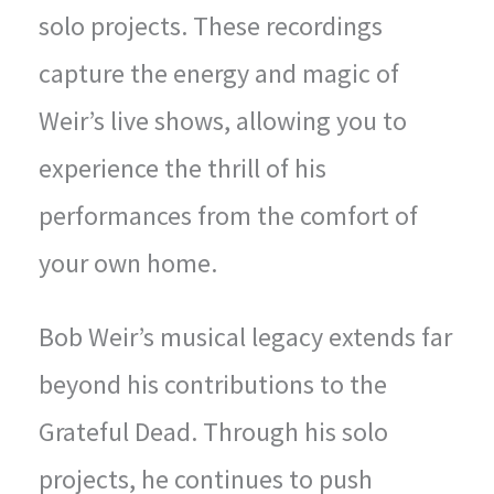
solo projects. These recordings
capture the energy and magic of
Weir’s live shows, allowing you to
experience the thrill of his
performances from the comfort of
your own home.
Bob Weir’s musical legacy extends far
beyond his contributions to the
Grateful Dead. Through his solo
projects, he continues to push