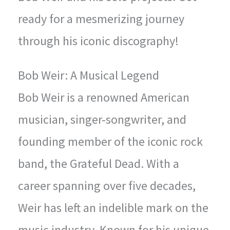
ready for a mesmerizing journey
through his iconic discography!
Bob Weir: A Musical Legend
Bob Weir is a renowned American
musician, singer-songwriter, and
founding member of the iconic rock
band, the Grateful Dead. With a
career spanning over five decades,
Weir has left an indelible mark on the
music industry. Known for his unique