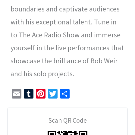
boundaries and captivate audiences
with his exceptional talent. Tune in
to The Ace Radio Show and immerse
yourself in the live performances that
showcase the brilliance of Bob Weir
and his solo projects.
E
T
Pi
T
S
m
u
nt
wi
h
ai
m
er
tt
ar
Scan QR Code
l
bl
es
er
e
r
t