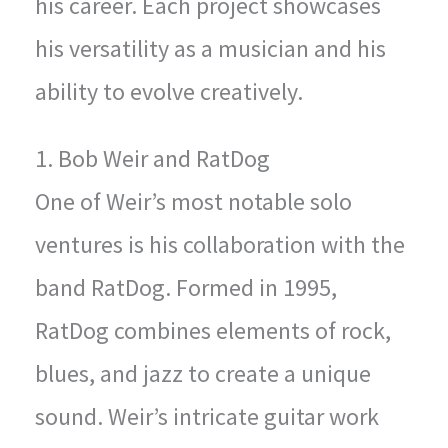
his career. Each project showcases
his versatility as a musician and his
ability to evolve creatively.
1. Bob Weir and RatDog
One of Weir’s most notable solo
ventures is his collaboration with the
band RatDog. Formed in 1995,
RatDog combines elements of rock,
blues, and jazz to create a unique
sound. Weir’s intricate guitar work