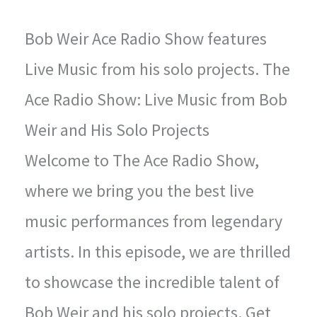
Bob Weir Ace Radio Show features
Live Music from his solo projects. The
Ace Radio Show: Live Music from Bob
Weir and His Solo Projects
Welcome to The Ace Radio Show,
where we bring you the best live
music performances from legendary
artists. In this episode, we are thrilled
to showcase the incredible talent of
Bob Weir and his solo projects. Get