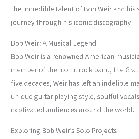
the incredible talent of Bob Weir and his
journey through his iconic discography!
Bob Weir: A Musical Legend
Bob Weir is a renowned American musicia
member of the iconic rock band, the Grat
five decades, Weir has left an indelible 
unique guitar playing style, soulful vocal
captivated audiences around the world.
Exploring Bob Weir’s Solo Projects