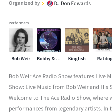
Organized by
DJ Don Edwards
Performers
Bob Weir
Bobby & The Midnights
Kingfish
Ratdo
Bob Weir Ace Radio Show features Live Mu
Show: Live Music from Bob Weir and His S
Welcome to The Ace Radio Show, where we
performances from legendary artists. In t