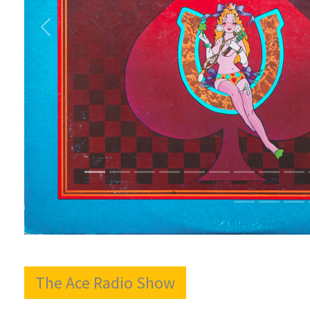
The Ace Radio Show