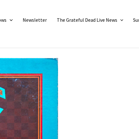
ows
Newsletter
The Grateful Dead Live News
Su