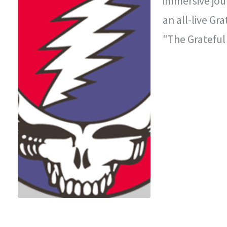
immersive jou
an all-live Gr
"The Grateful
improvisationa
legendary con