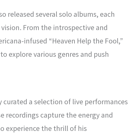
lso released several solo albums, each
c vision. From the introspective and
ericana-infused “Heaven Help the Fool,”
 to explore various genres and push
 curated a selection of live performances
se recordings capture the energy and
o experience the thrill of his