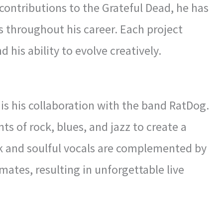
 contributions to the Grateful Dead, he has
 throughout his career. Each project
 his ability to evolve creatively.
is his collaboration with the band RatDog.
 of rock, blues, and jazz to create a
rk and soulful vocals are complemented by
ates, resulting in unforgettable live