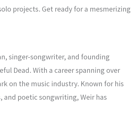
 solo projects. Get ready for a mesmerizing
n, singer-songwriter, and founding
eful Dead. With a career spanning over
mark on the music industry. Known for his
s, and poetic songwriting, Weir has