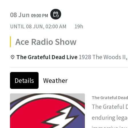
08 Jun
event_repeat
09:00 PM
UNTIL
08 JUN, 02:00 AM
19h
Ace Radio Show
The Grateful Dead Live
1928 The Woods II,
Details
Weather
The Grateful Dead
The Grateful 
enduring legac