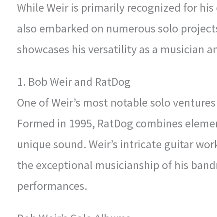
While Weir is primarily recognized for his
also embarked on numerous solo projects
showcases his versatility as a musician and
1. Bob Weir and RatDog
One of Weir’s most notable solo ventures 
Formed in 1995, RatDog combines elements
unique sound. Weir’s intricate guitar wo
the exceptional musicianship of his bandm
performances.