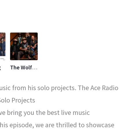
g
The Wolf Bros
sic from his solo projects. The Ace Radio
olo Projects
 bring you the best live music
his episode, we are thrilled to showcase