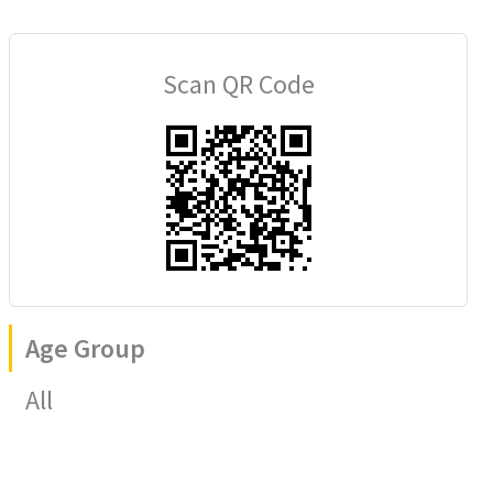
Scan QR Code
Age Group
All