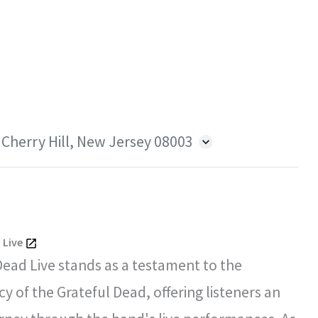
 Cherry Hill, New Jersey 08003
 Live
Dead Live stands as a testament to the
y of the Grateful Dead, offering listeners an