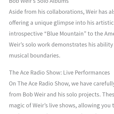
Bob Weir’s Solo Albums
Aside from his collaborations, Weir has a
offering a unique glimpse into his artisti
introspective “Blue Mountain” to the Am
Weir’s solo work demonstrates his ability
musical boundaries.
The Ace Radio Show: Live Performances
On The Ace Radio Show, we have carefully
from Bob Weir and his solo projects. The
magic of Weir’s live shows, allowing you t