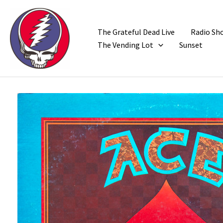
Skip
to
content
The Grateful Dead Live
Radio Sh
The Vending Lot
Sunset