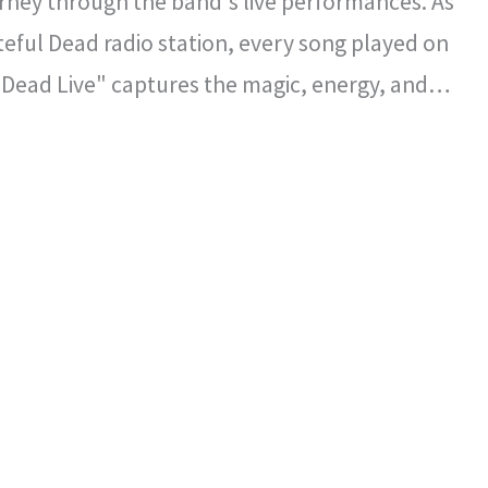
rney through the band's live performances. As
ateful Dead radio station, every song played on
 Dead Live" captures the magic, energy, and
l spirit that defined the Grateful Dead's
certs.