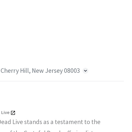
 Cherry Hill, New Jersey 08003
 Live
Dead Live stands as a testament to the