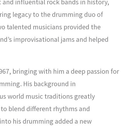
 and influential rock bands in history,
ring legacy to the drumming duo of
wo talented musicians provided the
nd’s improvisational jams and helped
967, bringing with him a deep passion for
umming. His background in
us world music traditions greatly
ty to blend different rhythms and
 into his drumming added a new