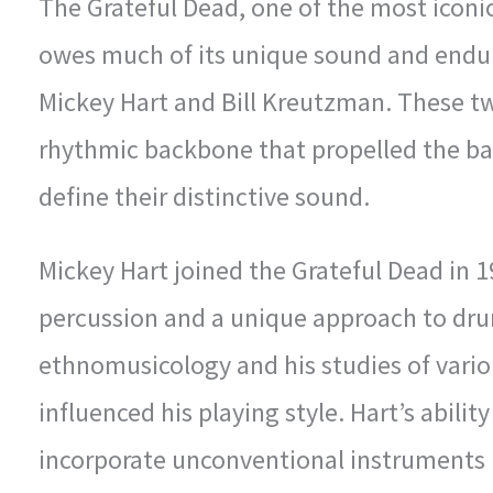
The Grateful Dead, one of the most iconic
owes much of its unique sound and endu
Mickey Hart and Bill Kreutzman. These t
rhythmic backbone that propelled the ba
define their distinctive sound.
Mickey Hart joined the Grateful Dead in 1
percussion and a unique approach to dr
ethnomusicology and his studies of vario
influenced his playing style. Hart’s abili
incorporate unconventional instruments