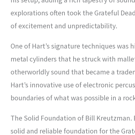
explorations often took the Grateful Dead
of excitement and unpredictability.
One of Hart’s signature techniques was h
metal cylinders that he struck with mall
otherworldly sound that became a tradem
Hart’s innovative use of electronic perc
boundaries of what was possible in a roc
The Solid Foundation of Bill Kreutzman.
solid and reliable foundation for the Gra