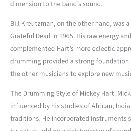
dimension to the band’s sound.
Bill Kreutzman, on the other hand, was 
Grateful Dead in 1965. His raw energy and
complemented Hart’s more eclectic appro
drumming provided a strong foundation f
the other musicians to explore new musica
The Drumming Style of Mickey Hart. Mick
influenced by his studies of African, Ind
traditions. He incorporated instruments 
his setup, adding a rich tapestry of soun