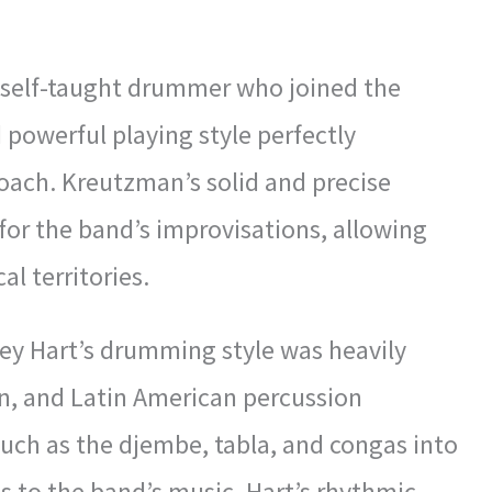
a self-taught drummer who joined the
 powerful playing style perfectly
ach. Kreutzman’s solid and precise
or the band’s improvisations, allowing
l territories.
ey Hart’s drumming style was heavily
ian, and Latin American percussion
such as the djembe, tabla, and congas into
ds to the band’s music. Hart’s rhythmic