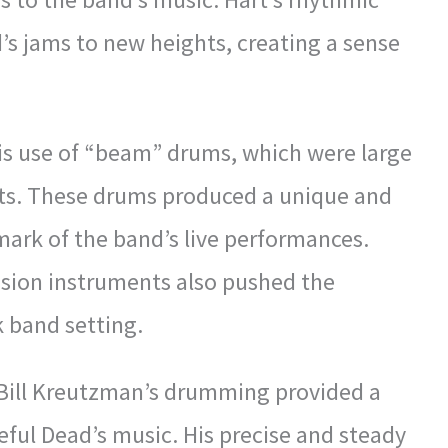
’s jams to new heights, creating a sense
is use of “beam” drums, which were large
ets. These drums produced a unique and
ark of the band’s live performances.
ussion instruments also pushed the
k band setting.
 Bill Kreutzman’s drumming provided a
teful Dead’s music. His precise and steady