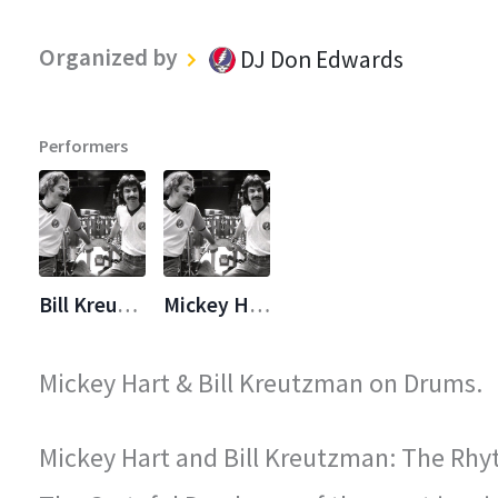
Organized by
DJ Don Edwards
Performers
Bill Kreutzmann
Mickey Hart
Mickey Hart & Bill Kreutzman on Drums.
Mickey Hart and Bill Kreutzman: The Rhy