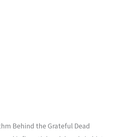
thm Behind the Grateful Dead