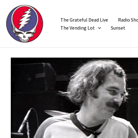
Skip
to
content
The Grateful Dead Live
Radio Sh
The Vending Lot
Sunset