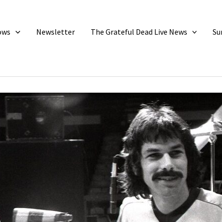
ows
Newsletter
The Grateful Dead Live News
Su