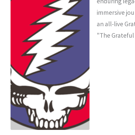
enduring legac
immersive jou
an all-live Gr
"The Grateful
improvisationa
legendary con