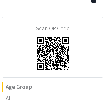
Scan QR Code
Age Group
All