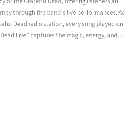
y of the Grateful Dead, offering listeners an
rney through the band's live performances. As
ateful Dead radio station, every song played on
 Dead Live" captures the magic, energy, and
l spirit that defined the Grateful Dead's
certs.