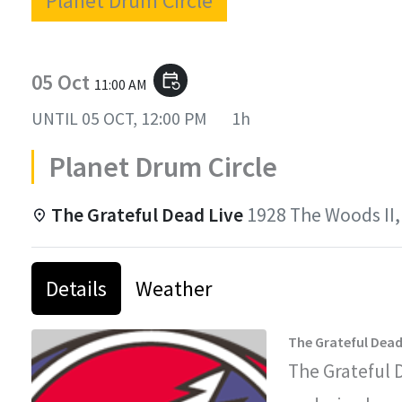
Planet Drum Circle
05 Oct
event_repeat
11:00 AM
UNTIL
05 OCT, 12:00 PM
1h
Planet Drum Circle
The Grateful Dead Live
1928 The Woods II,
Details
Weather
The Grateful Dead
The Grateful 