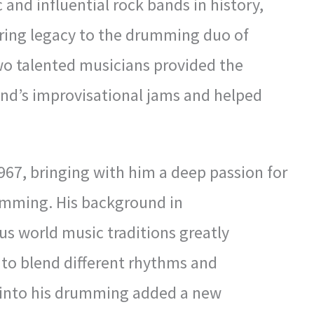
 and influential rock bands in history,
ring legacy to the drumming duo of
wo talented musicians provided the
nd’s improvisational jams and helped
967, bringing with him a deep passion for
umming. His background in
us world music traditions greatly
ty to blend different rhythms and
 into his drumming added a new