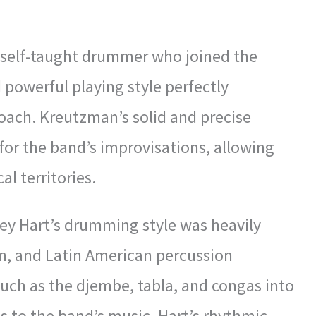
a self-taught drummer who joined the
 powerful playing style perfectly
ach. Kreutzman’s solid and precise
or the band’s improvisations, allowing
l territories.
ey Hart’s drumming style was heavily
ian, and Latin American percussion
such as the djembe, tabla, and congas into
ds to the band’s music. Hart’s rhythmic