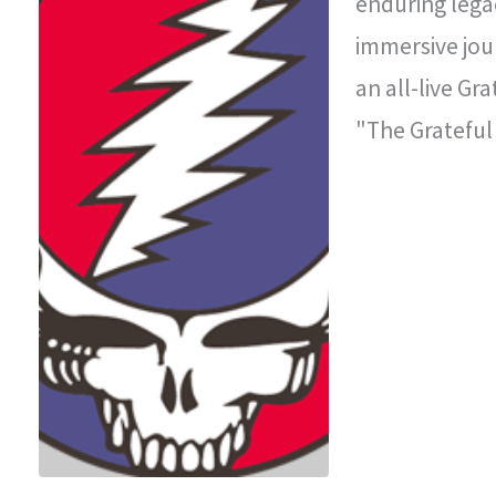
enduring legac
immersive jou
an all-live Gr
"The Grateful
improvisationa
legendary con