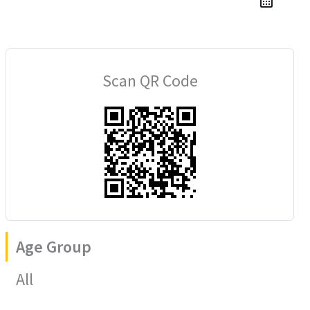
Scan QR Code
Age Group
All