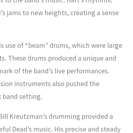
’s jams to new heights, creating a sense
is use of “beam” drums, which were large
ets. These drums produced a unique and
ark of the band’s live performances.
ussion instruments also pushed the
k band setting.
 Bill Kreutzman’s drumming provided a
teful Dead’s music. His precise and steady