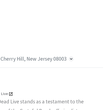
 Cherry Hill, New Jersey 08003
 Live
Dead Live stands as a testament to the