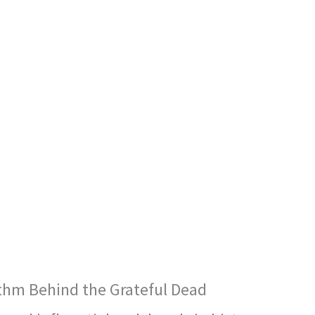
thm Behind the Grateful Dead