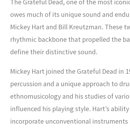
The Grateful Dead, one of the most iconic
owes much of its unique sound and endu
Mickey Hart and Bill Kreutzman. These t
rhythmic backbone that propelled the ba
define their distinctive sound.
Mickey Hart joined the Grateful Dead in 1
percussion and a unique approach to dr
ethnomusicology and his studies of vario
influenced his playing style. Hart’s abili
incorporate unconventional instruments