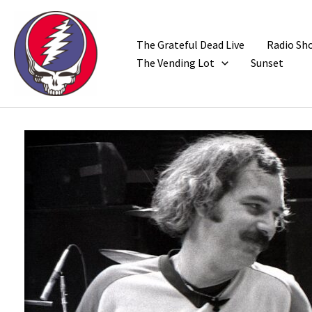
Skip
to
content
The Grateful Dead Live
Radio Sh
The Vending Lot
Sunset