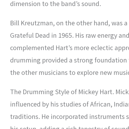
dimension to the band’s sound.
Bill Kreutzman, on the other hand, was 
Grateful Dead in 1965. His raw energy and
complemented Hart’s more eclectic appro
drumming provided a strong foundation f
the other musicians to explore new musica
The Drumming Style of Mickey Hart. Mick
influenced by his studies of African, Ind
traditions. He incorporated instruments 
his setup, adding a rich tapestry of soun