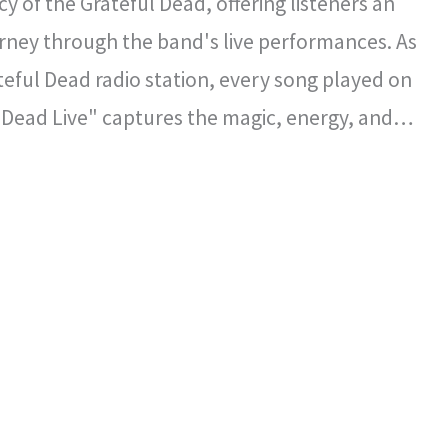
y of the Grateful Dead, offering listeners an
rney through the band's live performances. As
ateful Dead radio station, every song played on
 Dead Live" captures the magic, energy, and
l spirit that defined the Grateful Dead's
certs.