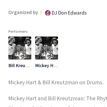
Organized by
DJ Don Edwards
Performers
Bill Kreutzmann
Mickey Hart
Mickey Hart & Bill Kreutzman on Drums.
Mickey Hart and Bill Kreutzman: The Rhy