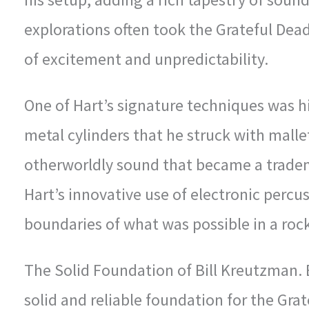
explorations often took the Grateful Dead
of excitement and unpredictability.
One of Hart’s signature techniques was h
metal cylinders that he struck with mall
otherworldly sound that became a tradem
Hart’s innovative use of electronic perc
boundaries of what was possible in a roc
The Solid Foundation of Bill Kreutzman.
solid and reliable foundation for the Gra