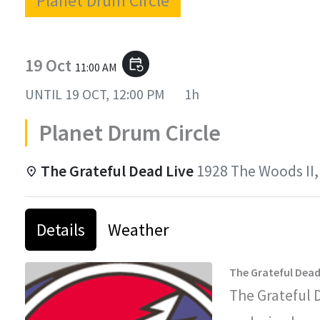
Planet Drum Circle
19 Oct
event_repeat
11:00 AM
UNTIL
19 OCT, 12:00 PM
1h
Planet Drum Circle
The Grateful Dead Live
1928 The Woods II,
Details
Weather
The Grateful Dead
The Grateful 