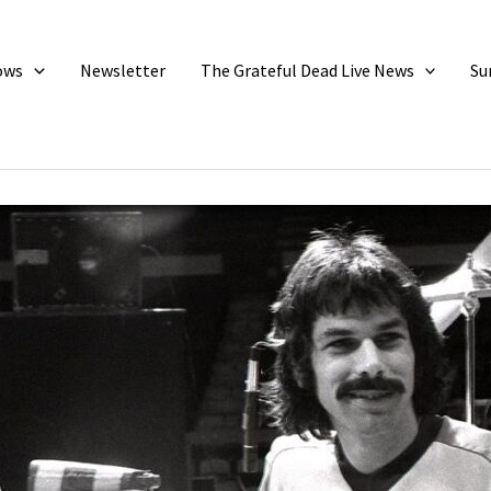
ows
Newsletter
The Grateful Dead Live News
Su