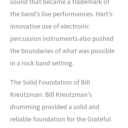
sound that became a trademark of
the band’s live performances. Hart’s
innovative use of electronic
percussion instruments also pushed
the boundaries of what was possible
in a rock band setting.
The Solid Foundation of Bill
Kreutzman. Bill Kreutzman’s
drumming provided a solid and
reliable foundation for the Grateful