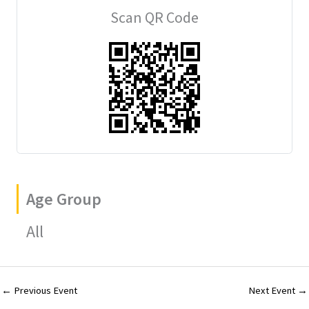
ai
m
er
tt
ar
Scan QR Code
l
bl
es
er
e
r
t
Age Group
All
←
Previous Event
Next Event
→