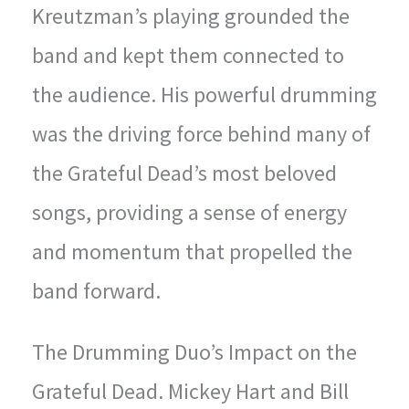
Kreutzman’s playing grounded the
band and kept them connected to
the audience. His powerful drumming
was the driving force behind many of
the Grateful Dead’s most beloved
songs, providing a sense of energy
and momentum that propelled the
band forward.
The Drumming Duo’s Impact on the
Grateful Dead. Mickey Hart and Bill