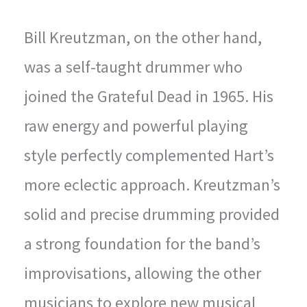
Bill Kreutzman, on the other hand,
was a self-taught drummer who
joined the Grateful Dead in 1965. His
raw energy and powerful playing
style perfectly complemented Hart’s
more eclectic approach. Kreutzman’s
solid and precise drumming provided
a strong foundation for the band’s
improvisations, allowing the other
musicians to explore new musical