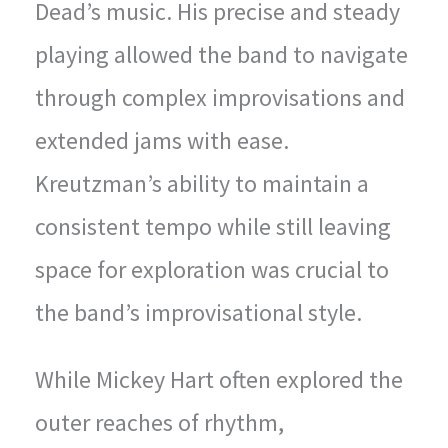
Dead’s music. His precise and steady
playing allowed the band to navigate
through complex improvisations and
extended jams with ease.
Kreutzman’s ability to maintain a
consistent tempo while still leaving
space for exploration was crucial to
the band’s improvisational style.
While Mickey Hart often explored the
outer reaches of rhythm,