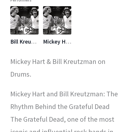
Performers
legendary concerts.
Bill Kreutzmann
Mickey Hart
Mickey Hart & Bill Kreutzman on
Drums.
Mickey Hart and Bill Kreutzman: The
Rhythm Behind the Grateful Dead
The Grateful Dead, one of the most
iconic and influential rock bands in