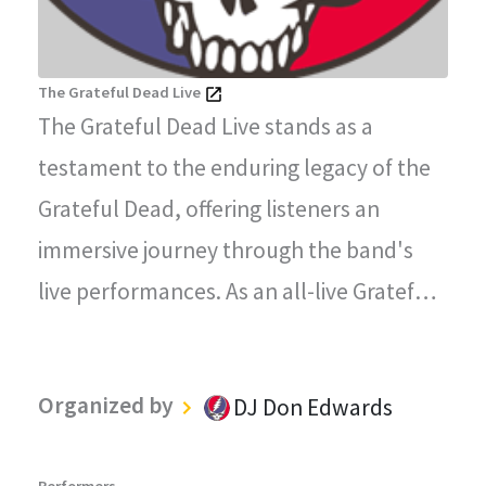
The Grateful Dead Live
The Grateful Dead Live stands as a
testament to the enduring legacy of the
Grateful Dead, offering listeners an
immersive journey through the band's
live performances. As an all-live Grateful
Dead radio station, every song played on
"The Grateful Dead Live" captures the
Organized by
DJ Don Edwards
magic, energy, and improvisational spirit
that defined the Grateful Dead's