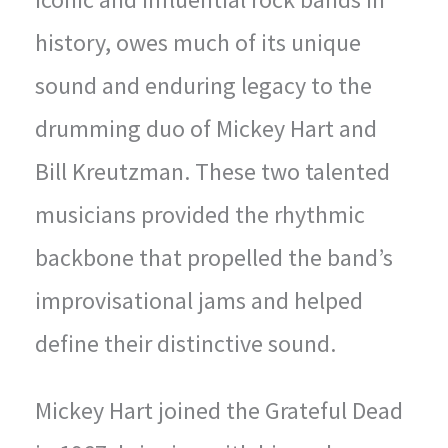
history, owes much of its unique
sound and enduring legacy to the
drumming duo of Mickey Hart and
Bill Kreutzman. These two talented
musicians provided the rhythmic
backbone that propelled the band’s
improvisational jams and helped
define their distinctive sound.
Mickey Hart joined the Grateful Dead