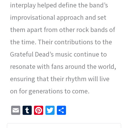
interplay helped define the band’s
improvisational approach and set
them apart from other rock bands of
the time. Their contributions to the
Grateful Dead’s music continue to
resonate with fans around the world,
ensuring that their rhythm will live
on for generations to come.
E
T
Pi
T
S
m
u
nt
wi
h