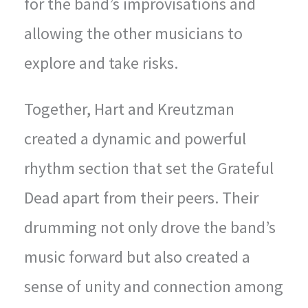
for the band’s improvisations and
allowing the other musicians to
explore and take risks.
Together, Hart and Kreutzman
created a dynamic and powerful
rhythm section that set the Grateful
Dead apart from their peers. Their
drumming not only drove the band’s
music forward but also created a
sense of unity and connection among