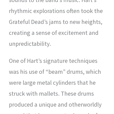
rhythmic explorations often took the
Grateful Dead’s jams to new heights,
creating a sense of excitement and
unpredictability.
One of Hart’s signature techniques
was his use of “beam” drums, which
were large metal cylinders that he
struck with mallets. These drums
produced a unique and otherworldly