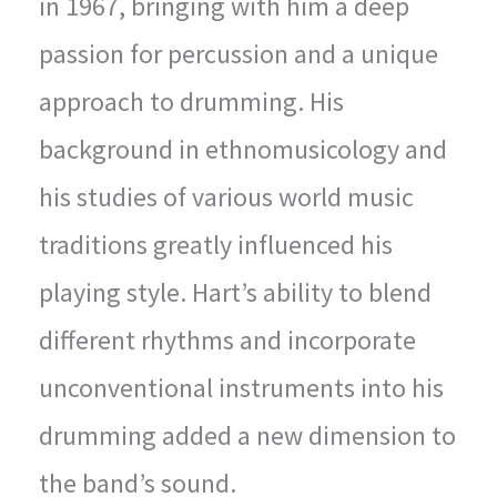
in 1967, bringing with him a deep
passion for percussion and a unique
approach to drumming. His
background in ethnomusicology and
his studies of various world music
traditions greatly influenced his
playing style. Hart’s ability to blend
different rhythms and incorporate
unconventional instruments into his
drumming added a new dimension to
the band’s sound.