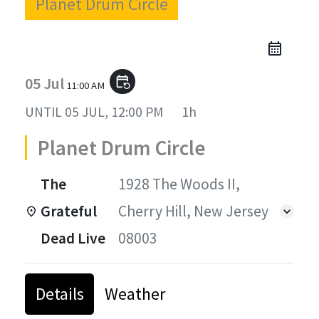
Planet Drum Circle
05 Jul
event_repeat
11:00 AM
UNTIL
05 JUL, 12:00 PM
1h
Planet Drum Circle
The
1928 The Woods II,
Grateful
Cherry Hill, New Jersey
Dead Live
08003
Details
Weather