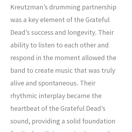
Kreutzman’s drumming partnership
was a key element of the Grateful
Dead’s success and longevity. Their
ability to listen to each other and
respond in the moment allowed the
band to create music that was truly
alive and spontaneous. Their
rhythmic interplay became the
heartbeat of the Grateful Dead’s
sound, providing a solid foundation