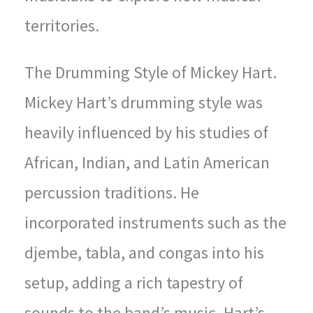
territories.
The Drumming Style of Mickey Hart.
Mickey Hart’s drumming style was
heavily influenced by his studies of
African, Indian, and Latin American
percussion traditions. He
incorporated instruments such as the
djembe, tabla, and congas into his
setup, adding a rich tapestry of
sounds to the band’s music. Hart’s