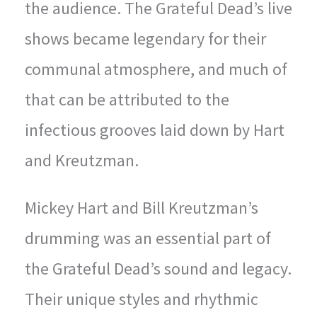
the audience. The Grateful Dead’s live
shows became legendary for their
communal atmosphere, and much of
that can be attributed to the
infectious grooves laid down by Hart
and Kreutzman.
Mickey Hart and Bill Kreutzman’s
drumming was an essential part of
the Grateful Dead’s sound and legacy.
Their unique styles and rhythmic