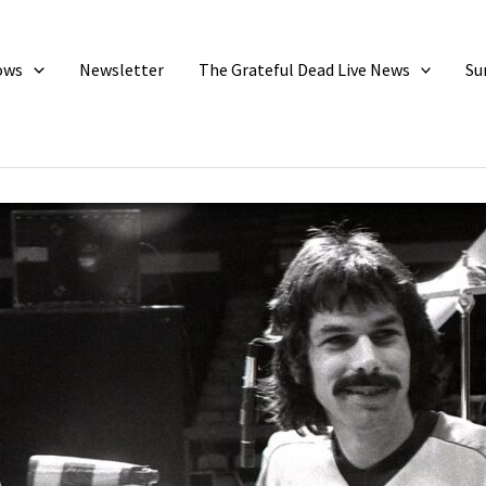
ows
Newsletter
The Grateful Dead Live News
Su