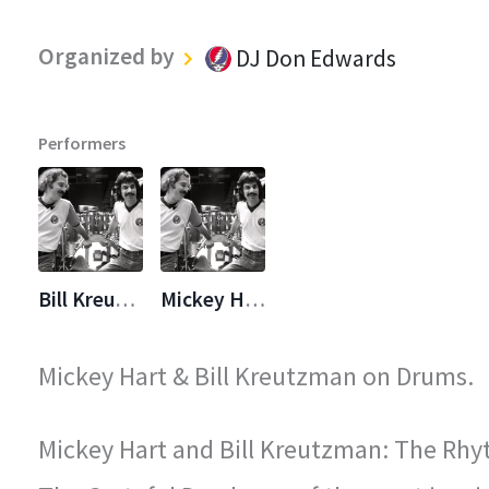
Organized by
DJ Don Edwards
Performers
Bill Kreutzmann
Mickey Hart
Mickey Hart & Bill Kreutzman on Drums.
Mickey Hart and Bill Kreutzman: The Rhy