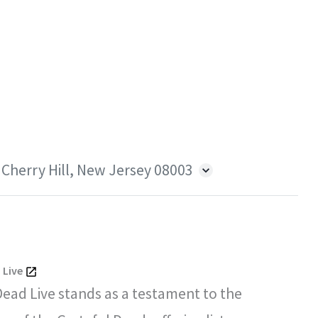
 Cherry Hill, New Jersey 08003
 Live
Dead Live stands as a testament to the