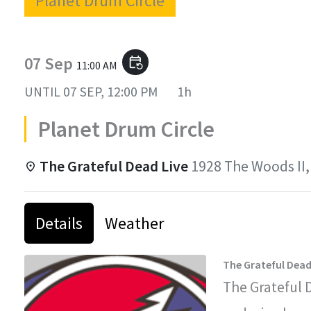
Planet Drum Circle
07 Sep
event_repeat
11:00 AM
UNTIL
07 SEP, 12:00 PM
1h
Planet Drum Circle
The Grateful Dead Live
1928 The Woods II,
Details
Weather
The Grateful Dead
The Grateful 