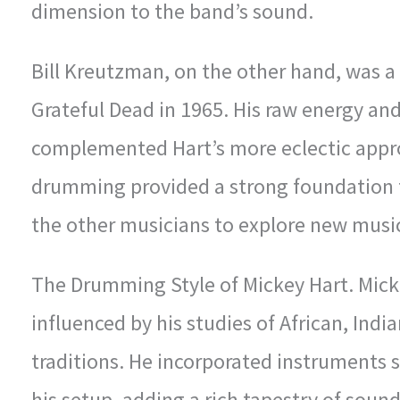
dimension to the band’s sound.
Bill Kreutzman, on the other hand, was 
Grateful Dead in 1965. His raw energy and
complemented Hart’s more eclectic appro
drumming provided a strong foundation f
the other musicians to explore new musica
The Drumming Style of Mickey Hart. Mick
influenced by his studies of African, Ind
traditions. He incorporated instruments 
his setup, adding a rich tapestry of soun