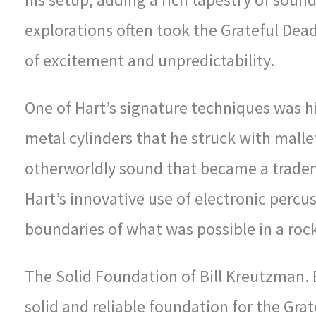
explorations often took the Grateful Dead
of excitement and unpredictability.
One of Hart’s signature techniques was h
metal cylinders that he struck with mall
otherworldly sound that became a tradem
Hart’s innovative use of electronic perc
boundaries of what was possible in a roc
The Solid Foundation of Bill Kreutzman.
solid and reliable foundation for the Gra