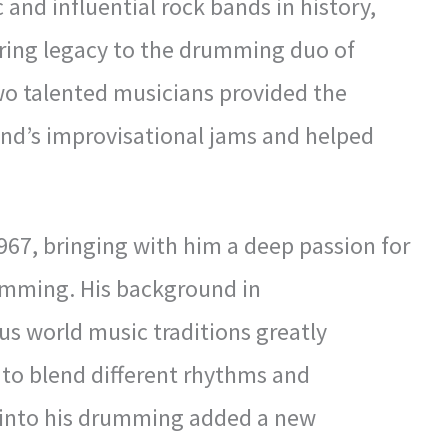
 and influential rock bands in history,
ring legacy to the drumming duo of
wo talented musicians provided the
nd’s improvisational jams and helped
967, bringing with him a deep passion for
umming. His background in
us world music traditions greatly
ty to blend different rhythms and
 into his drumming added a new