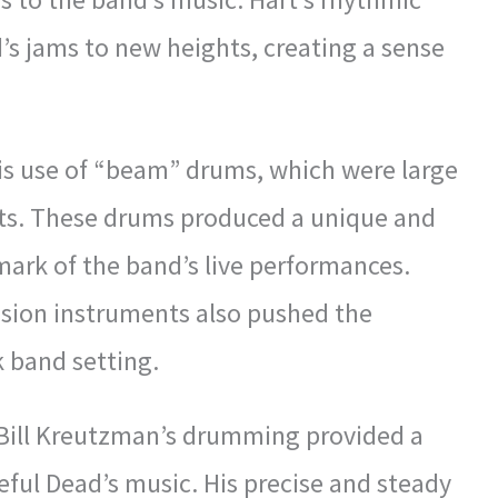
’s jams to new heights, creating a sense
is use of “beam” drums, which were large
ets. These drums produced a unique and
ark of the band’s live performances.
ussion instruments also pushed the
k band setting.
 Bill Kreutzman’s drumming provided a
teful Dead’s music. His precise and steady