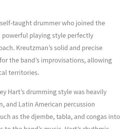
a self-taught drummer who joined the
 powerful playing style perfectly
ach. Kreutzman’s solid and precise
or the band’s improvisations, allowing
l territories.
ey Hart’s drumming style was heavily
ian, and Latin American percussion
such as the djembe, tabla, and congas into
ds to the band’s music. Hart’s rhythmic