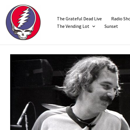
Skip
to
content
The Grateful Dead Live
Radio Sh
The Vending Lot
Sunset