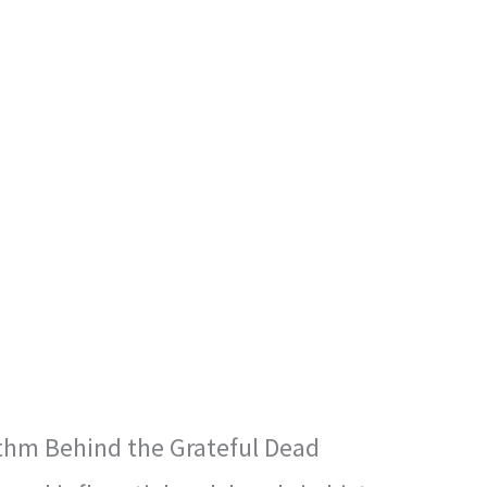
thm Behind the Grateful Dead