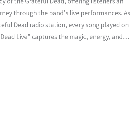
y of the Grateful Dead, offering listeners an
rney through the band's live performances. As
ateful Dead radio station, every song played on
 Dead Live" captures the magic, energy, and
l spirit that defined the Grateful Dead's
certs.