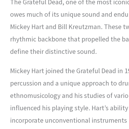
The Grateful Dead, one of the most iconic
owes much of its unique sound and endu
Mickey Hart and Bill Kreutzman. These t
rhythmic backbone that propelled the ba
define their distinctive sound.
Mickey Hart joined the Grateful Dead in 1
percussion and a unique approach to dr
ethnomusicology and his studies of vario
influenced his playing style. Hart’s abili
incorporate unconventional instruments