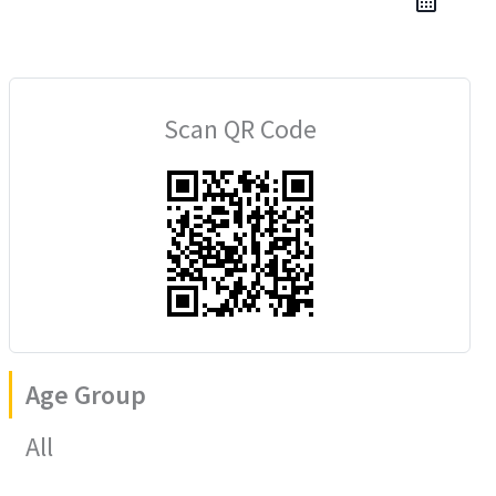
Scan QR Code
Age Group
All