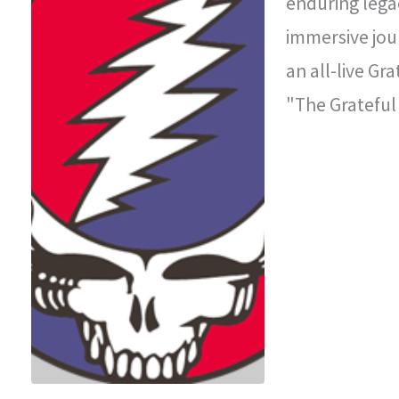
enduring legac
immersive jou
an all-live Gr
"The Grateful
improvisationa
legendary con