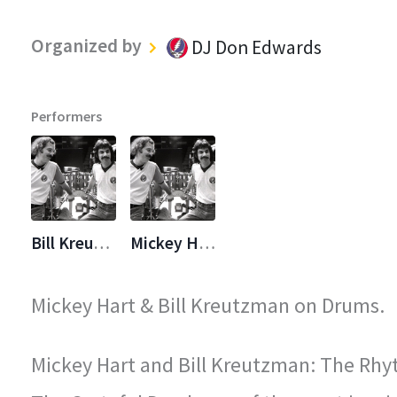
Organized by
DJ Don Edwards
Performers
Bill Kreutzmann
Mickey Hart
Mickey Hart & Bill Kreutzman on Drums.
Mickey Hart and Bill Kreutzman: The Rhy