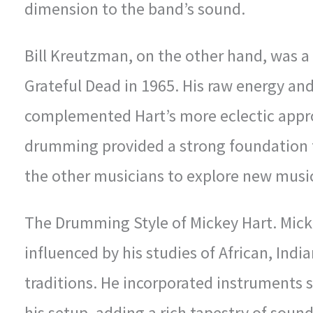
dimension to the band’s sound.
Bill Kreutzman, on the other hand, was 
Grateful Dead in 1965. His raw energy and
complemented Hart’s more eclectic appro
drumming provided a strong foundation f
the other musicians to explore new musica
The Drumming Style of Mickey Hart. Mick
influenced by his studies of African, Ind
traditions. He incorporated instruments 
his setup, adding a rich tapestry of soun