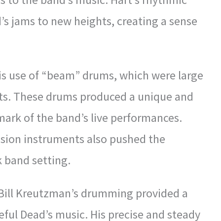
’s jams to new heights, creating a sense
is use of “beam” drums, which were large
ets. These drums produced a unique and
ark of the band’s live performances.
ussion instruments also pushed the
k band setting.
 Bill Kreutzman’s drumming provided a
teful Dead’s music. His precise and steady