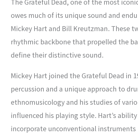
The Grateful Dead, one of the most iconic
owes much of its unique sound and endu
Mickey Hart and Bill Kreutzman. These t
rhythmic backbone that propelled the ba
define their distinctive sound.
Mickey Hart joined the Grateful Dead in 1
percussion and a unique approach to dr
ethnomusicology and his studies of vario
influenced his playing style. Hart’s abili
incorporate unconventional instruments