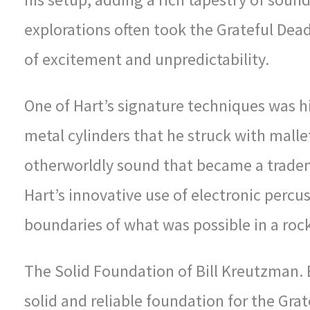
explorations often took the Grateful Dead
of excitement and unpredictability.
One of Hart’s signature techniques was h
metal cylinders that he struck with mall
otherworldly sound that became a tradem
Hart’s innovative use of electronic perc
boundaries of what was possible in a roc
The Solid Foundation of Bill Kreutzman.
solid and reliable foundation for the Gra