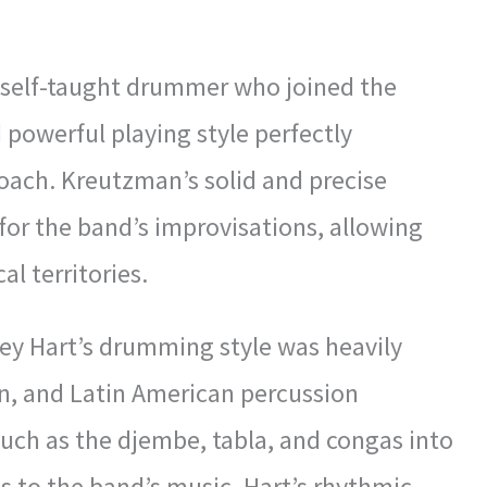
a self-taught drummer who joined the
 powerful playing style perfectly
ach. Kreutzman’s solid and precise
or the band’s improvisations, allowing
l territories.
ey Hart’s drumming style was heavily
ian, and Latin American percussion
such as the djembe, tabla, and congas into
ds to the band’s music. Hart’s rhythmic