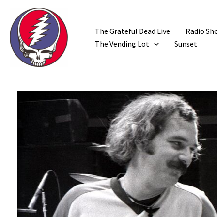
Skip
to
content
The Grateful Dead Live
Radio Sh
The Vending Lot
Sunset