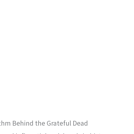
thm Behind the Grateful Dead