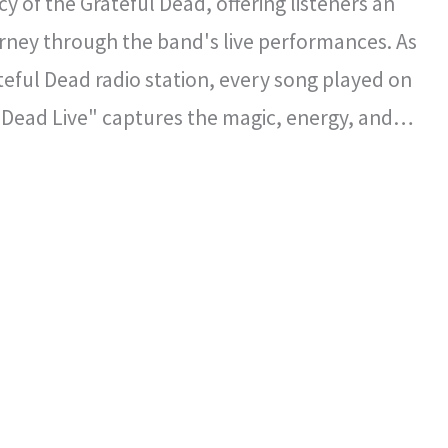
y of the Grateful Dead, offering listeners an
rney through the band's live performances. As
ateful Dead radio station, every song played on
 Dead Live" captures the magic, energy, and
l spirit that defined the Grateful Dead's
certs.