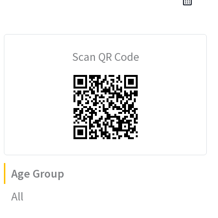
Scan QR Code
Age Group
All