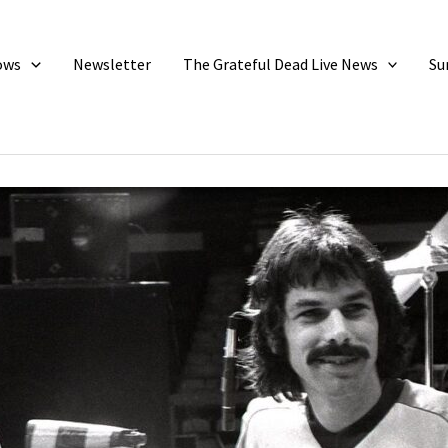
ows
Newsletter
The Grateful Dead Live News
Su