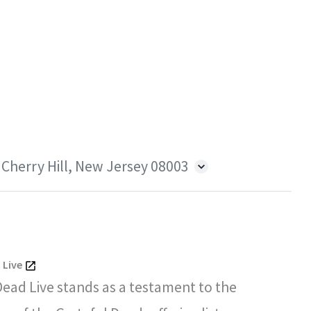
 Cherry Hill, New Jersey 08003
 Live
Dead Live stands as a testament to the