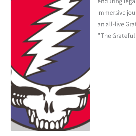
enduring legac
immersive jou
an all-live Gr
"The Grateful
improvisationa
legendary con