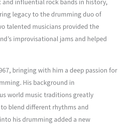
 and influential rock bands in history,
ring legacy to the drumming duo of
wo talented musicians provided the
nd’s improvisational jams and helped
967, bringing with him a deep passion for
umming. His background in
us world music traditions greatly
ty to blend different rhythms and
 into his drumming added a new