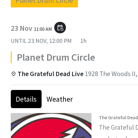
Planet Drum Circle
23 Nov
event_repeat
11:00 AM
UNTIL
23 NOV, 12:00 PM
1h
Planet Drum Circle
The Grateful Dead Live
1928 The Woods II,
Details
Weather
The Grateful Dead
The Grateful 