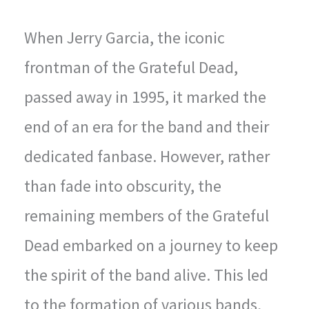
When Jerry Garcia, the iconic
frontman of the Grateful Dead,
passed away in 1995, it marked the
end of an era for the band and their
dedicated fanbase. However, rather
than fade into obscurity, the
remaining members of the Grateful
Dead embarked on a journey to keep
the spirit of the band alive. This led
to the formation of various bands,