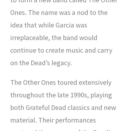
Ones. The name was a nod to the
idea that while Garcia was
irreplaceable, the band would
continue to create music and carry
on the Dead’s legacy.
The Other Ones toured extensively
throughout the late 1990s, playing
both Grateful Dead classics and new
material. Their performances