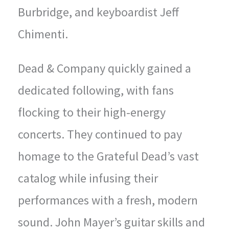
Burbridge, and keyboardist Jeff
Chimenti.
Dead & Company quickly gained a
dedicated following, with fans
flocking to their high-energy
concerts. They continued to pay
homage to the Grateful Dead’s vast
catalog while infusing their
performances with a fresh, modern
sound. John Mayer’s guitar skills and