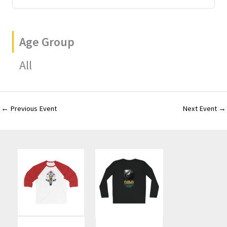
Age Group
All
←
Previous Event
Next Event
→