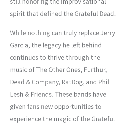
still honoring the improvisational
spirit that defined the Grateful Dead.
While nothing can truly replace Jerry
Garcia, the legacy he left behind
continues to thrive through the
music of The Other Ones, Furthur,
Dead & Company, RatDog, and Phil
Lesh & Friends. These bands have
given fans new opportunities to
experience the magic of the Grateful