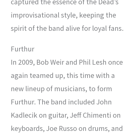
captured the essence of the Dead’s
improvisational style, keeping the
spirit of the band alive for loyal fans.
Furthur
In 2009, Bob Weir and Phil Lesh once
again teamed up, this time with a
new lineup of musicians, to form
Furthur. The band included John
Kadlecik on guitar, Jeff Chimenti on
keyboards, Joe Russo on drums, and