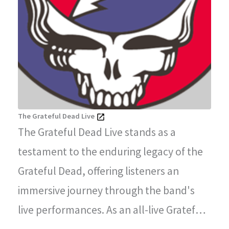
The Grateful Dead Live
The Grateful Dead Live stands as a
testament to the enduring legacy of the
Grateful Dead, offering listeners an
immersive journey through the band's
live performances. As an all-live Grateful