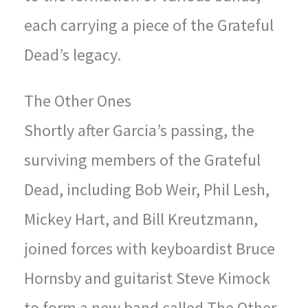
each carrying a piece of the Grateful
Dead’s legacy.
The Other Ones
Shortly after Garcia’s passing, the
surviving members of the Grateful
Dead, including Bob Weir, Phil Lesh,
Mickey Hart, and Bill Kreutzmann,
joined forces with keyboardist Bruce
Hornsby and guitarist Steve Kimock
to form a new band called The Other