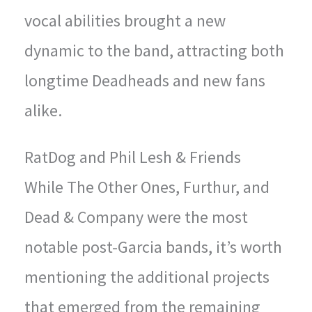
vocal abilities brought a new
dynamic to the band, attracting both
longtime Deadheads and new fans
alike.
RatDog and Phil Lesh & Friends
While The Other Ones, Furthur, and
Dead & Company were the most
notable post-Garcia bands, it’s worth
mentioning the additional projects
that emerged from the remaining