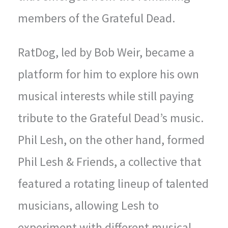
members of the Grateful Dead.
RatDog, led by Bob Weir, became a
platform for him to explore his own
musical interests while still paying
tribute to the Grateful Dead’s music.
Phil Lesh, on the other hand, formed
Phil Lesh & Friends, a collective that
featured a rotating lineup of talented
musicians, allowing Lesh to
experiment with different musical