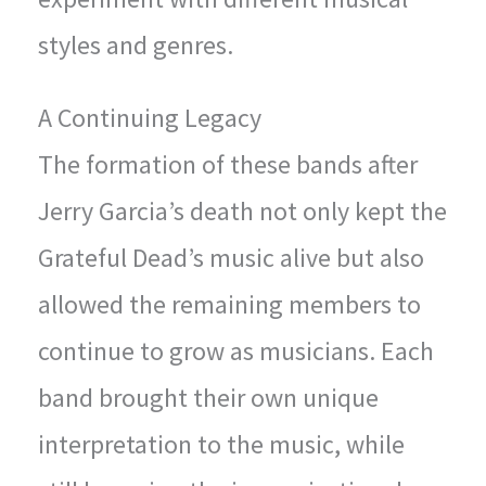
styles and genres.
A Continuing Legacy
The formation of these bands after
Jerry Garcia’s death not only kept the
Grateful Dead’s music alive but also
allowed the remaining members to
continue to grow as musicians. Each
band brought their own unique
interpretation to the music, while