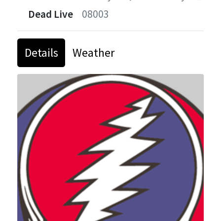
Dead Live
08003
Details
Weather