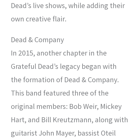
Dead’s live shows, while adding their
own creative flair.
Dead & Company
In 2015, another chapter in the
Grateful Dead’s legacy began with
the formation of Dead & Company.
This band featured three of the
original members: Bob Weir, Mickey
Hart, and Bill Kreutzmann, along with
guitarist John Mayer, bassist Oteil