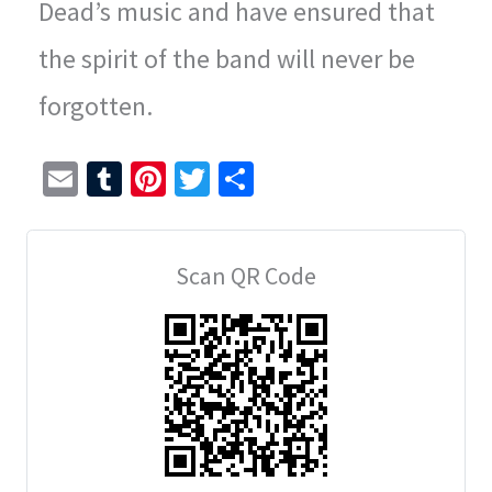
Dead’s music and have ensured that
the spirit of the band will never be
forgotten.
E
T
Pi
T
S
m
u
nt
wi
h
ai
m
er
tt
ar
Scan QR Code
l
bl
es
er
e
r
t