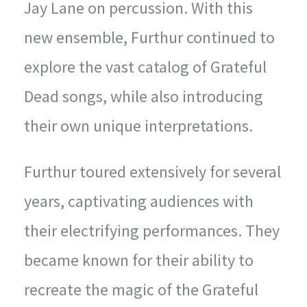
Jay Lane on percussion. With this
new ensemble, Furthur continued to
explore the vast catalog of Grateful
Dead songs, while also introducing
their own unique interpretations.
Furthur toured extensively for several
years, captivating audiences with
their electrifying performances. They
became known for their ability to
recreate the magic of the Grateful