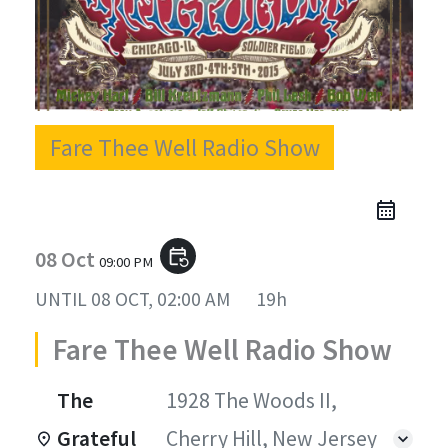
Fare Thee Well Radio Show
08 Oct
event_repeat
09:00 PM
UNTIL
08 OCT, 02:00 AM
19h
Fare Thee Well Radio Show
The
1928 The Woods II,
Grateful
Cherry Hill, New Jersey