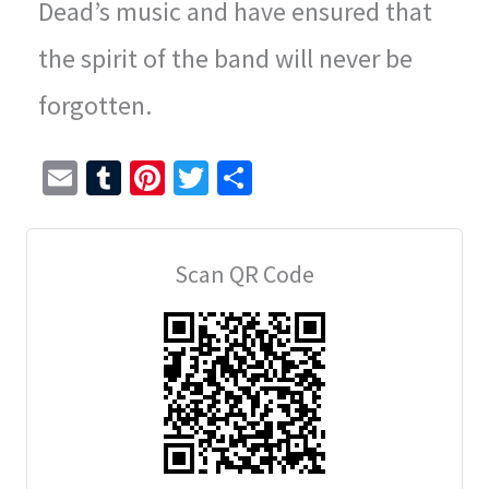
Dead’s music and have ensured that
the spirit of the band will never be
forgotten.
E
T
Pi
T
S
m
u
nt
wi
h
ai
m
er
tt
ar
Scan QR Code
l
bl
es
er
e
r
t