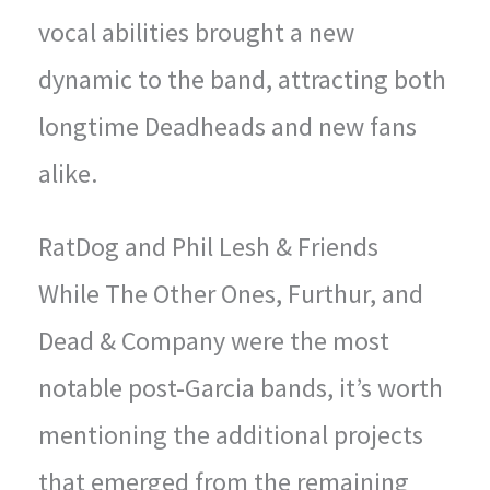
vocal abilities brought a new
dynamic to the band, attracting both
longtime Deadheads and new fans
alike.
RatDog and Phil Lesh & Friends
While The Other Ones, Furthur, and
Dead & Company were the most
notable post-Garcia bands, it’s worth
mentioning the additional projects
that emerged from the remaining