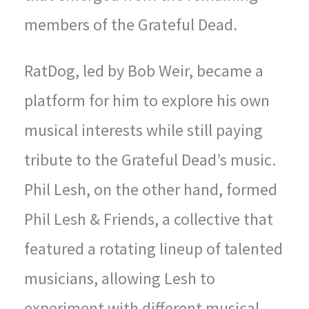
members of the Grateful Dead.
RatDog, led by Bob Weir, became a
platform for him to explore his own
musical interests while still paying
tribute to the Grateful Dead’s music.
Phil Lesh, on the other hand, formed
Phil Lesh & Friends, a collective that
featured a rotating lineup of talented
musicians, allowing Lesh to
experiment with different musical