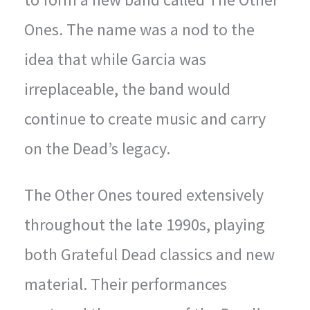
Ones. The name was a nod to the
idea that while Garcia was
irreplaceable, the band would
continue to create music and carry
on the Dead’s legacy.
The Other Ones toured extensively
throughout the late 1990s, playing
both Grateful Dead classics and new
material. Their performances