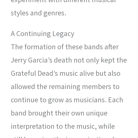
styles and genres.
A Continuing Legacy
The formation of these bands after
Jerry Garcia’s death not only kept the
Grateful Dead’s music alive but also
allowed the remaining members to
continue to grow as musicians. Each
band brought their own unique
interpretation to the music, while