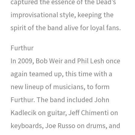
captured the essence of the Dead’s
improvisational style, keeping the
spirit of the band alive for loyal fans.
Furthur
In 2009, Bob Weir and Phil Lesh once
again teamed up, this time with a
new lineup of musicians, to form
Furthur. The band included John
Kadlecik on guitar, Jeff Chimenti on
keyboards, Joe Russo on drums, and