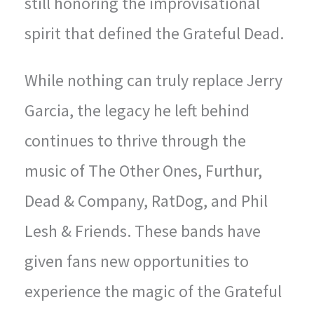
still honoring the improvisational
spirit that defined the Grateful Dead.
While nothing can truly replace Jerry
Garcia, the legacy he left behind
continues to thrive through the
music of The Other Ones, Furthur,
Dead & Company, RatDog, and Phil
Lesh & Friends. These bands have
given fans new opportunities to
experience the magic of the Grateful