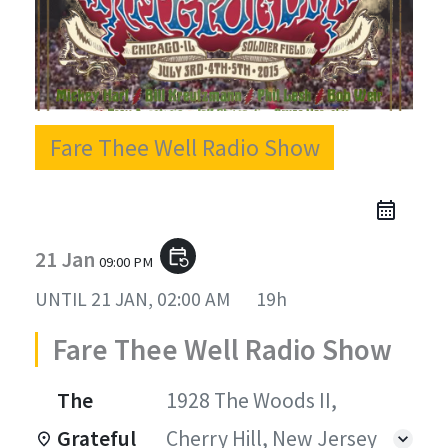
Fare Thee Well Radio Show
21 Jan
event_repeat
09:00 PM
UNTIL
21 JAN, 02:00 AM
19h
Fare Thee Well Radio Show
The
1928 The Woods II,
Grateful
Cherry Hill, New Jersey