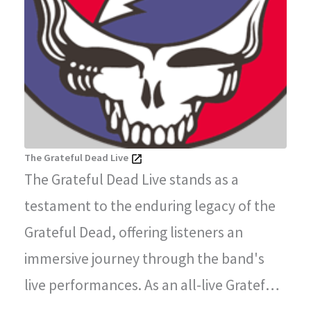
The Grateful Dead Live
The Grateful Dead Live stands as a
testament to the enduring legacy of the
Grateful Dead, offering listeners an
immersive journey through the band's
live performances. As an all-live Grateful