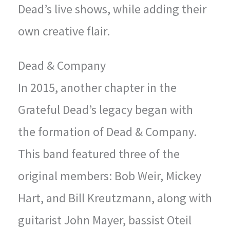
Dead’s live shows, while adding their
own creative flair.
Dead & Company
In 2015, another chapter in the
Grateful Dead’s legacy began with
the formation of Dead & Company.
This band featured three of the
original members: Bob Weir, Mickey
Hart, and Bill Kreutzmann, along with
guitarist John Mayer, bassist Oteil