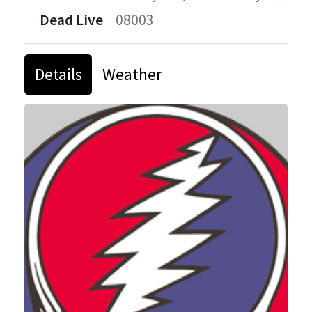
Dead Live
08003
Details
Weather