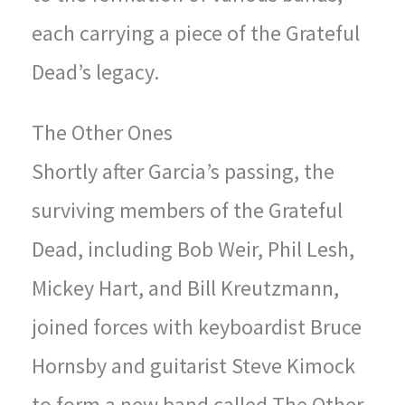
each carrying a piece of the Grateful
Dead’s legacy.
The Other Ones
Shortly after Garcia’s passing, the
surviving members of the Grateful
Dead, including Bob Weir, Phil Lesh,
Mickey Hart, and Bill Kreutzmann,
joined forces with keyboardist Bruce
Hornsby and guitarist Steve Kimock
to form a new band called The Other