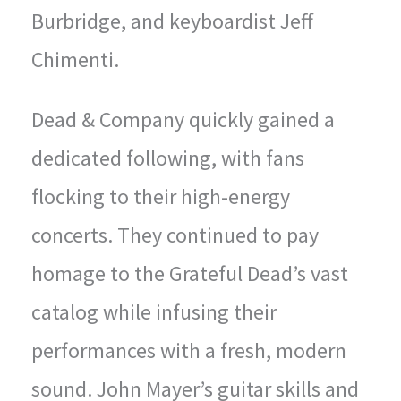
Burbridge, and keyboardist Jeff
Chimenti.
Dead & Company quickly gained a
dedicated following, with fans
flocking to their high-energy
concerts. They continued to pay
homage to the Grateful Dead’s vast
catalog while infusing their
performances with a fresh, modern
sound. John Mayer’s guitar skills and