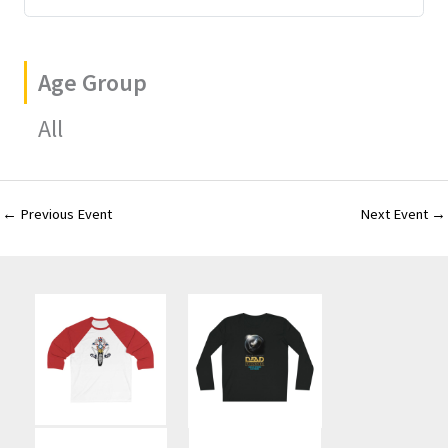
Age Group
All
←
Previous Event
Next Event
→