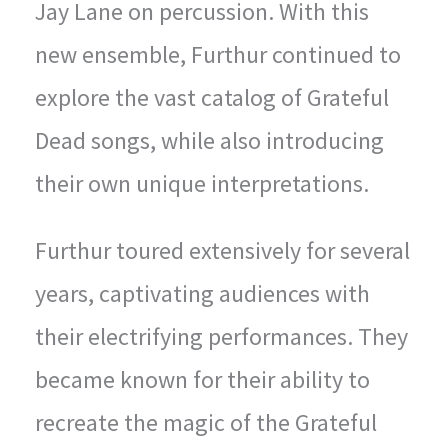
Jay Lane on percussion. With this
new ensemble, Furthur continued to
explore the vast catalog of Grateful
Dead songs, while also introducing
their own unique interpretations.
Furthur toured extensively for several
years, captivating audiences with
their electrifying performances. They
became known for their ability to
recreate the magic of the Grateful