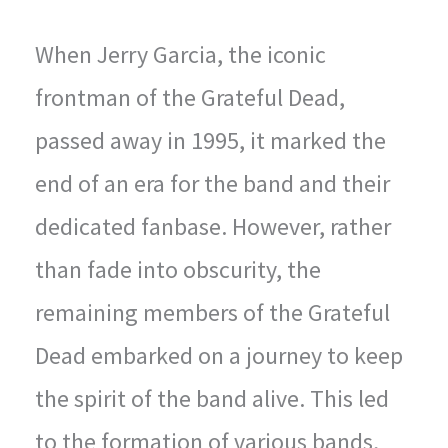
When Jerry Garcia, the iconic
frontman of the Grateful Dead,
passed away in 1995, it marked the
end of an era for the band and their
dedicated fanbase. However, rather
than fade into obscurity, the
remaining members of the Grateful
Dead embarked on a journey to keep
the spirit of the band alive. This led
to the formation of various bands,